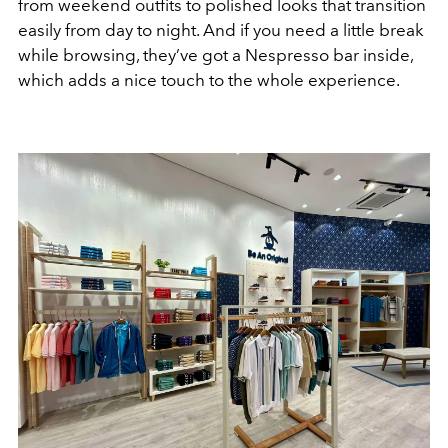
from weekend outfits to polished looks that transition
easily from day to night. And if you need a little break
while browsing, they’ve got a Nespresso bar inside,
which adds a nice touch to the whole experience.