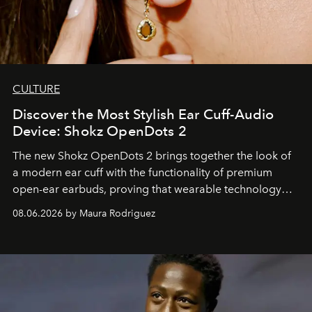
CULTURE
Discover the Most Stylish Ear Cuff-Audio
Device: Shokz OpenDots 2
The new Shokz OpenDots 2 brings together the look of
a modern ear cuff with the functionality of premium
open-ear earbuds, proving that wearable technology
can be as stylish as it is practical.
08.06.2026 by Maura Rodriguez