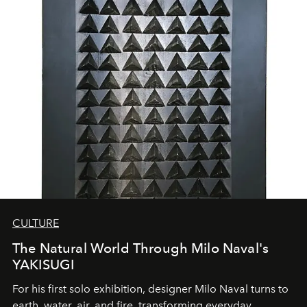
CULTURE
The Natural World Through Milo Naval's
YAKISUGI
For his first solo exhibition, designer Milo Naval turns to
earth, water, air, and fire, transforming everyday