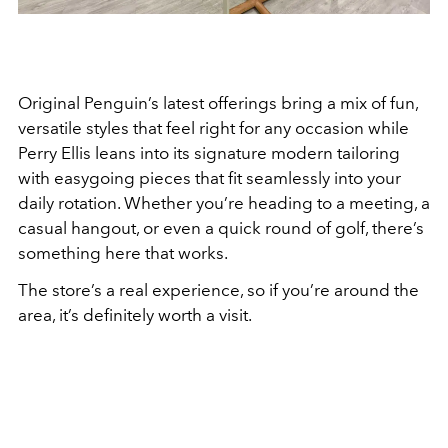
Original Penguin’s latest offerings bring a mix of fun,
versatile styles that feel right for any occasion while
Perry Ellis leans into its signature modern tailoring
with easygoing pieces that fit seamlessly into your
daily rotation. Whether you’re heading to a meeting, a
casual hangout, or even a quick round of golf, there’s
something here that works.
The store’s a real experience, so if you’re around the
area, it’s definitely worth a visit.