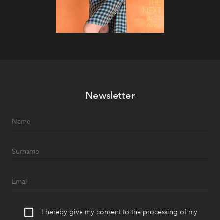
Newsletter
I hereby give my consent to the processing of my