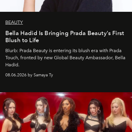
BEAUTY
Bella Hadid Is Bringing Prada Beauty's First
Blush to Life
Blurb: Prada Beauty is entering its blush era with Prada
Touch, fronted by new Global Beauty Ambassador, Bella
Hadid.
08.06.2026 by Samaya Ty