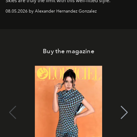
Skies are truly the limit with this well-fitted style.
08.05.2026 by Alexander Hernandez Gonzalez
Buy the magazine