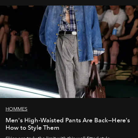
HOMMES
Men's High-Waisted Pants Are Back—Here's
How to Style Them