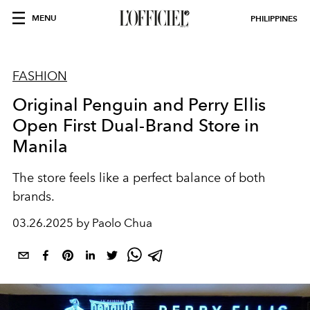
MENU
PHILIPPINES
FASHION
Original Penguin and Perry Ellis
Open First Dual-Brand Store in
Manila
The store feels like a perfect balance of both
brands.
03.26.2025 by Paolo Chua