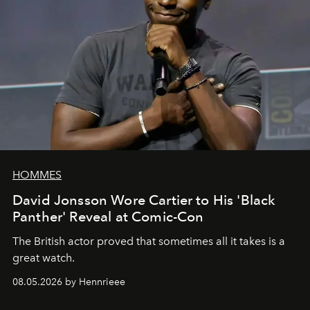
HOMMES
David Jonsson Wore Cartier to His 'Black
Panther' Reveal at Comic-Con
The British actor proved that sometimes all it takes is a
great watch.
08.05.2026 by Hennrieee