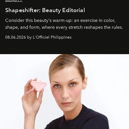
Shapeshifter: Beauty Editorial
Consider this beauty's warm-up: an exercise in color,
shape, and form, where every stretch reshapes the rules.
08.06.2026 by L'Officiel Philippines