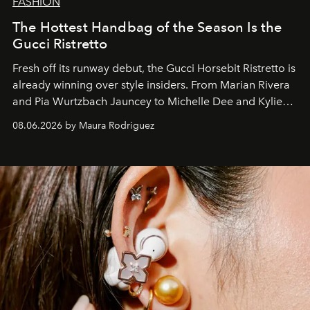
FASHION
The Hottest Handbag of the Season Is the
Gucci Ristretto
Fresh off its runway debut, the Gucci Horsebit Ristretto is
already winning over style insiders. From Marian Rivera
and Pia Wurtzbach Jauncey to Michelle Dee and Kylie
Verzosa, the House's newest It bag is finally in the
08.06.2026 by Maura Rodriguez
Philippines.