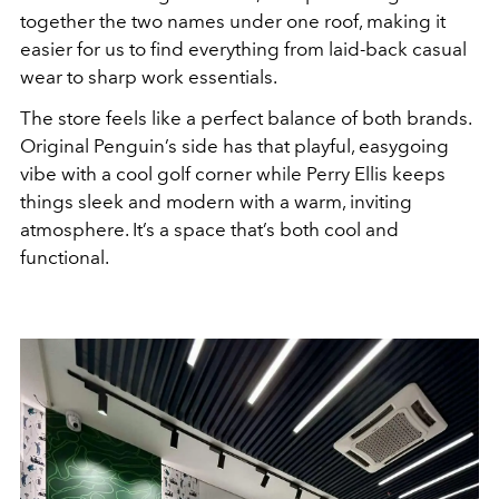
together the two names under one roof, making it
easier for us to find everything from laid-back casual
wear to sharp work essentials.
The store feels like a perfect balance of both brands.
Original Penguin’s side has that playful, easygoing
vibe with a cool golf corner while Perry Ellis keeps
things sleek and modern with a warm, inviting
atmosphere. It’s a space that’s both cool and
functional.