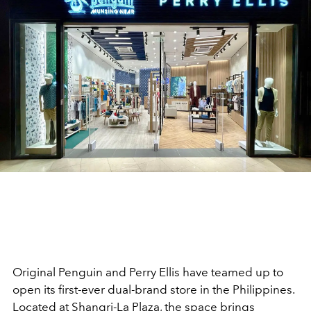
Original Penguin and Perry Ellis have teamed up to
open its first-ever dual-brand store in the Philippines.
Located at Shangri-La Plaza, the space brings