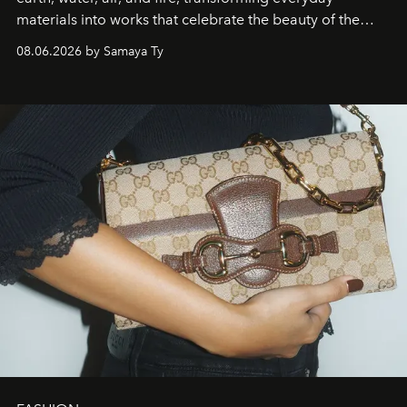
materials into works that celebrate the beauty of the
natural world.
08.06.2026 by Samaya Ty