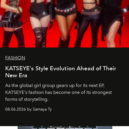
FASHION
KATSEYE's Style Evolution Ahead of Their
New Era
As the global girl group gears up for its next EP,
KATSEYE's fashion has become one of its strongest
forms of storytelling.
08.06.2026 by Samaya Ty