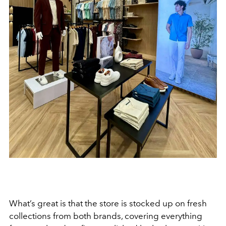
What’s great is that the store is stocked up on fresh
collections from both brands, covering everything