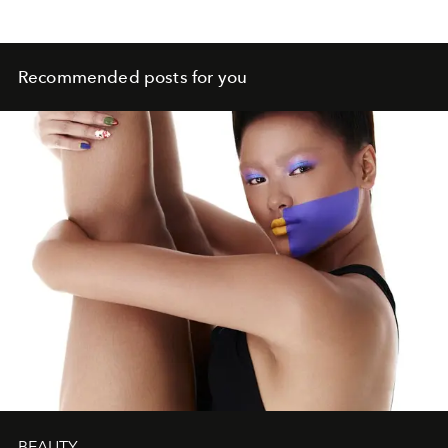
Recommended posts for you
BEAUTY