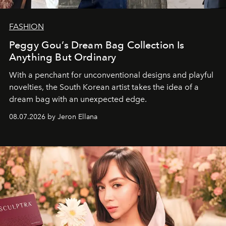
FASHION
Peggy Gou’s Dream Bag Collection Is
Anything But Ordinary
With a penchant for unconventional designs and playful
novelties, the South Korean artist takes the idea of a
dream bag with an unexpected edge.
08.07.2026 by Jeron Ellana