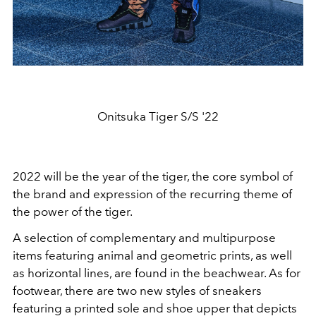
Onitsuka Tiger S/S '22
2022 will be the year of the tiger, the core symbol of
the brand and expression of the recurring theme of
the power of the tiger.
A selection of complementary and multipurpose
items featuring animal and geometric prints, as well
as horizontal lines, are found in the beachwear. As for
footwear, there are two new styles of sneakers
featuring a printed sole and shoe upper that depicts