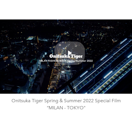
Play
Video
Onitsuka Tiger Spring & Summer 2022 Special Film
“MILAN - TOKYO"