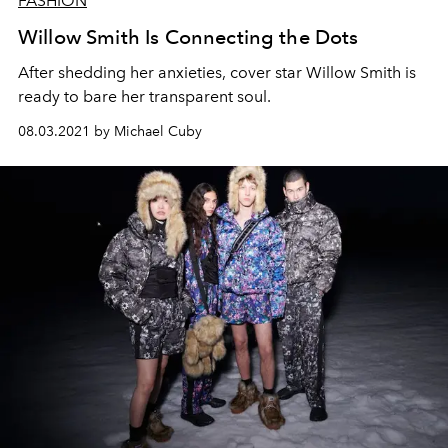
FASHION
Willow Smith Is Connecting the Dots
A
fte
r
shedding
her anxieties, cover star
Willow Smith is
ready to bare her transparent soul.
08.03.2021 by Michael Cuby