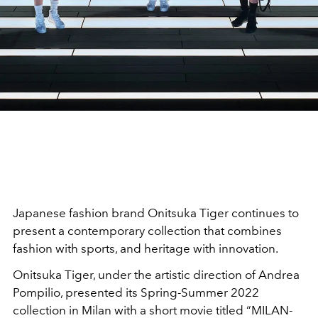
Japanese fashion brand Onitsuka Tiger continues to
present a contemporary collection that combines
fashion with sports, and heritage with innovation.
Onitsuka Tiger, under the artistic direction of Andrea
Pompilio, presented its Spring-Summer 2022
collection in Milan with a short movie titled “MILAN-