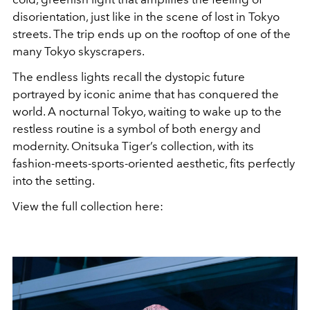
disorientation, just like in the scene of lost in Tokyo
streets. The trip ends up on the rooftop of one of the
many Tokyo skyscrapers.
The endless lights recall the dystopic future
portrayed by iconic anime that has conquered the
world. A nocturnal Tokyo, waiting to wake up to the
restless routine is a symbol of both energy and
modernity. Onitsuka Tiger’s collection, with its
fashion-meets-sports-oriented aesthetic, fits perfectly
into the setting.
View the full collection here: