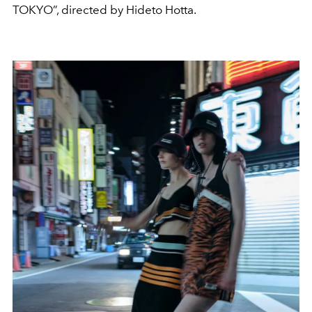
TOKYO”, directed by Hideto Hotta.