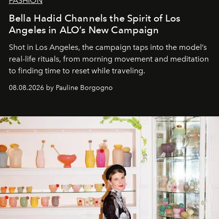
FASHION
Bella Hadid Channels the Spirit of Los
Angeles in ALO’s New Campaign
Shot in Los Angeles, the campaign taps into the model’s
real-life rituals, from morning movement and meditation
to finding time to reset while traveling.
08.08.2026 by Pauline Borgogno