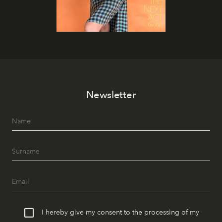
Newsletter
I hereby give my consent to the processing of my