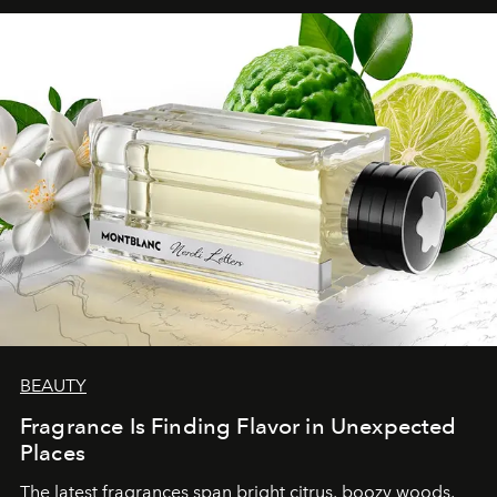
BEAUTY
Fragrance Is Finding Flavor in Unexpected
Places
The latest fragrances span bright citrus, boozy woods,