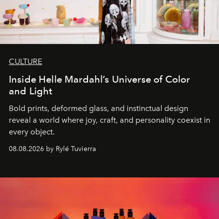
CULTURE
Inside Helle Mardahl’s Universe of Color
and Light
Bold prints, deformed glass, and instinctual design
reveal a world where joy, craft, and personality coexist in
every object.
08.08.2026 by Rylé Tuvierra