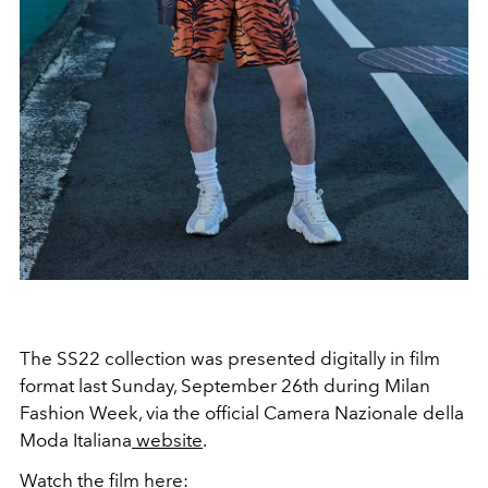
The SS22 collection was presented digitally in film
format last Sunday, September 26th during Milan
Fashion Week, via the official Camera Nazionale della
Moda Italiana
website
.
Watch the film here: