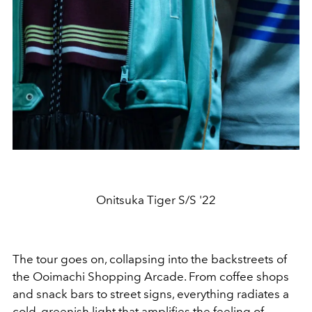
Onitsuka Tiger S/S '22
The tour goes on, collapsing into the backstreets of
the Ooimachi Shopping Arcade. From coffee shops
and snack bars to street signs, everything radiates a
cold, greenish light that amplifies the feeling of