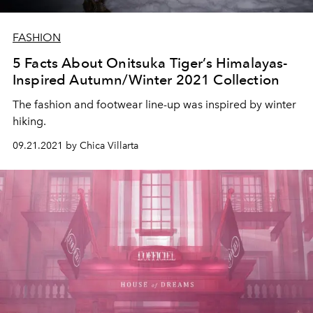
FASHION
5 Facts About Onitsuka Tiger’s Himalayas-
Inspired Autumn/Winter 2021 Collection
The fashion and footwear line-up was inspired by winter
hiking.
09.21.2021 by Chica Villarta