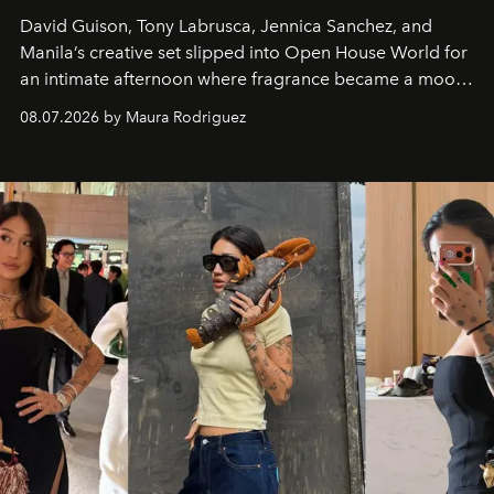
David Guison, Tony Labrusca, Jennica Sanchez, and
Manila’s creative set slipped into Open House World for
an intimate afternoon where fragrance became a mood
and a supercharged feeling.
08.07.2026 by Maura Rodriguez