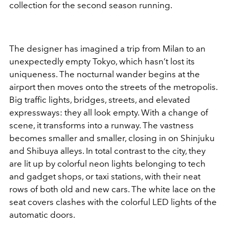
collection for the second season running.
The designer has imagined a trip from Milan to an
unexpectedly empty Tokyo, which hasn’t lost its
uniqueness. The nocturnal wander begins at the
airport then moves onto the streets of the metropolis.
Big traffic lights, bridges, streets, and elevated
expressways: they all look empty. With a change of
scene, it transforms into a runway. The vastness
becomes smaller and smaller, closing in on Shinjuku
and Shibuya alleys. In total contrast to the city, they
are lit up by colorful neon lights belonging to tech
and gadget shops, or taxi stations, with their neat
rows of both old and new cars. The white lace on the
seat covers clashes with the colorful LED lights of the
automatic doors.