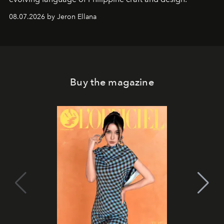
08.07.2026 by Jeron Ellana
Buy the magazine