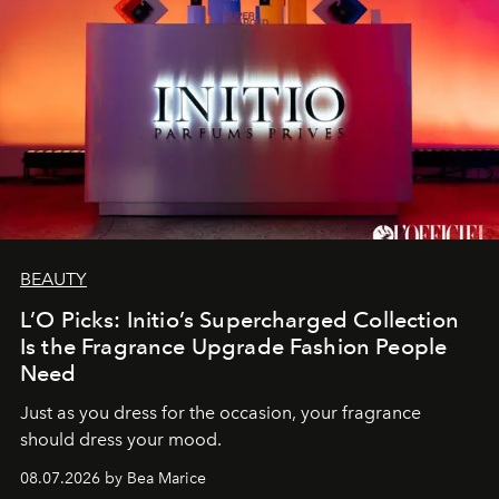
BEAUTY
L’O Picks: Initio’s Supercharged Collection
Is the Fragrance Upgrade Fashion People
Need
Just as you dress for the occasion, your fragrance
should dress your mood.
08.07.2026 by Bea Marice