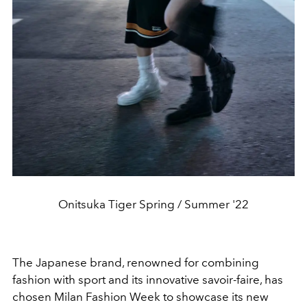
Onitsuka Tiger Spring / Summer '22
The Japanese brand, renowned for combining
fashion with sport and its innovative savoir-faire, has
chosen Milan Fashion Week to showcase its new