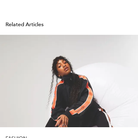
Related Articles