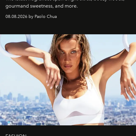
gourmand sweetness, and more.
08.08.2026 by Paolo Chua