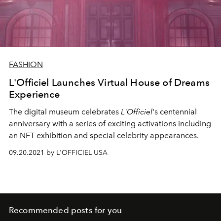
FASHION
L'Officiel Launches Virtual House of Dreams
Experience
The digital museum celebrates
L'Officiel
's centennial
anniversary with a series of exciting activations including
an NFT exhibition and special celebrity appearances.
09.20.2021 by L'OFFICIEL USA
Recommended posts for you