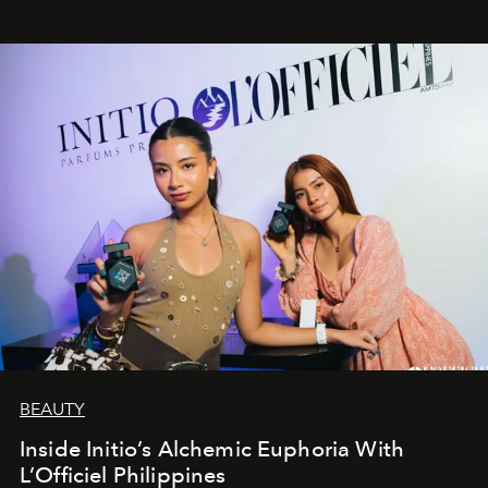
BEAUTY
Inside Initio’s Alchemic Euphoria With
L’Officiel Philippines