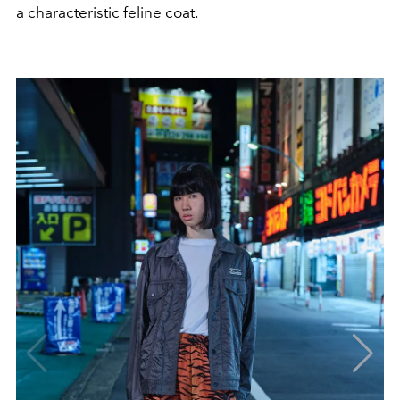
a characteristic feline coat.