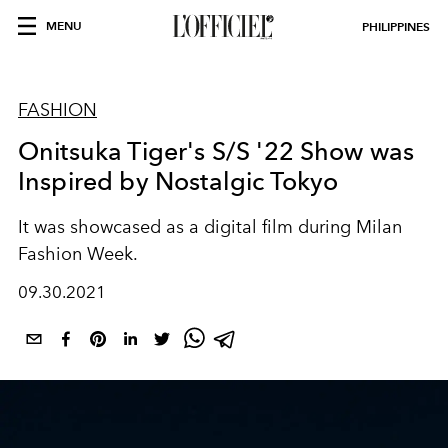
MENU
PHILIPPINES
FASHION
Onitsuka Tiger's S/S '22 Show was
Inspired by Nostalgic Tokyo
It was showcased as a digital film during Milan
Fashion Week.
09.30.2021