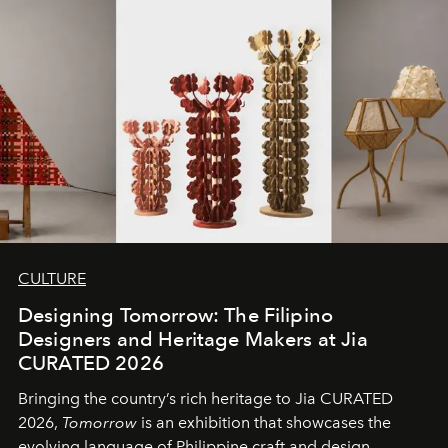
CULTURE
Designing Tomorrow: The Filipino
Designers and Heritage Makers at Jia
CURATED 2026
Bringing the country’s rich heritage to Jia CURATED
2026,
Tomorrow
is an exhibition that showcases the
evolving language of Philippine craft and design.