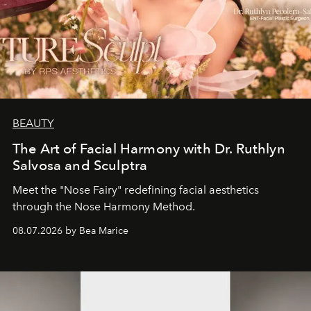
BEAUTY
The Art of Facial Harmony with Dr. Ruthlyn
Salvosa and Sculptra
Meet the "Nose Fairy" redefining facial aesthetics
through the Nose Harmony Method.
08.07.2026 by Bea Marice