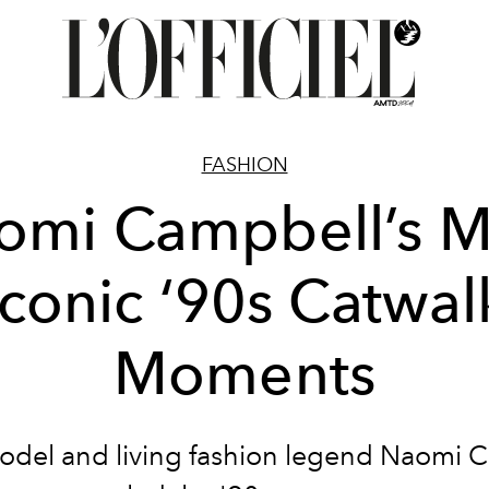
FASHION
omi Campbell’s M
Iconic ‘90s Catwal
Moments
del and living fashion legend Naomi 