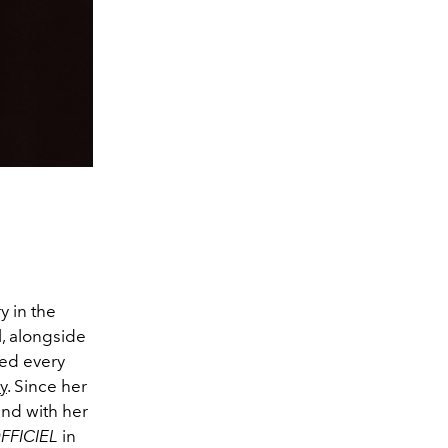
 in the
l, alongside
ted every
y
. Since her
and with her
FFICIEL
in