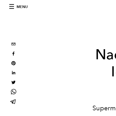
MENU
Na
Supermo