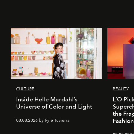
CULTURE
BEAUTY
Inside Helle Mardahl’s
L’O Pick
Universe of Color and Light
Superch
the Fr
Fashio
08.08.2026 by Rylé Tuvierra