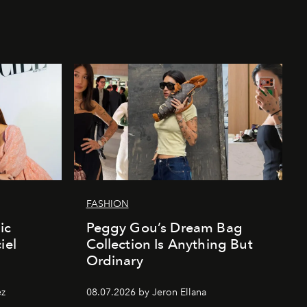
FASHION
ic
Peggy Gou’s Dream Bag
iel
Collection Is Anything But
Ordinary
ez
08.07.2026 by Jeron Ellana