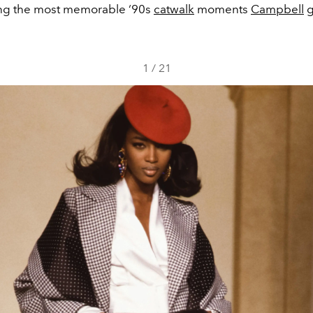
g the most memorable ‘90s
catwalk
moments
Campbell
g
1
/
21