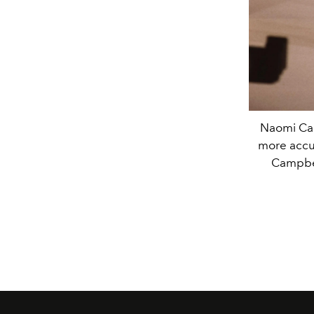
Naomi Cam
more accur
Campbel