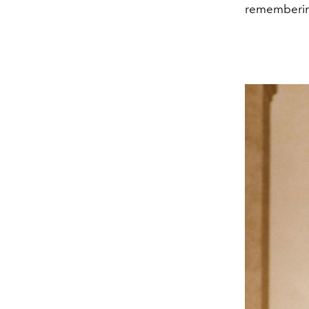
rememberin