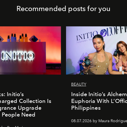
Recommended posts for you
BEAUTY
s: Initio’s
Inside Initio’s Alchem
arged Collection Is
Euphoria With L’Offic
agrance Upgrade
Philippines
n People Need
08.07.2026 by Maura Rodrigu