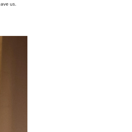
ave us.