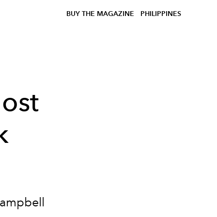
BUY THE MAGAZINE
PHILIPPINES
ost
k
Campbell