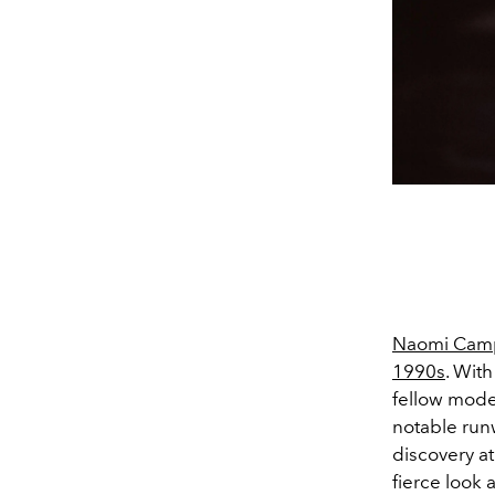
Naomi Cam
1990s
. Wit
fellow mode
notable runw
discovery a
fierce look 