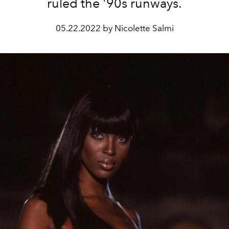
ruled the '90s runways.
05.22.2022 by Nicolette Salmi