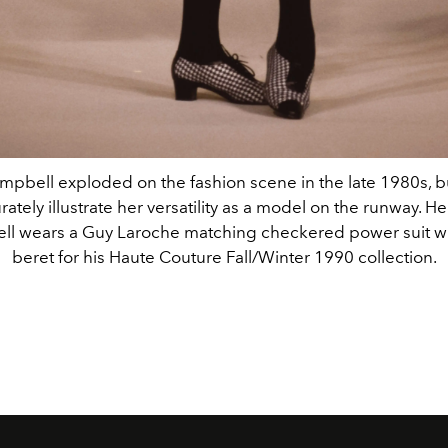
pbell exploded on the fashion scene in the late 1980s, bu
ately illustrate her versatility as a model on the runway. He
l wears a Guy Laroche matching checkered power suit wi
beret for his Haute Couture Fall/Winter 1990 collection.