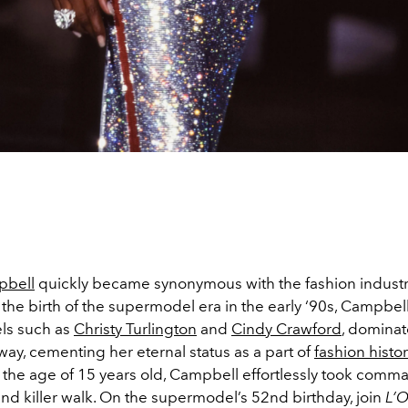
pbell
quickly became synonymous with the fashion industry
h the birth of the supermodel era in the early ‘90s, Campbel
ls such as
Christy Turlington
and
Cindy Crawford
, domina
ay, cementing her eternal status as a part of
fashion histor
t the age of 15 years old, Campbell effortlessly took comm
and killer walk. On the supermodel’s 52nd birthday, join
L’O