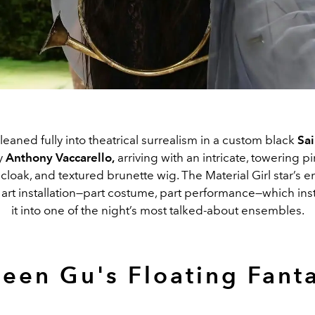
aned fully into theatrical surrealism in a custom black
Sai
y
Anthony
Vaccarello
,
arriving with an intricate, towering pi
cloak, and textured brunette wig. The
Material Girl
star’s 
ng art installation—part costume, part performance—which in
it into one of the night’s most talked-about ensembles.
leen Gu's Floating Fant