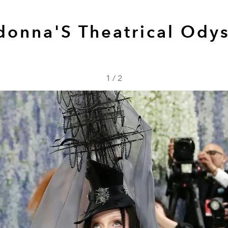
onna'S Theatrical Ody
1
/
2