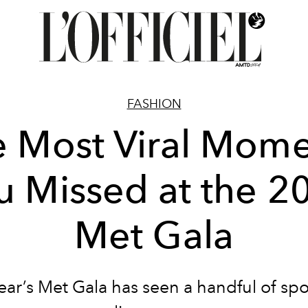
FASHION
e Most Viral Mome
u Missed at the 2
Met Gala
ear’s Met Gala has seen a handful of spo