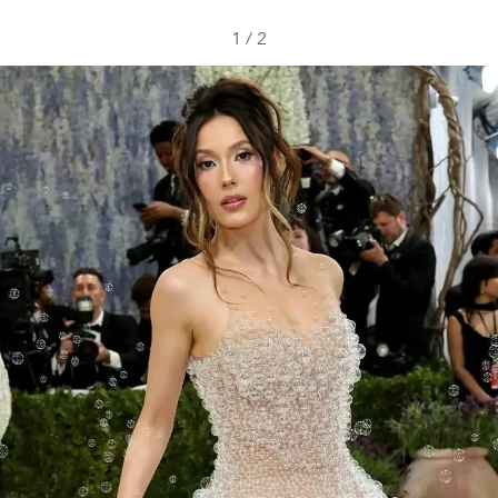
1
/
2