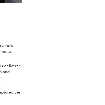
eryone’s
moments
ps delivered
on and
ns
aptured the