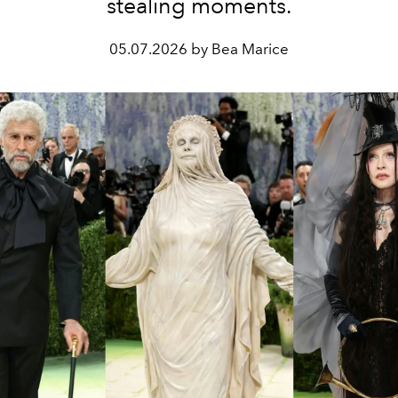
stealing moments.
05.07.2026 by Bea Marice