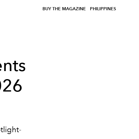
BUY THE MAGAZINE
PHILIPPINES
nts
026
tlight-