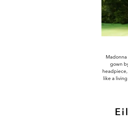
Madonna le
gown b
headpiece, 
like a livi
Ei