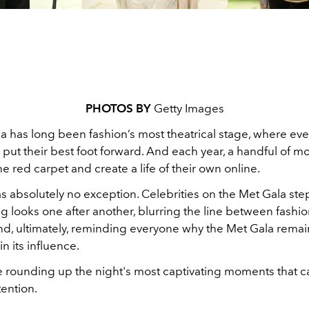
PHOTOS BY
Getty Images
a has long been fashion’s most theatrical stage, where ev
 put their best foot forward. And each year, a handful of 
e red carpet and create a life of their own online.
s absolutely no exception. Celebrities on the Met Gala ste
g looks one after another, blurring the line between fashi
nd, ultimately, reminding everyone why the Met Gala remai
 its influence.
e rounding up the night's most captivating moments that c
tention.