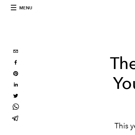
MENU
Th
Yo
This y