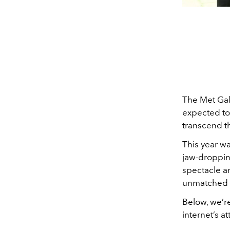
The Met Gal
expected to
transcend th
This year wa
jaw-droppin
spectacle a
unmatched in
Below, we’r
internet’s at