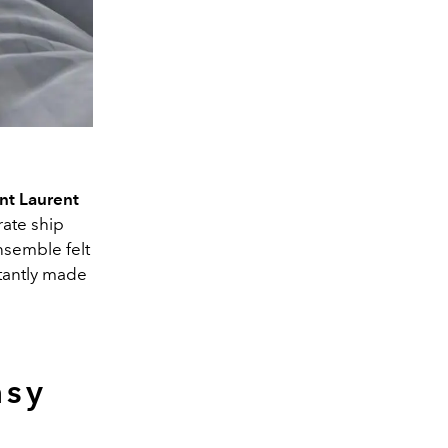
nt Laurent
rate ship
ensemble felt
stantly made
asy