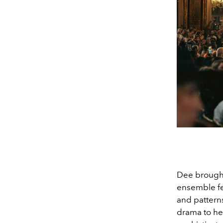
Dee brought 
ensemble fe
and patterns
drama to her