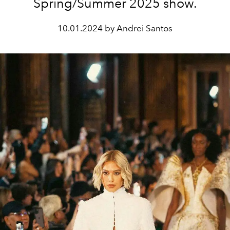
Spring/Summer 2025 show.
10.01.2024 by Andrei Santos