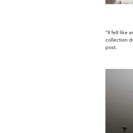
“It felt lik
collection 
post.