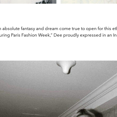
e an absolute fantasy and dream come true to open for this e
during Paris Fashion Week,” Dee proudly expressed in an I