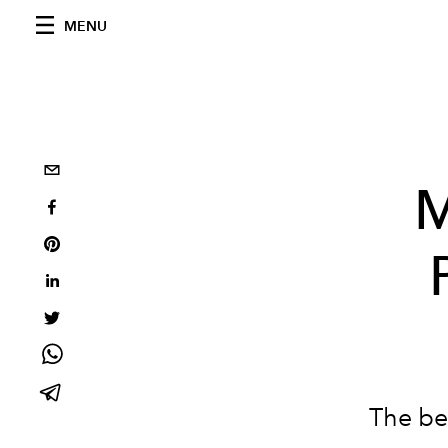
MENU
M
The be