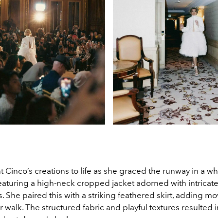
Cinco’s creations to life as she graced the runway in a wh
aturing a high-neck cropped jacket adorned with intricate
. She paired this with a striking feathered skirt, adding 
 walk. The structured fabric and playful textures resulted i