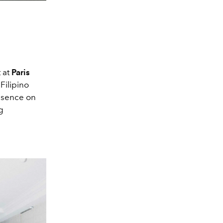
 at
Paris
Filipino
esence on
g