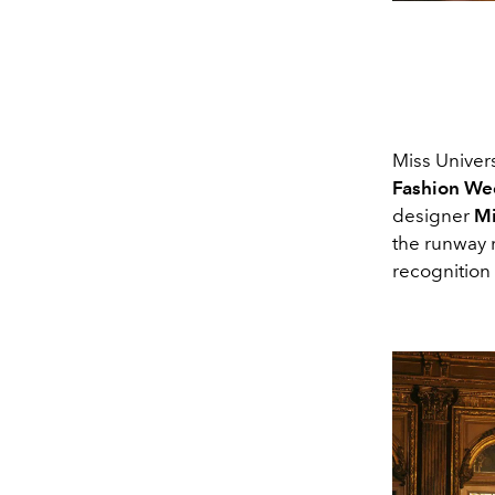
Miss Univer
Fashion We
designer
Mi
the runway 
recognition 