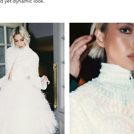
ed yet dynamic look.