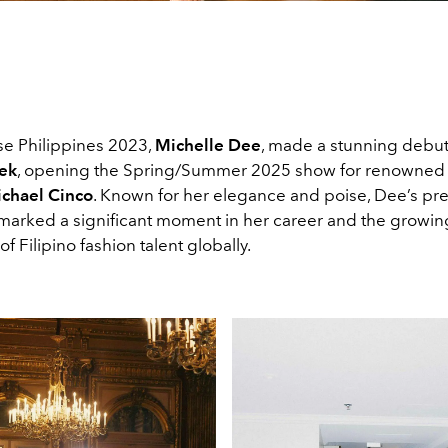
se Philippines 2023,
Michelle Dee
, made a stunning debut
ek
, opening the Spring/Summer 2025
show for renowned 
chael Cinco
. Known for her elegance and poise, Dee’s pr
marked a significant moment in her career and the growin
of Filipino fashion talent globally.