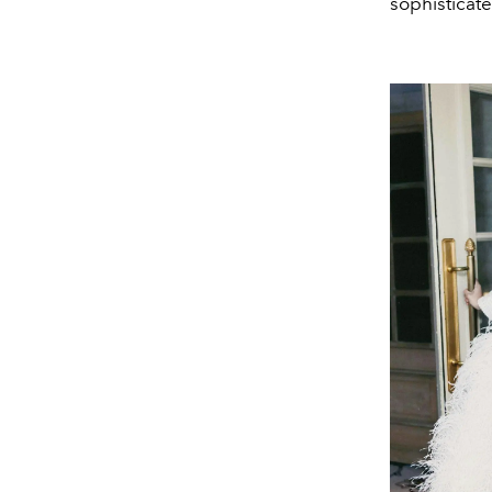
sophisticat