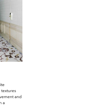
ite
 textures
movement and
n a