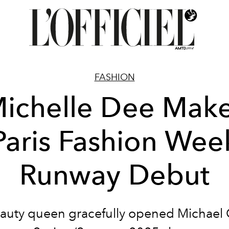
FASHION
ichelle Dee Mak
Paris Fashion Wee
Runway Debut
auty queen gracefully opened Michael 