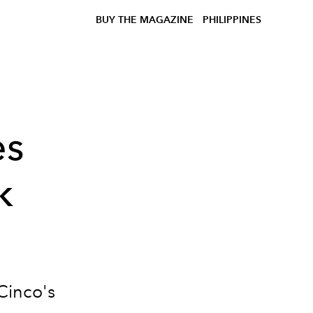
BUY THE MAGAZINE
PHILIPPINES
es
k
Cinco's