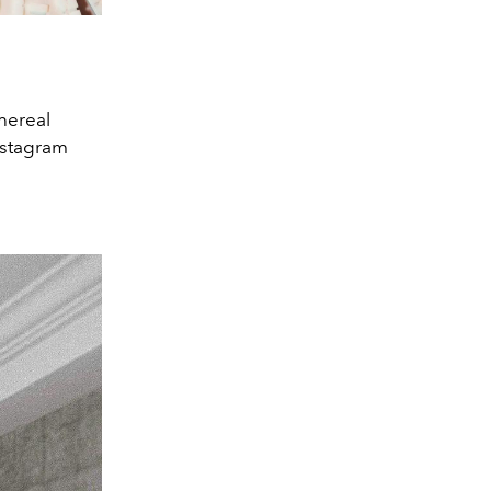
thereal
nstagram