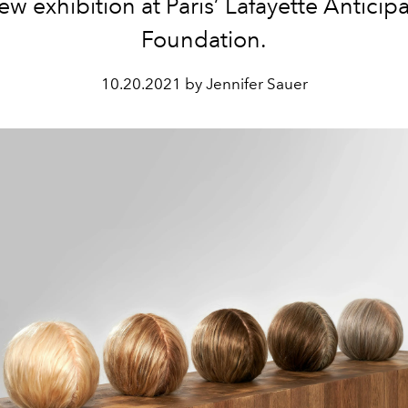
ew exhibition at Paris’ Lafayette Anticip
Foundation.
10.20.2021 by Jennifer Sauer