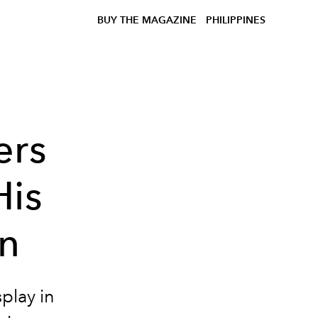
BUY THE MAGAZINE
PHILIPPINES
ers
His
on
splay in