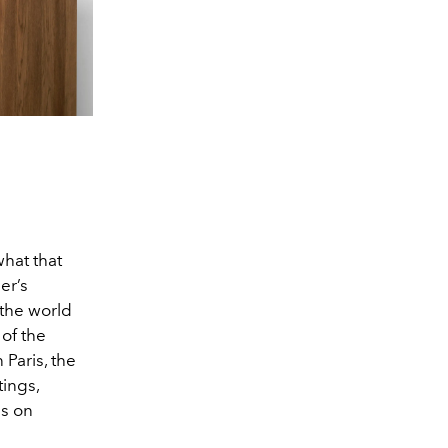
what that
er’s
 the world
 of the
 Paris, the
ings,
us on