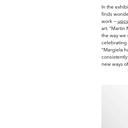
In the exhib
finds wonde
work —
upcy
art. “Martin
the way we 
celebrating
“Margiela ha
consistently
new ways of