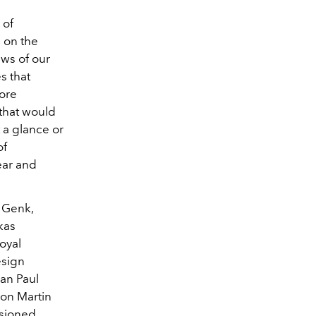
 of
h on the
ews of our
s that
more
 that would
 a glance or
of
ear and
n Genk,
kas
oyal
esign
ean Paul
son Martin
isioned