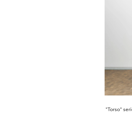
"Torso" ser