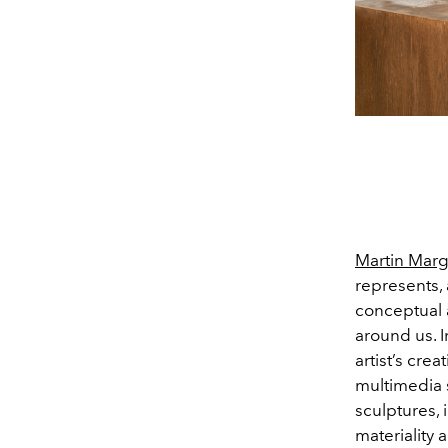
Martin Marg
represents, 
conceptual a
around us. In
artist’s crea
multimedia 
sculptures, 
materiality 