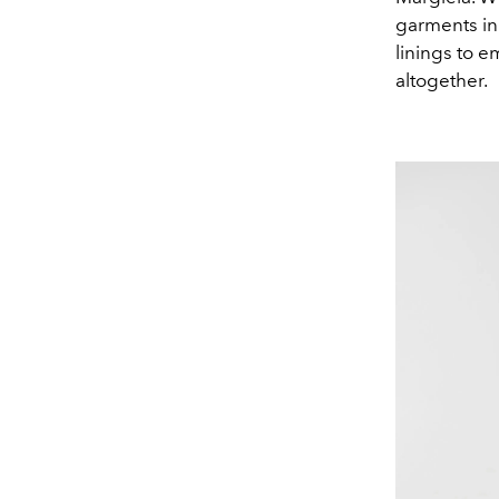
garments in
linings to e
altogether.