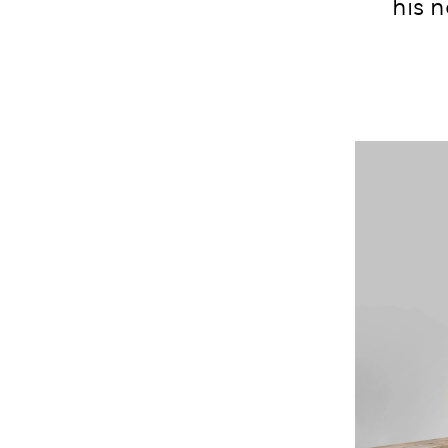
his n