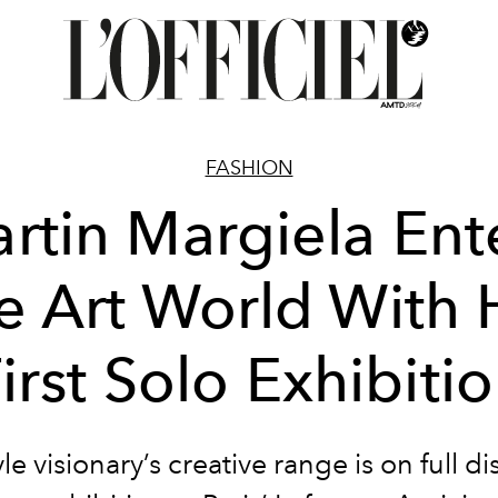
FASHION
rtin Margiela Ent
e Art World With 
irst Solo Exhibiti
le visionary’s creative range is on full di