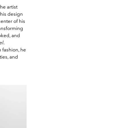
he artist
 his design
enter of his
transforming
oked, and
el
.
 fashion, he
ties, and