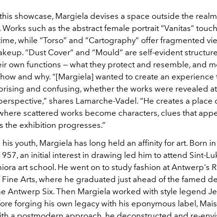
or this showcase, Margiela devises a space outside the realm
 Works such as the abstract female portrait “Vanitas” touc
ime, while “Torso”
and “Cartography”
offer fragmented vi
akeup. “Dust Cover”
and “Mould”
are self-evident structure
eir own functions — what they protect and resemble, and 
, how and why. “[Margiela] wanted to create an experience
prising and confusing, whether the works were revealed at
 perspective,” shares Lamarche-Vadel. “He creates a place 
here scattered works become characters, clues that app
s the exhibition progresses.”
e his youth, Margiela has long held an affinity for art. Born i
957, an initial interest in drawing led him to attend Sint-Lu
ora art school. He went on to study fashion at Antwerp's R
Fine Arts, where he graduated just ahead of the famed d
the Antwerp Six. Then Margiela worked with style legend J
efore forging his own legacy with his eponymous label, Mai
ith a postmodern approach, he deconstructed and re-env