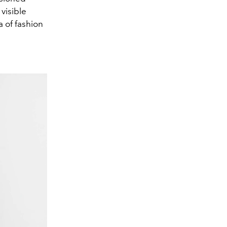
visible
a of fashion