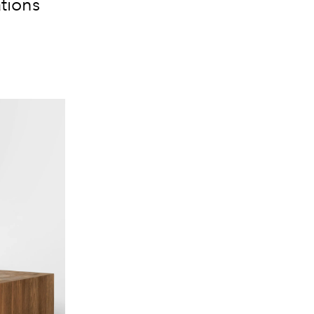
ations