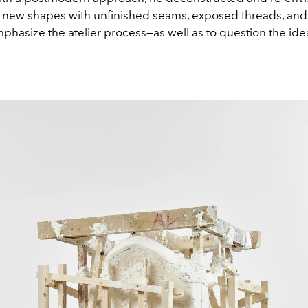
 new shapes with unfinished seams, exposed threads, and 
mphasize the atelier process—as well as to question the ide