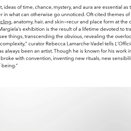
it, ideas of time, chance, mystery, and aura are essential as t
r in what can otherwise go unnoticed. Oft-cited themes of
cling
, anatomy, hair, and skin—recur and place form at the c
 Margiela’s exhibition is the result of a lifetime devoted to 
see things, transcending the obvious, revealing the overlo
 complexity,” curator Rebecca Lamarche-Vadel tells
L’Offici
s always been an artist. Though he is known for his work in
 broke with convention, inventing new rituals, new sensibili
 being.”