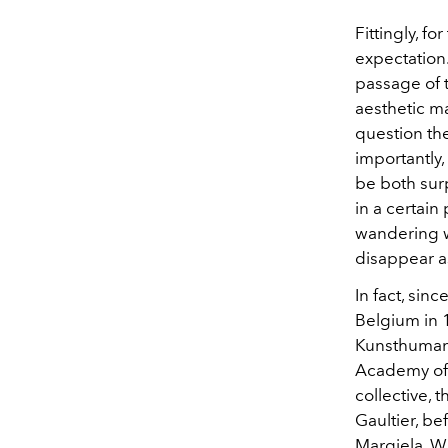
Fittingly, f
expectation.
passage of t
aesthetic m
question th
importantly
be both sur
in a certain
wandering w
disappear a
In fact, sinc
Belgium in 1
Kunsthumani
Academy of 
collective, 
Gaultier, b
Margiela. W