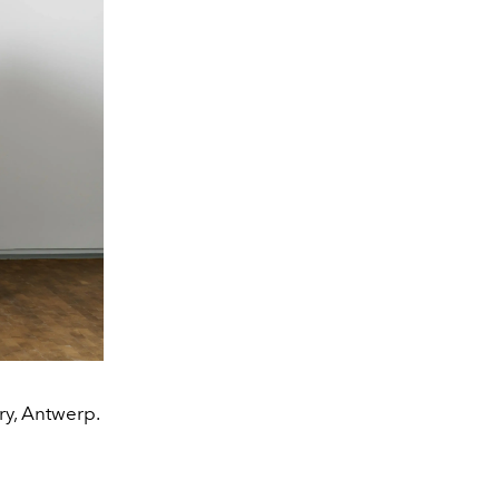
ry, Antwerp.