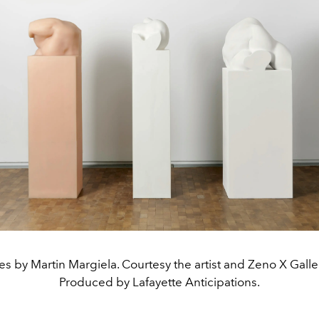
ies by Martin Margiela. Courtesy the artist and Zeno X Galle
Produced by Lafayette Anticipations.