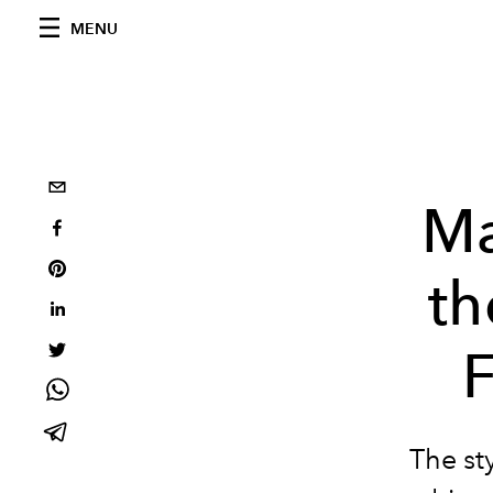
MENU
Ma
th
F
The sty