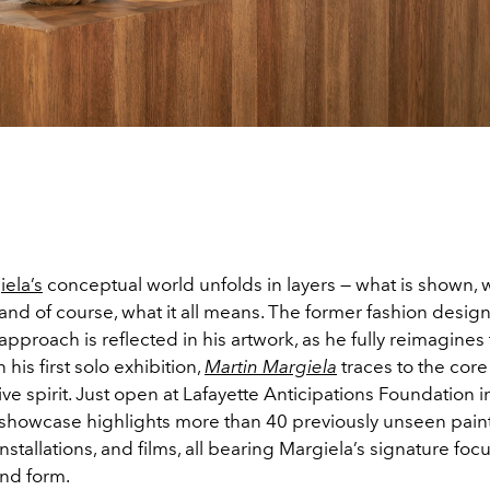
iela’s
conceptual world unfolds in layers — what is shown, 
and of course, what it all means. The former fashion design
pproach is reflected in his artwork, as he fully reimagines
 his first solo exhibition,
Martin Margiela
traces to the core
tive spirit. Just open at Lafayette Anticipations Foundation in
showcase highlights more than 40 previously unseen paint
installations, and films, all bearing Margiela’s signature foc
and form.