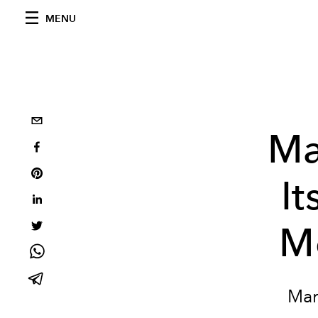
MENU
Ma
It
M
Mar