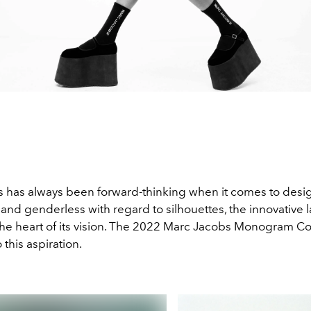
 has always been forward-thinking when it comes to desi
and genderless with regard to silhouettes, the innovative 
 the heart of its vision. The 2022 Marc Jacobs Monogram Col
 this aspiration.