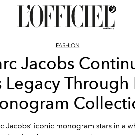
FASHION
rc Jacobs Contin
s Legacy Through 
onogram Collecti
c Jacobs’ iconic monogram stars in a w