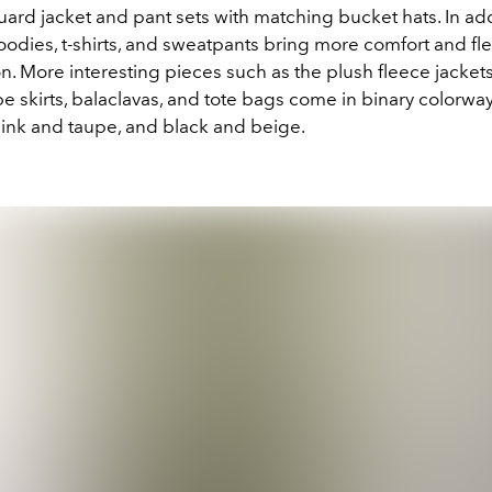
quard
jacket and pant sets with matching bucket hats. In add
odies, t-shirts, and sweatpants bring more comfort and flexi
on. More interesting pieces such as the plush fleece jackets
e skirts, balaclavas, and tote bags come in binary colorway
pink and taupe, and black and beige.