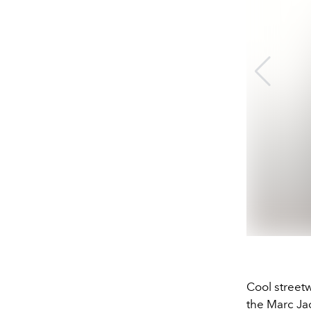
Cool streetw
the Marc Jac