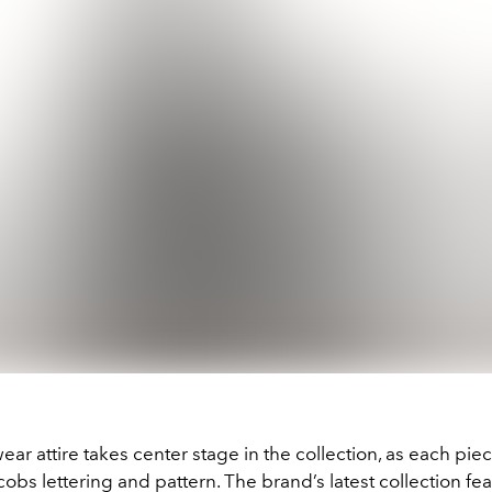
ear attire takes center stage in the collection, as each piec
obs lettering and pattern. The brand’s latest collection fea