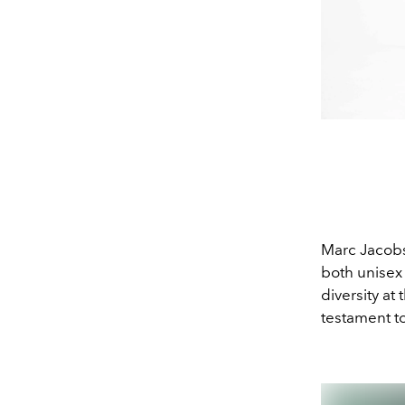
Marc Jacobs
both unisex 
diversity at
testament to