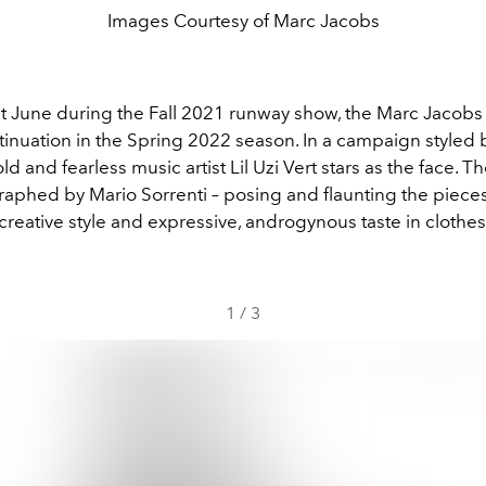
Images Courtesy of Marc Jacobs
st June during the Fall 2021 runway show, the Marc Jacobs 
ntinuation in the Spring 2022 season. In a campaign styled b
 and fearless music artist Lil Uzi Vert stars as the face. T
aphed by Mario Sorrenti – posing and flaunting the piece
creative style and expressive, androgynous taste in clothes
1
/
3