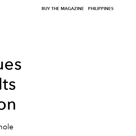
BUY THE MAGAZINE
PHILIPPINES
ues
Its
on
hole