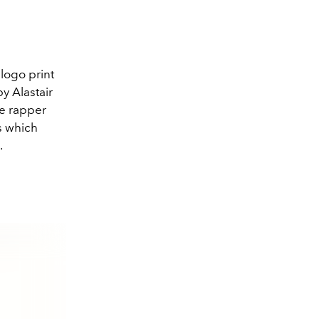
logo print
y Alastair
he rapper
s which
.