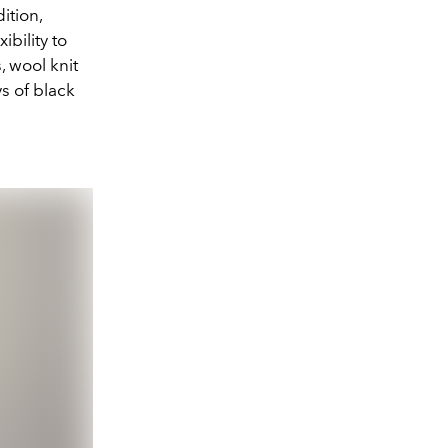
ition,
bility to
, wool knit
s of black