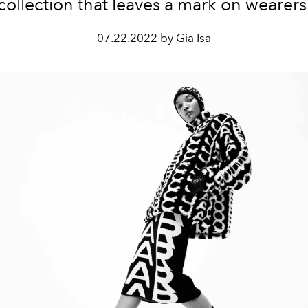
collection that leaves a mark on wearers
07.22.2022 by Gia Isa