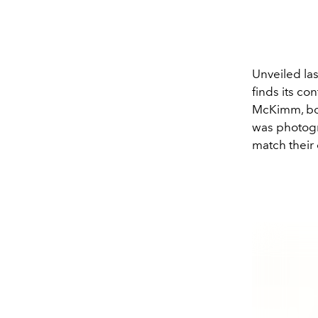
Unveiled la
finds its co
McKimm, bold
was photogr
match their 