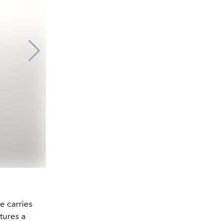
e carries
tures a