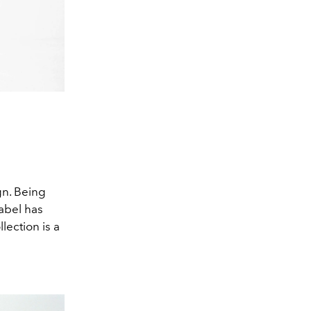
gn. Being
label has
lection is a