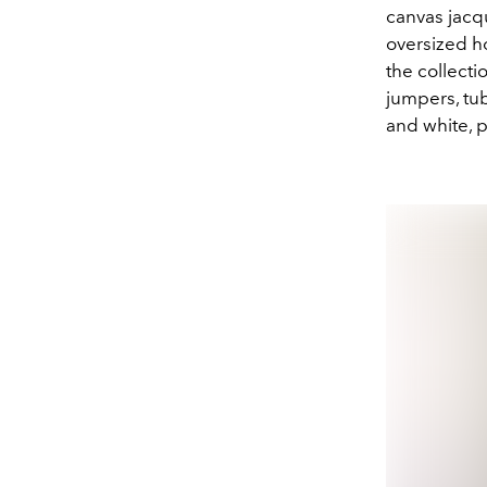
canvas jac
oversized ho
the collecti
jumpers, tub
and white, 