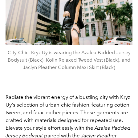
City-Chic: Kryz Uy is wearing the Azalea Padded Jersey
Bodysuit (Black), Kolin Relaxed Tweed Vest (Black), and
Jaclyn Pleather Column Maxi Skirt (Black)
Radiate the vibrant energy of a bustling city with Kryz
Uy's selection of urban-chic fashion, featuring cotton,
tweed, and faux leather pieces. These garments are
crafted with materials designed for repeated use.
Elevate your style effortlessly with the
Azalea Padded
Jersey Bodysuit
paired with the
Jaclyn Pleather