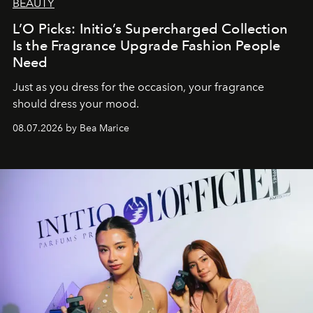
BEAUTY
L’O Picks: Initio’s Supercharged Collection
Is the Fragrance Upgrade Fashion People
Need
Just as you dress for the occasion, your fragrance
should dress your mood.
08.07.2026 by Bea Marice