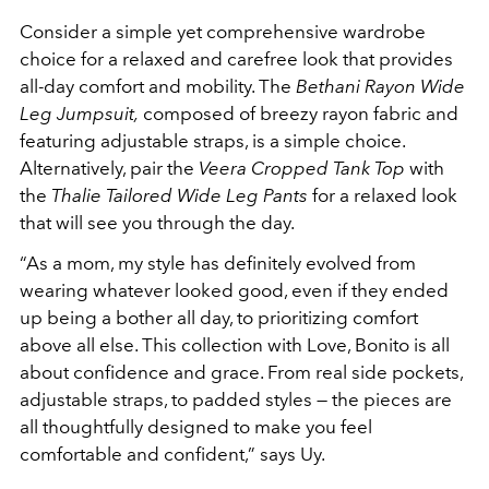
Consider a simple yet comprehensive wardrobe
choice for a relaxed and carefree look that provides
all-day comfort and mobility. The
Bethani Rayon Wide
Leg Jumpsuit,
composed of breezy rayon fabric and
featuring adjustable straps, is a simple choice.
Alternatively, pair the
Veera Cropped Tank Top
with
the
Thalie Tailored Wide Leg Pants
for a relaxed look
that will see you through the day.
“As a mom, my style has definitely evolved from
wearing whatever looked good, even if they
ended
up being a bother all day, to prioritizing comfort
above all else. This collection with
Love, Bonito is all
about confidence and grace. From real side pockets,
adjustable straps, to
padded styles — the pieces are
all thoughtfully designed to make you feel
comfortable and
confident,” says Uy.