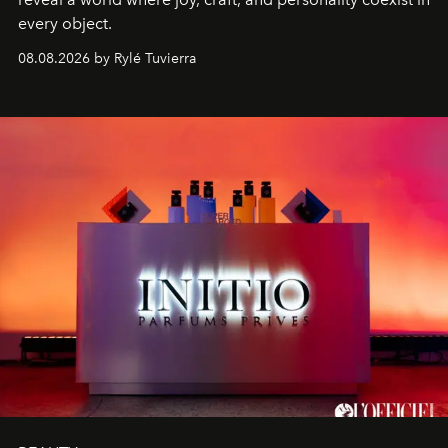
every object.
08.08.2026 by Rylé Tuvierra