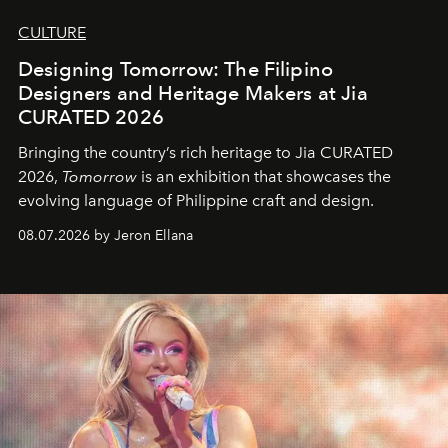
CULTURE
Designing Tomorrow: The Filipino
Designers and Heritage Makers at Jia
CURATED 2026
Bringing the country’s rich heritage to Jia CURATED
2026,
Tomorrow
is an exhibition that showcases the
evolving language of Philippine craft and design.
08.07.2026 by Jeron Ellana