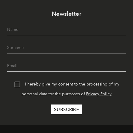
Newsletter
I hereby give my consent to the processing of my
personal data for the purposes of
Privacy Policy