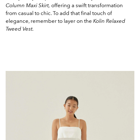
Column Maxi Skirt,
offering a swift transformation
from casual to chic. T
o add that final touch of
elegance, remember to layer on the
Kolin Relaxed
Tweed Vest.