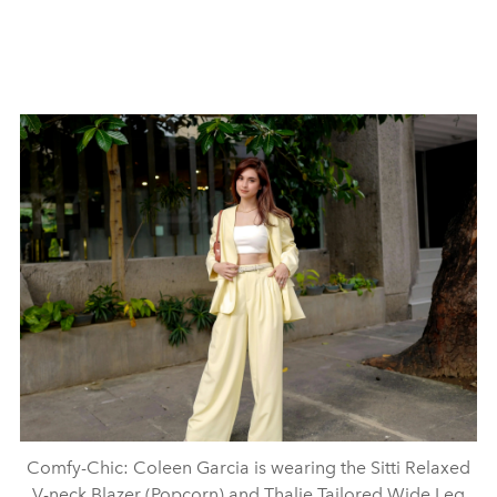
Comfy-Chic: Coleen Garcia is wearing the Sitti Relaxed
V-neck Blazer (Popcorn) and Thalie Tailored Wide Leg