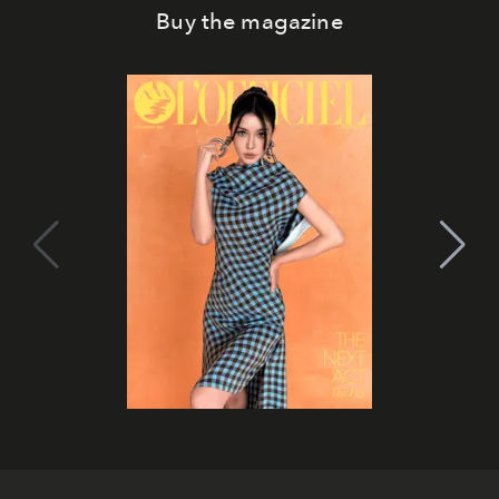
Buy the magazine