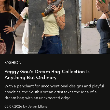
FASHION
Peggy Gou’s Dream Bag Collection Is
Anything But Ordinary
With a penchant for unconventional designs and playful
novelties, the South Korean artist takes the idea of a
dream bag with an unexpected edge.
08.07.2026 by Jeron Ellana