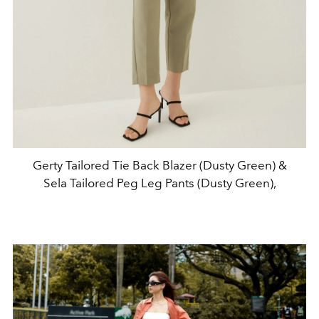
Gerty Tailored Tie Back Blazer (Dusty Green) &
Sela Tailored Peg Leg Pants (Dusty Green),