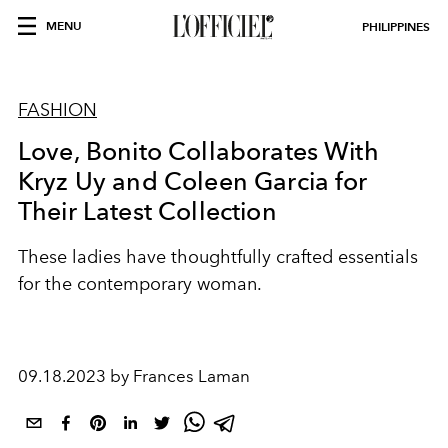
MENU
PHILIPPINES
FASHION
Love, Bonito Collaborates With
Kryz Uy and Coleen Garcia for
Their Latest Collection
These ladies have thoughtfully crafted essentials
for the contemporary woman.
09.18.2023 by Frances Laman