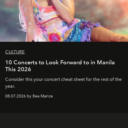
CULTURE
10 Concerts to Look Forward to in Manila
This 2026
Consider this your concert cheat sheet for the rest of the
year.
08.07.2026 by Bea Marice