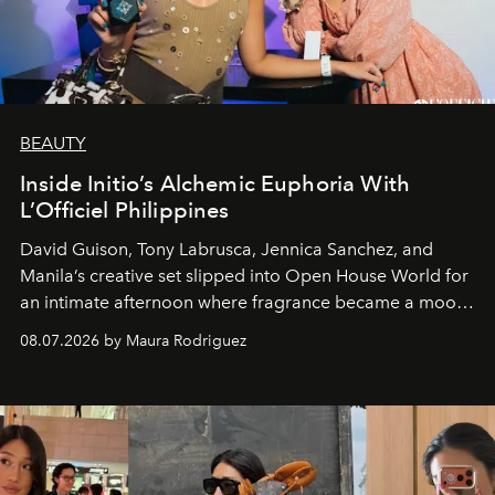
BEAUTY
Inside Initio’s Alchemic Euphoria With
L’Officiel Philippines
David Guison, Tony Labrusca, Jennica Sanchez, and
Manila’s creative set slipped into Open House World for
an intimate afternoon where fragrance became a mood
and a supercharged feeling.
08.07.2026 by Maura Rodriguez