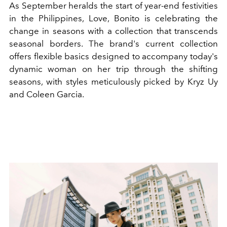
As September heralds the start of year-end festivities
in the Philippines, Love, Bonito is celebrating the
change in seasons with a collection that transcends
seasonal borders. The brand's current collection
offers flexible basics designed to accompany today's
dynamic woman on her trip through the shifting
seasons, with styles meticulously picked by Kryz Uy
and Coleen Garcia.