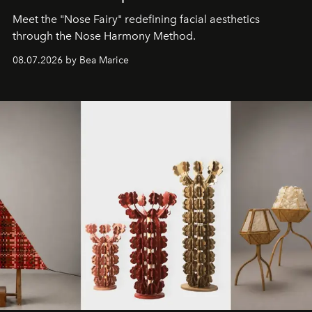
Meet the "Nose Fairy" redefining facial aesthetics
through the Nose Harmony Method.
08.07.2026 by Bea Marice