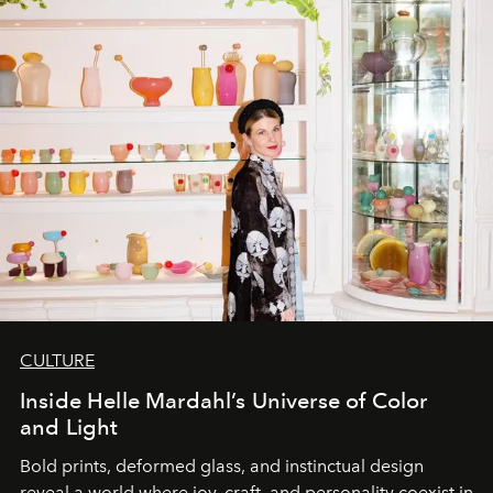
CULTURE
Inside Helle Mardahl’s Universe of Color
and Light
Bold prints, deformed glass, and instinctual design
reveal a world where joy, craft, and personality coexist in