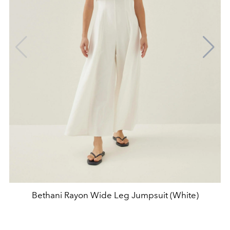
Bethani Rayon Wide Leg Jumpsuit (White)