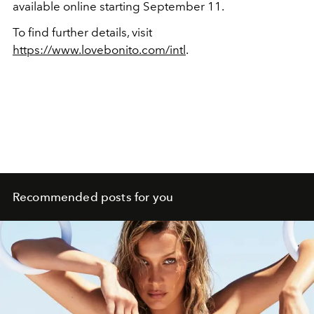
available online starting September 11.
To find further details, visit
https://www.lovebonito.com/intl
.
Recommended posts for you