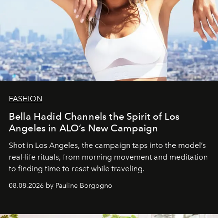
FASHION
Bella Hadid Channels the Spirit of Los
Angeles in ALO’s New Campaign
Shot in Los Angeles, the campaign taps into the model’s
real-life rituals, from morning movement and meditation
to finding time to reset while traveling.
08.08.2026 by Pauline Borgogno