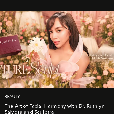
BEAUTY
The Art of Facial Harmony with Dr. Ruthlyn
Salvosa and Sculptra