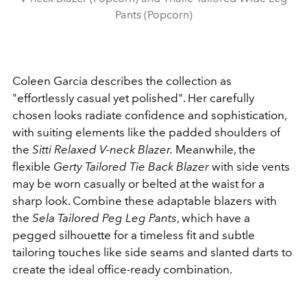
Pants (Popcorn)
Coleen Garcia describes the collection as
"effortlessly casual yet polished". Her carefully
chosen looks radiate confidence and sophistication,
with suiting elements like the padded shoulders of
the
Sitti Relaxed V-neck Blazer.
Meanwhile, the
flexible
Gerty Tailored Tie Back Blazer
with side vents
may be worn casually or belted at the waist for a
sharp look. Combine these adaptable blazers with
the
Sela Tailored Peg Leg Pants
, which have a
pegged silhouette for a timeless fit and subtle
tailoring touches like side seams and slanted darts to
create the ideal office-ready combination.