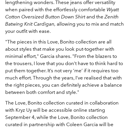
lengthening wonders. These jeans offer versatility
when paired with the effortlessly comfortable
Wyatt
Cotton Oversized Button Down Shirt
and the
Zenith
Batwing Knit Cardigan,
allowing you to mix and match
your outfit with ease.
"The pieces in this Love, Bonito collection are all
about styles that make you look put-
together with
minimal effort," Garcia shares. "From the blazers to
the trousers, I love that you don’t have to
think hard to
put them together. It’s not very ‘me’ if it requires too
much effort. Through the
years, I’ve realised that with
the right pieces, you can definitely achieve a balance
between
both comfort and style."
The Love, Bonito collection curated in collaboration
with Kryz Uy will be accessible online starting
September 4, while the Love, Bonito collection
curated in partnership with Coleen Garcia will be