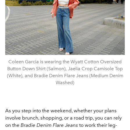
Coleen Garcia is wearing the Wyatt Cotton Oversized
Button Down Shirt (Salmon), Jaelia Crop Camisole Top
(White), and Bradie Denim Flare Jeans (Medium Denim
Washed)
As you step into the weekend, whether your plans
involve brunch, shopping, or a road trip, you can rely
on the
Bradie Denim Flare Jeans
to work their leg-