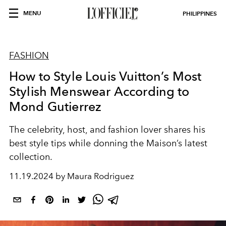
MENU
PHILIPPINES
FASHION
How to Style Louis Vuitton’s Most
Stylish Menswear According to
Mond Gutierrez
The celebrity, host, and fashion lover shares his
best style tips while donning the Maison’s latest
collection.
11.19.2024 by Maura Rodriguez