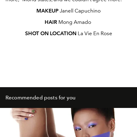
MAKEUP
Janell Capuchino
HAIR
Mong Amado
SHOT ON LOCATION
La Vie En Rose
Recommended posts for you