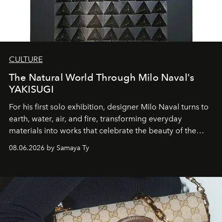
CULTURE
The Natural World Through Milo Naval's
YAKISUGI
For his first solo exhibition, designer Milo Naval turns to
earth, water, air, and fire, transforming everyday
materials into works that celebrate the beauty of the
natural world.
08.06.2026 by Samaya Ty