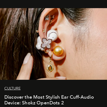
CULTURE
Discover the Most Stylish Ear Cuff-Audio
Device: Shokz OpenDots 2