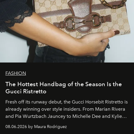
FASHION
The Hottest Handbag of the Season Is the
Gucci Ristretto
Fresh off its runway debut, the Gucci Horsebit Ristretto is
already winning over style insiders. From Marian Rivera
and Pia Wurtzbach Jauncey to Michelle Dee and Kylie
Verzosa, the House's newest It bag is finally in the
08.06.2026 by Maura Rodriguez
Philippines.