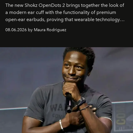
The new Shokz OpenDots 2 brings together the look of
a modern ear cuff with the functionality of premium
open-ear earbuds, proving that wearable technology
can be as stylish as it is practical.
08.06.2026 by Maura Rodriguez