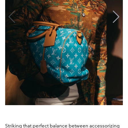
Striking that perfect balance between accessorizing