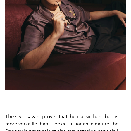
The style savant proves that the classic handbag is
more versatile than it looks. Utilitarian in nature, the