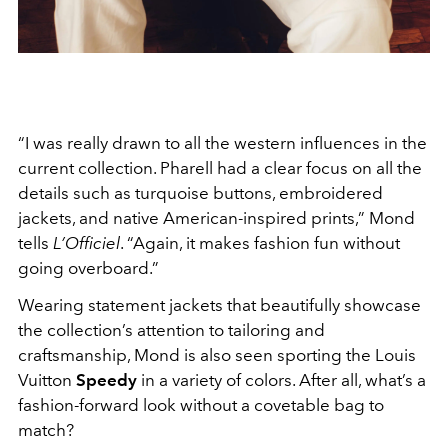
“I was really drawn to all the western influences in the
current collection. Pharell had a clear focus on all the
details such as turquoise buttons, embroidered
jackets, and native American-inspired prints,” Mond
tells
L’Officiel
. “Again, it makes fashion fun without
going overboard.”
Wearing statement jackets that beautifully showcase
the collection’s attention to tailoring and
craftsmanship, Mond is also seen sporting the Louis
Vuitton
Speedy
in a variety of colors. After all, what’s a
fashion-forward look without a covetable bag to
match?