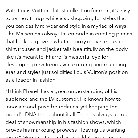
With Louis Vuitton’s latest collection for men, it’s easy
to try new things while also shopping for styles that
you can easily re-wear and style in a myriad of ways.
The Maison has always taken pride in creating pieces
that fit like a glove — whether boxy or svelte — each
shirt, trouser, and jacket falls beautifully on the body
like it’s meant to. Pharrell’s masterful eye for
developing new trends while mixing and matching
eras and styles just solidifies Louis Vuitton’s position
as a leader in fashion.
“I think Pharell has a great understanding of his
audience and the LV customer. He knows how to
innovate and push boundaries, yet keeping the
brand's DNA throughout it all. There's always a great
deal of showmanship in his fashion shows, which
proves his marketing prowess - leaving us wanting
more,” Mond states, and we couldn’t agree more.