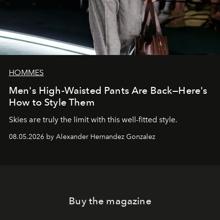
HOMMES
Men's High-Waisted Pants Are Back—Here's
How to Style Them
Skies are truly the limit with this well-fitted style.
08.05.2026 by Alexander Hernandez Gonzalez
Buy the magazine