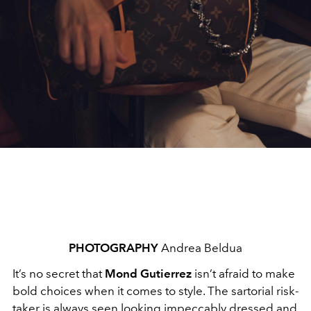
PHOTOGRAPHY
Andrea Beldua
It’s no secret that
Mond Gutierrez
isn’t afraid to make
bold choices when it comes to style. The sartorial risk-
taker is always seen looking impeccably dressed and