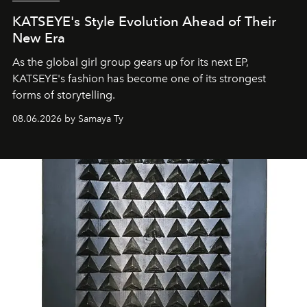
KATSEYE's Style Evolution Ahead of Their
New Era
As the global girl group gears up for its next EP,
KATSEYE's fashion has become one of its strongest
forms of storytelling.
08.06.2026 by Samaya Ty