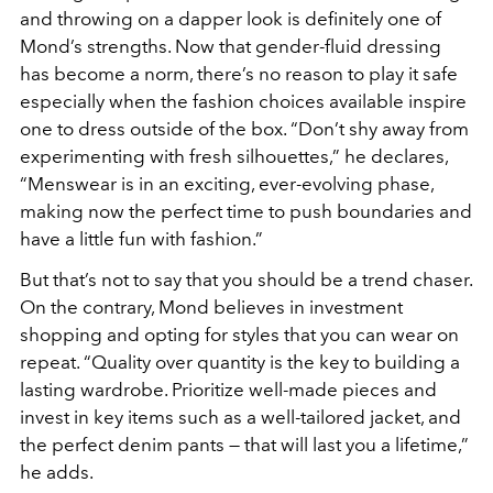
and throwing on a dapper look is definitely one of
Mond’s strengths. Now that gender-fluid dressing
has become a norm, there’s no reason to play it safe
especially when the fashion choices available inspire
one to dress outside of the box. “Don’t shy away from
experimenting with fresh silhouettes,” he declares,
“Menswear is in an exciting, ever-evolving phase,
making now the perfect time to push boundaries and
have a little fun with fashion.”
But that’s not to say that you should be a trend chaser.
On the contrary, Mond believes in investment
shopping and opting for styles that you can wear on
repeat. “Quality over quantity is the key to building a
lasting wardrobe. Prioritize well-made pieces and
invest in key items such as a well-tailored jacket, and
the perfect denim pants — that will last you a lifetime,”
he adds.