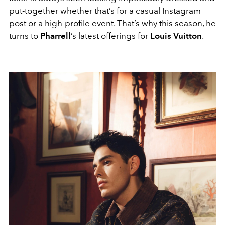
put-together whether that’s for a casual Instagram
post or a high-profile event. That’s why this season, he
turns to
Pharrell
’s latest offerings for
Louis Vuitton
.