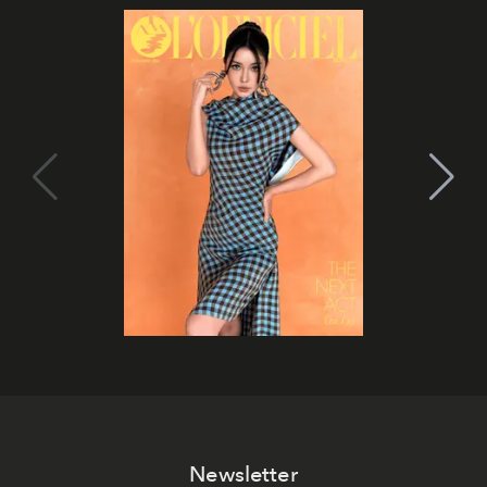
Newsletter