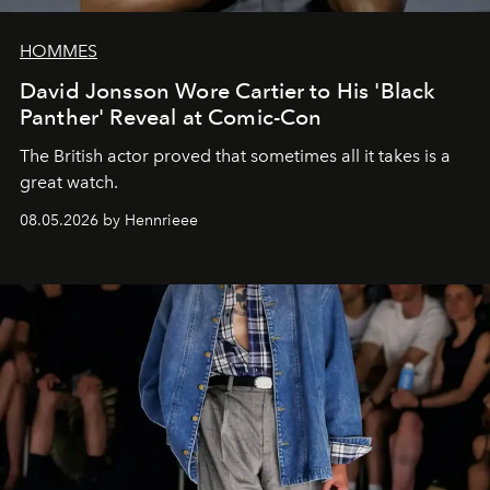
HOMMES
David Jonsson Wore Cartier to His 'Black
Panther' Reveal at Comic-Con
The British actor proved that sometimes all it takes is a
great watch.
08.05.2026 by Hennrieee