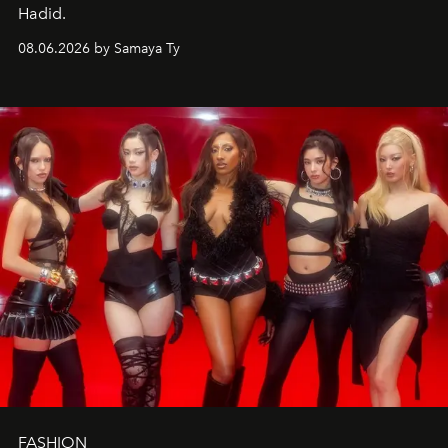
Hadid.
08.06.2026 by Samaya Ty
FASHION