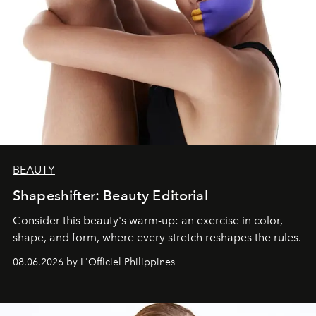
BEAUTY
Shapeshifter: Beauty Editorial
Consider this beauty's warm-up: an exercise in color,
shape, and form, where every stretch reshapes the rules.
08.06.2026 by L'Officiel Philippines