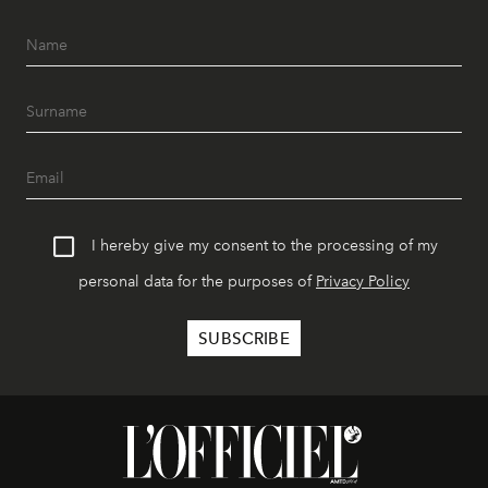
I hereby give my consent to the processing of my
personal data for the purposes of
Privacy Policy