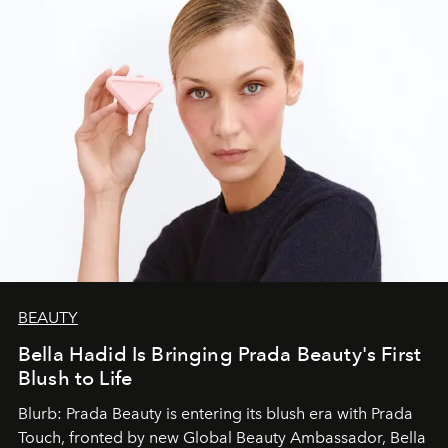
BEAUTY
Bella Hadid Is Bringing Prada Beauty's First
Blush to Life
Blurb: Prada Beauty is entering its blush era with Prada
Touch, fronted by new Global Beauty Ambassador, Bella