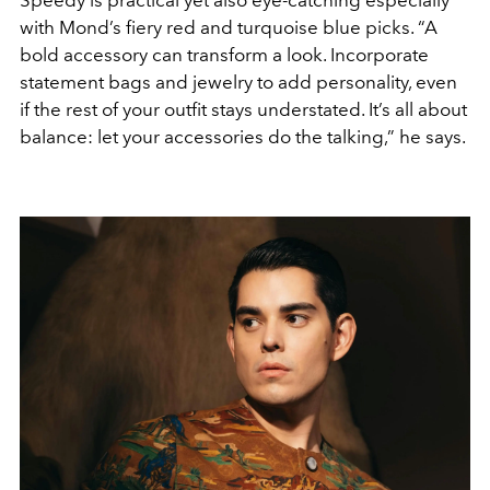
Speedy is practical yet also eye-catching especially
with Mond’s fiery red and turquoise blue picks. “A
bold accessory can transform a look. Incorporate
statement bags and jewelry to add personality, even
if the rest of your outfit stays understated. It’s all about
balance: let your accessories do the talking,” he says.