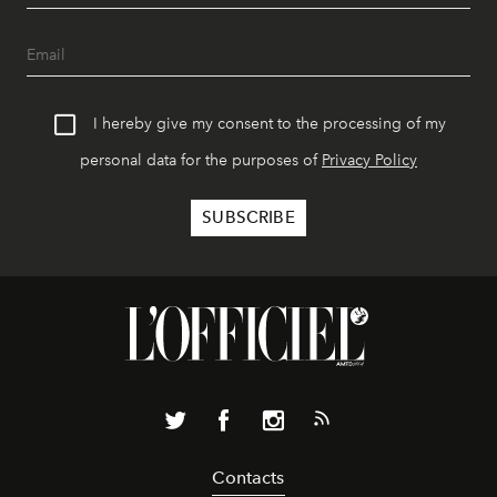
I hereby give my consent to the processing of my
personal data for the purposes of
Privacy Policy
Contacts