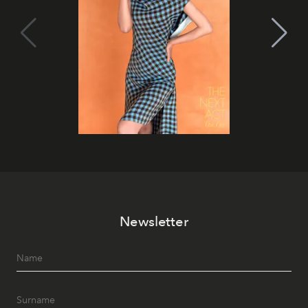
Newsletter