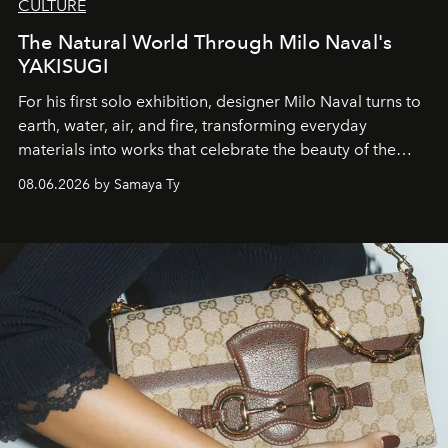
CULTURE
The Natural World Through Milo Naval's
YAKISUGI
For his first solo exhibition, designer Milo Naval turns to
earth, water, air, and fire, transforming everyday
materials into works that celebrate the beauty of the
natural world.
08.06.2026 by Samaya Ty