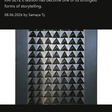
KATSEYE's fashion has become one of its strongest
forms of storytelling.
08.06.2026 by Samaya Ty