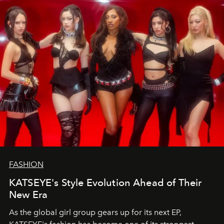
FASHION
KATSEYE's Style Evolution Ahead of Their
New Era
As the global girl group gears up for its next EP,