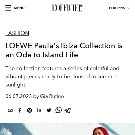
MENU
PHILIPPINES
FASHION
LOEWE Paula's Ibiza Collection is
an Ode to Island Life
The collection features a series of colorful and
vibrant pieces ready to be doused in summer
sunlight.
06.07.2023 by Gia Rufino