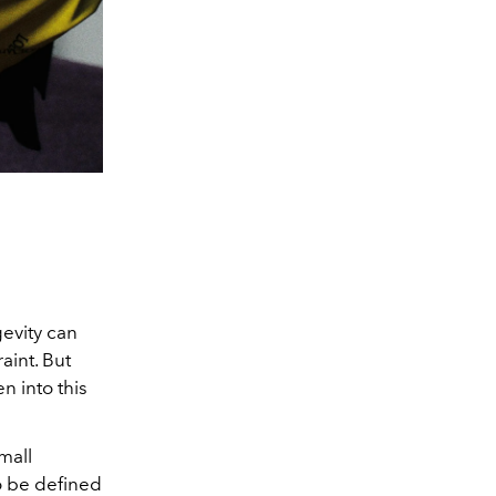
gevity can
aint. But
n into this
mall
o be defined