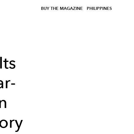
BUY THE MAGAZINE
PHILIPPINES
ts
r-
n
tory