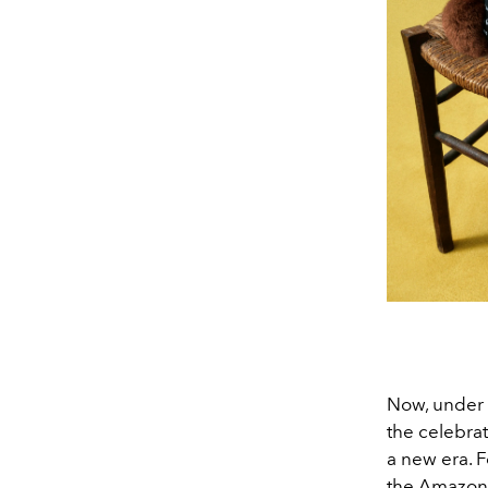
Now, under t
the celebra
a new era. F
the Amazona