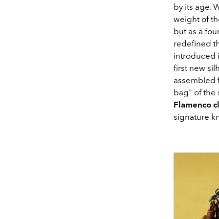
by its age
. 
weight of th
but as a fou
redefined t
introduced 
first new si
assembled fr
bag" of the
Flamenco
c
signature kn