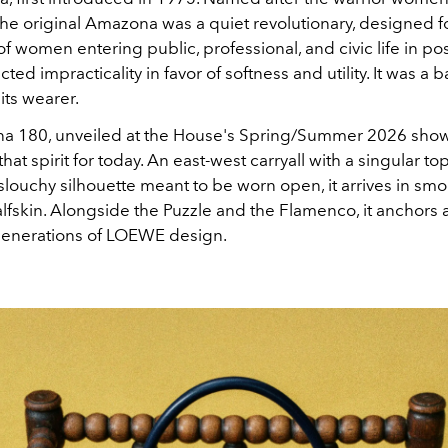
he original Amazona was a quiet revolutionary, designed f
f women entering public, professional, and civic life in po
jected impracticality in favor of softness and utility. It was a 
its wearer
.
 180, unveiled at the House's Spring/Summer 2026 show
hat spirit for today
. An east-west carryall with a singular t
slouchy silhouette meant to be worn open, it arrives in sm
lfskin
. Alongside the Puzzle and the Flamenco, it anchors
generations of LOEWE design
.