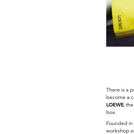
There is a p
become a cag
LOEWE
, th
box
.
Founded in M
workshop on