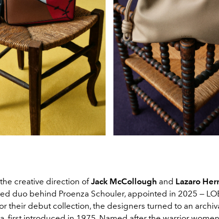
he creative direction of
Jack McCollough
and
Lazaro He
ted duo behind Proenza Schouler, appointed in 2025
— LO
or their debut collection, the designers turned to an archiv
, first introduced in 1975
. Named after the warrior women