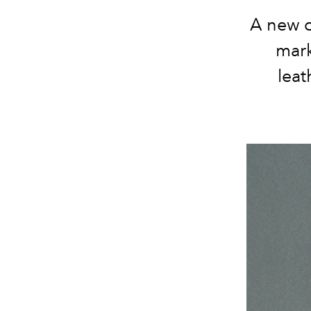
A new c
mark
leat