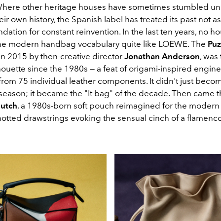
Where other heritage houses have sometimes stumbled un
eir own history, the Spanish label has treated its past not a
ndation for constant reinvention
. In the last ten years, no h
he modern handbag vocabulary quite like LOEWE. The
Puz
in 2015 by then-creative director
Jonathan Anderson
, was
lhouette since the 1980s — a feat of origami-inspired engin
om 75 individual leather components. It didn't just becom
 season; it became the "It bag" of the decade. Then came 
lutch
, a 1980s-born soft pouch reimagined for the modern e
otted drawstrings evoking the sensual cinch of a flamenco 