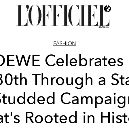
FASHION
OEWE Celebrates I
80th Through a Sta
Studded Campaig
t's Rooted in His