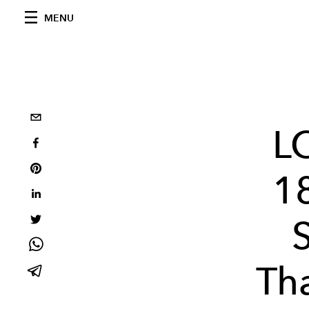
MENU
L
1
Tha