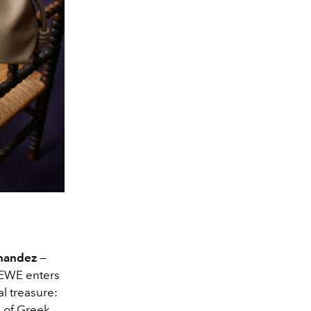
rnandez
—
EWE enters
al treasure:
 of Greek