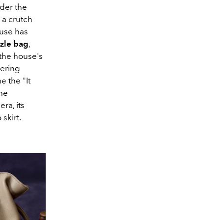
der the
s a crutch
ouse has
zle
bag
,
 the house's
eering
e the "It
the
ra, its
skirt.