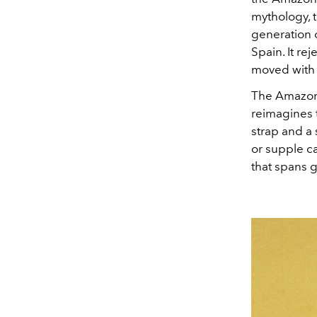
mythology, t
generation o
Spain
. It re
moved with 
The Amazona
reimagines t
strap and a 
or supple ca
that spans 