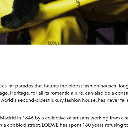
eculiar paradox that haunts the oldest fashion houses: lon
e. Heritage, for all its romantic allure, can also be a constr
e world's second-oldest luxury fashion house, has never falle
adrid in 1846 by a collective of artisans working from a s
 a cobbled street, LOEWE has spent 180 years refusing t