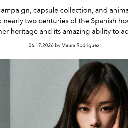
ampaign, capsule collection, and anima
 nearly two centuries of the Spanish ho
her heritage and its amazing ability to a
06.17.2026 by Maura Rodriguez