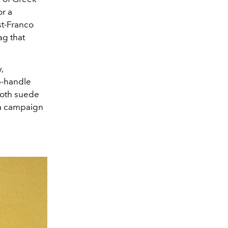
or a
st-Franco
bag that
,
op-handle
ooth suede
 a campaign