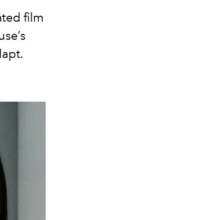
ted film
use’s
dapt.