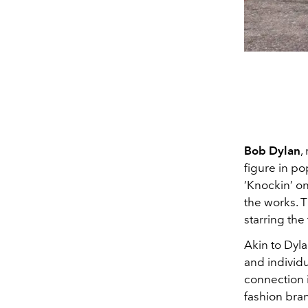
Bob Dylan
,
figure in po
‘Knockin’ on
the works. Ti
starring the
Akin to Dyl
and individu
connection 
fashion bran