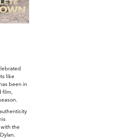
elebrated
s like
 has been in
 film,
y season.
authenticity
his
 with the
 Dylan.