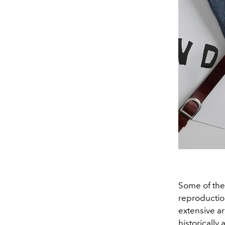
Some of the
reproduction
extensive a
historically