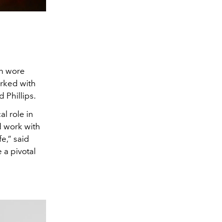
an wore
orked with
 Phillips.
cal role in
d work with
fe,” said
 a pivotal