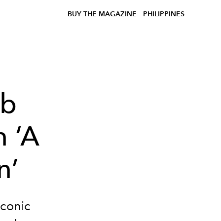
BUY THE MAGAZINE
PHILIPPINES
ob
n ‘A
n’
iconic