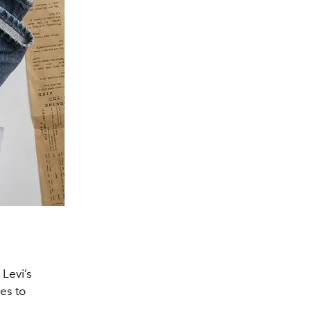
 Levi’s
es to