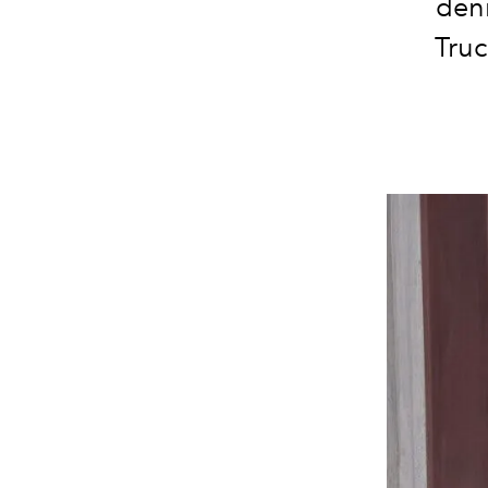
deni
Truc