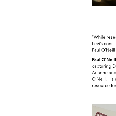
“While resea
Levi’s consi
Paul O’Neill
Paul O’Neil
capturing Dy
Arianne and 
O’Neill. His
resource fo