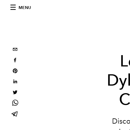
MENU
L
Dyl
C
Disco