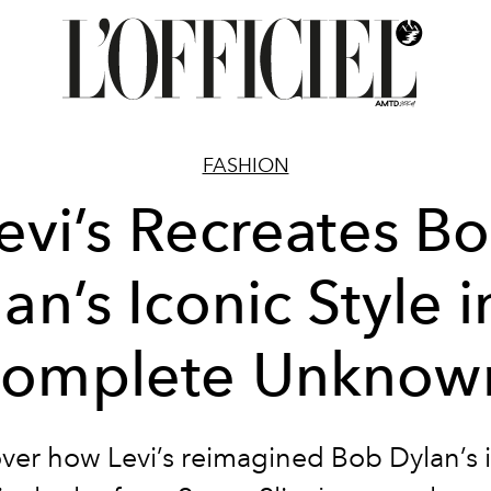
FASHION
evi’s Recreates B
an’s Iconic Style i
omplete Unknow
ver how Levi’s reimagined Bob Dylan’s 