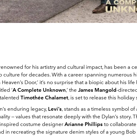
 renowned for his artistry and cultural impact, has been a c
p culture for decades. With a career spanning numerous hit
 Heaven’s Door,’ it’s no surprise that a biopic about his life
tled ‘
A Complete Unknown
,’ the
James Mangold
-directed
 talented
Timothée Chalamet
, is set to release this holida
an’s enduring legacy,
Levi’s
, stands as a timeless symbol of 
ality — values that resonate deeply with the Dylan’s story. T
inspired costume designer
Arianne Phillips
to collaborate
d in recreating the signature denim styles of a young Bob