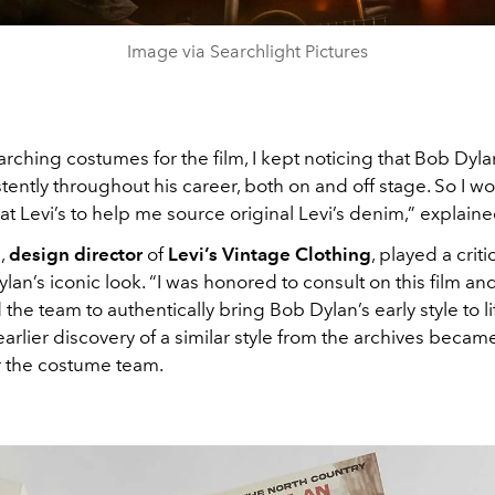
Image via Searchlight Pictures
rching costumes for the film, I kept noticing that Bob Dyl
stently throughout his career, both on and off stage. So I w
 at Levi’s to help me source original Levi’s denim,” explained
l
,
design director
of
Levi’s Vintage Clothing
, played a criti
lan’s iconic look. “I was honored to consult on this film an
the team to authentically bring Bob Dylan’s early style to li
 earlier discovery of a similar style from the archives became
r the costume team.