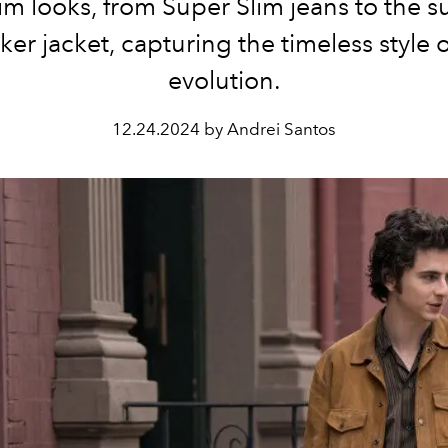
m looks, from Super Slim jeans to the 
ker jacket, capturing the timeless style o
evolution.
12.24.2024 by Andrei Santos