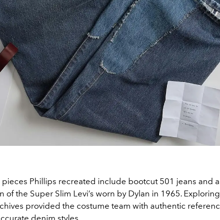
 pieces Phillips recreated include bootcut 501 jeans and a
 of the Super Slim Levi’s worn by Dylan in 1965. Exploring
rchives provided the costume team with authentic referenc
 accurate denim styles.