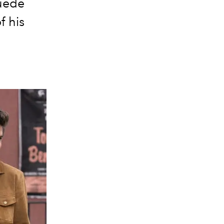
suede
f his