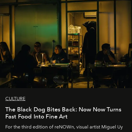
CULTURE
The Black Dog Bites Back: Now Now Turns
Fast Food Into Fine Art
For the third edition of reNOWn, visual artist Miguel Uy