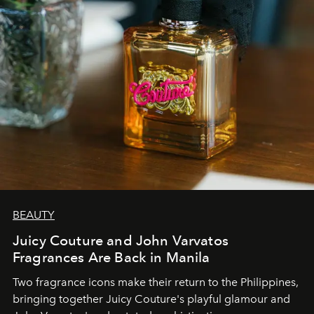
BEAUTY
Juicy Couture and John Varvatos
Fragrances Are Back in Manila
Two fragrance icons make their return to the Philippines,
bringing together Juicy Couture's playful glamour and