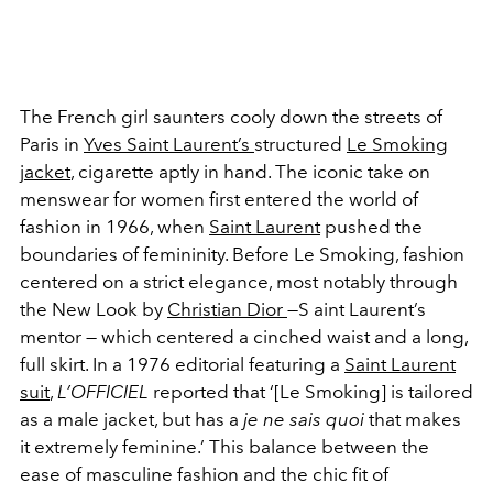
The French girl saunters cooly down the streets of
Paris in
Yves Saint Laurent’s
structured
Le Smoking
jacket
, cigarette aptly in hand. The iconic take on
menswear for women first entered the world of
fashion in 1966, when
Saint Laurent
pushed the
boundaries of femininity. Before Le Smoking, fashion
centered on a strict elegance, most notably through
the New Look by
Christian Dior
—S aint Laurent’s
mentor — which centered a cinched waist and a long,
full skirt. In a 1976 editorial featuring a
Saint Laurent
suit
,
L’OFFICIEL
reported that ‘[Le Smoking] is tailored
as a male jacket, but has a
je ne sais quoi
that makes
it extremely feminine.’ This balance between the
ease of masculine fashion and the chic fit of