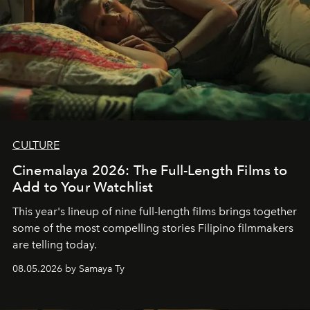
CULTURE
Cinemalaya 2026: The Full-Length Films to
Add to Your Watchlist
This year's lineup of nine full-length films brings together
some of the most compelling stories Filipino filmmakers
are telling today.
08.05.2026 by Samaya Ty