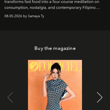
transforms fast food into a four-course meditation on
consumption, nostalgia, and contemporary Filipino
society.
08.05.2026 by Samaya Ty
Buy the magazine