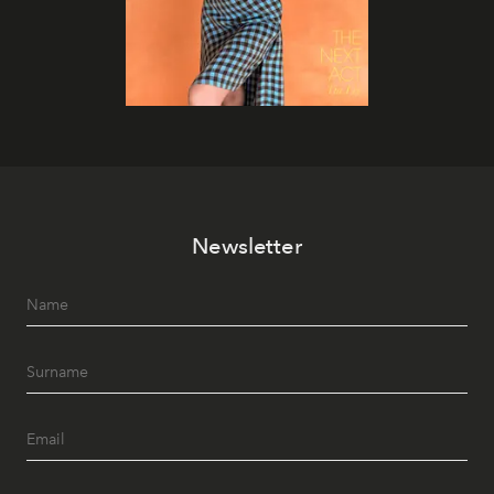
Newsletter