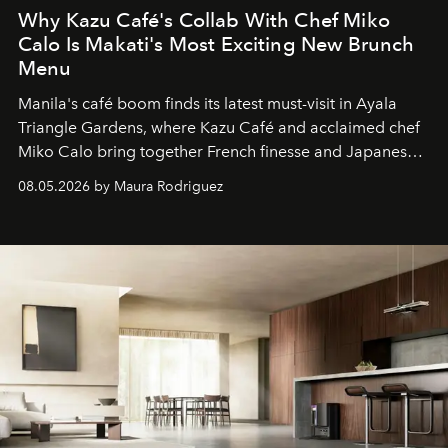
Why Kazu Café's Collab With Chef Miko
Calo Is Makati's Most Exciting New Brunch
Menu
Manila's café boom finds its latest must-visit in Ayala
Triangle Gardens, where Kazu Café and acclaimed chef
Miko Calo bring together French finesse and Japanese
comfort in a menu that transforms everyday brunch into
08.05.2026 by Maura Rodriguez
a quiet luxury.