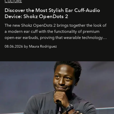
CULTURE
Discover the Most Stylish Ear Cuff-Audio
Device: Shokz OpenDots 2
The new Shokz OpenDots 2 brings together the look of
a modern ear cuff with the functionality of premium
open-ear earbuds, proving that wearable technology
can be as stylish as it is practical.
08.06.2026 by Maura Rodriguez