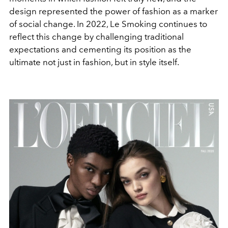
design represented the power of fashion as a marker
of social change. In 2022, Le Smoking continues to
reflect this change by challenging traditional
expectations and cementing its position as the
ultimate not just in fashion, but in style itself.