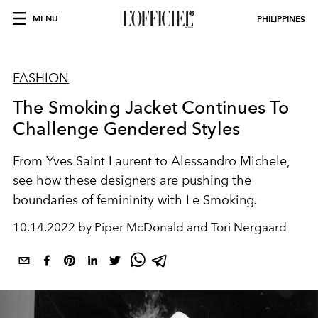
MENU
PHILIPPINES
FASHION
The Smoking Jacket Continues To
Challenge Gendered Styles
From Yves Saint Laurent to
Alessandro Michele,
see how these designers are pushing the
boundaries of femininity with Le Smoking
.
10.14.2022 by Piper McDonald and Tori Nergaard