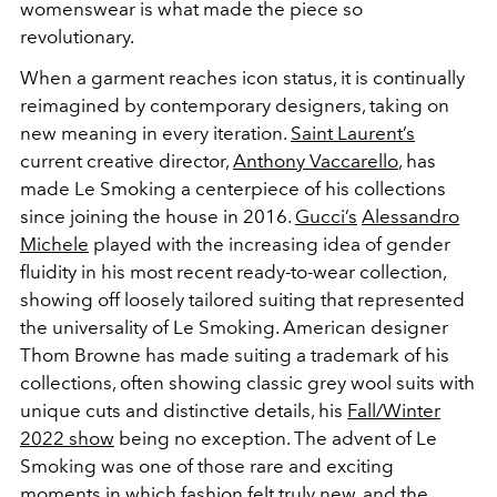
womenswear is what made the piece so
revolutionary.
When a garment reaches icon status, it is continually
reimagined by contemporary designers, taking on
new meaning in every iteration.
Saint Laurent’s
current creative director,
Anthony Vaccarello
, has
made Le Smoking a centerpiece of his collections
since joining the house in 2016.
Gucci’s
Alessandro
Michele
played with the increasing idea of gender
fluidity in his most recent ready-to-wear collection,
showing off loosely tailored suiting that represented
the universality of Le Smoking. American designer
Thom Browne has made suiting a trademark of his
collections, often showing classic grey wool suits with
unique cuts and distinctive details, his
Fall/Winter
2022 show
being no exception. The advent of Le
Smoking was one of those rare and exciting
moments in which fashion felt truly new, and the