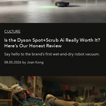
CULTURE
Is the Dyson Spot+Scrub Ai Really Worth It?
Here’s Our Honest Review
Say hello to the brand’s first wet-and-dry robot vacuum.
08.05.2026 by Joan Kong