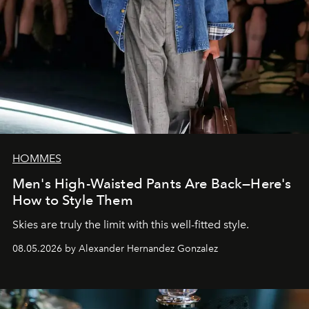
HOMMES
Men's High-Waisted Pants Are Back—Here's
How to Style Them
Skies are truly the limit with this well-fitted style.
08.05.2026 by Alexander Hernandez Gonzalez