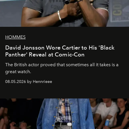
HOMMES
David Jonsson Wore Cartier to His 'Black
Panther' Reveal at Comic-Con
The British actor proved that sometimes all it takes is a
great watch.
08.05.2026 by Hennrieee