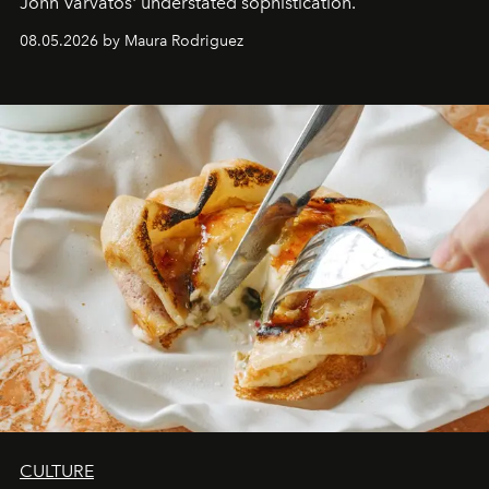
John Varvatos' understated sophistication.
08.05.2026 by Maura Rodriguez
CULTURE