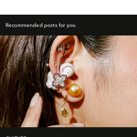
Recommended posts for you