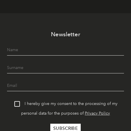
Newsletter
I hereby give my consent to the processing of my
personal data for the purposes of
Privacy Policy