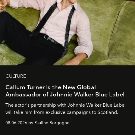
CULTURE
Callum Turner Is the New Global
Ambassador of Johnnie Walker Blue Label
The actor's partnership with Johnnie Walker Blue Label
will take him from exclusive campaigns to Scotland.
08.06.2026 by Pauline Borgogno