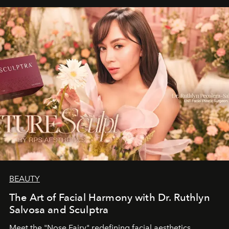
BEAUTY
The Art of Facial Harmony with Dr. Ruthlyn
Salvosa and Sculptra
Meet the "Nose Fairy" redefining facial aesthetics