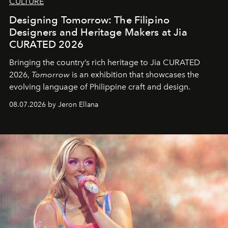
CULTURE
Designing Tomorrow: The Filipino
Designers and Heritage Makers at Jia
CURATED 2026
Bringing the country’s rich heritage to Jia CURATED
2026,
Tomorrow
is an exhibition that showcases the
evolving language of Philippine craft and design.
08.07.2026 by Jeron Ellana