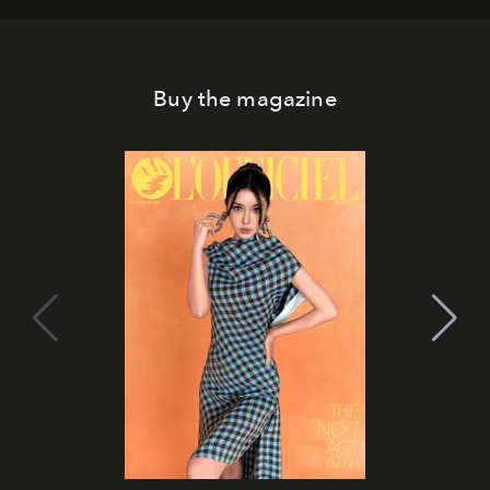
Buy the magazine