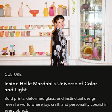
CULTURE
Inside Helle Mardahl’s Universe of Color
and Light
Bold prints, deformed glass, and instinctual design
reveal a world where joy, craft, and personality coexist in
every object.