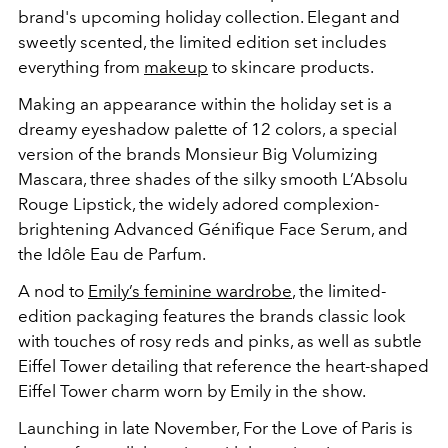
brand's upcoming holiday collection. Elegant and
sweetly scented, the limited edition set includes
everything from
makeup
to skincare products.
Making an appearance within the holiday set is a
dreamy eyeshadow palette of 12 colors, a special
version of the brands Monsieur Big Volumizing
Mascara, three shades of the silky smooth L’Absolu
Rouge Lipstick, the widely adored complexion-
brightening Advanced Génifique Face Serum, and
the Idôle Eau de Parfum.
A nod to
Emily’s feminine wardrobe
, the limited-
edition packaging features the brands classic look
with touches of rosy reds and pinks, as well as subtle
Eiffel Tower detailing that reference the heart-shaped
Eiffel Tower charm worn by Emily in the show.
Launching in late November, For the Love of Paris is