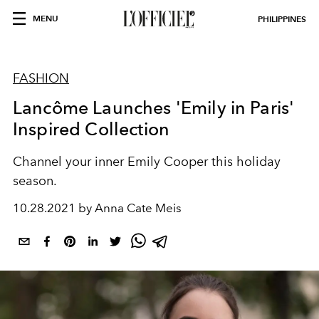
MENU
PHILIPPINES
FASHION
Lancôme Launches 'Emily in Paris'
Inspired Collection
Channel your inner Emily Cooper this holiday
season.
10.28.2021 by Anna Cate Meis