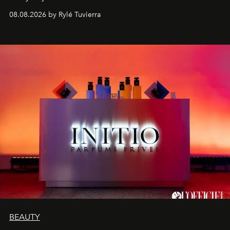
08.08.2026 by Rylé Tuvierra
BEAUTY