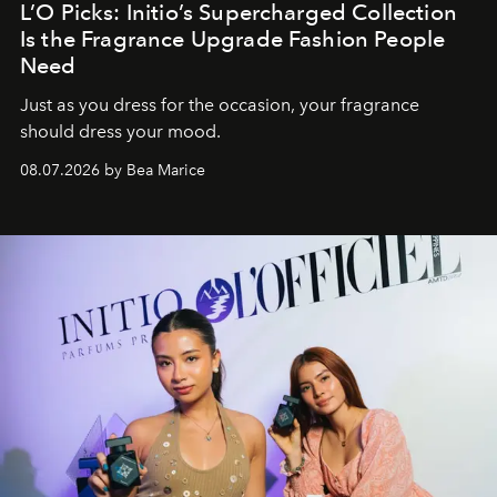
L’O Picks: Initio’s Supercharged Collection
Is the Fragrance Upgrade Fashion People
Need
Just as you dress for the occasion, your fragrance
should dress your mood.
08.07.2026 by Bea Marice