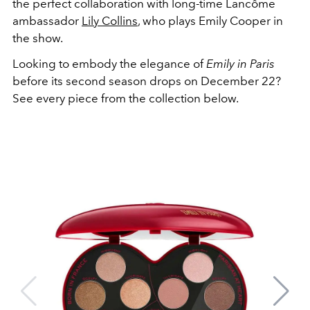
the perfect collaboration with long-time Lancôme
ambassador
Lily Collins
, who plays Emily Cooper in
the show.
Looking to embody the elegance of
Emily in Paris
before its second season drops on December 22?
See every piece from the collection below.