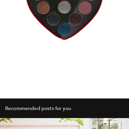
Recommended posts for you