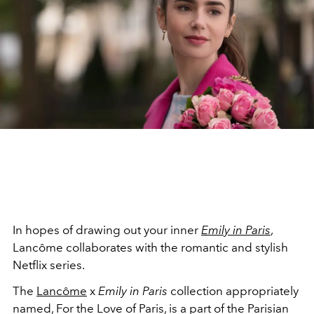
In hopes of drawing out your inner
Emily in Paris
,
Lancôme collaborates with the romantic and stylish
Netflix series.
The
Lancôme
x
Emily in Paris
collection appropriately
named, For the Love of Paris, is a part of the Parisian