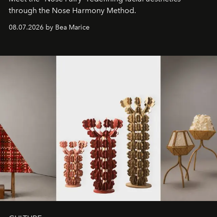
through the Nose Harmony Method.
08.07.2026 by Bea Marice