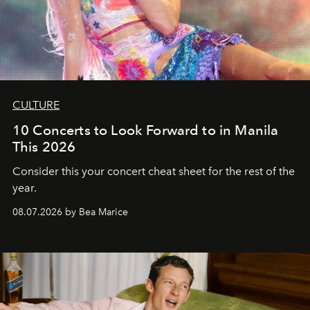
CULTURE
10 Concerts to Look Forward to in Manila
This 2026
Consider this your concert cheat sheet for the rest of the
year.
08.07.2026 by Bea Marice