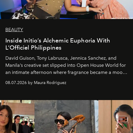
BEAUTY
Inside Initio’s Alchemic Euphoria With
L’Officiel Philippines
David Guison, Tony Labrusca, Jennica Sanchez, and
Manila’s creative set slipped into Open House World for
an intimate afternoon where fragrance became a mood
and a supercharged feeling.
08.07.2026 by Maura Rodriguez