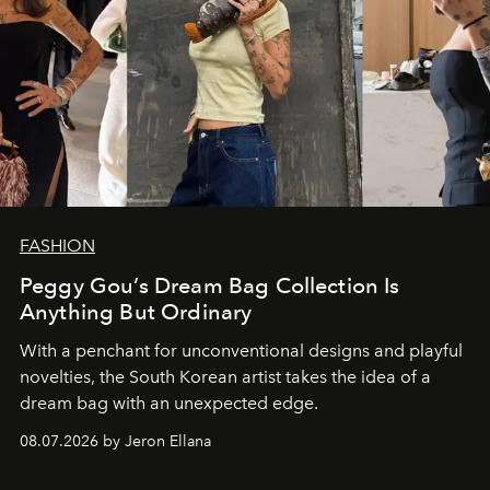
FASHION
Peggy Gou’s Dream Bag Collection Is
Anything But Ordinary
With a penchant for unconventional designs and playful
novelties, the South Korean artist takes the idea of a
dream bag with an unexpected edge.
08.07.2026 by Jeron Ellana