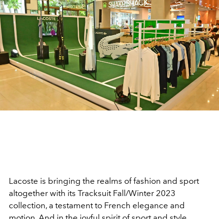
Lacoste is bringing the realms of fashion and sport
altogether with its Tracksuit Fall/Winter 2023
collection, a testament to French elegance and
motion. And in the joyful spirit of sport and style,