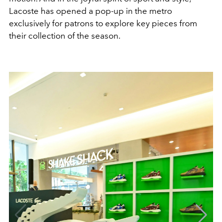
Lacoste has opened a pop-up in the metro
exclusively for patrons to explore key pieces from
their collection of the season.