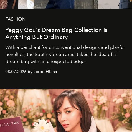
FASHION
Peggy Gou’s Dream Bag Collection Is
Anything But Ordinary
With a penchant for unconventional designs and playful
novelties, the South Korean artist takes the idea of a
dream bag with an unexpected edge.
08.07.2026 by Jeron Ellana