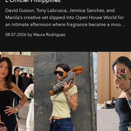
L’Officiel Philippines
David Guison, Tony Labrusca, Jennica Sanchez, and
Manila’s creative set slipped into Open House World for
an intimate afternoon where fragrance became a mood
and a supercharged feeling.
08.07.2026 by Maura Rodriguez