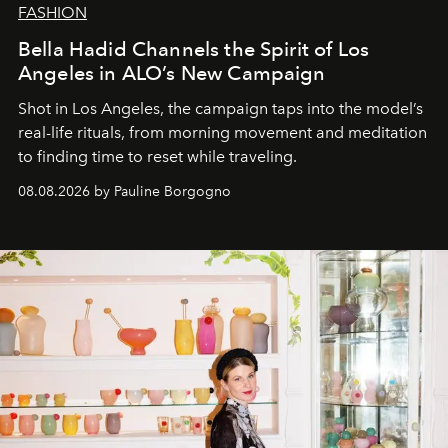
FASHION
Bella Hadid Channels the Spirit of Los
Angeles in ALO’s New Campaign
Shot in Los Angeles, the campaign taps into the model’s
real-life rituals, from morning movement and meditation
to finding time to reset while traveling.
08.08.2026 by Pauline Borgogno