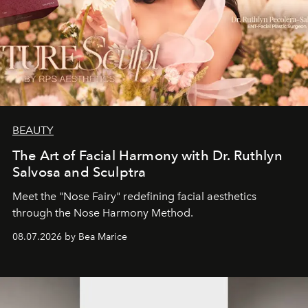
BEAUTY
The Art of Facial Harmony with Dr. Ruthlyn
Salvosa and Sculptra
Meet the "Nose Fairy" redefining facial aesthetics
through the Nose Harmony Method.
08.07.2026 by Bea Marice