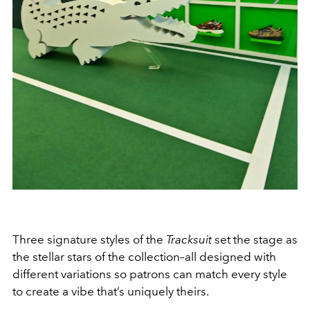
Three signature styles of the
Tracksuit
set the stage as
the stellar stars of the collection–all designed with
different variations so patrons can match every style
to create a vibe that’s uniquely theirs.