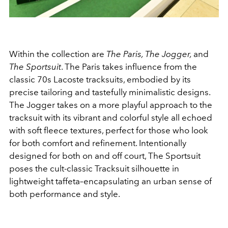
Within the collection are
The Paris, The Jogger,
and
The Sportsuit
. The Paris takes influence from the
classic 70s Lacoste tracksuits, embodied by its
precise tailoring and tastefully minimalistic designs.
The Jogger takes on a more playful approach to the
tracksuit with its vibrant and colorful style all echoed
with soft fleece textures, perfect for those who look
for both comfort and refinement. Intentionally
designed for both on and off court, The Sportsuit
poses the cult-classic Tracksuit silhouette in
lightweight taffeta–encapsulating an urban sense of
both performance and style.