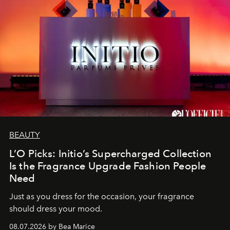
BEAUTY
L’O Picks: Initio’s Supercharged Collection
Is the Fragrance Upgrade Fashion People
Need
Just as you dress for the occasion, your fragrance
should dress your mood.
08.07.2026 by Bea Marice