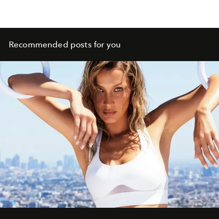
Recommended posts for you