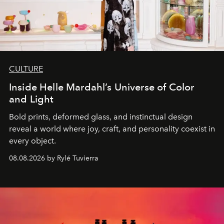
CULTURE
Inside Helle Mardahl’s Universe of Color
and Light
Bold prints, deformed glass, and instinctual design
reveal a world where joy, craft, and personality coexist in
every object.
08.08.2026 by Rylé Tuvierra