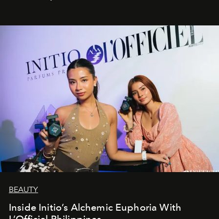
BEAUTY
Inside Initio’s Alchemic Euphoria With