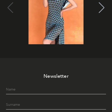
Newsletter