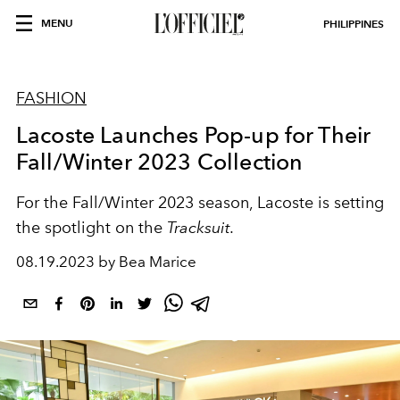
MENU
PHILIPPINES
FASHION
Lacoste Launches Pop-up for Their
Fall/Winter 2023 Collection
For the Fall/Winter 2023 season, Lacoste is setting
the spotlight on the
Tracksuit.
08.19.2023 by Bea Marice