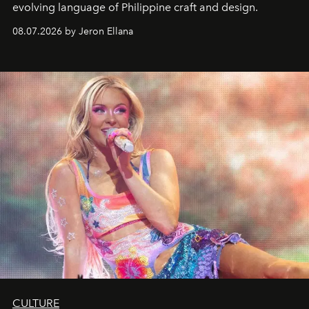
evolving language of Philippine craft and design.
08.07.2026 by Jeron Ellana
CULTURE