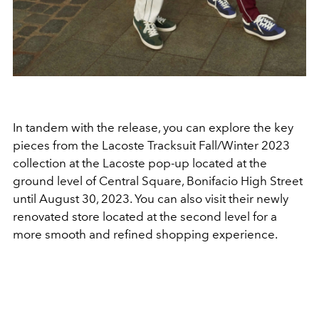
In tandem with the release, you can explore the key
pieces from the Lacoste Tracksuit Fall/Winter 2023
collection at the Lacoste pop-up located at the
ground level of Central Square, Bonifacio High Street
until August 30, 2023. You can also visit their newly
renovated store located at the second level for a
more smooth and refined shopping experience.