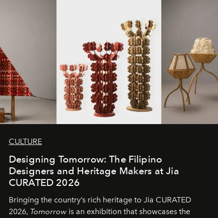
CULTURE
Designing Tomorrow: The Filipino
Designers and Heritage Makers at Jia
CURATED 2026
Bringing the country’s rich heritage to Jia CURATED
2026,
Tomorrow
is an exhibition that showcases the