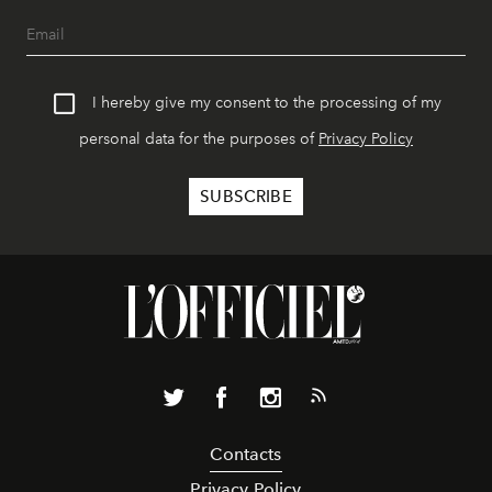
I hereby give my consent to the processing of my
personal data for the purposes of
Privacy Policy
Contacts
Privacy Policy