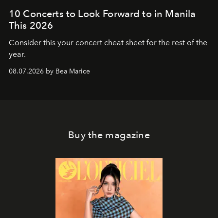
10 Concerts to Look Forward to in Manila
This 2026
Consider this your concert cheat sheet for the rest of the
year.
08.07.2026 by Bea Marice
Buy the magazine