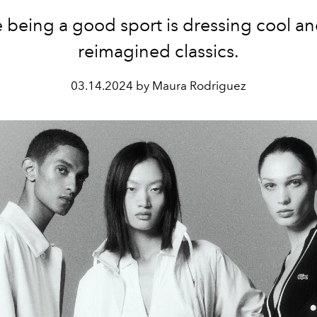
being a good sport is dressing cool an
reimagined classics.
03.14.2024 by Maura Rodriguez