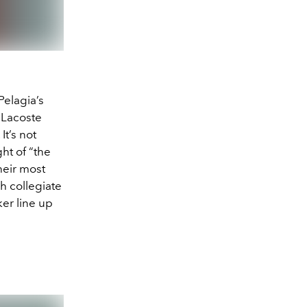
Pelagia’s
é Lacoste
It’s not
ht of “the
heir most
h collegiate
ker line up