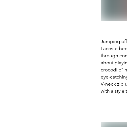
Jumping off 
Lacoste begi
through cont
about playin
crocodile” 
eye-catching
V-neck zip u
with a style