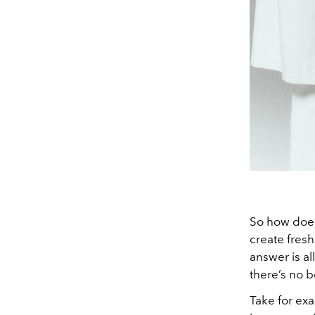
So how does 
create fres
answer is al
there’s no b
Take for ex