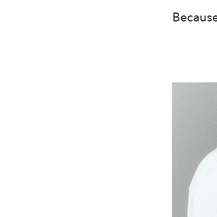
Because 