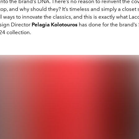
into the brand’s DNA. There’s no reason to reinvent the co
top, and why should they? It’s timeless and simply a closet 
ll ways to innovate the classics, and this is exactly what Lac
sign Director
Pelagia Kolotouros
has done for the brand’s
 collection.