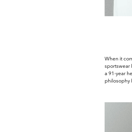
When it come
sportswear b
a 91-year he
philosophy 