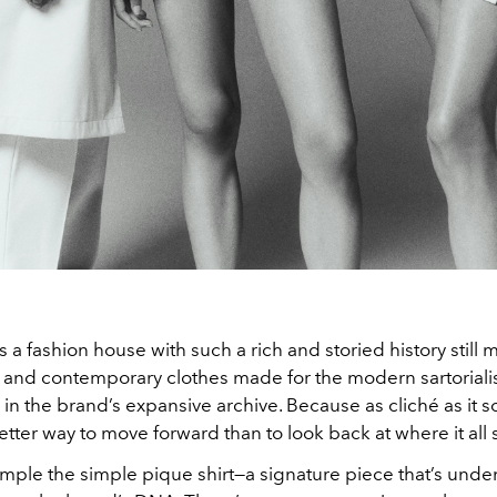
a fashion house with such a rich and storied history still
h and contemporary clothes made for the modern sartoriali
l in the brand’s expansive archive. Because as cliché as it 
etter way to move forward than to look back at where it all 
ample the simple pique shirt—a signature piece that’s unde