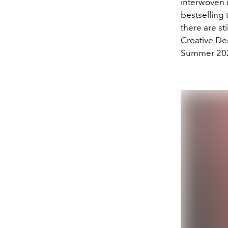
interwoven 
bestselling 
there are sti
Creative De
Summer 2024