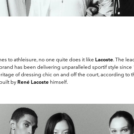
s to athleisure, no one quite does it like
Lacoste
. The lea
rand has been delivering unparalleled sportif style since 
ritage of dressing chic on and off the court, according to t
built by
René Lacoste
himself.