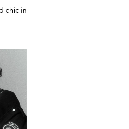
d chic in