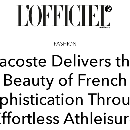
FASHION
acoste Delivers t
Beauty of French
phistication Thro
ffortless Athleisu