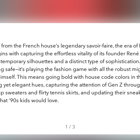
from the French house’s legendary savoir-faire, the era of 
ns with capturing the effortless vitality of its founder Ren
emporary silhouettes and a distinct type of sophistication. 
g safe—it’s playing the fashion game with all the robust mig
himself. This means going bold with house code colors in t
 yet elegant hues, capturing the attention of Gen Z throug
p sweaters and flirty tennis skirts, and updating their snea
 that ‘90s kids would love.
1
/
3