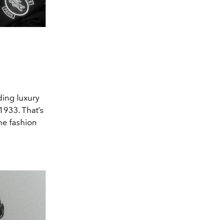
ding luxury
1933. That’s
he fashion