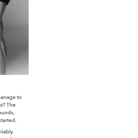
 manage to
st? The
sounds,
started.
niably