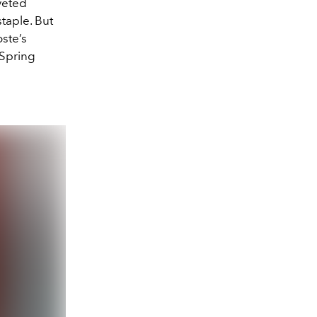
veted
staple. But
oste’s
 Spring