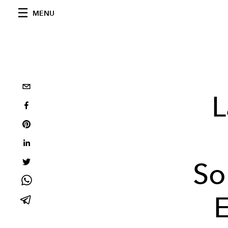
MENU
L
So
E