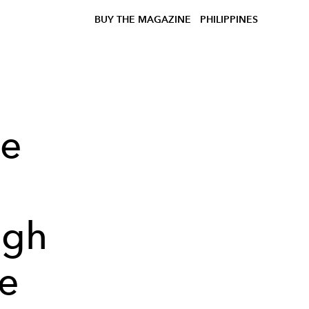
BUY THE MAGAZINE
PHILIPPINES
he
ugh
re