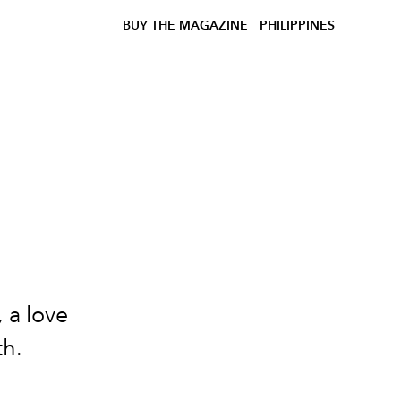
BUY THE MAGAZINE
PHILIPPINES
,
a love
th.