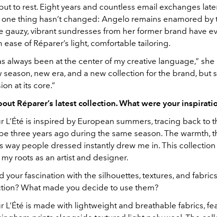
ut to rest. Eight years and countless email exchanges later,
t one thing hasn’t changed: Angelo remains enamored by t
 gauzy, vibrant sundresses from her former brand have ev
 ease of Réparer’s light, comfortable tailoring.
 always been at the center of my creative language,” she c
season, new era, and a new collection for the brand, but sti
on at its core.”
bout Réparer’s latest collection. What were your inspiratio
 L’Été
is inspired by European summers, tracing back to the
ope three years ago during the same season. The warmth, t
ss way people dressed instantly drew me in. This collection 
f my roots as an artist and designer.
your fascination with the silhouettes, textures, and fabric
lection? What made you decide to use them?
 L’Été
is made with lightweight and breathable fabrics, fe