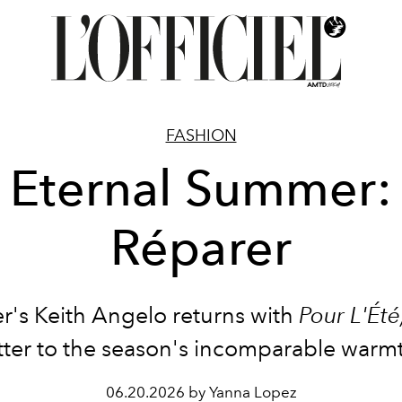
FASHION
Eternal Summer:
Réparer
r's Keith Angelo returns with
Pour L'Été
tter to the season's incomparable warm
06.20.2026 by Yanna Lopez