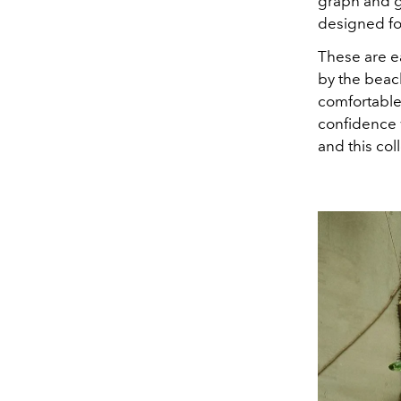
graph and g
designed fo
These are ea
by the beach
comfortable,
confidence w
and this coll