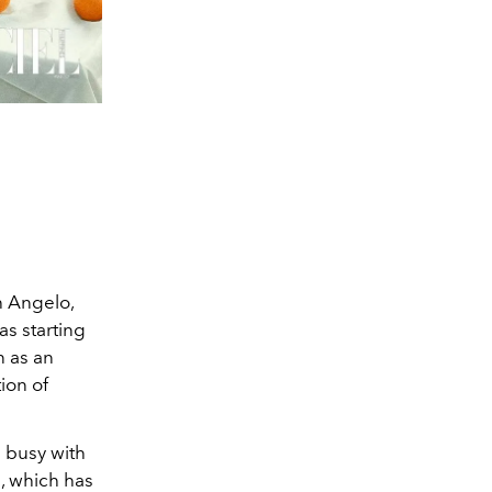
h Angelo,
as starting
n as an
tion of
s busy with
h, which has