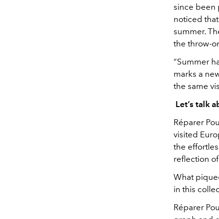
since been p
noticed tha
summer. The
the throw-on
“Summer has
marks a new 
the same visi
Let’s talk a
Réparer
Pour
visited Eur
the effortle
reflection o
What piqued 
in this col
Réparer
Pour