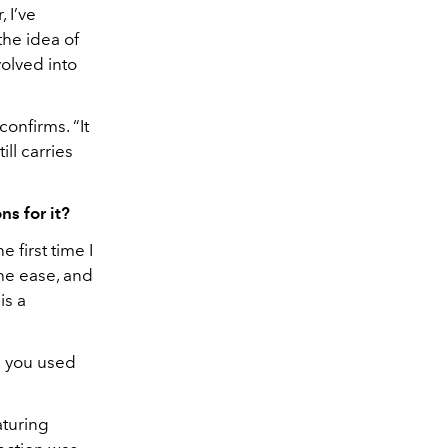
 I’ve
he idea of
olved into
onfirms. “It
ll carries
ns for it?
 first time I
he ease, and
is a
s you used
aturing