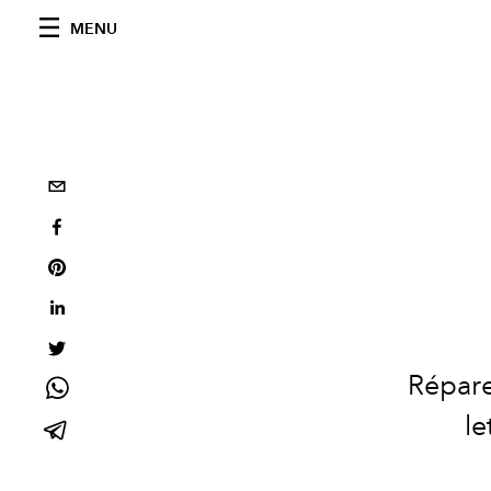
MENU
Répare
le