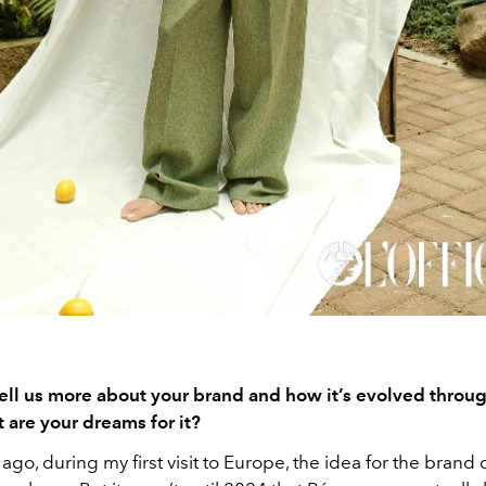
ell us more about your brand and how it’s evolved throu
 are your dreams for it?
ago, during my first visit to Europe, the idea for the brand 