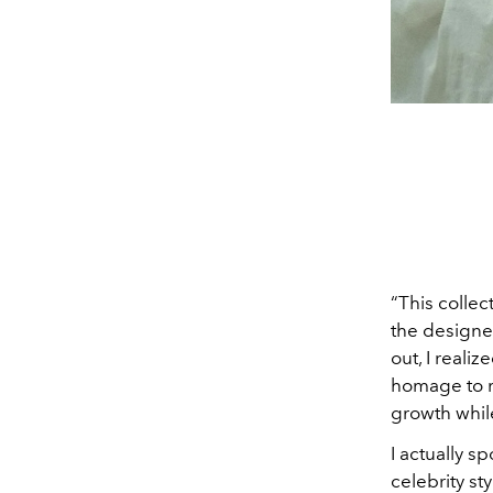
“This colle
the designer
out, I reali
homage to my
growth whil
I actually s
celebrity st