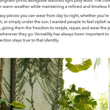
ingham prints alongside textured light poly wool. The coll
r warm weather while maintaining a refined and timeless f
sy pieces you can wear from day to night, whether you’re in
, or simply under the sun. I wanted people to feel stylish w
 giving them the freedom to restyle, repair, and wear the 
herever they go. Versatility has always been important to
ection stays true to that identity.