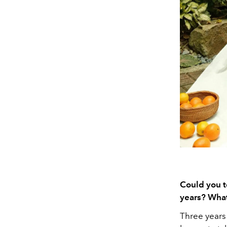
Could you t
years? What
Three years 