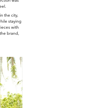
ection was
eel.
 the city,
hile staying
pieces with
 the brand,