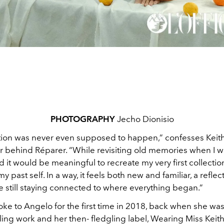
PHOTOGRAPHY
Jecho Dionisio
ction was never even supposed to happen,”
confesses Keit
 behind Réparer. “While revisiting old memories when I w
zed it would be meaningful to recreate my very first collectio
 past self. In a way, it feels both new and familiar, a reflec
e still staying connected to where everything began.”
poke to Angelo for the first time in 2018, back when she wa
yling work and her then- fledgling label, Wearing Miss Keit