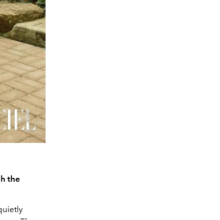
gh the
quietly