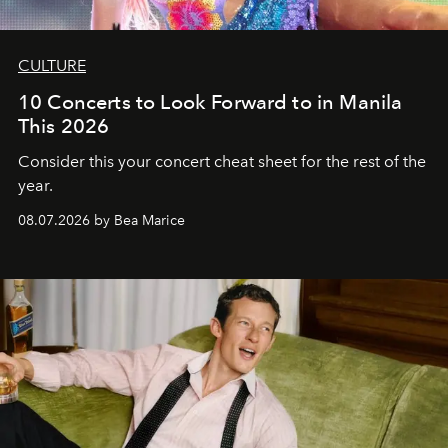
CULTURE
10 Concerts to Look Forward to in Manila
This 2026
Consider this your concert cheat sheet for the rest of the
year.
08.07.2026 by Bea Marice