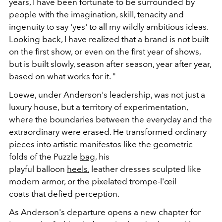
years, I have been fortunate to be surrounded by
people with the imagination, skill, tenacity and
ingenuity to say 'yes' to all my wildly ambitious ideas.
Looking back, I have realized that a brand is not built
on the first show, or even on the first year of shows,
but is built slowly, season after season, year after year,
based on what works for it.
"
Loewe, under Anderson's leadership, was not just a
luxury house, but a
territory of experimentation
,
where the boundaries between the everyday and the
extraordinary were erased.
He transformed ordinary
pieces into
artistic manifestos like
the geometric
folds of the
Puzzle
bag
, his
playful
balloon
heels
,
leather dresses sculpted
like
modern armor, or the
pixelated trompe-l'œil
coats
that defied perception.
As Anderson's departure opens a
new chapter
for