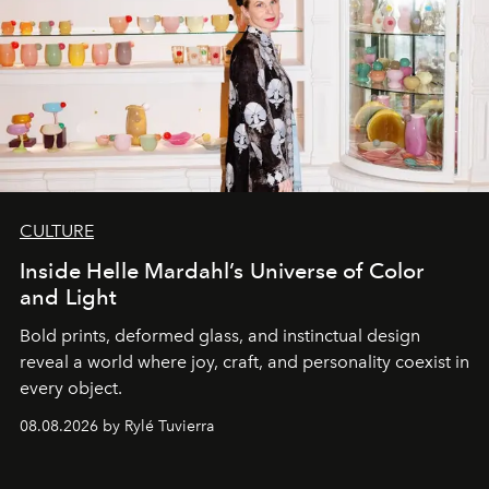
CULTURE
Inside Helle Mardahl’s Universe of Color
and Light
Bold prints, deformed glass, and instinctual design
reveal a world where joy, craft, and personality coexist in
every object.
08.08.2026 by Rylé Tuvierra