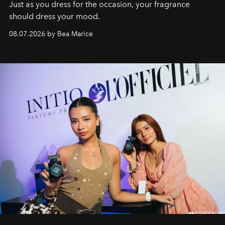
Just as you dress for the occasion, your fragrance
should dress your mood.
08.07.2026 by Bea Marice