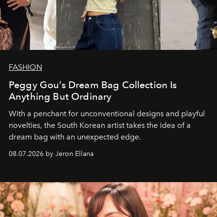
FASHION
Peggy Gou’s Dream Bag Collection Is
Anything But Ordinary
With a penchant for unconventional designs and playful
novelties, the South Korean artist takes the idea of a
dream bag with an unexpected edge.
08.07.2026 by Jeron Ellana