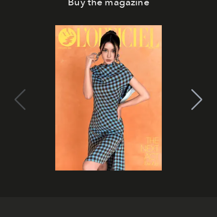
Buy the magazine