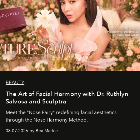
BEAUTY
The Art of Facial Harmony with Dr. Ruthlyn
Salvosa and Sculptra
Meet the "Nose Fairy" redefining facial aesthetics
through the Nose Harmony Method.
08.07.2026 by Bea Marice