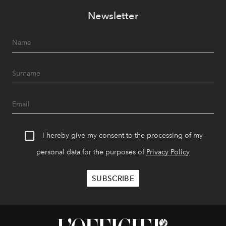
Newsletter
I hereby give my consent to the processing of my
personal data for the purposes of
Privacy Policy