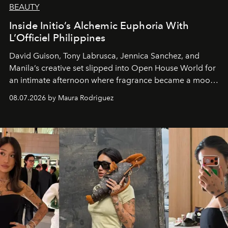
BEAUTY
Inside Initio’s Alchemic Euphoria With
L’Officiel Philippines
David Guison, Tony Labrusca, Jennica Sanchez, and
Manila’s creative set slipped into Open House World for
an intimate afternoon where fragrance became a mood
and a supercharged feeling.
08.07.2026 by Maura Rodriguez