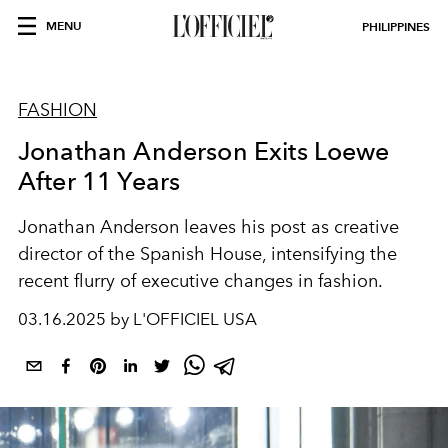
MENU
PHILIPPINES
FASHION
Jonathan Anderson Exits Loewe
After 11 Years
Jonathan Anderson leaves his post as creative
director of the Spanish House, intensifying the
recent flurry of executive changes in fashion.
03.16.2025 by L'OFFICIEL USA