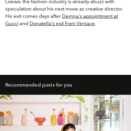
Loewe, the fashion industry is already abuzz with
speculation about his next move as creative director.
His exit comes days after
Demna's appointment at
Gucci
and
Donatella's exit from Versace
.
Recommended posts for you