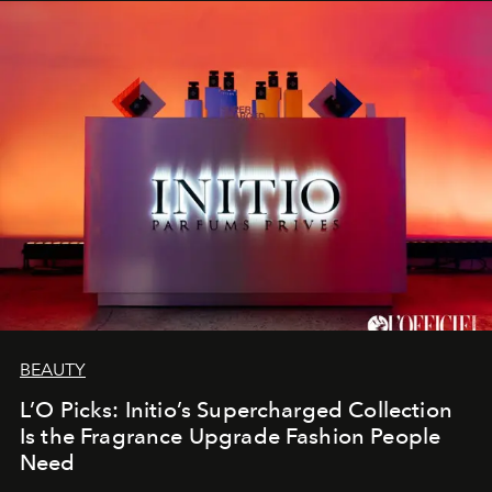
BEAUTY
L’O Picks: Initio’s Supercharged Collection
Is the Fragrance Upgrade Fashion People
Need