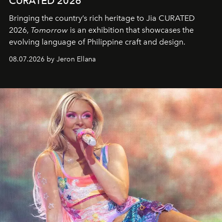
CURATED 2026
Bringing the country’s rich heritage to Jia CURATED
2026,
Tomorrow
is an exhibition that showcases the
evolving language of Philippine craft and design.
08.07.2026 by Jeron Ellana