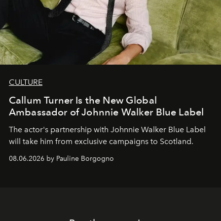
CULTURE
Callum Turner Is the New Global
Ambassador of Johnnie Walker Blue Label
The actor's partnership with Johnnie Walker Blue Label
will take him from exclusive campaigns to Scotland.
08.06.2026 by Pauline Borgogno