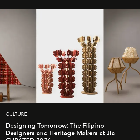
CULTURE
Designing Tomorrow: The Filipino
Designers and Heritage Makers at Jia