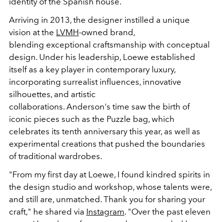
identity of the Spanish house.
Arriving in
2013
, the designer instilled a unique
vision at the
LVMH
-owned brand,
blending
exceptional craftsmanship
with
conceptual
design
. Under his leadership, Loewe established
itself as a key player in contemporary luxury,
incorporating surrealist influences, innovative
silhouettes, and artistic
collaborations.
Anderson's
time saw the birth of
iconic pieces such as the
Puzzle bag
, which
celebrates its tenth anniversary this year, as well as
experimental creations that pushed the boundaries
of traditional wardrobes.
"From my first day at Loewe, I found kindred spirits in
the design studio and workshop, whose talents were,
and still are, unmatched. Thank you for sharing your
craft,"
he shared via
Instagram
. "
Over the past eleven