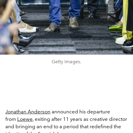
Getty Images.
Jonathan Anderson
announced his departure
from
Loewe
, exiting after 11 years as creative director
and bringing an end to a period that redefined the