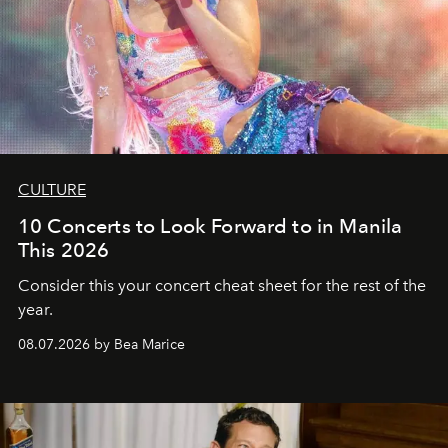
CULTURE
10 Concerts to Look Forward to in Manila
This 2026
Consider this your concert cheat sheet for the rest of the
year.
08.07.2026 by Bea Marice