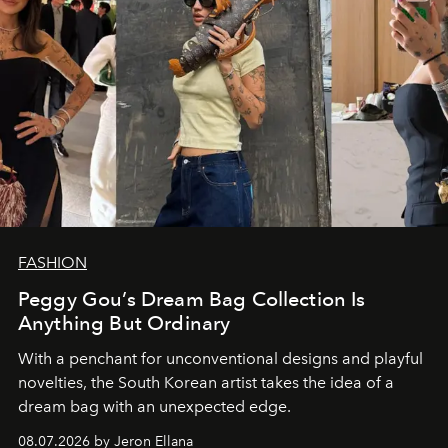
FASHION
Peggy Gou’s Dream Bag Collection Is
Anything But Ordinary
With a penchant for unconventional designs and playful
novelties, the South Korean artist takes the idea of a
dream bag with an unexpected edge.
08.07.2026 by Jeron Ellana