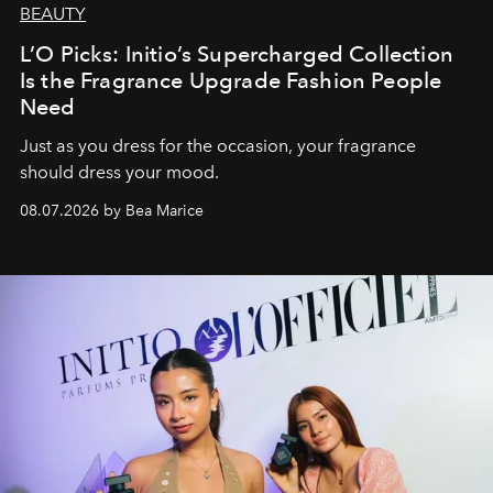
BEAUTY
L’O Picks: Initio’s Supercharged Collection
Is the Fragrance Upgrade Fashion People
Need
Just as you dress for the occasion, your fragrance
should dress your mood.
08.07.2026 by Bea Marice