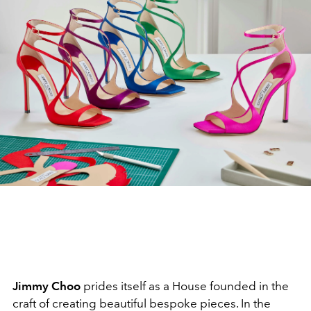
Jimmy Choo
prides itself as a House founded in the
craft of creating beautiful bespoke pieces. In the