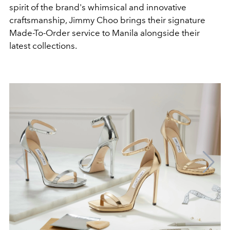
spirit of the brand's whimsical and innovative
craftsmanship, Jimmy Choo brings their signature
Made-To-Order service to Manila alongside their
latest collections.