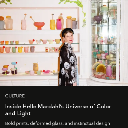
CULTURE
Inside Helle Mardahl’s Universe of Color
and Light
Bold prints, deformed glass, and instinctual design