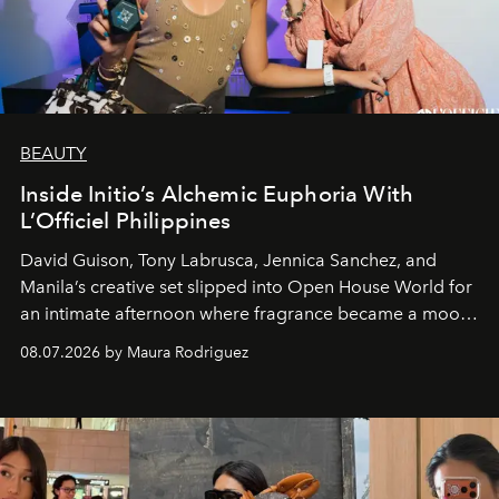
BEAUTY
Inside Initio’s Alchemic Euphoria With
L’Officiel Philippines
David Guison, Tony Labrusca, Jennica Sanchez, and
Manila’s creative set slipped into Open House World for
an intimate afternoon where fragrance became a mood
and a supercharged feeling.
08.07.2026 by Maura Rodriguez