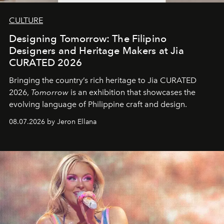
CULTURE
Designing Tomorrow: The Filipino
Designers and Heritage Makers at Jia
CURATED 2026
Bringing the country’s rich heritage to Jia CURATED
2026,
Tomorrow
is an exhibition that showcases the
evolving language of Philippine craft and design.
08.07.2026 by Jeron Ellana