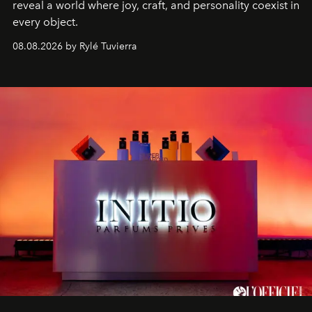
reveal a world where joy, craft, and personality coexist in
every object.
08.08.2026 by Rylé Tuvierra