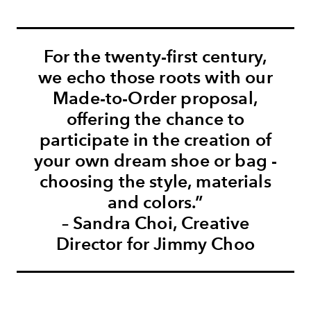
For the twenty-first century,
we echo those roots with our
Made-to-Order proposal,
offering the chance to
participate in the creation of
your own dream shoe or bag -
choosing the style, materials
and colors.”
– Sandra Choi, Creative
Director for Jimmy Choo