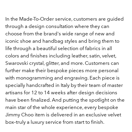
In the Made-To-Order service, customers are guided
through a design consultation where they can
choose from the brand's wide range of new and
iconic shoe and handbag styles and bring them to
life through a beautiful selection of fabrics in all
colors and finishes including leather, satin, velvet,
Swarovski crystal, glitter, and more. Customers can
further make their bespoke pieces more personal
with monogramming and engraving. Each piece is
specially handcrafted in Italy by their team of master
artisans for 12 to 14 weeks after design decisions
have been finalized. And putting the spotlight on the
main star of the whole experience, every bespoke
Jimmy Choo item is delivered in an exclusive velvet
box–truly a luxury service from start to finish.