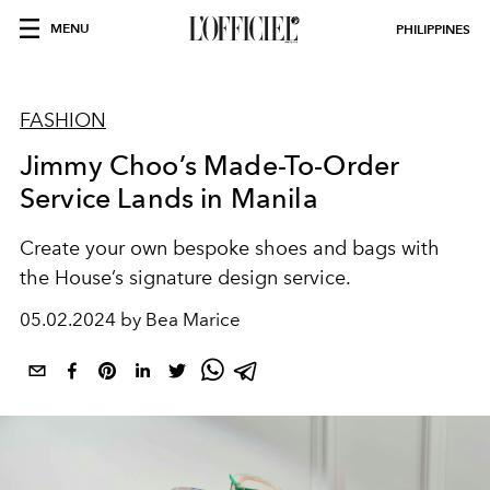
MENU
PHILIPPINES
FASHION
Jimmy Choo’s Made-To-Order
Service Lands in Manila
Create your own bespoke shoes and bags with
the House’s signature design service.
05.02.2024 by Bea Marice