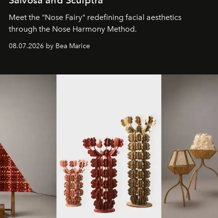
Meet the "Nose Fairy" redefining facial aesthetics
through the Nose Harmony Method.
08.07.2026 by Bea Marice