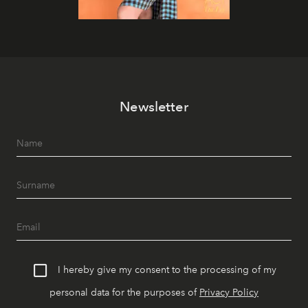
Newsletter
I hereby give my consent to the processing of my
personal data for the purposes of
Privacy Policy