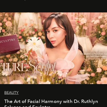
BEAUTY
The Art of Facial Harmony with Dr. Ruthlyn
Salvosa and Sculptra