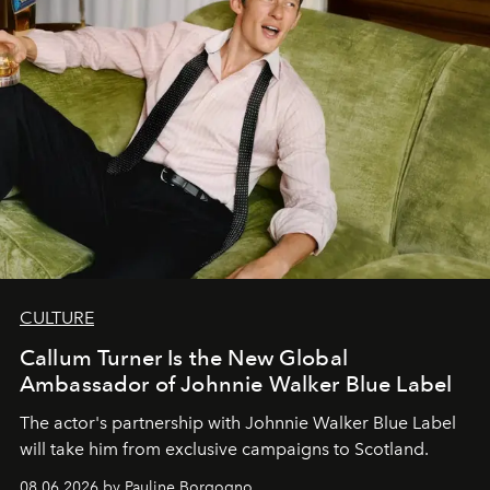
CULTURE
Callum Turner Is the New Global
Ambassador of Johnnie Walker Blue Label
The actor's partnership with Johnnie Walker Blue Label
will take him from exclusive campaigns to Scotland.
08.06.2026 by Pauline Borgogno