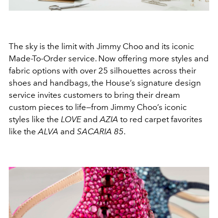
The sky is the limit with Jimmy Choo and its iconic
Made-To-Order service. Now offering more styles and
fabric options with over 25 silhouettes across their
shoes and handbags, the House’s signature design
service invites customers to bring their dream
custom pieces to life—from Jimmy Choo’s iconic
styles like the
LOVE
and
AZIA
to red carpet favorites
like the
ALVA
and
SACARIA
85
.