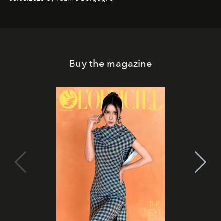
Buy the magazine