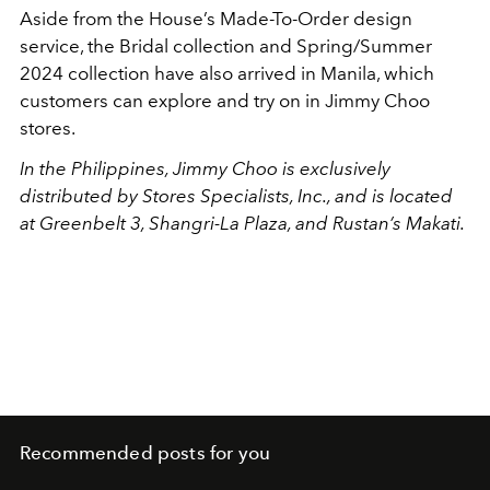
Aside from the House’s Made-To-Order design
service, the Bridal collection and Spring/Summer
2024 collection have also arrived in Manila, which
customers can explore and try on in Jimmy Choo
stores.
In the Philippines, Jimmy Choo is exclusively
distributed by Stores Specialists, Inc., and is located
at Greenbelt 3, Shangri-La Plaza, and Rustan’s Makati.
Recommended posts for you