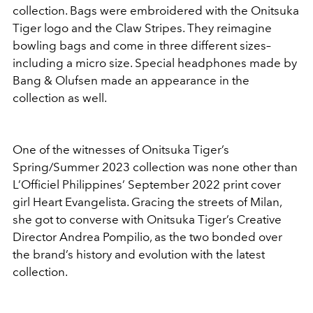
collection. Bags were embroidered with the Onitsuka
Tiger logo and the Claw Stripes. They reimagine
bowling bags and come in three different sizes–
including a micro size. Special headphones made by
Bang & Olufsen made an appearance in the
collection as well.
One of the witnesses of Onitsuka Tiger’s
Spring/Summer 2023 collection was none other than
L’Officiel Philippines’ September 2022 print cover
girl Heart Evangelista. Gracing the streets of Milan,
she got to converse with Onitsuka Tiger’s Creative
Director Andrea Pompilio, as the two bonded over
the brand’s history and evolution with the latest
collection.