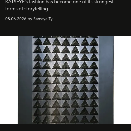
KATSEYE's fashion has become one of its strongest
forms of storytelling.
08.06.2026 by Samaya Ty