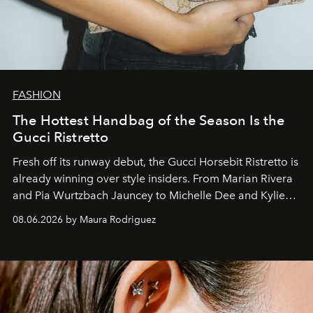
FASHION
The Hottest Handbag of the Season Is the
Gucci Ristretto
Fresh off its runway debut, the Gucci Horsebit Ristretto is
already winning over style insiders. From Marian Rivera
and Pia Wurtzbach Jauncey to Michelle Dee and Kylie
Verzosa, the House's newest It bag is finally in the
08.06.2026 by Maura Rodriguez
Philippines.