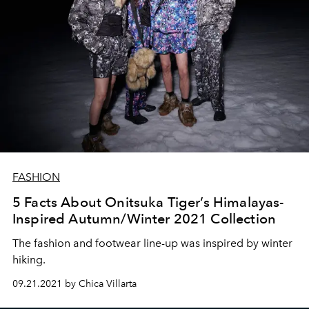
FASHION
5 Facts About Onitsuka Tiger’s Himalayas-
Inspired Autumn/Winter 2021 Collection
The fashion and footwear line-up was inspired by winter
hiking.
09.21.2021 by Chica Villarta