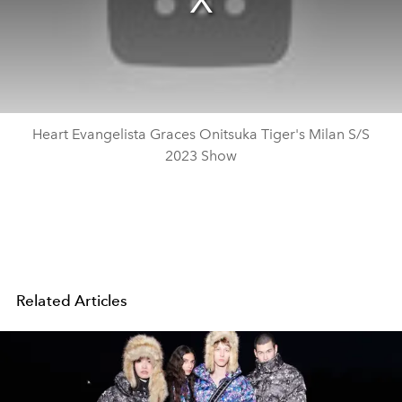
Heart Evangelista Graces Onitsuka Tiger's Milan S/S
2023 Show
Related Articles