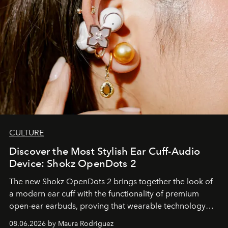
CULTURE
Discover the Most Stylish Ear Cuff-Audio
Device: Shokz OpenDots 2
The new Shokz OpenDots 2 brings together the look of
a modern ear cuff with the functionality of premium
open-ear earbuds, proving that wearable technology
can be as stylish as it is practical.
08.06.2026 by Maura Rodriguez