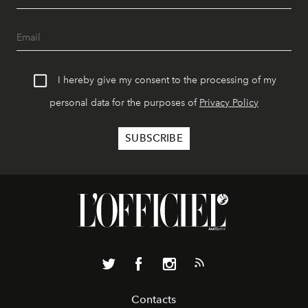
I hereby give my consent to the processing of my
personal data for the purposes of
Privacy Policy
Contacts