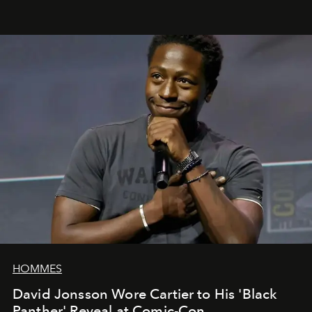
HOMMES
David Jonsson Wore Cartier to His 'Black
Panther' Reveal at Comic-Con