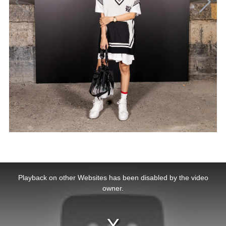
This
is
a
Playback on other Websites has been disabled by the video
modal
window.
owner.