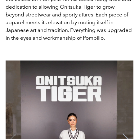
dedication to allowing Onitsuka Tiger to grow
beyond streetwear and sporty attires. Each piece of
apparel meets its elevation by rooting itself in
Japanese art and tradition. Everything was upgraded
in the eyes and workmanship of Pompilio.