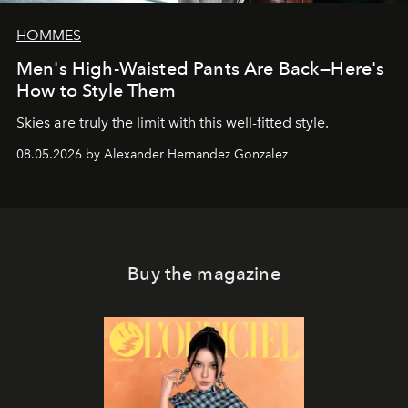
HOMMES
Men's High-Waisted Pants Are Back—Here's
How to Style Them
Skies are truly the limit with this well-fitted style.
08.05.2026 by Alexander Hernandez Gonzalez
Buy the magazine