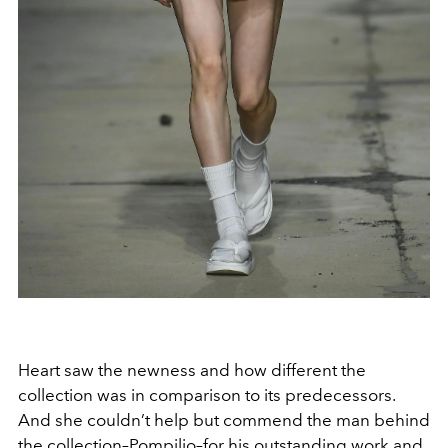
Heart saw the newness and how different the
collection was in comparison to its predecessors.
And she couldn’t help but commend the man behind
the collection–Pompilio–for his outstanding work and