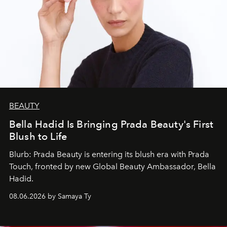
BEAUTY
Bella Hadid Is Bringing Prada Beauty's First
Blush to Life
Blurb: Prada Beauty is entering its blush era with Prada
Touch, fronted by new Global Beauty Ambassador, Bella
Hadid.
08.06.2026 by Samaya Ty