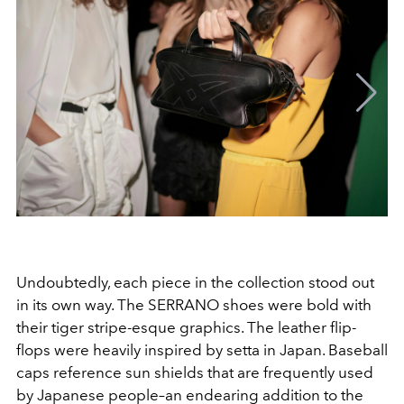
Undoubtedly, each piece in the collection stood out
in its own way. The SERRANO shoes were bold with
their tiger stripe-esque graphics. The leather flip-
flops were heavily inspired by setta in Japan. Baseball
caps reference sun shields that are frequently used
by Japanese people–an endearing addition to the