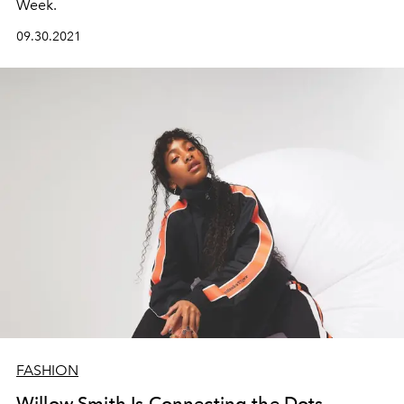
Week.
09.30.2021
FASHION
Willow Smith Is Connecting the Dots