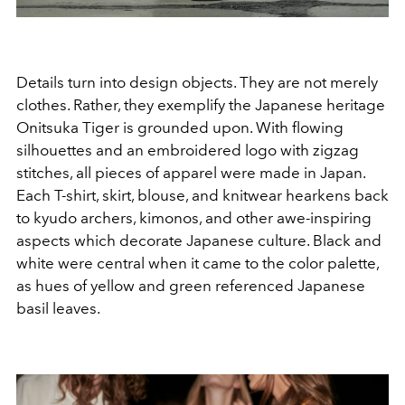
Details turn into design objects. They are not merely
clothes. Rather, they exemplify the Japanese heritage
Onitsuka Tiger is grounded upon. With flowing
silhouettes and an embroidered logo with zigzag
stitches, all pieces of apparel were made in Japan.
Each T-shirt, skirt, blouse, and knitwear hearkens back
to kyudo archers, kimonos, and other awe-inspiring
aspects which decorate Japanese culture. Black and
white were central when it came to the color palette,
as hues of yellow and green referenced Japanese
basil leaves.