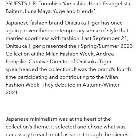
[GUESTS L-R: Tomohisa Yamashita, Heart Evangelista,
Baifern, Luna Maya, Yuge and friends]
Japanese fashion brand Onitsuka Tiger has once
again proven their contemporary sense of style that
marries sportiness with fashion. Last September 21,
Onitsuka Tiger presented their Spring/Summer 2023
Collection at the Milan Fashion Week. Andrea
Pompilio–Creative Director of Onitsuka Tiger–
spearheaded the collection. It was the brand’s fourth
time participating and contributing to the Milan
Fashion Week. They debuted in Autumn/Winter
2021.
Japanese minimalism was at the heart of the
collection’s theme. It selected and chose what was
necessary to each motif as seen through the pieces.