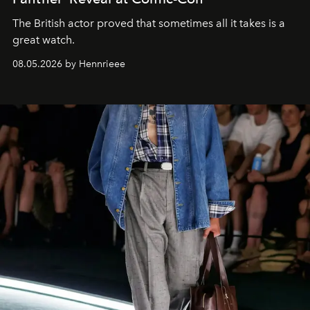
The British actor proved that sometimes all it takes is a
great watch.
08.05.2026 by Hennrieee