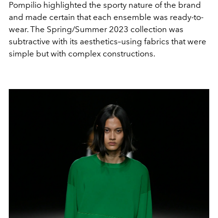
Pompilio highlighted the sporty nature of the brand
and made certain that each ensemble was ready-to-
wear. The Spring/Summer 2023 collection was
subtractive with its aesthetics–using fabrics that were
simple but with complex constructions.