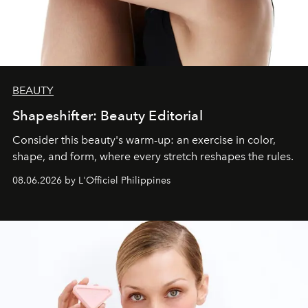
BEAUTY
Shapeshifter: Beauty Editorial
Consider this beauty's warm-up: an exercise in color,
shape, and form, where every stretch reshapes the rules.
08.06.2026 by L'Officiel Philippines