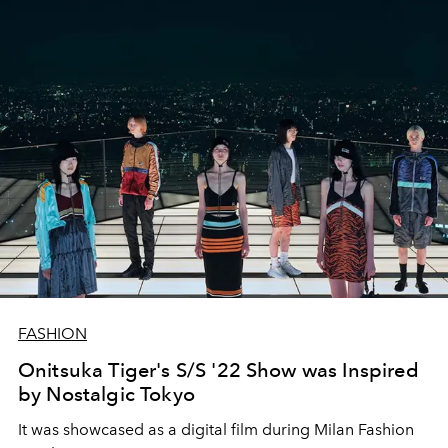
FASHION
Onitsuka Tiger's S/S '22 Show was Inspired
by Nostalgic Tokyo
It was showcased as a digital film during Milan Fashion