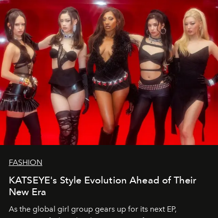
FASHION
KATSEYE's Style Evolution Ahead of Their
New Era
As the global girl group gears up for its next EP,