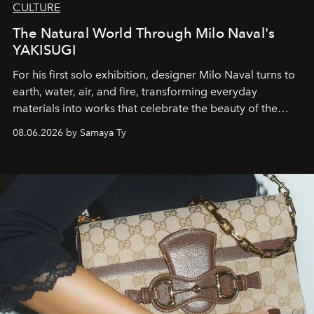
CULTURE
The Natural World Through Milo Naval's
YAKISUGI
For his first solo exhibition, designer Milo Naval turns to
earth, water, air, and fire, transforming everyday
materials into works that celebrate the beauty of the
natural world.
08.06.2026 by Samaya Ty