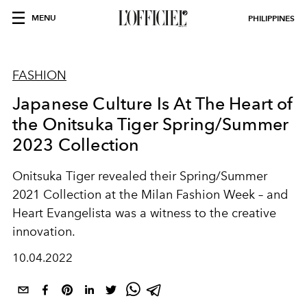
MENU
PHILIPPINES
FASHION
Japanese Culture Is At The Heart of
the Onitsuka Tiger Spring/Summer
2023 Collection
Onitsuka Tiger revealed their Spring/Summer
2021 Collection at the Milan Fashion Week – and
Heart Evangelista was a witness to the creative
innovation.
10.04.2022