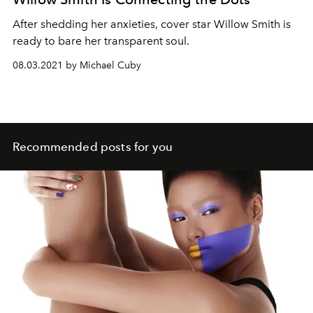
A
fte
r
shedding
her anxieties, cover star
Willow Smith is
ready to bare her transparent soul.
08.03.2021 by Michael Cuby
Recommended posts for you