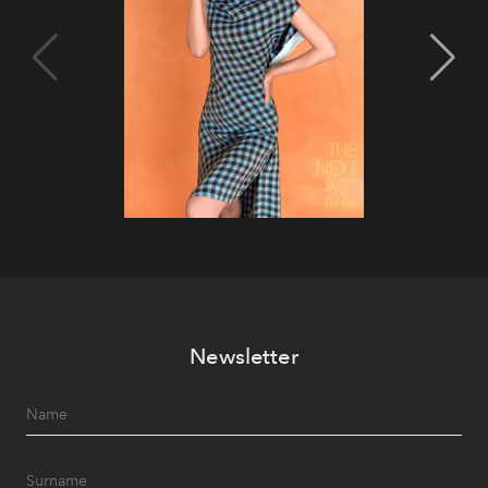
Newsletter