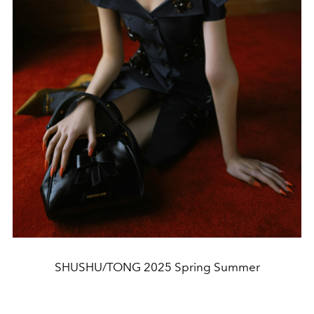
SHUSHU/TONG 2025 Spring Summer