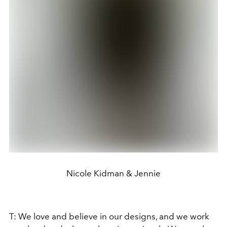
Nicole Kidman & Jennie
T: We love and believe in our designs, and we work