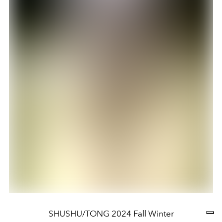
SHUSHU/TONG 2024 Fall Winter