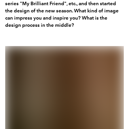
series "My Brilliant Friend", etc., and then started
the design of the new season. What kind of image
can impress you and inspire you? What is the
design process in the middle?