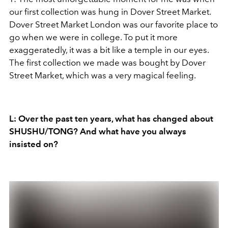
our first collection was hung in Dover Street Market.
Dover Street Market London was our favorite place to
go when we were in college. To put it more
exaggeratedly, it was a bit like a temple in our eyes.
The first collection we made was bought by Dover
Street Market, which was a very magical feeling.
L: Over the past ten years, what has changed about
SHUSHU/TONG? And what have you always
insisted on?