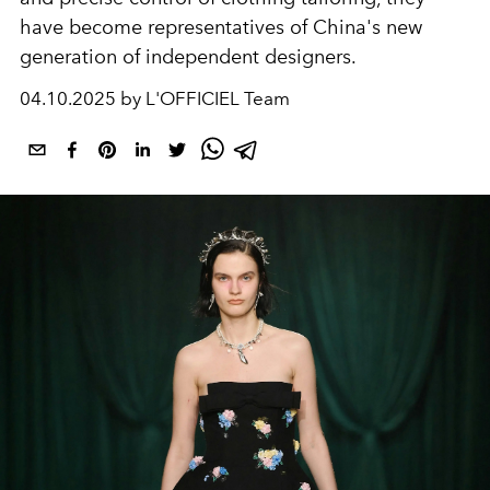
have become representatives of China's new
generation of independent designers.
04.10.2025 by L'OFFICIEL Team