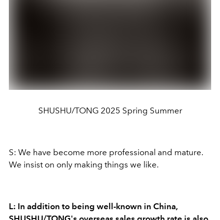
SHUSHU/TONG 2025 Spring Summer
S: We have become more professional and mature.
We insist on only making things we like.
L: In addition to being well-known in China,
SHUSHU/TONG's overseas sales growth rate is also