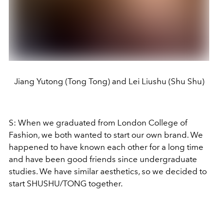
Jiang Yutong (Tong Tong) and Lei Liushu (Shu Shu)
S: When we graduated from London College of
Fashion, we both wanted to start our own brand. We
happened to have known each other for a long time
and have been good friends since undergraduate
studies. We have similar aesthetics, so we decided to
start SHUSHU/TONG together.