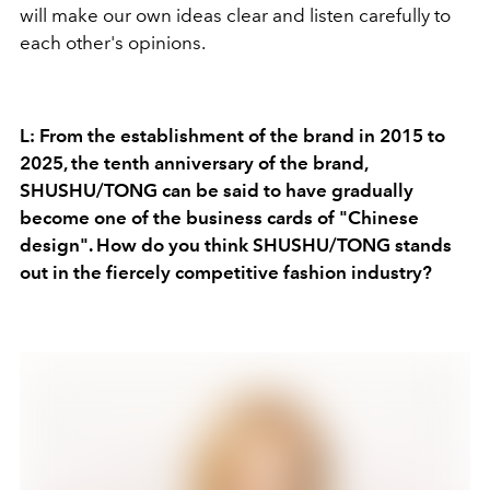
will make our own ideas clear and listen carefully to
each other's opinions.
L: From the establishment of the brand in 2015 to
2025, the tenth anniversary of the brand,
SHUSHU/TONG can be said to have gradually
become one of the business cards of "Chinese
design". How do you think SHUSHU/TONG stands
out in the fiercely competitive fashion industry?