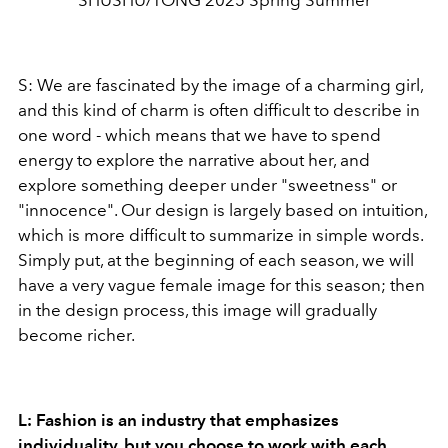
SHUSHU/TONG 2025 Spring Summer
S: We are fascinated by the image of a charming girl,
and this kind of charm is often difficult to describe in
one word - which means that we have to spend
energy to explore the narrative about her, and
explore something deeper under "sweetness" or
"innocence". Our design is largely based on intuition,
which is more difficult to summarize in simple words.
Simply put, at the beginning of each season, we will
have a very vague female image for this season; then
in the design process, this image will gradually
become richer.
L: Fashion is an industry that emphasizes
individuality, but you choose to work with each