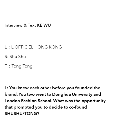
Interview & Text
KE WU
L：L'OFFICIEL HONG KONG
S: Shu Shu
T：Tong Tong
L: You knew each other before you founded the
brand. You two went to Donghua University and
London Fashion School. What was the opportunity
that prompted you to decide to co-found
SHUSHU/TONG?