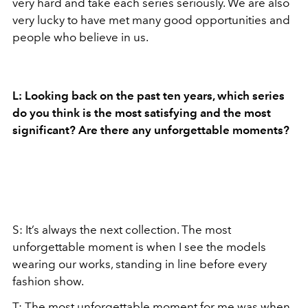
very hard and take each series seriously. We are also
very lucky to have met many good opportunities and
people who believe in us.
L: Looking back on the past ten years, which series
do you think is the most satisfying and the most
significant? Are there any unforgettable moments?
S: It’s always the next collection. The most
unforgettable moment is when I see the models
wearing our works, standing in line before every
fashion show.
T: The most unforgettable moment for me was when