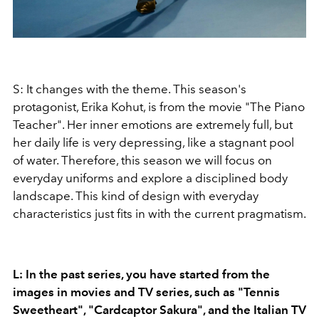
S: It changes with the theme. This season's
protagonist, Erika Kohut, is from the movie "The Piano
Teacher". Her inner emotions are extremely full, but
her daily life is very depressing, like a stagnant pool
of water. Therefore, this season we will focus on
everyday uniforms and explore a disciplined body
landscape. This kind of design with everyday
characteristics just fits in with the current pragmatism.
L: In the past series, you have started from the
images in movies and TV series, such as "Tennis
Sweetheart", "Cardcaptor Sakura", and the Italian TV