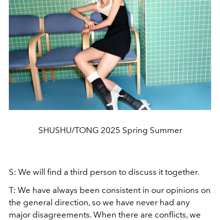
SHUSHU/TONG 2025 Spring Summer
S: We will find a third person to discuss it together.
T: We have always been consistent in our opinions on
the general direction, so we have never had any
major disagreements. When there are conflicts, we