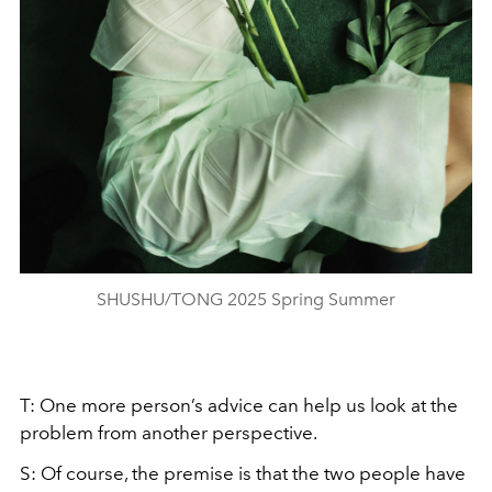
SHUSHU/TONG 2025 Spring Summer
T: One more person’s advice can help us look at the
problem from another perspective.
S: Of course, the premise is that the two people have