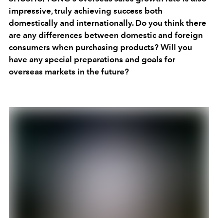
impressive, truly achieving success both
domestically and internationally. Do you think there
are any differences between domestic and foreign
consumers when purchasing products? Will you
have any special preparations and goals for
overseas markets in the future?