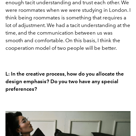
enough tacit understanding and trust each other. We
were roommates when we were studying in London. I
think being roommates is something that requires a
lot of adjustment. We had a tacit understanding at the
time, and the communication between us was
smooth and comfortable. On this basis, I think the
cooperation model of two people will be better.
L: In the creative process, how do you allocate the
design emphasis? Do you two have any special
preferences?