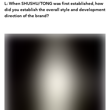
L: When SHUSHU/TONG was first established, how
did you establish the overall style and development
direction of the brand?