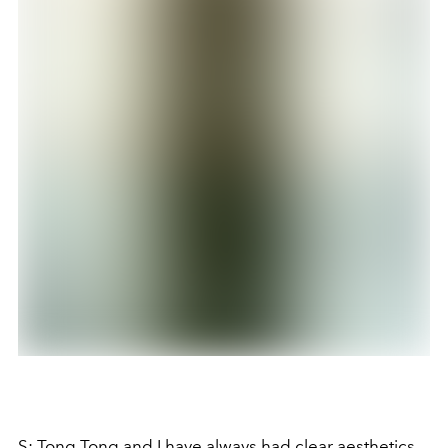
S: Tong Tong and I have always had clear aesthetics,