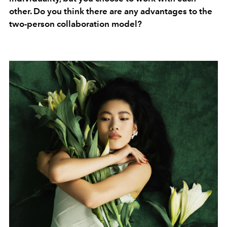
other. Do you think there are any advantages to the
two-person collaboration model?