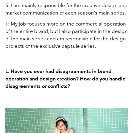
S: I am mainly responsible for the creative design and
market communication of each season's main series.
T: My job focuses more on the commercial operation
of the entire brand, but I also participate in the design
of the main series and am responsible for the design
projects of the exclusive capsule series.
L: Have you ever had disagreements in brand
operation and design creation? How do you handle
disagreements or conflicts?