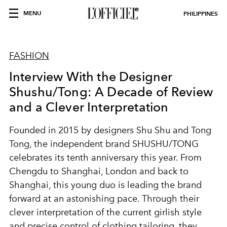
MENU
PHILIPPINES
FASHION
Interview With the Designer
Shushu/Tong: A Decade of Review
and a Clever Interpretation
Founded in 2015 by designers Shu Shu and Tong
Tong, the independent brand SHUSHU/TONG
celebrates its tenth anniversary this year. From
Chengdu to Shanghai, London and back to
Shanghai, this young duo is leading the brand
forward at an astonishing pace. Through their
clever interpretation of the current girlish style
and precise control of clothing tailoring, they