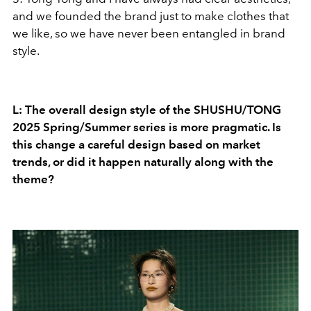
and we founded the brand just to make clothes that
we like, so we have never been entangled in brand
style.
L: The overall design style of the SHUSHU/TONG
2025 Spring/Summer series is more pragmatic. Is
this change a careful design based on market
trends, or did it happen naturally along with the
theme?