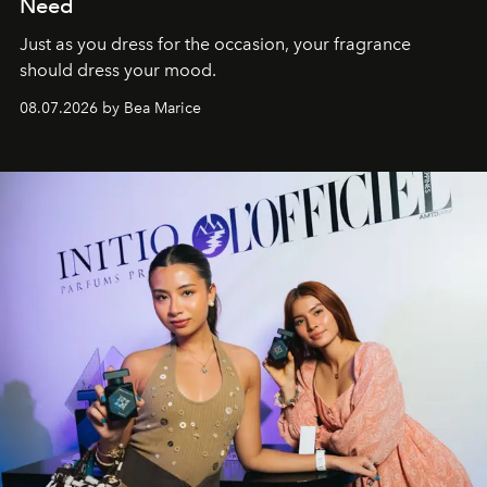
Need
Just as you dress for the occasion, your fragrance
should dress your mood.
08.07.2026 by Bea Marice