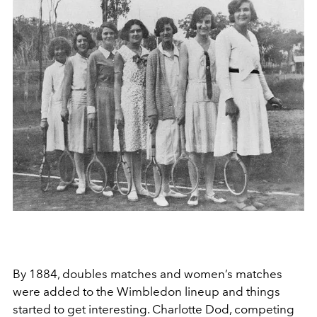
By 1884, doubles matches and women’s matches
were added to the Wimbledon lineup and things
started to get interesting. Charlotte Dod, competing