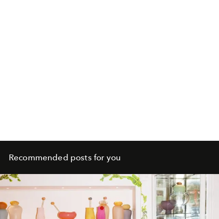
Recommended posts for you