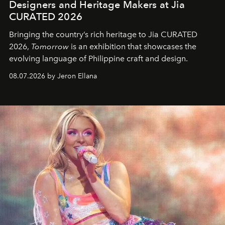
Designers and Heritage Makers at Jia
CURATED 2026
Bringing the country’s rich heritage to Jia CURATED
2026,
Tomorrow
is an exhibition that showcases the
evolving language of Philippine craft and design.
08.07.2026 by Jeron Ellana