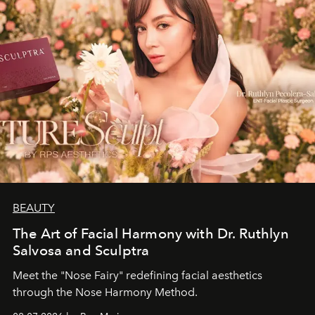
BEAUTY
The Art of Facial Harmony with Dr. Ruthlyn
Salvosa and Sculptra
Meet the "Nose Fairy" redefining facial aesthetics
through the Nose Harmony Method.