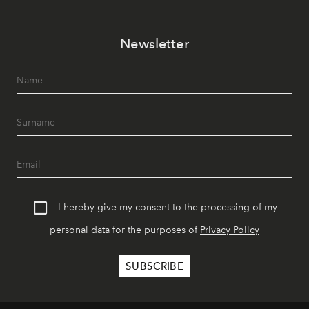
Newsletter
I hereby give my consent to the processing of my
personal data for the purposes of
Privacy Policy