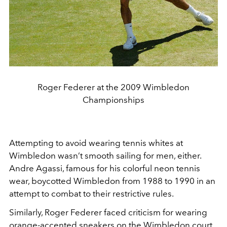
Roger Federer at the 2009 Wimbledon
Championships
Attempting to avoid wearing tennis whites at
Wimbledon wasn’t smooth sailing for men, either.
Andre Agassi, famous for his colorful neon tennis
wear, boycotted Wimbledon from 1988 to 1990 in an
attempt to combat to their restrictive rules.
Similarly, Roger Federer faced criticism for wearing
orange-accented sneakers on the Wimbledon court