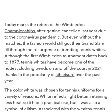
Today marks the return of the Wimbledon
Championships
, after getting cancelled last year due
to the coronavirus pandemic. But even without the
matches, the
fashion
world still got their Grand Slam
fill through the resurgence of trending tennis whites.
Although the first Wimbledon tournament dates back
to 1877, tennis whites have become one of the
hottest clothing trends on and off the court in 2021
thanks to the popularity of
athleisure
over the past
year.
The color
white
was chosen for tennis uniforms for a
variety of reasons. White reflects light better, retaining
less heat, so it had a practical use, but it was also a
symbol of elitism. Associated with the wealthy, tennis