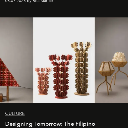
08.07.2026 by Bea Marice
CULTURE
Designing Tomorrow: The Filipino