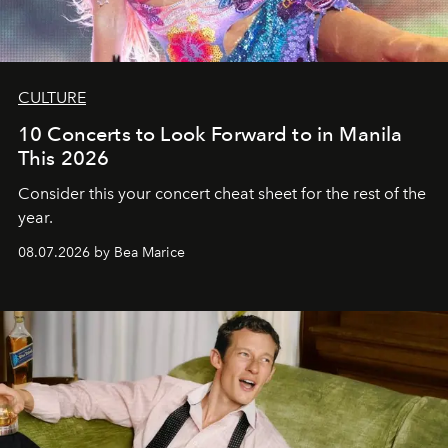
CULTURE
10 Concerts to Look Forward to in Manila
This 2026
Consider this your concert cheat sheet for the rest of the
year.
08.07.2026 by Bea Marice