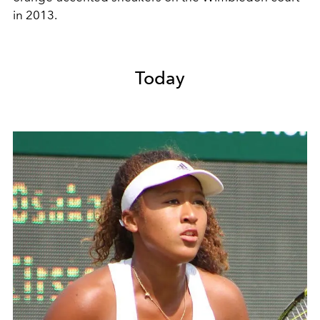
in 2013.
Today