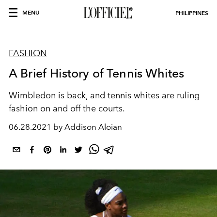
MENU
PHILIPPINES
FASHION
A Brief History of Tennis Whites
Wimbledon is back, and tennis whites are ruling
fashion on and off the courts.
06.28.2021 by Addison Aloian