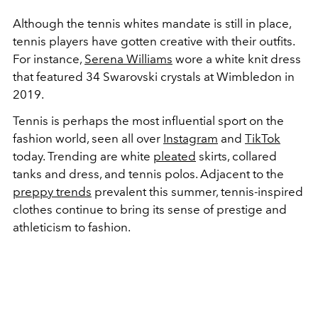
Although the tennis whites mandate is still in place,
tennis players have gotten creative with their outfits.
For instance,
Serena Williams
wore a white knit dress
that featured 34 Swarovski crystals at Wimbledon in
2019.
Tennis is perhaps the most influential sport on the
fashion world, seen all over
Instagram
and
TikTok
today. Trending are white
pleated
skirts, collared
tanks and dress, and tennis polos. Adjacent to the
preppy trends
prevalent this summer, tennis-inspired
clothes continue to bring its sense of prestige and
athleticism to fashion.