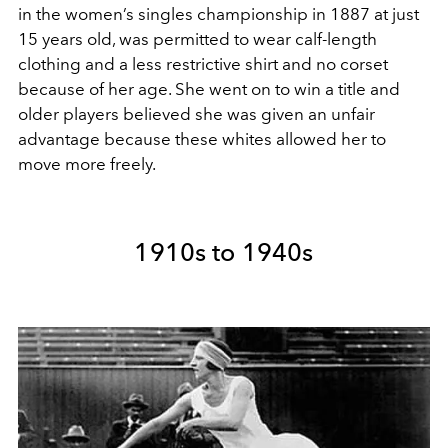
in the women’s singles championship in 1887 at just
15 years old, was permitted to wear calf-length
clothing and a less restrictive shirt and no corset
because of her age. She went on to win a title and
older players believed she was given an unfair
advantage because these whites allowed her to
move more freely.
1910s to 1940s