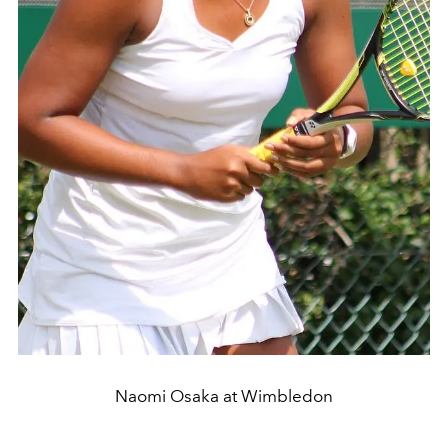
Naomi Osaka at Wimbledon