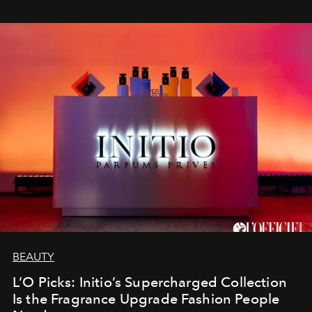
BEAUTY
L’O Picks: Initio’s Supercharged Collection
Is the Fragrance Upgrade Fashion People