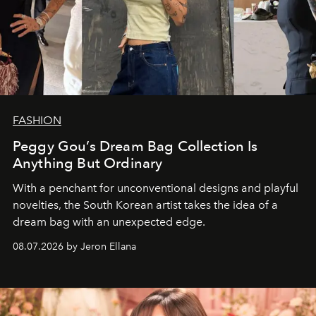
FASHION
Peggy Gou’s Dream Bag Collection Is
Anything But Ordinary
With a penchant for unconventional designs and playful
novelties, the South Korean artist takes the idea of a
dream bag with an unexpected edge.
08.07.2026 by Jeron Ellana