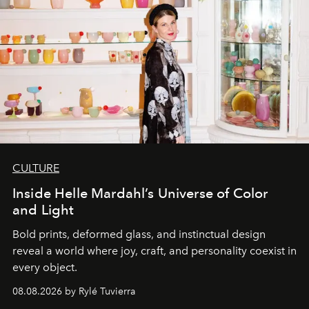
CULTURE
Inside Helle Mardahl’s Universe of Color
and Light
Bold prints, deformed glass, and instinctual design
reveal a world where joy, craft, and personality coexist in
every object.
08.08.2026 by Rylé Tuvierra