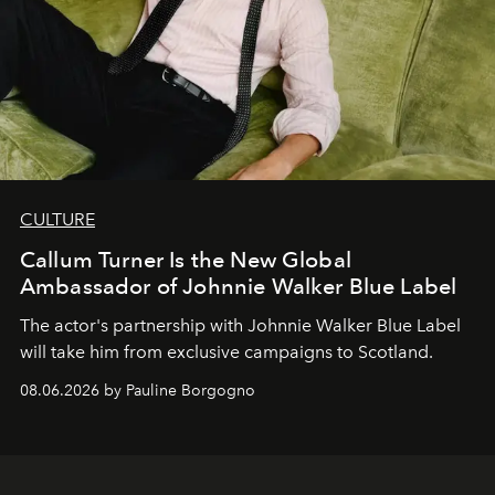
CULTURE
Callum Turner Is the New Global
Ambassador of Johnnie Walker Blue Label
The actor's partnership with Johnnie Walker Blue Label
will take him from exclusive campaigns to Scotland.
08.06.2026 by Pauline Borgogno