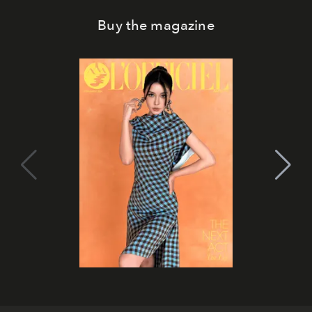
Buy the magazine