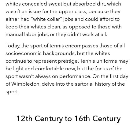
whites concealed sweat but absorbed dirt, which
wasn’t an issue for the upper class, because they
either had “white collar” jobs and could afford to
keep their whites clean, as opposed to those with
manual labor jobs, or they didn’t work at all.
Today, the sport of tennis encompasses those of all
socioeconomic backgrounds, but the whites
continue to represent prestige. Tennis uniforms may
be light and comfortable now, but the focus of the
sport wasn’t always on performance. On the first day
of Wimbledon, delve into the sartorial history of the
sport.
12th Century to 16th Century