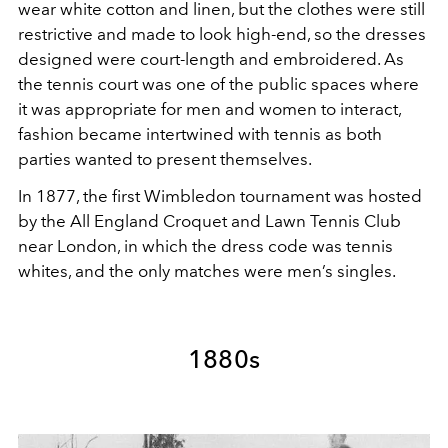
wear white cotton and linen, but the clothes were still
restrictive and made to look high-end, so the dresses
designed were court-length and embroidered. As
the tennis court was one of the public spaces where
it was appropriate for men and women to interact,
fashion became intertwined with tennis as both
parties wanted to present themselves.
In 1877, the first Wimbledon tournament was hosted
by the All England Croquet and Lawn Tennis Club
near London, in which the dress code was tennis
whites, and the only matches were men’s singles.
1880s