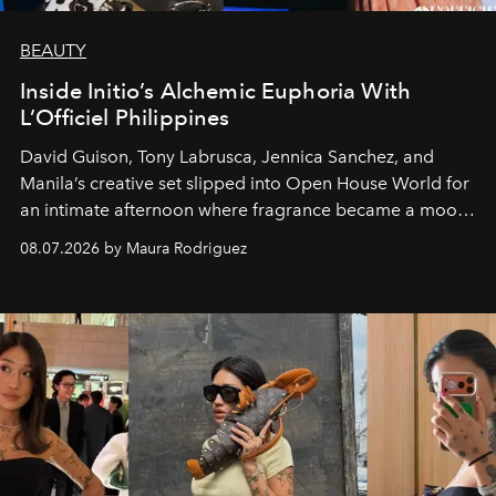
BEAUTY
Inside Initio’s Alchemic Euphoria With
L’Officiel Philippines
David Guison, Tony Labrusca, Jennica Sanchez, and
Manila’s creative set slipped into Open House World for
an intimate afternoon where fragrance became a mood
and a supercharged feeling.
08.07.2026 by Maura Rodriguez