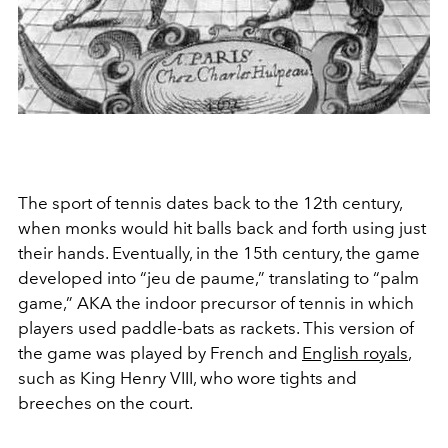
The sport of tennis dates back to the 12th century,
when monks would hit balls back and forth using just
their hands. Eventually, in the 15th century, the game
developed into “jeu de paume,” translating to “palm
game,” AKA the indoor precursor of tennis in which
players used paddle-bats as rackets. This version of
the game was played by French and
English royals
,
such as King Henry VIII, who wore tights and
breeches on the court.