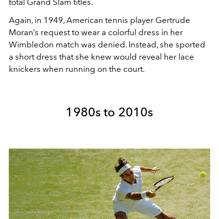
total Grand Slam titles.
Again, in 1949, American tennis player Gertrude
Moran’s request to wear a colorful dress in her
Wimbledon match was denied. Instead, she sported
a short dress that she knew would reveal her lace
knickers when running on the court.
1980s to 2010s