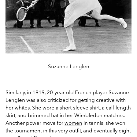
Suzanne Lenglen
Similarly, in 1919, 20-year-old French player Suzanne
Lenglen was also criticized for getting creative with
her whites. She wore a short-sleeve shirt, a calf-length
skirt, and brimmed hat in her Wimbledon matches.
Another power move for
women
in tennis, she won
the tournament in this very outfit, and eventually eight