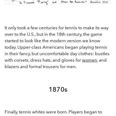
It only took a few centuries for tennis to make its way
over to the U.S., but in the 18th century, the game
started to look like the modern version we know
today. Upper-class Americans began playing tennis
in their fancy, but uncomfortable day clothes: bustles
with corsets, dress hats, and gloves for
women
, and
blazers and formal trousers for men.
1870s
Finally, tennis whites were born. Players began to