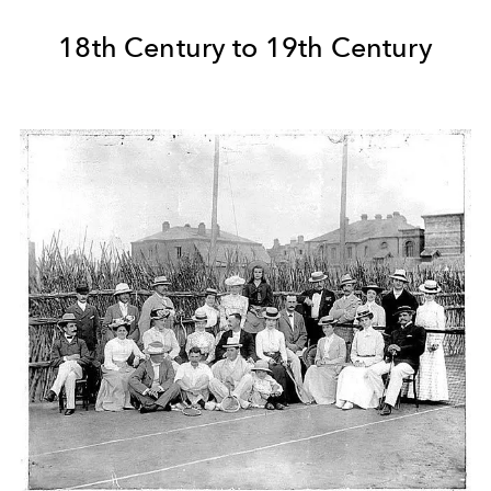
18th Century to 19th Century