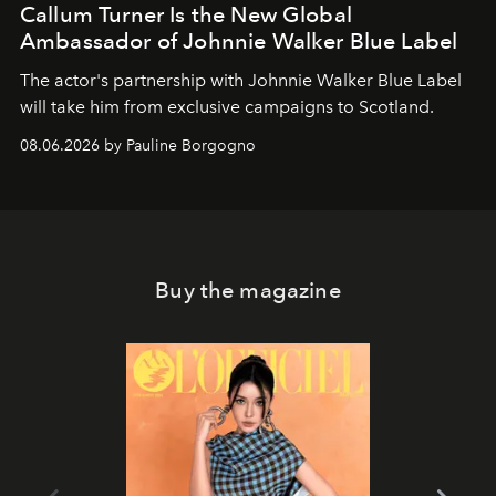
Callum Turner Is the New Global
Ambassador of Johnnie Walker Blue Label
The actor's partnership with Johnnie Walker Blue Label
will take him from exclusive campaigns to Scotland.
08.06.2026 by Pauline Borgogno
Buy the magazine