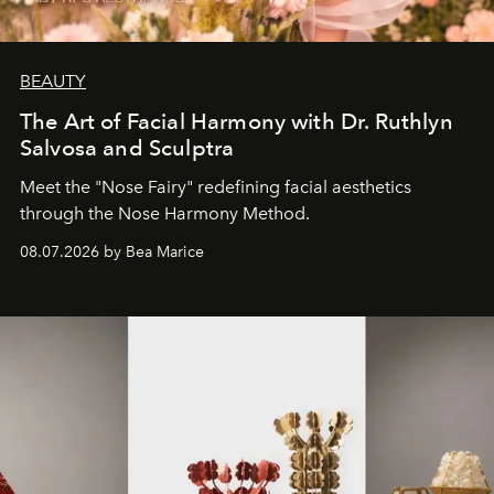
BEAUTY
The Art of Facial Harmony with Dr. Ruthlyn
Salvosa and Sculptra
Meet the "Nose Fairy" redefining facial aesthetics
through the Nose Harmony Method.
08.07.2026 by Bea Marice