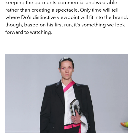
keeping the garments commercial and wearable
rather than creating a spectacle. Only time will tell
where Do's distinctive viewpoint will fit into the brand,
though, based on his first run, it's something we look
forward to watching.