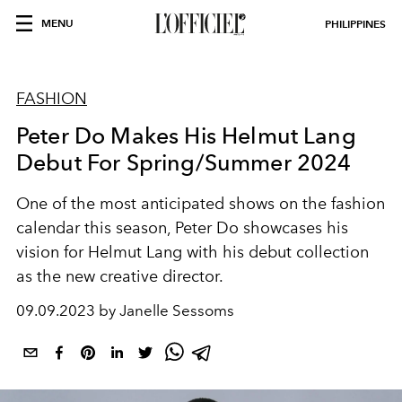
MENU
PHILIPPINES
FASHION
Peter Do Makes His Helmut Lang
Debut For Spring/Summer 2024
One of the most anticipated shows on the fashion
calendar this season, Peter Do showcases his
vision for Helmut Lang with his debut collection
as the new creative director.
09.09.2023 by Janelle Sessoms