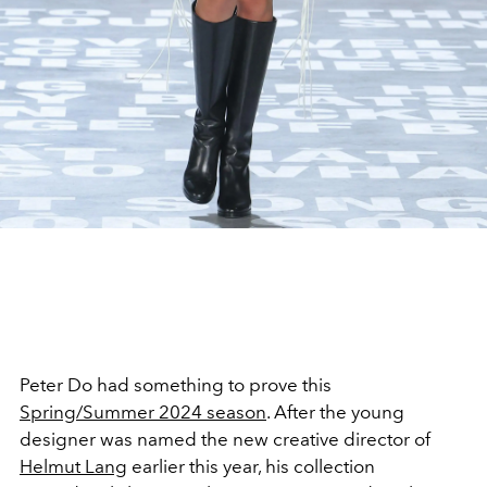
Peter Do had something to prove this
Spring/Summer 2024 season
. After the young
designer was named the new creative director of
Helmut Lang
earlier this year, his collection