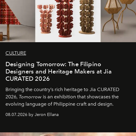
CULTURE
Designing Tomorrow: The Filipino
Designers and Heritage Makers at Jia
CURATED 2026
Bringing the country’s rich heritage to Jia CURATED
2026,
Tomorrow
is an exhibition that showcases the
evolving language of Philippine craft and design.
08.07.2026 by Jeron Ellana