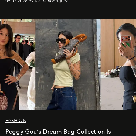
08.07.2026 by Maura Rodriguez
FASHION
Peggy Gou’s Dream Bag Collection Is