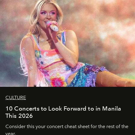
CULTURE
10 Concerts to Look Forward to in Manila
This 2026
Consider this your concert cheat sheet for the rest of the
year.