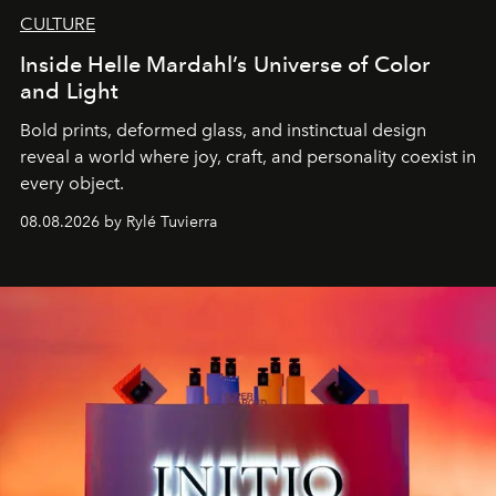
CULTURE
Inside Helle Mardahl’s Universe of Color
and Light
Bold prints, deformed glass, and instinctual design
reveal a world where joy, craft, and personality coexist in
every object.
08.08.2026 by Rylé Tuvierra