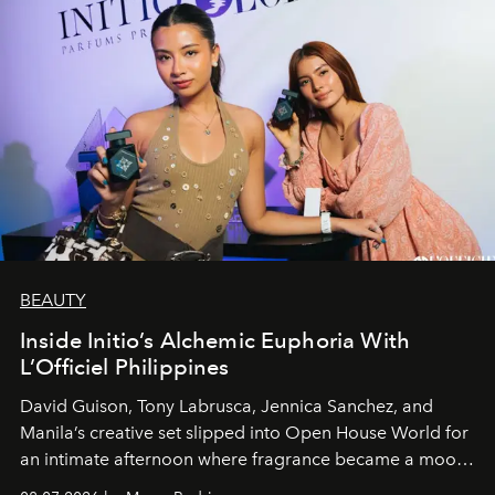
BEAUTY
Inside Initio’s Alchemic Euphoria With
L’Officiel Philippines
David Guison, Tony Labrusca, Jennica Sanchez, and
Manila’s creative set slipped into Open House World for
an intimate afternoon where fragrance became a mood
and a supercharged feeling.