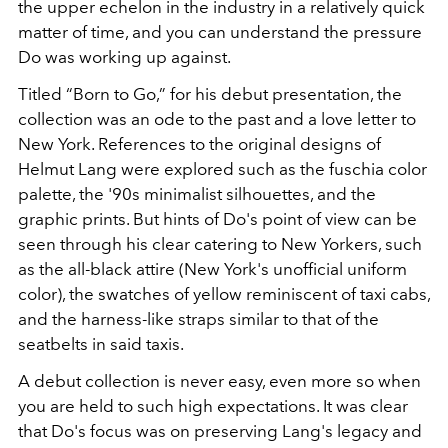
the upper echelon in the industry in a relatively quick
matter of time, and you can understand the pressure
Do was working up against.
Titled “Born to Go,” f
or his debut presentation, the
collection was an ode to the past and a love letter to
New York. References to the original designs of
Helmut Lang were explored such as the fuschia color
palette, the '90s minimalist silhouettes, and the
graphic prints. But hints of Do's point of view can be
seen through his clear catering to New Yorkers, such
as the all-black attire (New York's unofficial uniform
color), the swatches of yellow reminiscent of taxi cabs,
and the harness-like straps similar to that of the
seatbelts in said taxis.
A debut collection is never easy, even more so when
you are held to such high expectations. It was clear
that Do's focus was on preserving Lang's legacy and