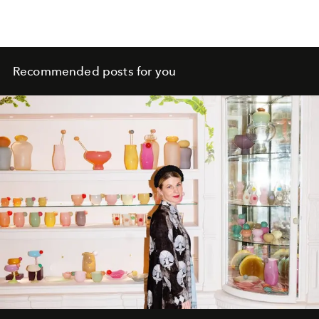
Recommended posts for you