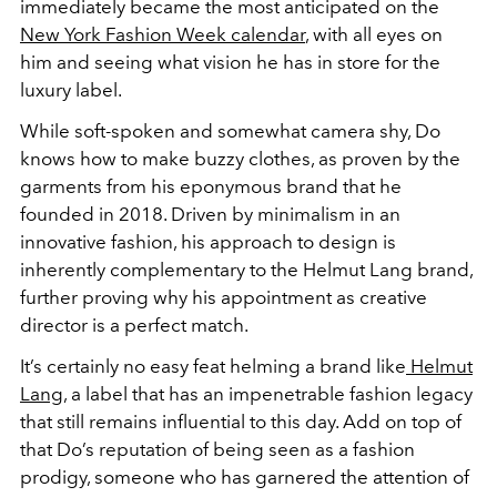
immediately became the most anticipated on the
New York Fashion Week calendar
, with all eyes on
him and seeing what vision he has in store for the
luxury label.
While soft-spoken and somewhat camera shy, Do
knows how to make buzzy clothes, as proven by the
garments from his eponymous brand that he
founded in 2018. Driven by minimalism in an
innovative fashion, his approach to design is
inherently complementary to the Helmut Lang brand,
further proving why his appointment as creative
director is a perfect match.
It’s certainly no easy feat helming a brand like
Helmut
Lang
, a label that has an impenetrable fashion legacy
that still remains influential to this day. Add on top of
that Do’s reputation of being seen as a fashion
prodigy, someone who has garnered the attention of