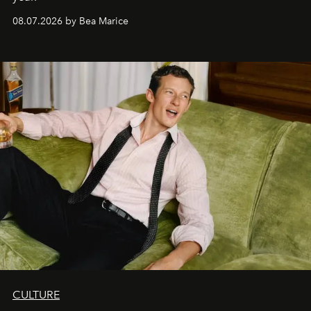
08.07.2026 by Bea Marice
CULTURE