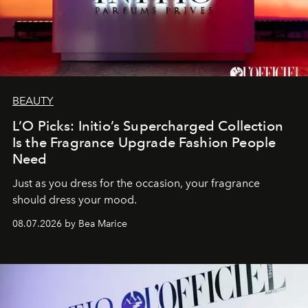
BEAUTY
L’O Picks: Initio’s Supercharged Collection
Is the Fragrance Upgrade Fashion People
Need
Just as you dress for the occasion, your fragrance
should dress your mood.
08.07.2026 by Bea Marice