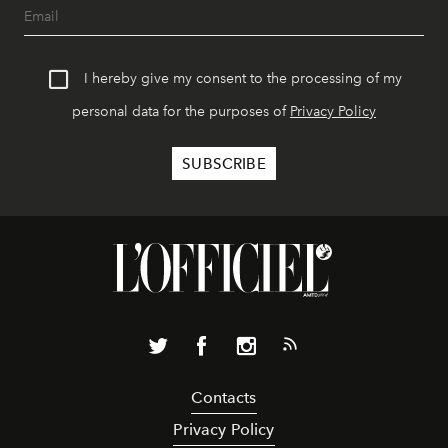
I hereby give my consent to the processing of my
personal data for the purposes of
Privacy Policy
Contacts
Privacy Policy