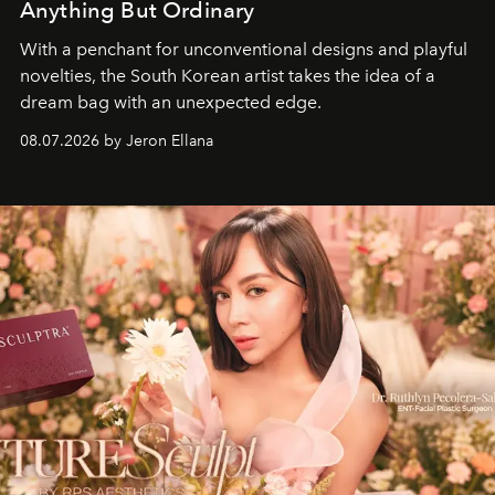
Anything But Ordinary
With a penchant for unconventional designs and playful
novelties, the South Korean artist takes the idea of a
dream bag with an unexpected edge.
08.07.2026 by Jeron Ellana