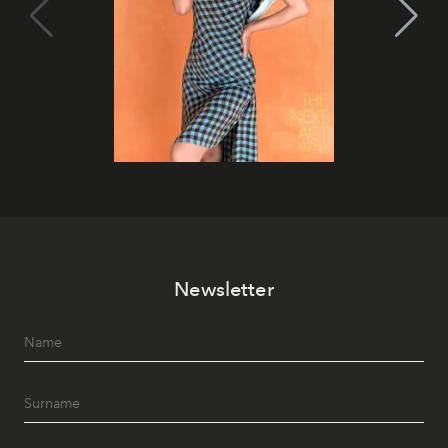
Newsletter