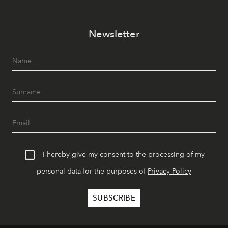
Newsletter
I hereby give my consent to the processing of my
personal data for the purposes of
Privacy Policy