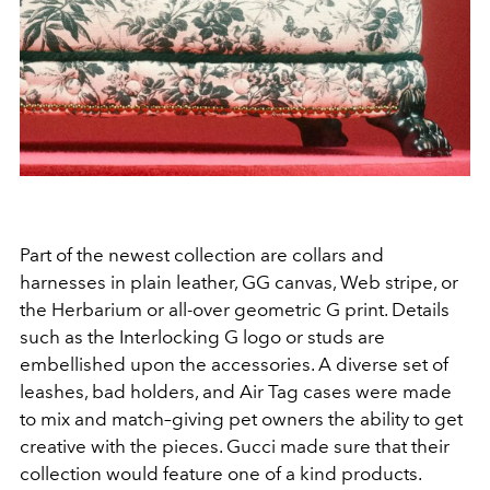
Part of the newest collection are collars and
harnesses in plain leather, GG canvas, Web stripe, or
the Herbarium or all-over geometric G print. Details
such as the Interlocking G logo or studs are
embellished upon the accessories. A diverse set of
leashes, bad holders, and Air Tag cases were made
to mix and match–giving pet owners the ability to get
creative with the pieces. Gucci made sure that their
collection would feature one of a kind products.