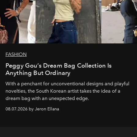
FASHION
Peggy Gou’s Dream Bag Collection Is
Anything But Ordinary
With a penchant for unconventional designs and playful
novelties, the South Korean artist takes the idea of a
dream bag with an unexpected edge.
08.07.2026 by Jeron Ellana