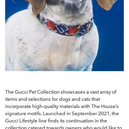
The Gucci Pet Collection showcases a vast array of
items and selections for dogs and cats that
incorporate high-quality materials with The House’s
signature motifs. Launched in September 2021, the
Gucci Lifestyle line finds its continuation in the
collection catered towards owners who would like to