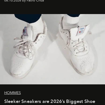
08.10.2026 by Paolo Chua
HOMMES
Sleeker Sneakers are 2026’s Biggest Shoe