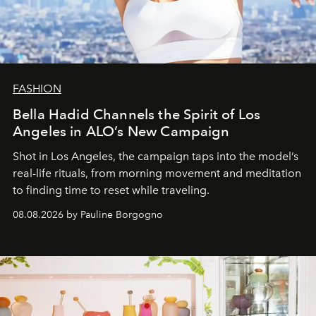
FASHION
Bella Hadid Channels the Spirit of Los
Angeles in ALO’s New Campaign
Shot in Los Angeles, the campaign taps into the model’s
real-life rituals, from morning movement and meditation
to finding time to reset while traveling.
08.08.2026 by Pauline Borgogno