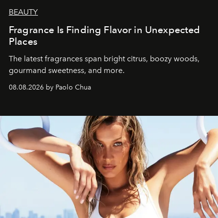
BEAUTY
Fragrance Is Finding Flavor in Unexpected
Places
The latest fragrances span bright citrus, boozy woods,
gourmand sweetness, and more.
08.08.2026 by Paolo Chua