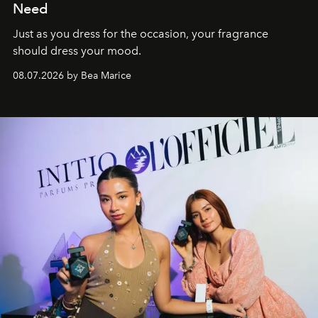
Need
Just as you dress for the occasion, your fragrance
should dress your mood.
08.07.2026 by Bea Marice