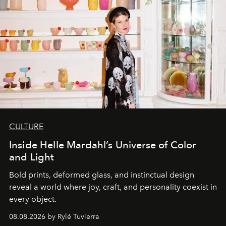
CULTURE
Inside Helle Mardahl’s Universe of Color
and Light
Bold prints, deformed glass, and instinctual design
reveal a world where joy, craft, and personality coexist in
every object.
08.08.2026 by Rylé Tuvierra