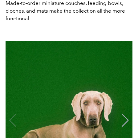
Made-to-order miniature couches, feeding bowls,
cloches, and mats make the collection all the more
functional.