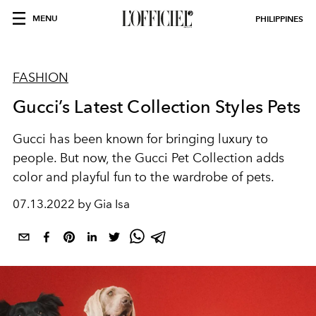
MENU
PHILIPPINES
FASHION
Gucci’s Latest Collection Styles Pets
Gucci has been known for bringing luxury to
people. But now, the Gucci Pet Collection adds
color and playful fun to the wardrobe of pets.
07.13.2022 by Gia Isa