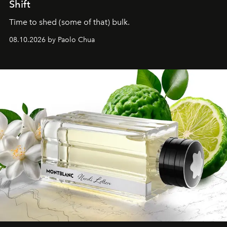
Shift
Time to shed (some of that) bulk.
08.10.2026 by Paolo Chua