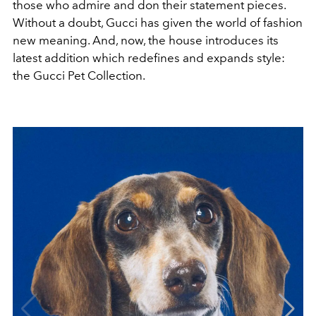
those who admire and don their statement pieces.
Without a doubt, Gucci has given the world of fashion
new meaning. And, now, the house introduces its
latest addition which redefines and expands style:
the Gucci Pet Collection.