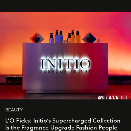
BEAUTY
L’O Picks: Initio’s Supercharged Collection
Is the Fragrance Upgrade Fashion People