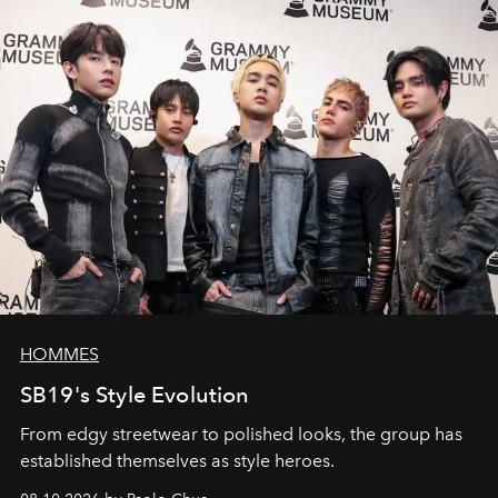
HOMMES
SB19's Style Evolution
From edgy streetwear to polished looks, the group has
established themselves as style heroes.