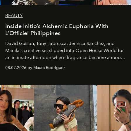
BEAUTY
Inside Initio’s Alchemic Euphoria With
L’Officiel Philippines
David Guison, Tony Labrusca, Jennica Sanchez, and
Manila’s creative set slipped into Open House World for
an intimate afternoon where fragrance became a mood
and a supercharged feeling.
08.07.2026 by Maura Rodriguez