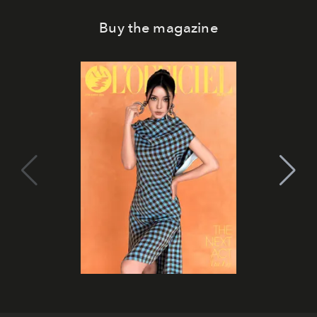
Buy the magazine