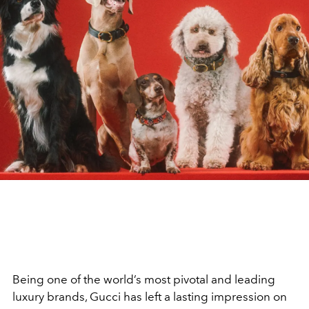
Being one of the world’s most pivotal and leading
luxury brands, Gucci has left a lasting impression on