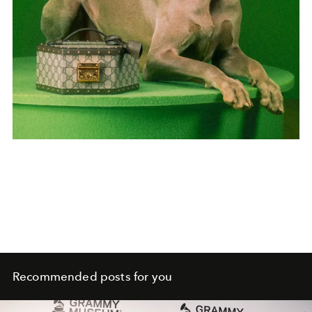
Recommended posts for you