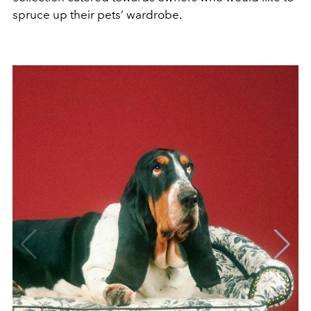
spruce up their pets’ wardrobe.