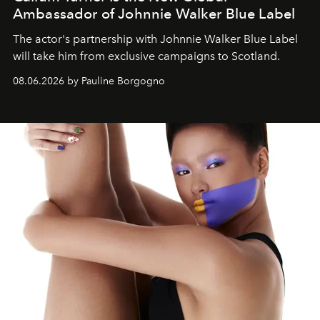
Ambassador of Johnnie Walker Blue Label
The actor's partnership with Johnnie Walker Blue Label
will take him from exclusive campaigns to Scotland.
08.06.2026 by Pauline Borgogno