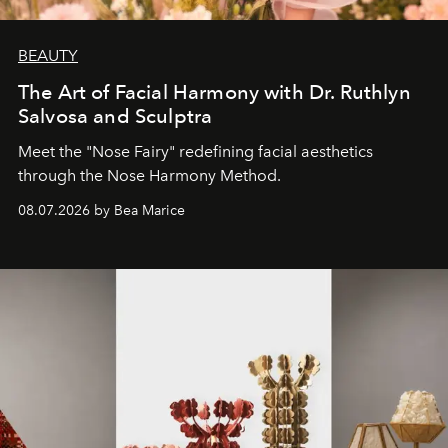
BEAUTY
The Art of Facial Harmony with Dr. Ruthlyn
Salvosa and Sculptra
Meet the "Nose Fairy" redefining facial aesthetics
through the Nose Harmony Method.
08.07.2026 by Bea Marice