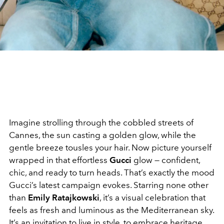
Imagine strolling through the cobbled streets of
Cannes, the sun casting a golden glow, while the
gentle breeze tousles your hair. Now picture yourself
wrapped in that effortless
Gucci
glow — confident,
chic, and ready to turn heads. That’s exactly the mood
Gucci’s latest campaign evokes. Starring none other
than
Emily Ratajkowski
, it’s a visual celebration that
feels as fresh and luminous as the Mediterranean sky.
It’s an invitation to live in style, to embrace heritage