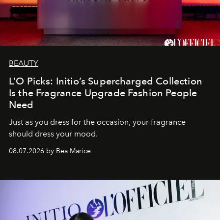
BEAUTY
L’O Picks: Initio’s Supercharged Collection
Is the Fragrance Upgrade Fashion People
Need
Just as you dress for the occasion, your fragrance
should dress your mood.
08.07.2026 by Bea Marice