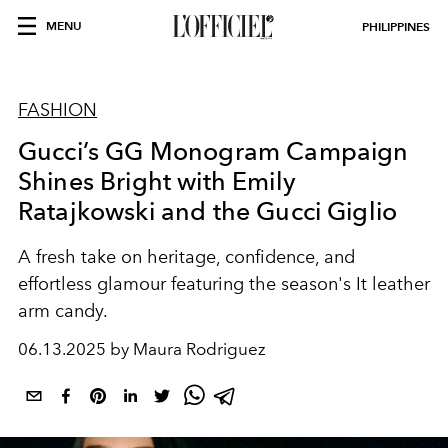
MENU
PHILIPPINES
FASHION
Gucci’s GG Monogram Campaign
Shines Bright with Emily
Ratajkowski and the Gucci Giglio
A fresh take on heritage, confidence, and
effortless glamour featuring the season's It leather
arm candy.
06.13.2025 by Maura Rodriguez