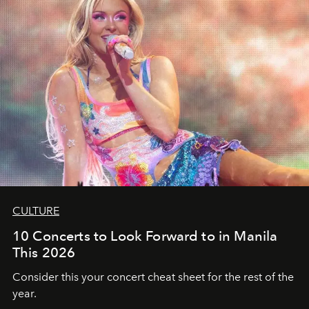
CULTURE
10 Concerts to Look Forward to in Manila
This 2026
Consider this your concert cheat sheet for the rest of the
year.