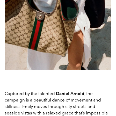
Captured by the talented
Daniel Arnold
, the
campaign is a beautiful dance of movement and
stillness. Emily moves through city streets and
seaside vistas with a relaxed grace that’s impossible