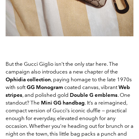
But the Gucci Giglio isn’t the only star here. The
campaign also introduces a new chapter of the
Ophidia collection
, paying homage to the late 1970s
with soft
GG Monogram
coated canvas, vibrant
Web
stripes
, and polished gold
Double G emblems
. One
standout? The
Mini GG handbag
. It’s a reimagined,
compact version of Gucci’s iconic duffle — practical
enough for everyday, elevated enough for any
occasion. Whether you’re heading out for brunch or a
night on the town, this little bag packs a punch and