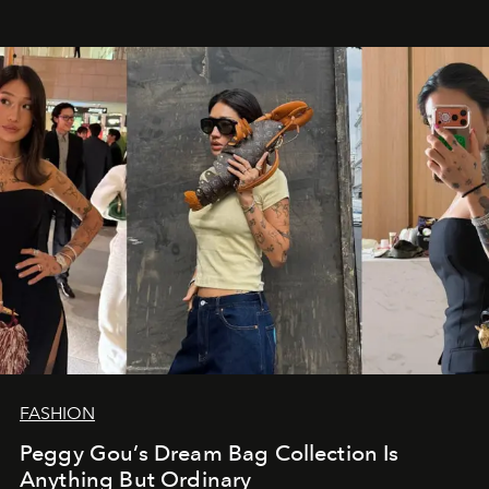
FASHION
Peggy Gou’s Dream Bag Collection Is
Anything But Ordinary