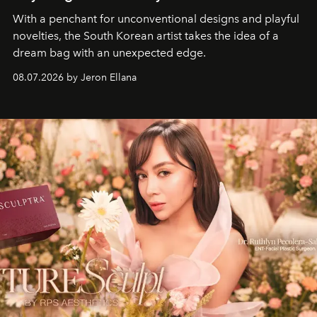
With a penchant for unconventional designs and playful
novelties, the South Korean artist takes the idea of a
dream bag with an unexpected edge.
08.07.2026 by Jeron Ellana