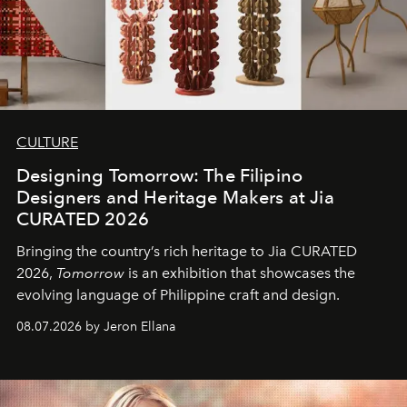
CULTURE
Designing Tomorrow: The Filipino
Designers and Heritage Makers at Jia
CURATED 2026
Bringing the country’s rich heritage to Jia CURATED
2026,
Tomorrow
is an exhibition that showcases the
evolving language of Philippine craft and design.
08.07.2026 by Jeron Ellana