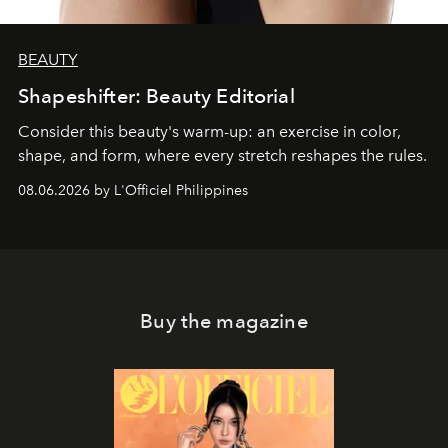
BEAUTY
Shapeshifter: Beauty Editorial
Consider this beauty's warm-up: an exercise in color,
shape, and form, where every stretch reshapes the rules.
08.06.2026 by L'Officiel Philippines
Buy the magazine