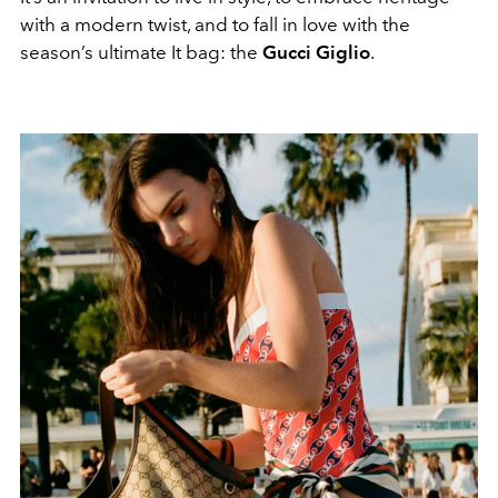
with a modern twist, and to fall in love with the
season’s ultimate It bag: the
Gucci Giglio
.