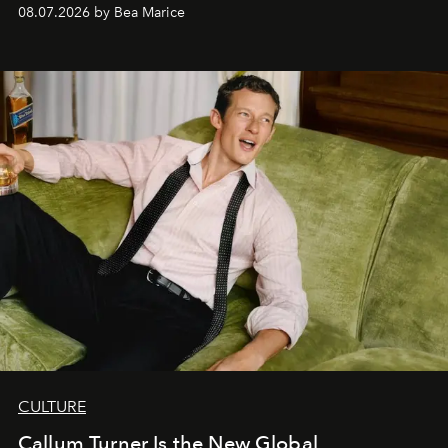
08.07.2026 by Bea Marice
CULTURE
Callum Turner Is the New Global