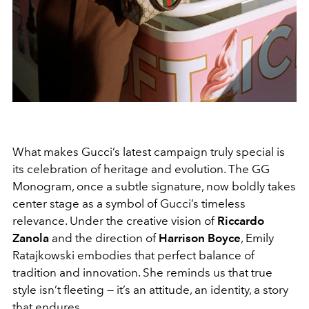
What makes Gucci’s latest campaign truly special is
its celebration of heritage and evolution. The GG
Monogram, once a subtle signature, now boldly takes
center stage as a symbol of Gucci’s timeless
relevance. Under the creative vision of
Riccardo
Zanola
and the direction of
Harrison Boyce
, Emily
Ratajkowski embodies that perfect balance of
tradition and innovation. She reminds us that true
style isn’t fleeting — it’s an attitude, an identity, a story
that endures.