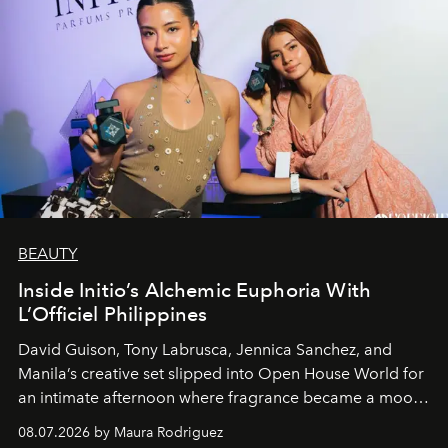
BEAUTY
Inside Initio’s Alchemic Euphoria With
L’Officiel Philippines
David Guison, Tony Labrusca, Jennica Sanchez, and
Manila’s creative set slipped into Open House World for
an intimate afternoon where fragrance became a mood
and a supercharged feeling.
08.07.2026 by Maura Rodriguez