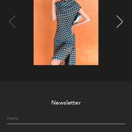
Newsletter