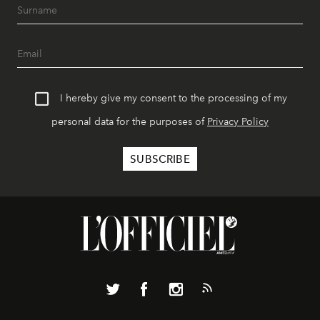
I hereby give my consent to the processing of my
personal data for the purposes of
Privacy Policy