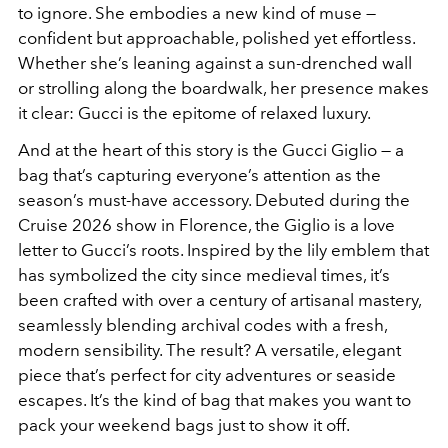
to ignore. She embodies a new kind of muse —
confident but approachable, polished yet effortless.
Whether she’s leaning against a sun-drenched wall
or strolling along the boardwalk, her presence makes
it clear: Gucci is the epitome of relaxed luxury.
And at the heart of this story is the Gucci Giglio — a
bag that’s capturing everyone’s attention as the
season’s must-have accessory. Debuted during the
Cruise 2026 show in Florence, the Giglio is a love
letter to Gucci’s roots. Inspired by the lily emblem that
has symbolized the city since medieval times, it’s
been crafted with over a century of artisanal mastery,
seamlessly blending archival codes with a fresh,
modern sensibility. The result? A versatile, elegant
piece that’s perfect for city adventures or seaside
escapes. It’s the kind of bag that makes you want to
pack your weekend bags just to show it off.