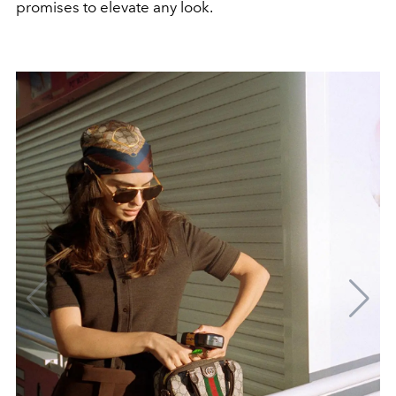
promises to elevate any look.