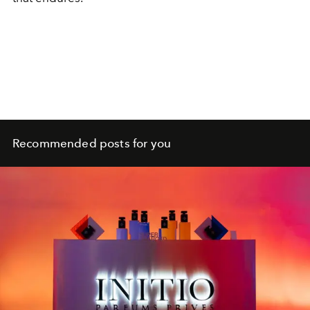
Recommended posts for you