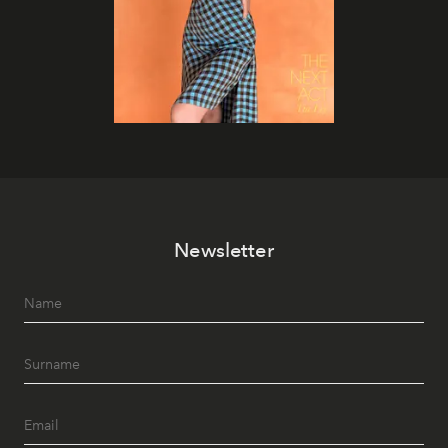
Newsletter