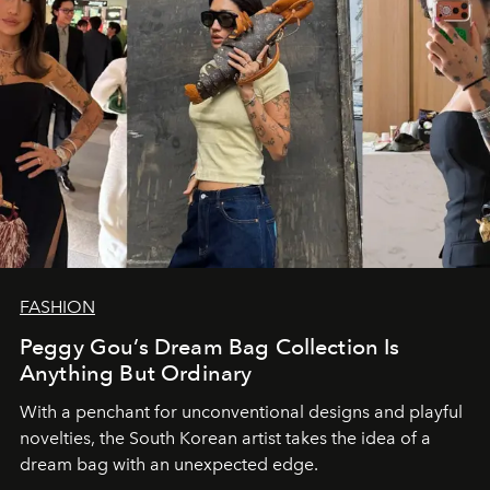
FASHION
Peggy Gou’s Dream Bag Collection Is
Anything But Ordinary
With a penchant for unconventional designs and playful
novelties, the South Korean artist takes the idea of a
dream bag with an unexpected edge.