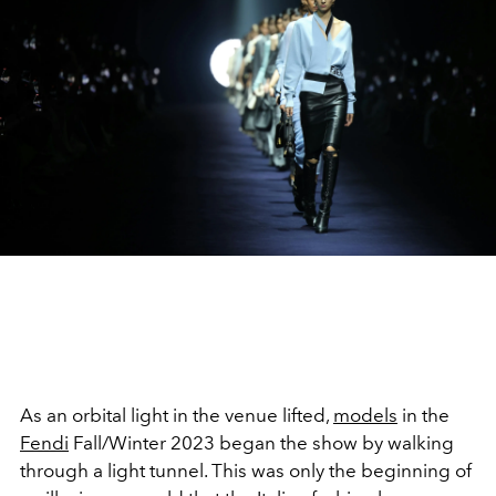
As an orbital light in the venue lifted,
models
in the
Fendi
Fall/Winter 2023 began the show by walking
through a light tunnel. This was only the beginning of