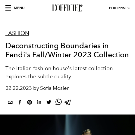
MENU
PHILIPPINES
FASHION
Deconstructing Boundaries in
Fendi's Fall/Winter 2023 Collection
The Italian fashion house's latest collection
explores the subtle duality.
02.22.2023 by Sofia Mosier