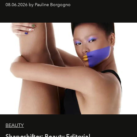
08.06.2026 by Pauline Borgogno
BEAUTY
Shapeshifter: Beauty Editorial