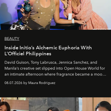
BEAUTY
Inside Initio’s Alchemic Euphoria With
L’Officiel Philippines
David Guison, Tony Labrusca, Jennica Sanchez, and
Manila’s creative set slipped into Open House World for
an intimate afternoon where fragrance became a mood
and a supercharged feeling.
08.07.2026 by Maura Rodriguez