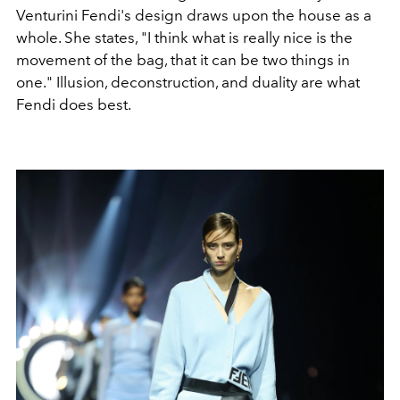
Venturini Fendi's design draws upon the house as a
whole. She states, "I think what is really nice is the
movement of the bag, that it can be two things in
one." Illusion, deconstruction, and duality are what
Fendi does best.