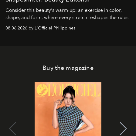
Consider this beauty's warm-up: an exercise in color,
shape, and form, where every stretch reshapes the rules.
08.06.2026 by L'Officiel Philippines
Buy the magazine