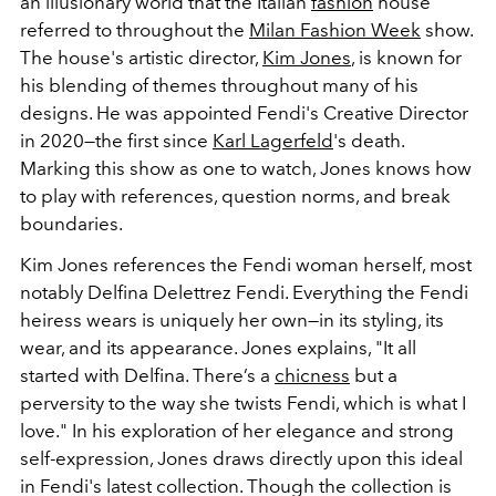
an illusionary world that the Italian
fashion
house
referred to throughout the
Milan Fashion Week
show.
The house's artistic director,
Kim Jones
, is known for
his blending of themes throughout many of his
designs. He was appointed Fendi's Creative Director
in 2020—the first since
Karl Lagerfeld
's death.
Marking this show as one to watch, Jones knows how
to play with references, question norms, and break
boundaries.
Kim Jones references the Fendi woman herself, most
notably Delfina Delettrez Fendi. Everything the Fendi
heiress wears is uniquely her own—in its styling, its
wear, and its appearance. Jones explains, "It all
started with Delfina. There’s a
chicness
but a
perversity to the way she twists Fendi, which is what I
love." In his exploration of her elegance and strong
self-expression, Jones draws directly upon this ideal
in Fendi's latest collection. Though the collection is