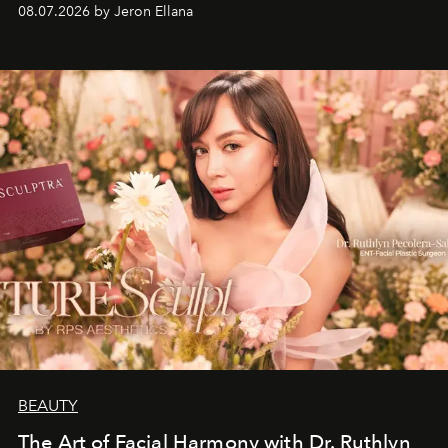
08.07.2026 by Jeron Ellana
BEAUTY
The Art of Facial Harmony with Dr. Ruthlyn