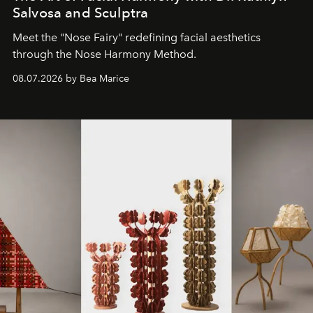
Salvosa and Sculptra
Meet the "Nose Fairy" redefining facial aesthetics
through the Nose Harmony Method.
08.07.2026 by Bea Marice