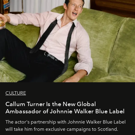
CULTURE
Callum Turner Is the New Global
Ambassador of Johnnie Walker Blue Label
The actor's partnership with Johnnie Walker Blue Label
will take him from exclusive campaigns to Scotland.