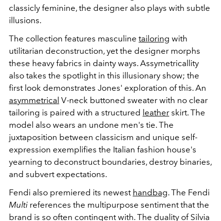
classicly feminine, the designer also plays with subtle
illusions.
The collection features masculine
tailoring
with
utilitarian deconstruction, yet the designer morphs
these heavy fabrics in dainty ways. Assymetricallity
also takes the spotlight in this illusionary show; the
first look demonstrates Jones' exploration of this. An
asymmetrical
V-neck buttoned sweater with no clear
tailoring is paired with a structured
leather
skirt. The
model also wears an undone men's tie. The
juxtaposition between classicism and unique self-
expression exemplifies the Italian fashion house's
yearning to deconstruct boundaries, destroy binaries,
and subvert expectations.
Fendi also premiered its newest
handbag
. The Fendi
Multi
references the multipurpose sentiment that the
brand is so often contingent with. The duality of Silvia