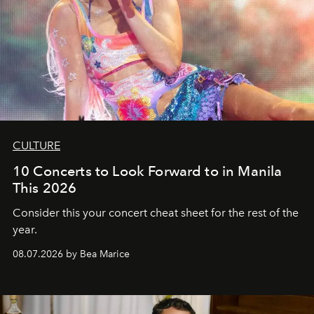
CULTURE
10 Concerts to Look Forward to in Manila
This 2026
Consider this your concert cheat sheet for the rest of the
year.
08.07.2026 by Bea Marice