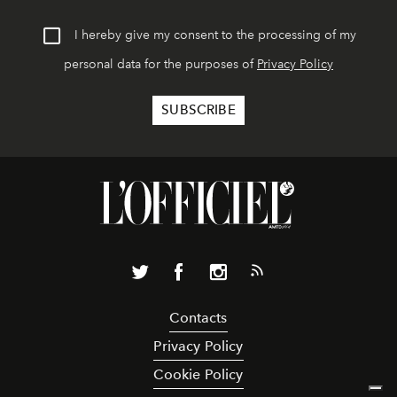
I hereby give my consent to the processing of my
personal data for the purposes of
Privacy Policy
Contacts
Privacy Policy
Cookie Policy