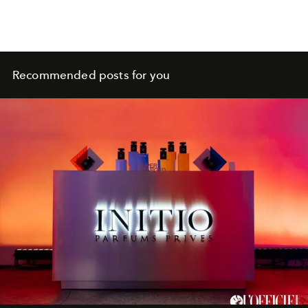
Recommended posts for you