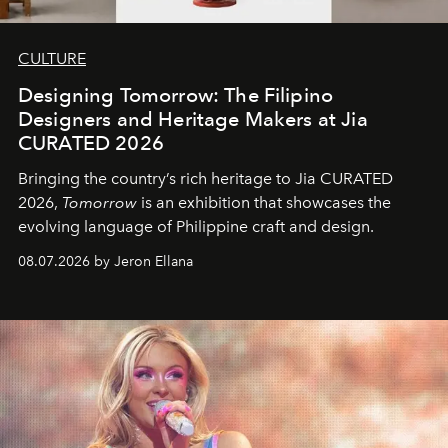
CULTURE
Designing Tomorrow: The Filipino
Designers and Heritage Makers at Jia
CURATED 2026
Bringing the country’s rich heritage to Jia CURATED
2026,
Tomorrow
is an exhibition that showcases the
evolving language of Philippine craft and design.
08.07.2026 by Jeron Ellana