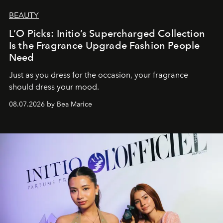
BEAUTY
L’O Picks: Initio’s Supercharged Collection
Is the Fragrance Upgrade Fashion People
Need
Just as you dress for the occasion, your fragrance
should dress your mood.
08.07.2026 by Bea Marice