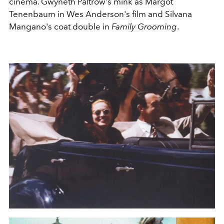
cinema. Gwyneth Paltrow's mink as Margot
Tenenbaum in Wes Anderson's film and Silvana
Mangano's coat double in
Family Grooming
.