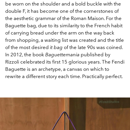
be worn on the shoulder and a bold buckle with the
double F, it has become one of the cornerstones of
the aesthetic grammar of the Roman Maison. For the
Baguette bag, due to its similarity to the French habit
of carrying bread under the arm on the way back
from shopping, a waiting list was created and the title
of the most desired
it bag
of the late 90s was coined.
In 2012, the book
Baguettemania
published by
Rizzoli celebrated its first 15 glorious years. The Fendi
Baguette is an archetype, a canvas on which to
rewrite a different story each time. Practically perfect.