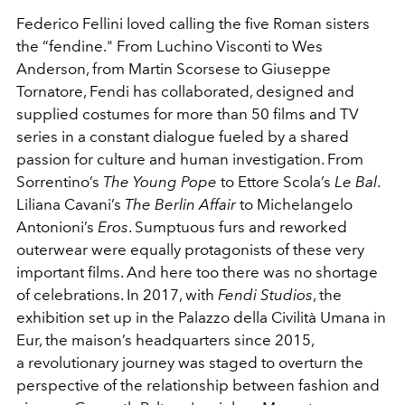
Federico Fellini loved calling the five Roman sisters
the “fendine." From Luchino Visconti to Wes
Anderson, from Martin Scorsese to Giuseppe
Tornatore, Fendi has collaborated, designed and
supplied costumes for more than 50 films and TV
series in a constant dialogue fueled by a shared
passion for culture and human investigation. From
Sorrentino’s
The Young Pope
to Ettore Scola’s
Le Bal
.
Liliana Cavani’s
The Berlin Affair
to Michelangelo
Antonioni’s
Eros
. Sumptuous furs and reworked
outerwear were equally protagonists of these very
important films. And here too there was no shortage
of celebrations. In 2017, with
Fendi Studios
, the
exhibition set up in the Palazzo della Civilità Umana in
Eur, the maison’s headquarters since 2015,
a
revolutionary journey was staged to overturn the
perspective of the relationship between fashion and