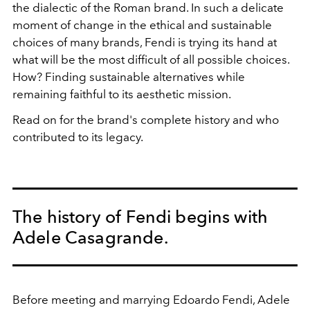
the dialectic of the Roman brand. In such a delicate
moment of change in the ethical and sustainable
choices of many brands, Fendi is trying its hand at
what will be the most difficult of all possible choices.
How? Finding sustainable alternatives while
remaining faithful to its aesthetic mission.
Read on for the brand's complete history and who
contributed to its legacy.
The history of Fendi begins with
Adele Casagrande.
Before meeting and marrying Edoardo Fendi, Adele