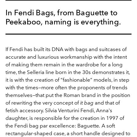
In Fendi Bags, from Baguette to
Peekaboo, naming is everything.
If Fendi has built its DNA with bags and suitcases of
accurate and luxurious workmanship with the intent
of making them remain in the wardrobe for a long
time, the Selleria line born in the 30s demonstrates it,
it is with the creation of “fashionable” models, in step
with the times—more often the proponents of trends
themselves—that put the Roman brand in the position
of rewriting the very concept of
it bag
and that of
fetish accessory. Silvia Venturini Fendi, Anna's
daughter, is responsible for the creation in 1997 of
the Fendi bag par excellence: Baguette
.
A soft
rectangular-shaped case, a short handle designed to