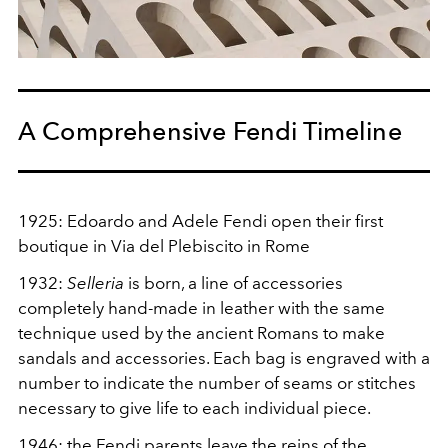
A Comprehensive Fendi Timeline
1925:
Edoardo and Adele Fendi open their first
boutique in Via del Plebiscito in Rome
1932:
Selleria
is born, a line of accessories
completely hand-made in leather with the same
technique used by the ancient Romans to make
sandals and accessories. Each bag is engraved with a
number to indicate the number of seams or stitches
necessary to give life to each individual piece.
1946: the Fendi parents leave the reins of the