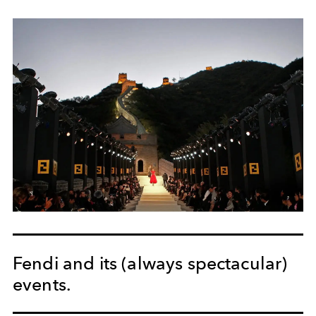
Fendi and its (always spectacular)
events.