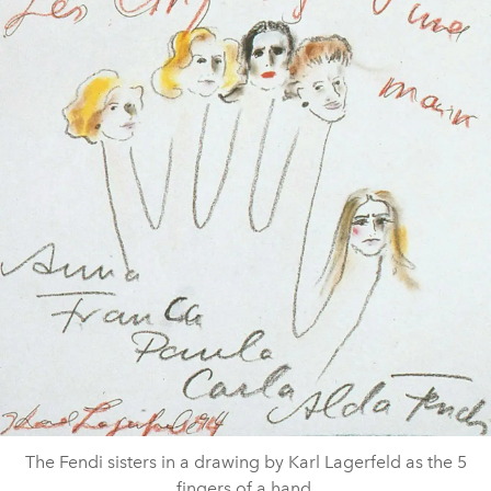
The Fendi sisters in a drawing by Karl Lagerfeld as the 5
fingers of a hand.