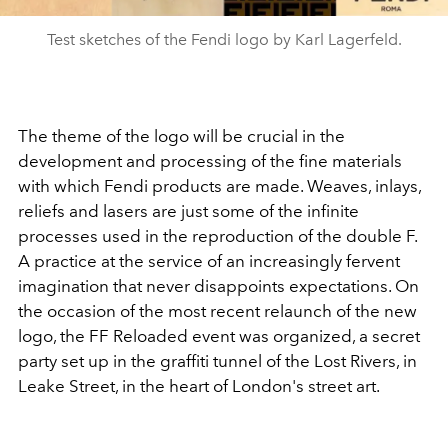
Test sketches of the Fendi logo by Karl Lagerfeld.
The theme of the logo will be crucial in the
development and processing of the fine materials
with which Fendi products are made. Weaves, inlays,
reliefs and lasers are just some of the infinite
processes used in the reproduction of the double F.
A practice at the service of an increasingly fervent
imagination that never disappoints expectations. On
the occasion of the most recent relaunch of the new
logo, the FF Reloaded event was organized, a secret
party set up in the graffiti tunnel of the Lost Rivers, in
Leake Street, in the heart of London's street art.