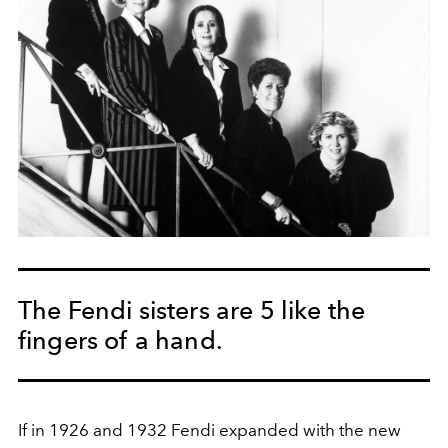
The Fendi sisters are 5 like the
fingers of a hand.
If in 1926 and 1932 Fendi expanded with the new