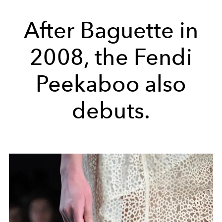
After Baguette in
2008, the Fendi
Peekaboo also
debuts.