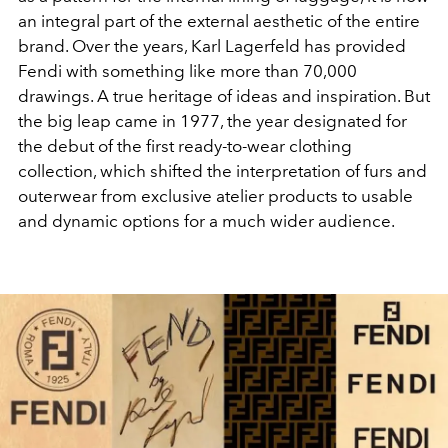
an integral part of the external aesthetic of the entire
brand. Over the years, Karl Lagerfeld has provided
Fendi with something like more than 70,000
drawings. A true heritage of ideas and inspiration. But
the big leap came in 1977, the year designated for
the debut of the first ready-to-wear clothing
collection, which shifted the interpretation of furs and
outerwear from exclusive atelier products to usable
and dynamic options for a much wider audience.