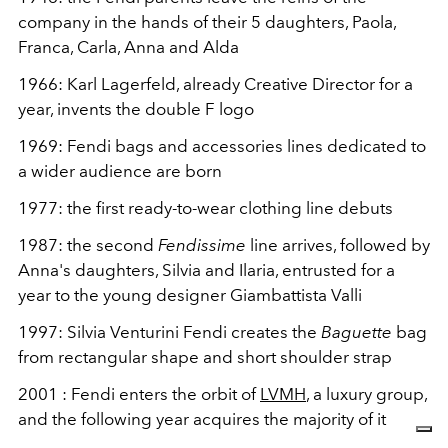
company in the hands of their 5 daughters, Paola,
Franca, Carla, Anna and Alda
1966: Karl Lagerfeld, already Creative Director for a
year, invents the double F logo
1969: Fendi bags and accessories lines dedicated to
a wider audience are born
1977: the first ready-to-wear clothing line debuts
1987: the second
Fendissime
line arrives, followed by
Anna's daughters, Silvia and Ilaria, entrusted for a
year to the young designer Giambattista Valli
1997: Silvia Venturini Fendi creates the
Baguette
bag
from
rectangular shape and short shoulder strap
2001
: Fendi enters the orbit of
LVMH
, a luxury group,
and the following year acquires the majority of it