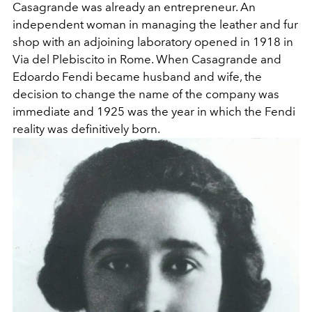
Casagrande was already an entrepreneur. An
independent woman in managing the leather and fur
shop with an adjoining laboratory opened in 1918 in
Via del Plebiscito in Rome. When Casagrande and
Edoardo Fendi became husband and wife, the
decision to change the name of the company was
immediate and 1925 was the year in which the Fendi
reality was definitively born.