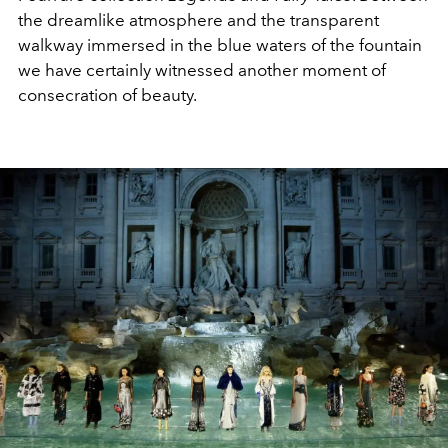
the dreamlike atmosphere and the transparent
walkway immersed in the blue waters of the fountain
we have certainly witnessed another moment of
consecration of beauty.