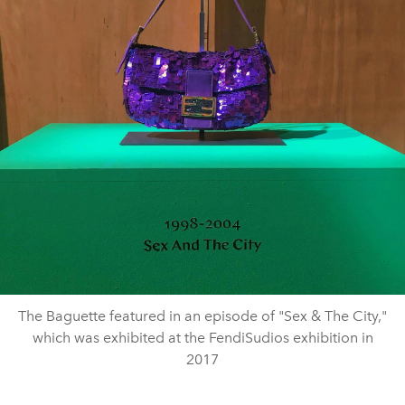
The Baguette featured in an episode of "Sex & The City,"
which was exhibited at the FendiSudios exhibition in
2017