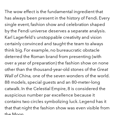
The wow effect is the fundamental ingredient that
has always been present in the history of Fendi. Every
single event, fashion show and celebration shaped
by the Fendi universe deserves a separate analysis.
Karl Lagerfeld's unstoppable creativity and vision
certainly convinced and taught the team to always
think big. For example, no bureaucratic obstacle
deterred the Roman brand from presenting (with
over a year of preparation) the fashion show
on none
other than the thousand-year-old stones of the
Great
Wall of China,
one of the seven wonders of the world.
88 models, special guests and an 80-meter-long
catwalk. In the Celestial Empire, 8 is considered the
auspicious number par excellence because it
contains two circles symbolizing luck. Legend has it
that that night the fashion show was even visible from
the Moon.