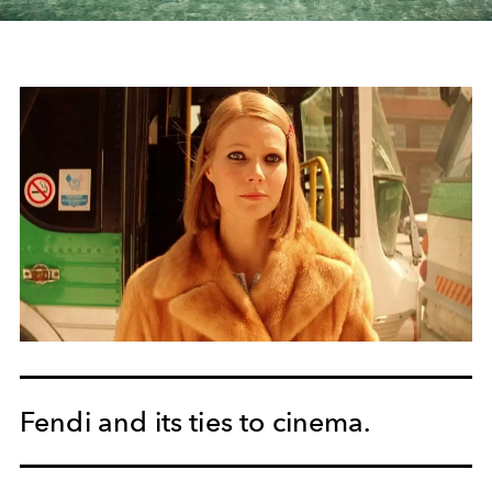
Fendi and its ties to cinema.