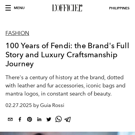
MENU
PHILIPPINES
FASHION
100 Years of Fendi: the Brand's Full
Story and Luxury Craftsmanship
Journey
There's a century of history at the brand, dotted
with leather and fur accessories, iconic bags and
mantra logos, in constant search of beauty.
02.27.2025 by Guia Rossi