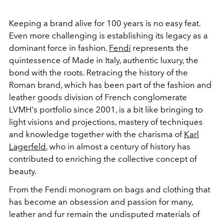
Keeping a brand alive for 100 years is no easy feat.
Even more challenging is establishing its legacy as a
dominant force in fashion.
Fendi
represents the
quintessence of Made in Italy, authentic luxury, the
bond with the roots. Retracing the history of the
Roman brand, which has been part of the fashion and
leather goods division of French conglomerate
LVMH's portfolio since 2001, is a bit like bringing to
light visions and projections, mastery of techniques
and knowledge together with the charisma of
Karl
Lagerfeld
, who in almost a century of history has
contributed to enriching the collective concept of
beauty.
From the Fendi monogram on bags and clothing that
has become an obsession and passion for many,
leather and fur remain the undisputed materials of