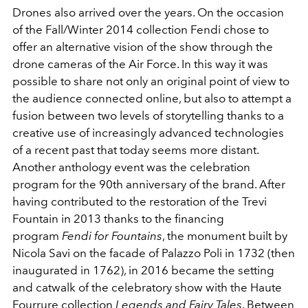
Drones also arrived over the years. On the occasion
of the Fall/Winter 2014 collection Fendi chose to
offer an alternative vision of the show through the
drone cameras of the Air Force. In this way it was
possible to share not only an original point of view to
the audience connected online, but also to attempt a
fusion between two levels of storytelling thanks to a
creative use of increasingly advanced technologies
of a recent past that today seems more distant.
Another anthology event was the celebration
program for the 90th anniversary of the brand. After
having contributed to the restoration of the Trevi
Fountain in 2013 thanks to the financing
program
Fendi for Fountains
, the monument built by
Nicola Savi on the facade of Palazzo Poli in 1732 (then
inaugurated in 1762), in 2016 became the setting
and catwalk of the celebratory show with the Haute
Fourrure collection
Legends and Fairy Tales
. Between