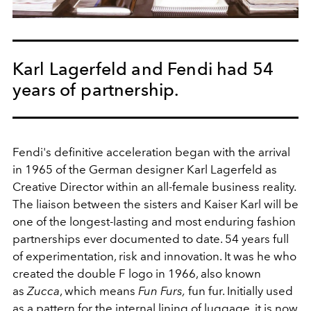
Karl Lagerfeld and Fendi had 54
years of partnership.
Fendi's definitive acceleration began with the arrival
in 1965 of the German designer Karl Lagerfeld as
Creative Director within an all-female business reality.
The liaison between the sisters and Kaiser Karl will be
one of the longest-lasting and most enduring fashion
partnerships ever documented to date. 54 years full
of experimentation, risk and innovation. It was he who
created the double F logo in 1966, also known
as
Zucca
, which means
Fun Furs,
fun fur. Initially used
as a pattern for the internal lining of luggage, it is now