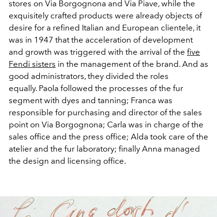
stores on Via Borgognona and Via Piave, while the
exquisitely crafted products were already objects of
desire for a refined Italian and European clientele, it
was in 1947 that the acceleration of development
and growth was triggered with the arrival of the
five
Fendi sisters
in the management of the brand. And as
good administrators, they divided the roles
equally.
Paola followed the processes of the fur
segment with dyes and tanning; Franca was
responsible for purchasing and director of the sales
point on Via Borgognona; Carla was in charge of the
sales office and the press office; Alda took care of the
atelier and the fur laboratory; finally Anna managed
the design and licensing office.