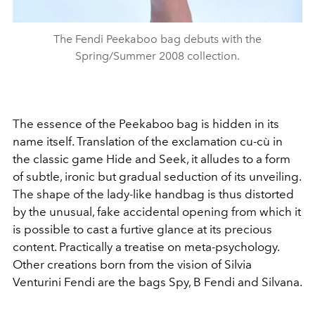
The Fendi Peekaboo bag debuts with the
Spring/Summer 2008 collection.
The essence of the Peekaboo bag is hidden in its
name itself. Translation of the exclamation cu-cù in
the classic game Hide and Seek, it alludes to a form
of subtle, ironic but gradual seduction of its unveiling.
The shape of the lady-like handbag is thus distorted
by the unusual, fake accidental opening from which it
is possible to cast a furtive glance at its precious
content. Practically a treatise on meta-psychology.
Other creations born from the vision of Silvia
Venturini Fendi are the bags Spy, B Fendi and Silvana.