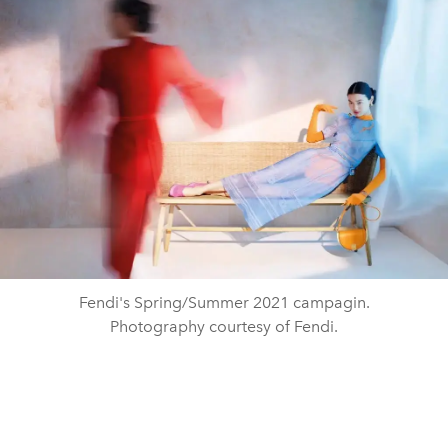
Fendi's Spring/Summer 2021 campagin.
Photography courtesy of Fendi.