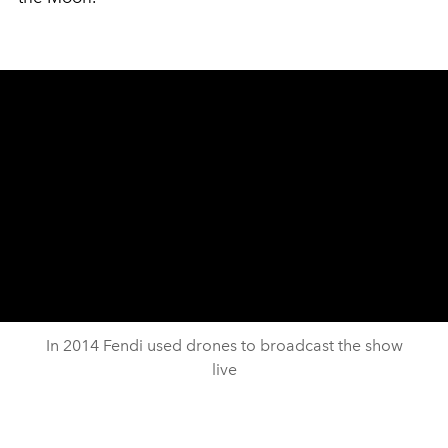
In 2014 Fendi used drones to broadcast the show
live