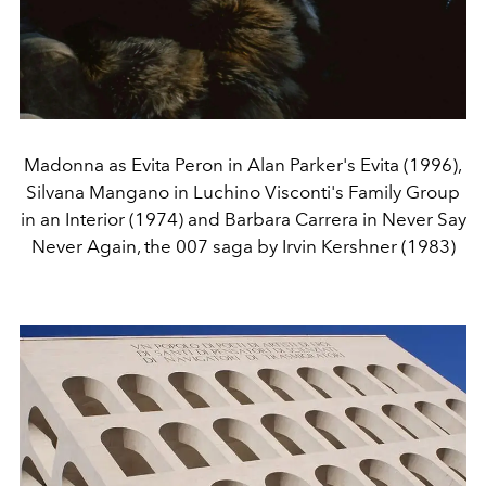
Madonna as Evita Peron in Alan Parker's Evita (1996),
Silvana Mangano in Luchino Visconti's Family Group
in an Interior (1974) and Barbara Carrera in Never Say
Never Again, the 007 saga by Irvin Kershner (1983)