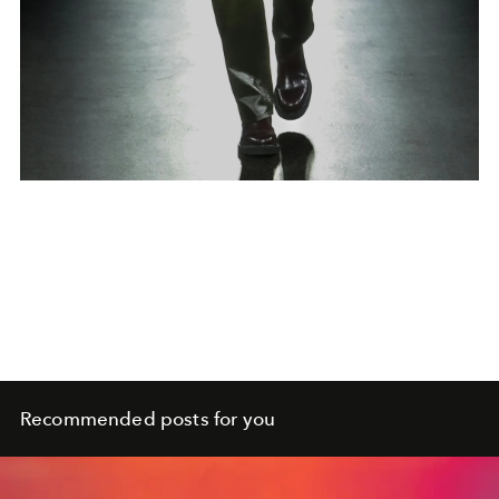
Recommended posts for you