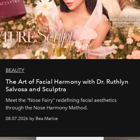
BEAUTY
The Art of Facial Harmony with Dr. Ruthlyn
Salvosa and Sculptra
Meet the "Nose Fairy" redefining facial aesthetics
through the Nose Harmony Method.
08.07.2026 by Bea Marice