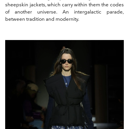
sheepskin jackets, which carry within them the codes
of another universe. An intergalactic parade,
between tradition and modernity.