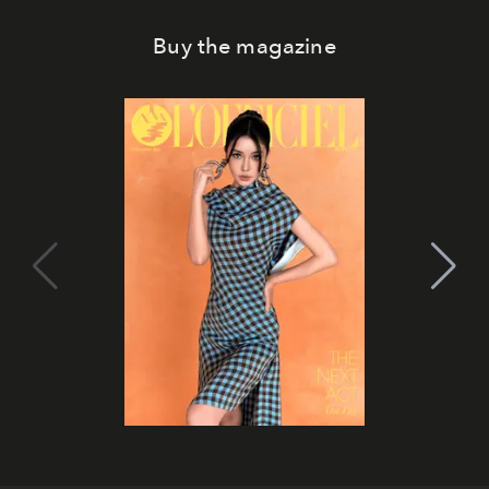
Buy the magazine