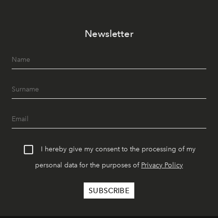
Newsletter
I hereby give my consent to the processing of my
personal data for the purposes of
Privacy Policy