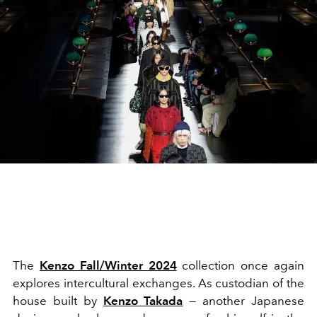
The
Kenzo Fall/Winter 2024
collection once again
explores intercultural exchanges. As custodian of the
house built by
Kenzo Takada
— another Japanese