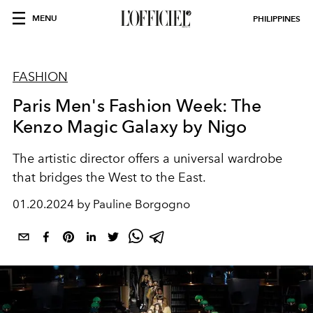
MENU
PHILIPPINES
FASHION
Paris Men's Fashion Week: The
Kenzo Magic Galaxy by Nigo
The artistic director offers a universal wardrobe
that bridges the West to the East.
01.20.2024 by Pauline Borgogno