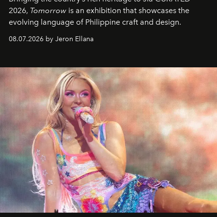
2026,
Tomorrow
is an exhibition that showcases the
evolving language of Philippine craft and design.
08.07.2026 by Jeron Ellana