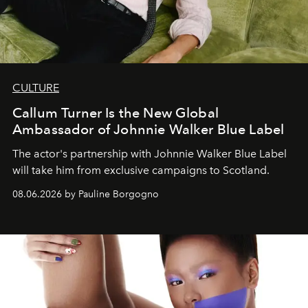
CULTURE
Callum Turner Is the New Global
Ambassador of Johnnie Walker Blue Label
The actor's partnership with Johnnie Walker Blue Label
will take him from exclusive campaigns to Scotland.
08.06.2026 by Pauline Borgogno