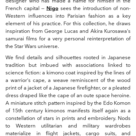
designer who has made a name for himself in the
French capital —
Nigo
sees the introduction of non-
Western influences into Parisian fashion as a key
element of his practice. For this collection, he draws
inspiration from George Lucas and Akira Kurosawa's
samurai films for a very personal reinterpretation of
the Star Wars universe.
We find details and silhouettes rooted in Japanese
tradition but imbued with associations linked to
science fiction: a kimono coat inspired by the lines of
a warrior's cape, a weave reminiscent of the wood
print of a jacket of a Japanese firefighter, or a pleated
dress draped like the cape of an oute space heroine.
A miniature stitch pattern inspired by the Edo Komon
of 15th century kimonos manifests itself again as a
constellation of stars in prints and embroidery. Nods
to Western utilitarian and military wardrobes
materialize in flight jackets, cargo suits, and