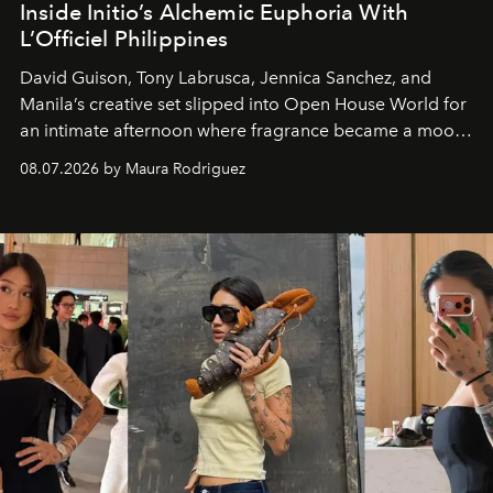
Inside Initio’s Alchemic Euphoria With
L’Officiel Philippines
David Guison, Tony Labrusca, Jennica Sanchez, and
Manila’s creative set slipped into Open House World for
an intimate afternoon where fragrance became a mood
and a supercharged feeling.
08.07.2026 by Maura Rodriguez