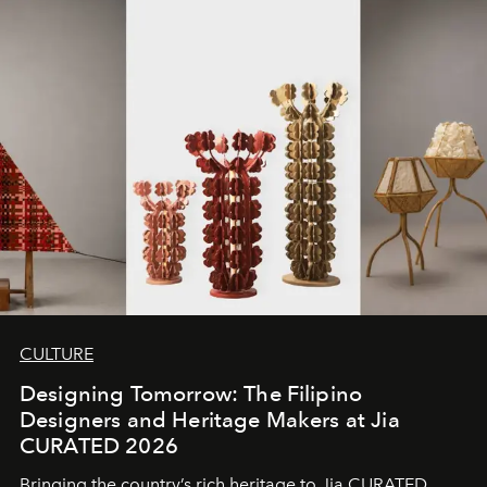
CULTURE
Designing Tomorrow: The Filipino
Designers and Heritage Makers at Jia
CURATED 2026
Bringing the country’s rich heritage to Jia CURATED