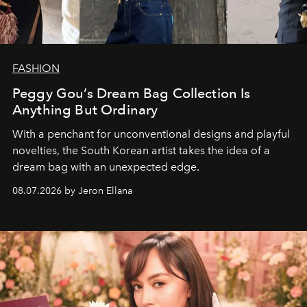
FASHION
Peggy Gou’s Dream Bag Collection Is
Anything But Ordinary
With a penchant for unconventional designs and playful
novelties, the South Korean artist takes the idea of a
dream bag with an unexpected edge.
08.07.2026 by Jeron Ellana