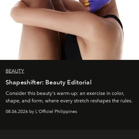
BEAUTY
Shapeshifter: Beauty Editorial
Consider this beauty's warm-up: an exercise in color,
shape, and form, where every stretch reshapes the rules.
08.06.2026 by L'Officiel Philippines