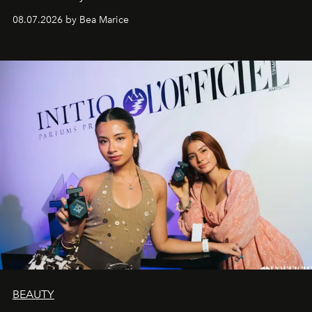
08.07.2026 by Bea Marice
BEAUTY