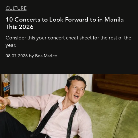
CULTURE
10 Concerts to Look Forward to in Manila
This 2026
Consider this your concert cheat sheet for the rest of the
year.
08.07.2026 by Bea Marice