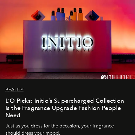
BEAUTY
L’O Picks: Initio’s Supercharged Collection
Is the Fragrance Upgrade Fashion People
Need
Just as you dress for the occasion, your fragrance
should dress your mood.