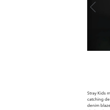
Stray Kids
m
catching de
denim blazer