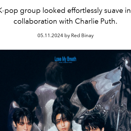
-pop group looked effortlessly suave in
collaboration with Charlie Puth.
05.11.2024 by Red Binay