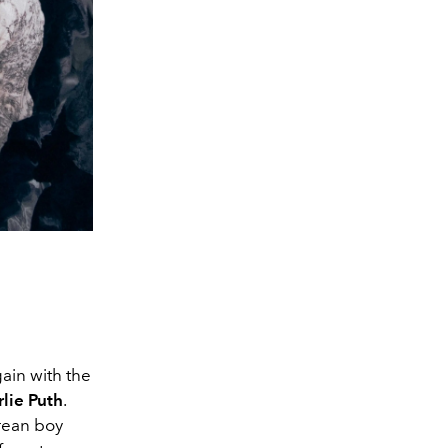
ain with the
lie Puth
.
rean boy