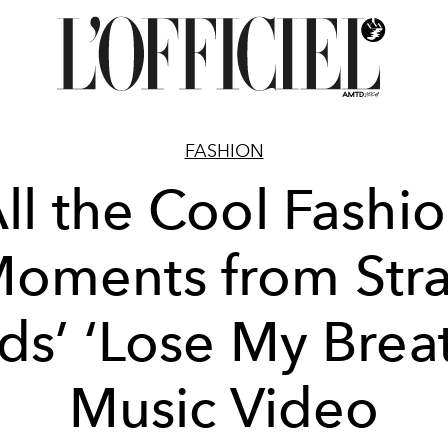
FASHION
ll the Cool Fashi
oments from Str
ds’ ‘Lose My Brea
Music Video