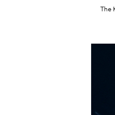
The K