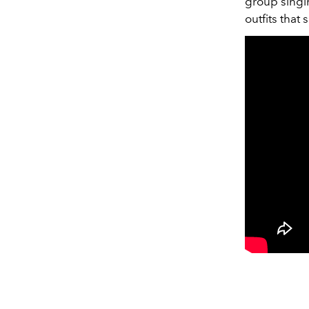
group singin
outfits that