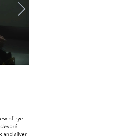
lew of eye-
 devoré
k and silver