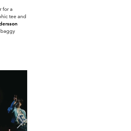
 for a
phic tee and
dersson
d baggy