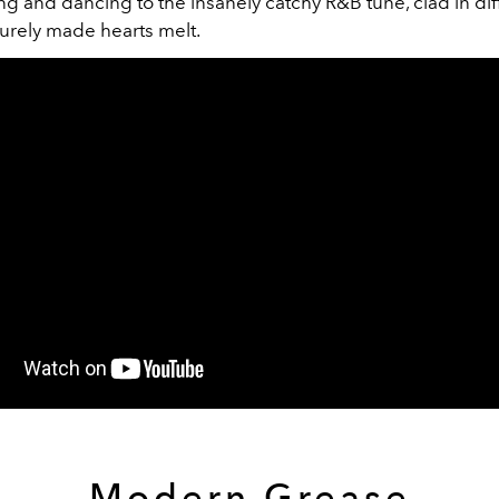
g and dancing to the insanely catchy R&B tune, clad in dif
 surely made hearts melt.
Modern Grease