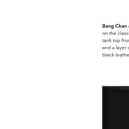
Bang Chan
on the class
tank top fr
and a layer 
black leath