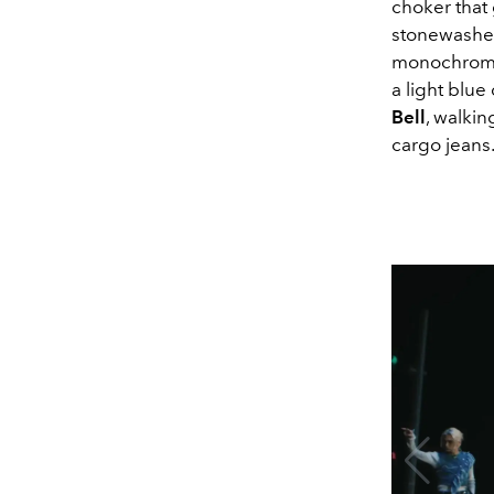
choker that 
stonewashed
monochroma
a light blu
Bell
, walkin
cargo jeans