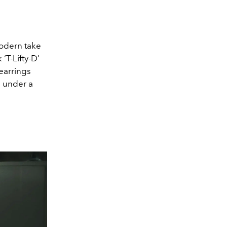
odern take
‘T-Lifty-D’
 earrings
e under a