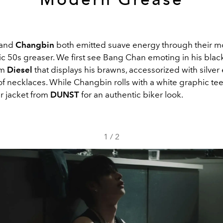
and
Changbin
both emitted suave energy through their m
ic 50s greaser. We first see Bang Chan emoting in his black 
om
Diesel
that displays his brawns, accessorized with silver
of necklaces. While Changbin rolls with a white graphic te
er jacket from
DUNST
for an authentic biker look.
1
/
2