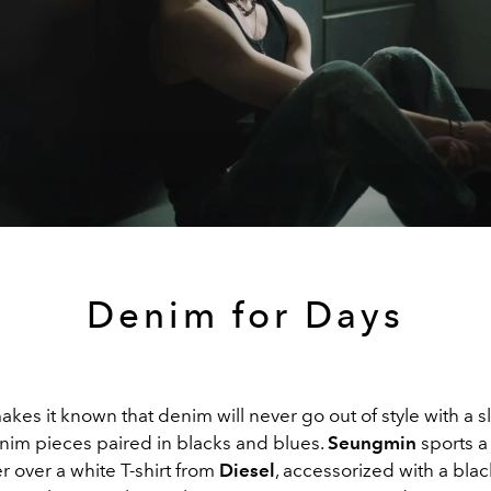
Denim for Days
akes it known that denim will never go out of style with a s
nim pieces paired in blacks and blues.
Seungmin
sports a
 over a white T-shirt from
Diesel
, accessorized with a blac