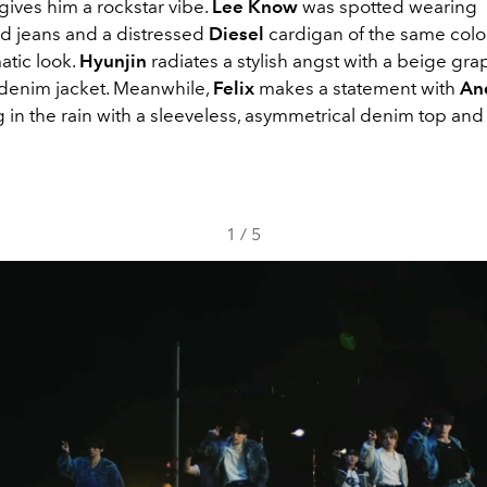
gives him a rockstar vibe.
Lee Know
was spotted wearing
 jeans and a distressed
Diesel
cardigan of the same color
tic look.
Hyunjin
radiates a stylish angst with a beige gra
e denim jacket. Meanwhile,
Felix
makes a statement with
An
g in the rain with a sleeveless, asymmetrical denim top an
.
1
/
5