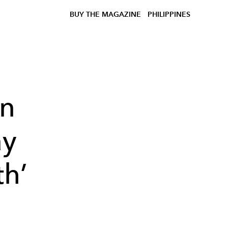
BUY THE MAGAZINE
PHILIPPINES
on
ay
th’