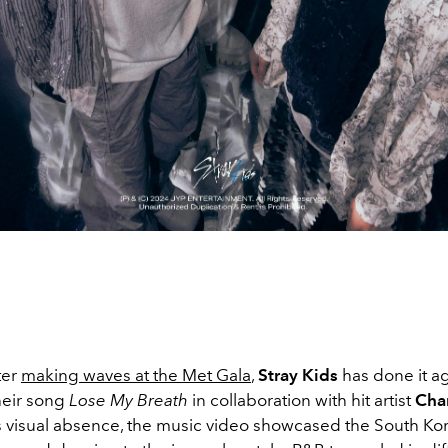
ter
making waves at the Met Gala
,
Stray Kids
has done it ag
heir song
Lose My Breath
in collaboration with hit artist
Char
’s visual absence, the music video showcased the South Ko