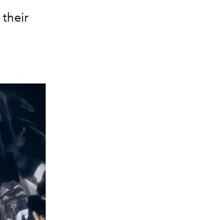
 their