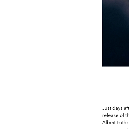
Just days af
release of t
Albeit Puth