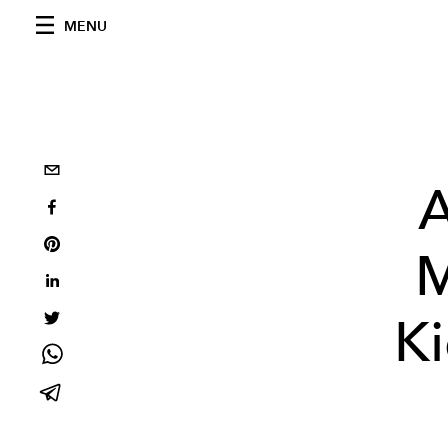
MENU
A
M
Ki