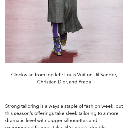
Clockwise from top left: Louis Vuitton, Jil Sander,
Christian Dior, and Prada
Strong tailoring is always a staple of fashion week, but
this season's offerings take sleek tailoring to a more
dramatic level with bigger silhouettes and
exaggerated frames. Take
Jil Sander
's double-