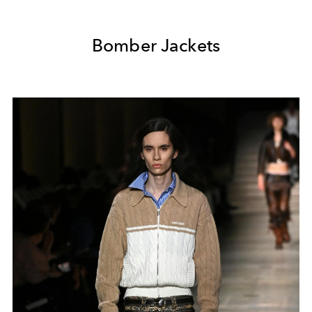
Bomber Jackets