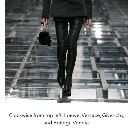
Clockwise from top left: Loewe, Versace, Givenchy,
and Bottega Veneta.