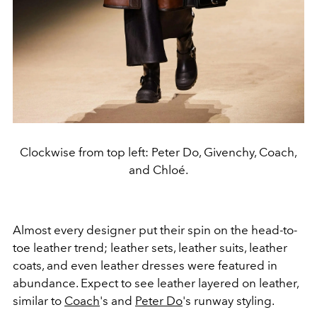
Clockwise from top left: Peter Do, Givenchy, Coach,
and Chloé.
Almost every designer put their spin on the head-to-
toe leather trend; leather sets, leather suits, leather
coats, and even leather dresses were featured in
abundance. Expect to see leather layered on leather,
similar to
Coach
's and
Peter Do
's runway styling.