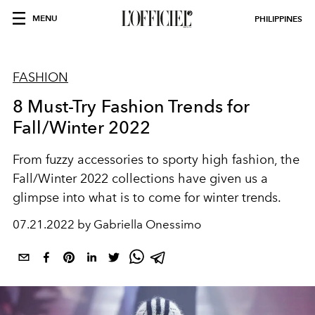
MENU
PHILIPPINES
FASHION
8 Must-Try Fashion Trends for
Fall/Winter 2022
From fuzzy accessories to sporty high fashion, the
Fall/Winter 2022 collections have given us a
glimpse into what is to come for winter trends.
07.21.2022 by Gabriella Onessimo