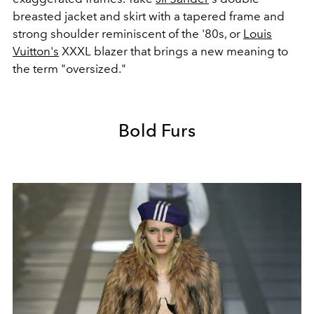
breasted jacket and skirt with a tapered frame and
strong shoulder reminiscent of the '80s, or
Louis
Vuitton's
XXXL blazer that brings a new meaning to
the term "oversized."
Bold Furs