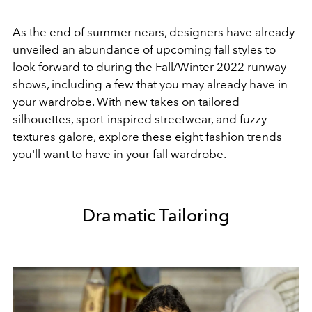
As the end of summer nears, designers have already
unveiled an abundance of upcoming fall styles to
look forward to during the Fall/Winter 2022 runway
shows, including a few that you may already have in
your wardrobe. With new takes on tailored
silhouettes, sport-inspired streetwear, and fuzzy
textures galore, explore these eight fashion trends
you'll want to have in your fall wardrobe.
Dramatic Tailoring