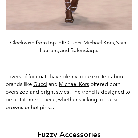
Clockwise from top left: Gucci, Michael Kors, Saint
Laurent, and Balenciaga.
Lovers of fur coats have plenty to be excited about —
brands like
Gucci
and
Michael Kors
offered both
oversized and bright styles. The trend is designed to
be a statement piece, whether sticking to classic
browns or hot pinks.
Fuzzy Accessories