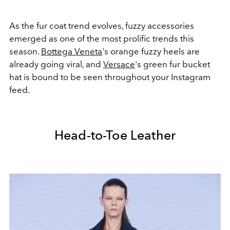
As the fur coat trend evolves, fuzzy accessories
emerged as one of the most prolific trends this
season.
Bottega Veneta
's orange fuzzy heels are
already going viral, and
Versace
's green fur bucket
hat is bound to be seen throughout your Instagram
feed.
Head-to-Toe Leather