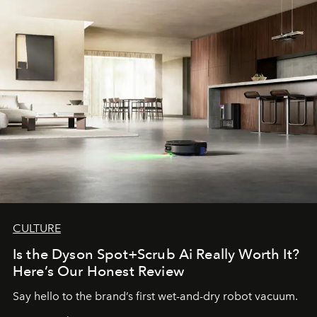
CULTURE
Is the Dyson Spot+Scrub Ai Really Worth It?
Here’s Our Honest Review
Say hello to the brand’s first wet-and-dry robot vacuum.