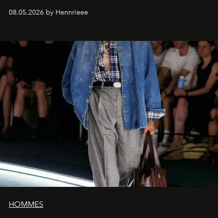
08.05.2026 by Hennrieee
HOMMES