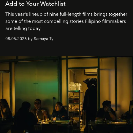
Add to Your Watchlist
This year's lineup of nine full-length films brings together
some of the most compelling stories Filipino filmmakers
are telling today.
08.05.2026 by Samaya Ty