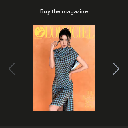
Buy the magazine