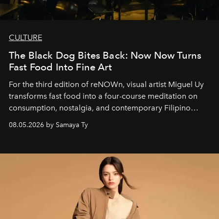
CULTURE
The Black Dog Bites Back: Now Now Turns
Fast Food Into Fine Art
For the third edition of reNOWn, visual artist Miguel Uy
transforms fast food into a four-course meditation on
consumption, nostalgia, and contemporary Filipino
society.
08.05.2026 by Samaya Ty