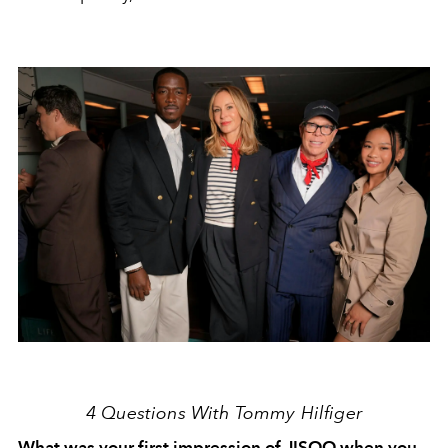
4 Questions With Tommy Hilfiger
What was your first impression of JISOO when you