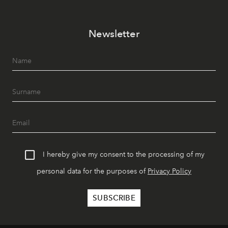
Newsletter
I hereby give my consent to the processing of my
personal data for the purposes of
Privacy Policy