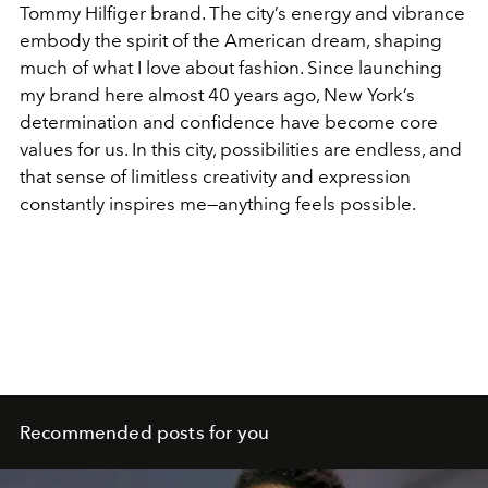
Tommy Hilfiger brand. The city’s energy and vibrance
embody the spirit of the American dream, shaping
much of what I love about fashion. Since launching
my brand here almost 40 years ago, New York’s
determination and confidence have become core
values for us. In this city, possibilities are endless, and
that sense of limitless creativity and expression
constantly inspires me—anything feels possible.
Recommended posts for you