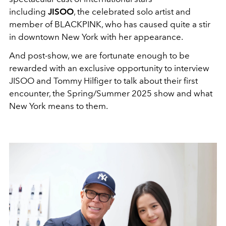
including
JISOO
, the celebrated solo artist and
member of BLACKPINK, who has caused quite a stir
in downtown New York with her appearance.
And post-show, we are fortunate enough to be
rewarded with an exclusive opportunity to interview
JISOO and Tommy Hilfiger to talk about their first
encounter, the Spring/Summer 2025 show and what
New York means to them.