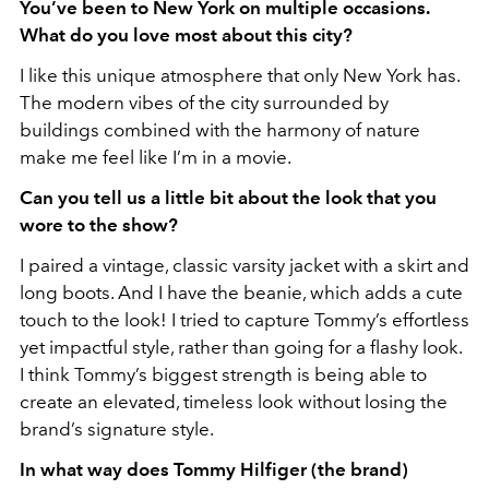
You’ve been to New York on multiple occasions.
What do you love most about this city?
I like this unique atmosphere that only New York has.
The modern vibes of the city surrounded by
buildings combined with the harmony of nature
make me feel like I’m in a movie.
⁠Can you tell us a little bit about the look that you
wore to the show?
I paired a vintage, classic varsity jacket with a skirt and
long boots. And I have the beanie, which adds a cute
touch to the look! I tried to capture Tommy’s effortless
yet impactful style, rather than going for a flashy look.
I think Tommy’s biggest strength is being able to
create an elevated, timeless look without losing the
brand’s signature style.
In what way does Tommy Hilfiger (the brand)