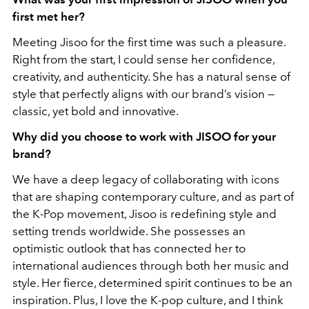
first met her?
Meeting Jisoo for the first time was such a pleasure.
Right from the start, I could sense her confidence,
creativity, and authenticity. She has a natural sense of
style that perfectly aligns
with our brand’s vision —
classic, yet bold and innovative.
Why did you choose to work with JISOO for your
brand?
We have a deep legacy of collaborating with icons
that are shaping contemporary culture, and as part of
the K-Pop movement, Jisoo is redefining style and
setting trends worldwide. She possesses an
optimistic outlook that has connected her to
international audiences through both her music and
style. Her fierce, determined spirit continues to be an
inspiration. Plus, I love the K-pop culture, and I think