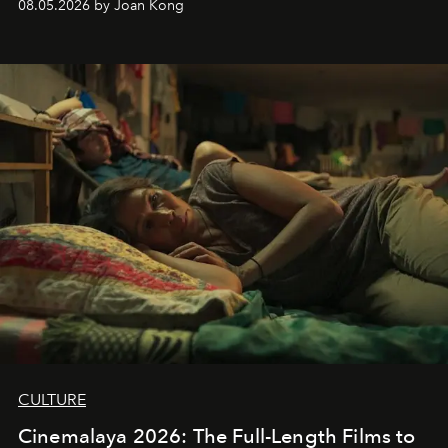
08.05.2026 by Joan Kong
CULTURE
Cinemalaya 2026: The Full-Length Films to