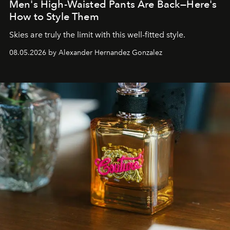
Men's High-Waisted Pants Are Back—Here's
How to Style Them
Skies are truly the limit with this well-fitted style.
08.05.2026 by Alexander Hernandez Gonzalez