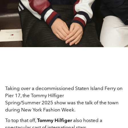
Taking over a decommissioned Staten Island Ferry on
Pier 17, the Tommy Hilfiger
Spring/Summer 2025 show was the talk of the town
during New York Fashion Week.
To top that off,
Tommy
Hilfiger
also hosted a
spectacular cast of international stars