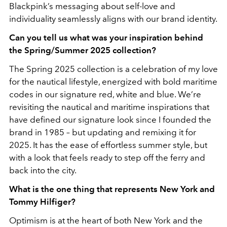
Blackpink’s messaging about self-love and
individuality seamlessly aligns with our brand identity.
Can you tell us what was your inspiration behind
the Spring/Summer 2025 collection?
The Spring 2025 collection is a celebration of my love
for the nautical lifestyle, energized with
bold maritime
codes in our signature red, white and blue. We’re
revisiting the nautical and
maritime inspirations that
have defined our signature look since I founded the
brand in 1985 –
but updating and remixing it for
2025. It has the ease of effortless summer style, but
with a look that feels ready to step off the ferry and
back into the city.
What is the one thing that represents New York and
Tommy Hilfiger?
Optimism is at the heart of both New York and the