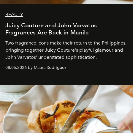
BEAUTY
Juicy Couture and John Varvatos
Fragrances Are Back in Manila
Two fragrance icons make their return to the Philippines,
bringing together Juicy Couture's playful glamour and
John Varvatos' understated sophistication.
08.05.2026 by Maura Rodriguez