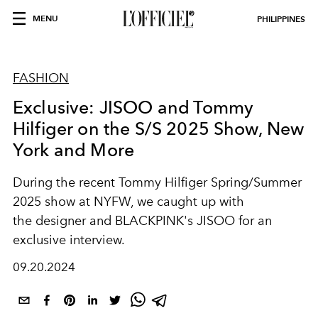
MENU
PHILIPPINES
FASHION
Exclusive: JISOO and Tommy
Hilfiger on the S/S 2025 Show, New
York and More
During the recent Tommy Hilfiger Spring/Summer
2025 show at NYFW, we caught up with
the designer and BLACKPINK's JISOO for an
exclusive interview.
09.20.2024