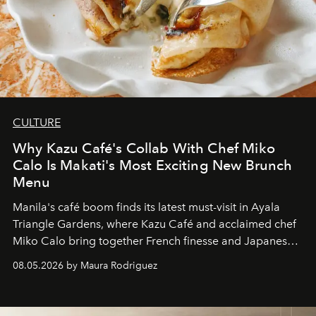
CULTURE
Why Kazu Café's Collab With Chef Miko
Calo Is Makati's Most Exciting New Brunch
Menu
Manila's café boom finds its latest must-visit in Ayala
Triangle Gardens, where Kazu Café and acclaimed chef
Miko Calo bring together French finesse and Japanese
comfort in a menu that transforms everyday brunch into
08.05.2026 by Maura Rodriguez
a quiet luxury.