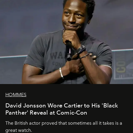
HOMMES
David Jonsson Wore Cartier to His 'Black
Panther' Reveal at Comic-Con
The British actor proved that sometimes all it takes is a
great watch.