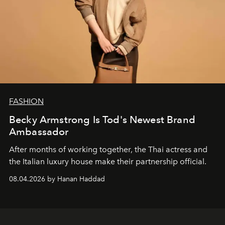
FASHION
Becky Armstrong Is Tod's Newest Brand
Ambassador
After months of working together, the Thai actress and
the Italian luxury house make their partnership official.
08.04.2026 by Hanan Haddad