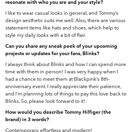
resonate with who you are and your style?
I like to wear casual looks in general, and Tommy’s
design aesthetic suits me well. Also, there
are various
statement items like hats and shoes, which help to
style my daily looks with a bit of flair.
Can you share any sneak peek of your upcoming
projects or updates for your fans, Blinks?
I always think about Blinks and how I can spend more
time with them in person! I was very happy when I
had a chance to meet them at Blackpink’s 8th-
anniversary event. I really appreciate their patience,
and I’m planning lots of things to pay this love back to
Blinks. So, please look forward to it!
How would you describe Tommy Hilfiger (the
brand) in 3 words?
Contemporary, effortless and modern!