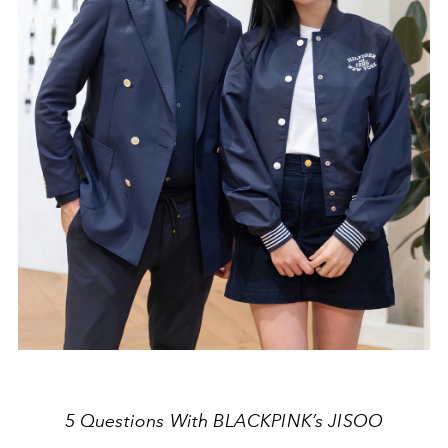
5 Questions With BLACKPINK’s JISOO⁠