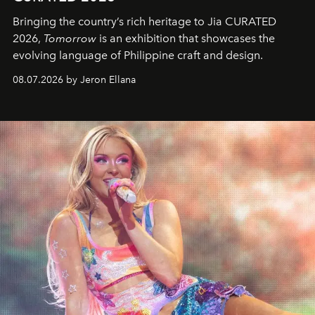
Bringing the country’s rich heritage to Jia CURATED
2026,
Tomorrow
is an exhibition that showcases the
evolving language of Philippine craft and design.
08.07.2026 by Jeron Ellana