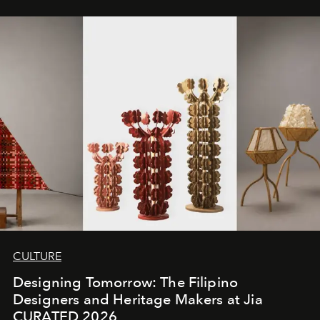
CULTURE
Designing Tomorrow: The Filipino
Designers and Heritage Makers at Jia
CURATED 2026