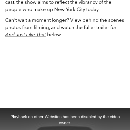
cast, the show aims to reflect the vibrancy of the
people who make up New York City today.
Can’t wait a moment longer? View behind the scenes
photos from filming, and watch the fuller trailer for
And Just Like That
below.
This
is
a
Playback on other Websites has been disabled by the video
modal
window.
owner.