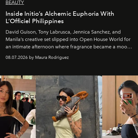
BEAUTY
Inside Initio’s Alchemic Euphoria With
L’Officiel Philippines
David Guison, Tony Labrusca, Jennica Sanchez, and
Manila’s creative set slipped into Open House World for
an intimate afternoon where fragrance became a mood
and a supercharged feeling.
08.07.2026 by Maura Rodriguez