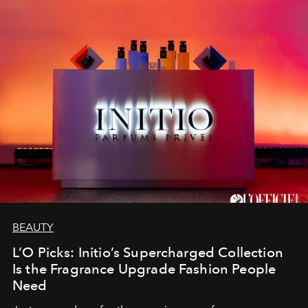
BEAUTY
L’O Picks: Initio’s Supercharged Collection
Is the Fragrance Upgrade Fashion People
Need