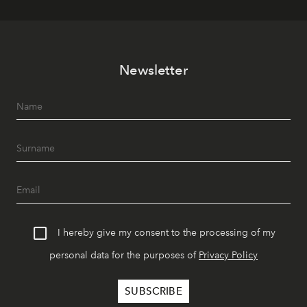
Newsletter
I hereby give my consent to the processing of my
personal data for the purposes of
Privacy Policy