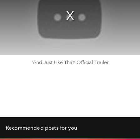
'And Just Like That' Official Trailer
Recommended posts for you