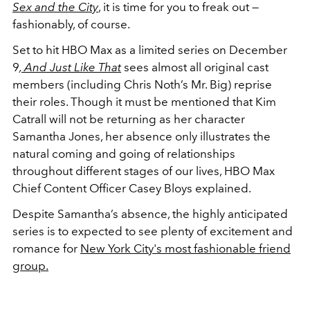
Sex and the City
, it is time for you to freak out —
fashionably, of course.
Set to hit HBO Max as a limited series on December
9
,
And Just Like That
sees almost all original cast
members (including Chris Noth’s Mr. Big) reprise
their roles. Though it must be mentioned that Kim
Catrall will not be returning as her character
Samantha Jones, her absence only illustrates the
natural coming and going of relationships
throughout different stages of our lives, HBO Max
Chief Content Officer Casey Bloys explained.
Despite Samantha’s absence, the highly anticipated
series is to expected to see plenty of excitement and
romance for
New York City's most fashionable friend
group.