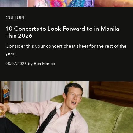
CULTURE
10 Concerts to Look Forward to in Manila
This 2026
Consider this your concert cheat sheet for the rest of the
year.
08.07.2026 by Bea Marice