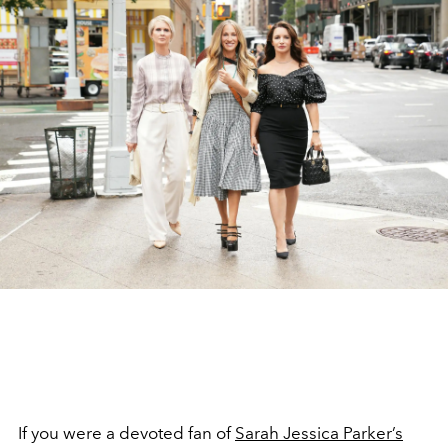
If you were a devoted fan of
Sarah Jessica Parker’s