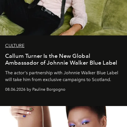
CULTURE
Callum Turner Is the New Global
Ambassador of Johnnie Walker Blue Label
The actor's partnership with Johnnie Walker Blue Label
will take him from exclusive campaigns to Scotland.
08.06.2026 by Pauline Borgogno