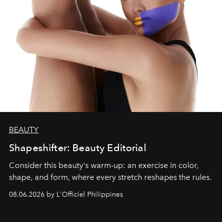
BEAUTY
Shapeshifter: Beauty Editorial
Consider this beauty's warm-up: an exercise in color,
shape, and form, where every stretch reshapes the rules.
08.06.2026 by L'Officiel Philippines