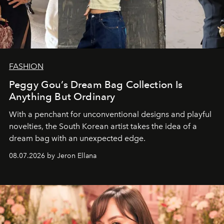
FASHION
Peggy Gou’s Dream Bag Collection Is
Anything But Ordinary
With a penchant for unconventional designs and playful
novelties, the South Korean artist takes the idea of a
dream bag with an unexpected edge.
08.07.2026 by Jeron Ellana