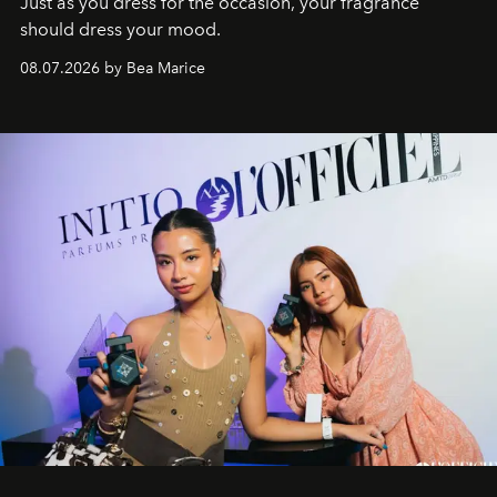
Just as you dress for the occasion, your fragrance
should dress your mood.
08.07.2026 by Bea Marice