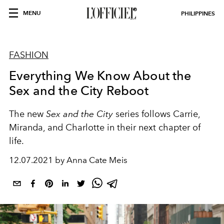
MENU
PHILIPPINES
FASHION
Everything We Know About the
Sex and the City Reboot
The new
Sex and the City
series follows Carrie,
Miranda, and Charlotte in their next chapter of
life.
12.07.2021 by Anna Cate Meis