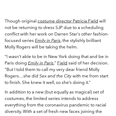
Though original
costume director Patricia Field
will
not be returning to dress SJP due to a scheduling
conflict with her work on Darren Star's
other
fashion-
focused series
Emily in Paris
, the stylishly brilliant
Molly Rogers will be taking the helm.
“I wasn’t able to be in New York doing that and be in
Paris doing
Emily in Paris
,”
Field
said of her decision.
“But I told them to call my very dear friend Molly
Rogers…she did
Sex and the City
with me from start
to finish. She knew it well, so she’s doing it.”
In addition to a new (but equally as magical) set of
costumes, the limited series intends to address
everything from the coronavirus pandemic to racial
diversity. With a set of fresh new faces joining the