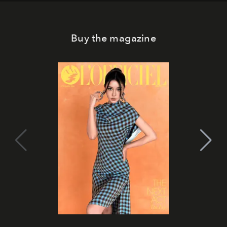
Buy the magazine