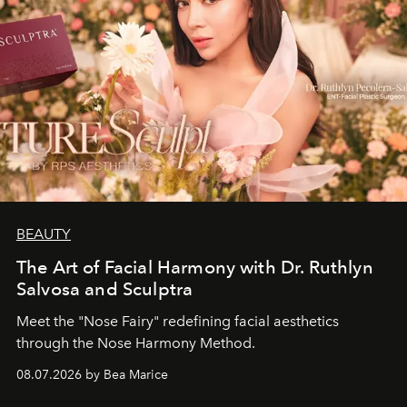
BEAUTY
The Art of Facial Harmony with Dr. Ruthlyn
Salvosa and Sculptra
Meet the "Nose Fairy" redefining facial aesthetics
through the Nose Harmony Method.
08.07.2026 by Bea Marice