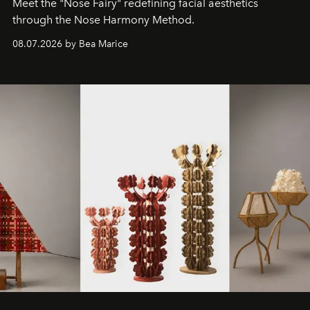
Meet the "Nose Fairy" redefining facial aesthetics
through the Nose Harmony Method.
08.07.2026 by Bea Marice