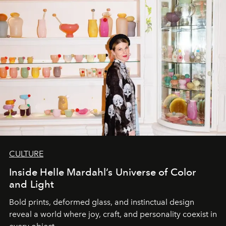
CULTURE
Inside Helle Mardahl’s Universe of Color
and Light
Bold prints, deformed glass, and instinctual design
reveal a world where joy, craft, and personality coexist in