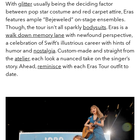
With
glitter
usually being the deciding factor
between pop star costume and red carpet attire, Eras
features ample “Bejeweled” on-stage ensembles.
Though, the tour isn’t all sparkly
bodysuits
. Eras is a
walk down memory lane
with newfound perspective,
a celebration of Swift’s illustrious career with hints of
humor and
nostalgia
. Custom-made and straight from
the
atelier
, each look a nuanced take on the singer’s
story. Ahead,
reminisce
with each Eras Tour outfit to
date.