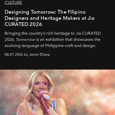
CULTURE
Designing Tomorrow: The Filipino
Designers and Heritage Makers at Jia
CURATED 2026
Bringing the country’s rich heritage to Jia CURATED
2026,
Tomorrow
is an exhibition that showcases the
evolving language of Philippine craft and design.
08.07.2026 by Jeron Ellana