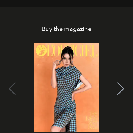
Buy the magazine