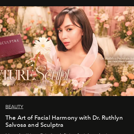
BEAUTY
The Art of Facial Harmony with Dr. Ruthlyn
Salvosa and Sculptra