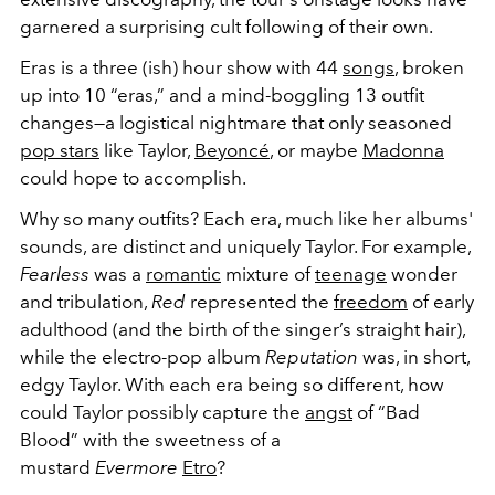
garnered a surprising cult following of their own.
Eras is a three (ish) hour show with 44
songs
, broken
up into 10 “eras,” and a mind-boggling 13 outfit
changes—a logistical nightmare that only seasoned
pop stars
like Taylor,
Beyoncé
, or maybe
Madonna
could hope to accomplish.
Why so many outfits? Each era, much like her albums'
sounds, are distinct and uniquely Taylor. For example,
Fearless
was a
romantic
mixture of
teenage
wonder
and tribulation,
Red
represented the
freedom
of early
adulthood (and the birth of the singer’s straight hair),
while the electro-pop album
Reputation
was, in short,
edgy Taylor. With each era being so different, how
could Taylor possibly capture the
angst
of “Bad
Blood” with the sweetness of a
mustard
Evermore
Etro
?