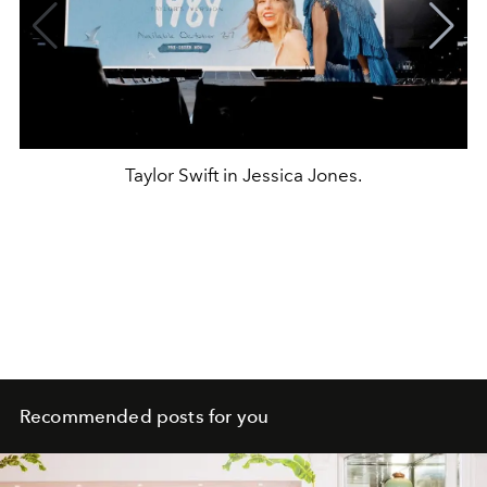
Taylor Swift in Jessica Jones.
Recommended posts for you