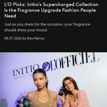
L’O Picks: Initio’s Supercharged Collection
Is the Fragrance Upgrade Fashion People
Need
Just as you dress for the occasion, your fragrance
should dress your mood.
08.07.2026 by Bea Marice