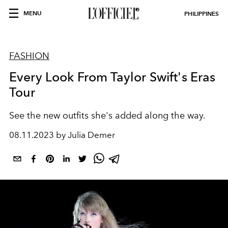
MENU
PHILIPPINES
FASHION
Every Look From Taylor Swift's Eras
Tour
See the new outfits she's added along the way.
08.11.2023 by Julia Demer