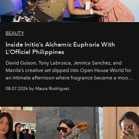
BEAUTY
Inside Initio’s Alchemic Euphoria With
L’Officiel Philippines
David Guison, Tony Labrusca, Jennica Sanchez, and
Manila’s creative set slipped into Open House World for
an intimate afternoon where fragrance became a mood
and a supercharged feeling.
08.07.2026 by Maura Rodriguez