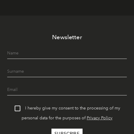
Newsletter
I hereby give my consent to the processing of my
personal data for the purposes of
Privacy Policy