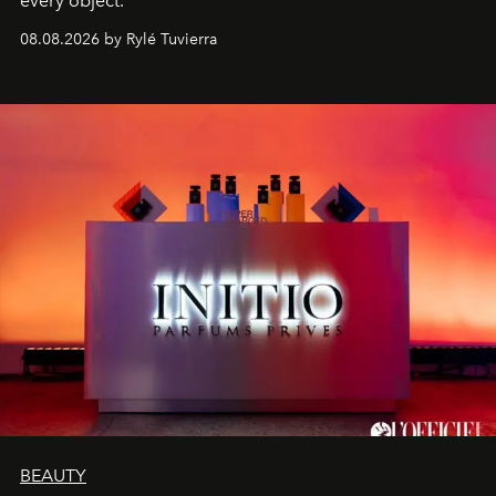
every object.
08.08.2026 by Rylé Tuvierra
BEAUTY