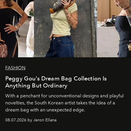
FASHION
Peggy Gou’s Dream Bag Collection Is
Anything But Ordinary
With a penchant for unconventional designs and playful
novelties, the South Korean artist takes the idea of a
dream bag with an unexpected edge.
08.07.2026 by Jeron Ellana