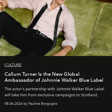
CULTURE
Callum Turner Is the New Global
Ambassador of Johnnie Walker Blue Label
The actor's partnership with Johnnie Walker Blue Label
will take him from exclusive campaigns to Scotland.
08.06.2026 by Pauline Borgogno