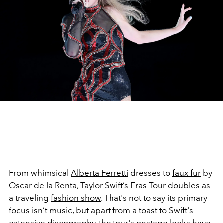
From whimsical
Alberta Ferretti
dresses to
faux fur
by
Oscar de la Renta
,
Taylor Swift
’s
Eras Tour
doubles as
a traveling
fashion show
. That's not to say its primary
focus isn’t music, but apart from a toast to
Swift
's
extensive discography, the tour's onstage looks have