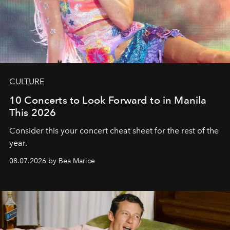
CULTURE
10 Concerts to Look Forward to in Manila
This 2026
Consider this your concert cheat sheet for the rest of the
year.
08.07.2026 by Bea Marice