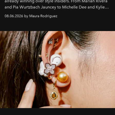
already winning over style insiders. From Marian Rivera
and Pia Wurtzbach Jauncey to Michelle Dee and Kylie
Verzosa, the House's newest It bag is finally in the
08.06.2026 by Maura Rodriguez
Philippines.