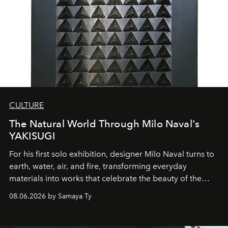
CULTURE
The Natural World Through Milo Naval's
YAKISUGI
For his first solo exhibition, designer Milo Naval turns to
earth, water, air, and fire, transforming everyday
materials into works that celebrate the beauty of the
natural world.
08.06.2026 by Samaya Ty