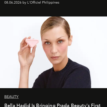
08.06.2026 by L'Officiel Philippines
BEAUTY
Bella Hadid Is Bringing Prada Beauty's First