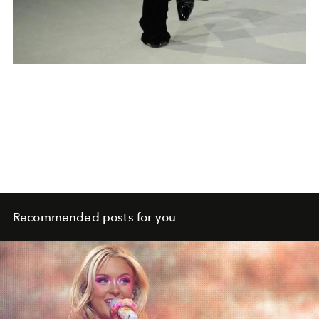
Recommended posts for you