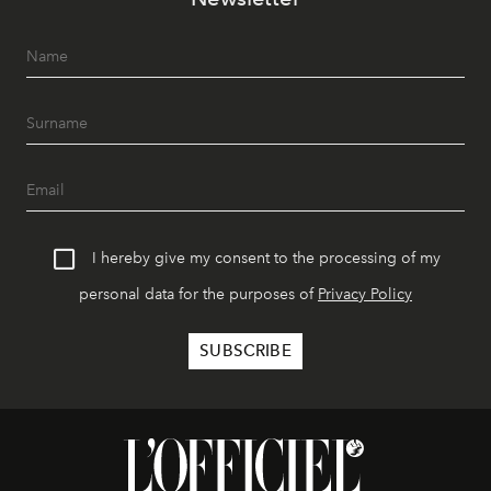
I hereby give my consent to the processing of my
personal data for the purposes of
Privacy Policy