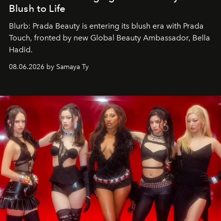
Blush to Life
Blurb: Prada Beauty is entering its blush era with Prada
Touch, fronted by new Global Beauty Ambassador, Bella
Hadid.
08.06.2026 by Samaya Ty