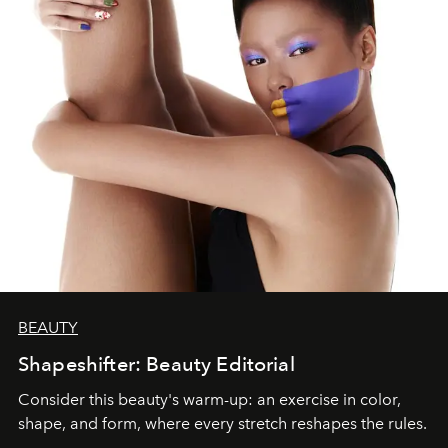
BEAUTY
Shapeshifter: Beauty Editorial
Consider this beauty's warm-up: an exercise in color,
shape, and form, where every stretch reshapes the rules.