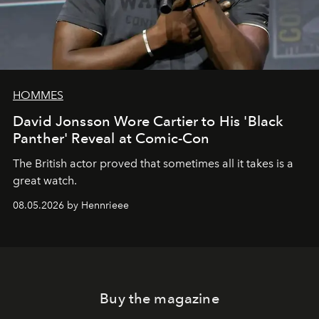
HOMMES
David Jonsson Wore Cartier to His 'Black
Panther' Reveal at Comic-Con
The British actor proved that sometimes all it takes is a
great watch.
08.05.2026 by Hennrieee
Buy the magazine