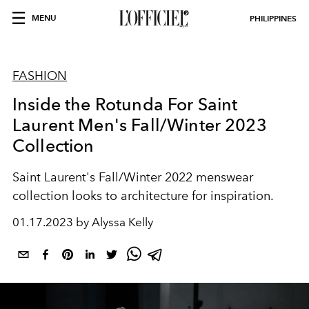
MENU
PHILIPPINES
FASHION
Inside the Rotunda For Saint
Laurent Men's Fall/Winter 2023
Collection
Saint Laurent's Fall/Winter 2022 menswear
collection looks to architecture for inspiration.
01.17.2023 by Alyssa Kelly