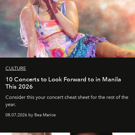
CULTURE
10 Concerts to Look Forward to in Manila
This 2026
Consider this your concert cheat sheet for the rest of the
year.
08.07.2026 by Bea Marice