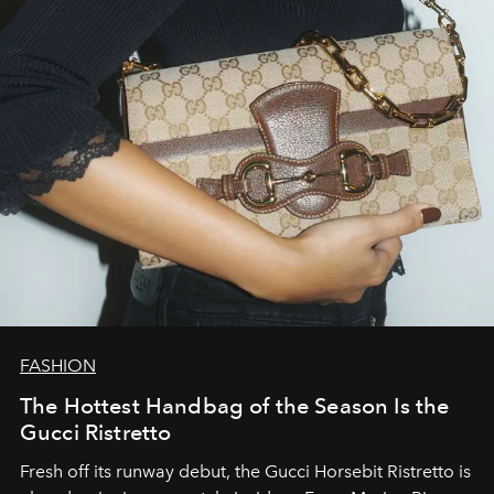
FASHION
The Hottest Handbag of the Season Is the
Gucci Ristretto
Fresh off its runway debut, the Gucci Horsebit Ristretto is