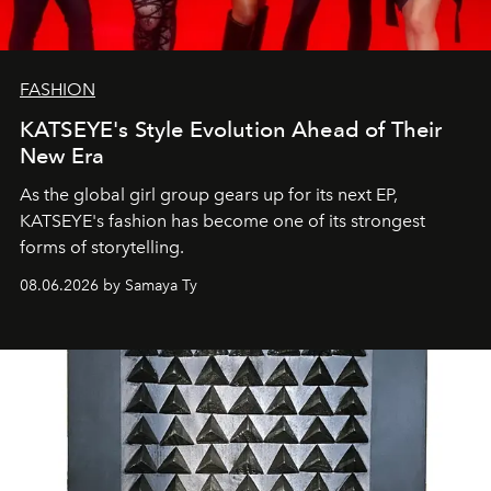
FASHION
KATSEYE's Style Evolution Ahead of Their
New Era
As the global girl group gears up for its next EP,
KATSEYE's fashion has become one of its strongest
forms of storytelling.
08.06.2026 by Samaya Ty