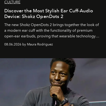
CULTURE
Discover the Most Stylish Ear Cuff-Audio
Device: Shokz OpenDots 2
The new Shokz OpenDots 2 brings together the look of
a modern ear cuff with the functionality of premium
open-ear earbuds, proving that wearable technology
can be as stylish as it is practical.
08.06.2026 by Maura Rodriguez