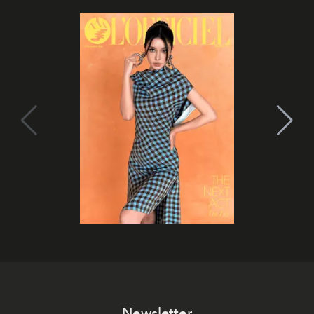
Newsletter