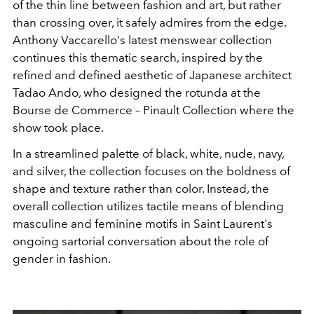
of the thin line between fashion and art, but rather
than crossing over, it safely admires from the edge.
Anthony Vaccarello's latest menswear collection
continues this thematic search, inspired by the
refined and defined aesthetic of Japanese architect
Tadao Ando, who designed the rotunda at the
Bourse de Commerce – Pinault Collection where the
show took place.
In a streamlined palette of black, white, nude, navy,
and silver, the collection focuses on the boldness of
shape and texture rather than color. Instead, the
overall collection utilizes tactile means of blending
masculine and feminine motifs in Saint Laurent's
ongoing sartorial conversation about the role of
gender in fashion.