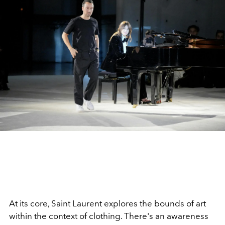
At its core, Saint Laurent explores the bounds of art
within the context of clothing. There's an awareness