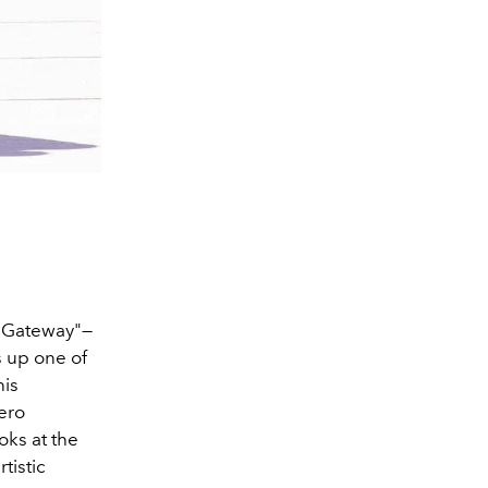
d Gateway"—
s up one of
his
iero
oks at the
tistic