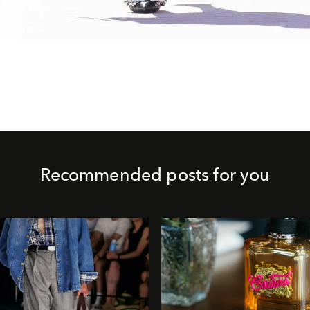
Recommended posts for you