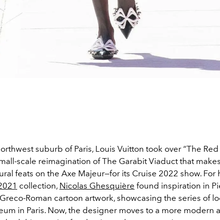
northwest suburb of Paris, Louis Vuitton took over “The Re
mall-scale reimagination of The Garabit Viaduct that make
ural feats on the Axe Majeur—for its Cruise 2022 show.
For 
 2021
collection,
Nicolas Ghesquière
found inspiration in P
s Greco-Roman cartoon artwork, showcasing the series of lo
um in Paris. Now, the designer moves to a more modern ar