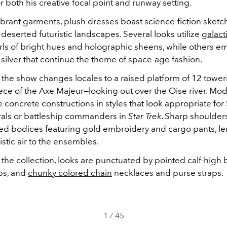
 both his creative focal point and runway setting.
vibrant garments, plush dresses boast science-fiction sketc
deserted futuristic landscapes. Several looks utilize
galacti
rls of bright hues and holographic sheens, while others em
 silver that continue the theme of space-age fashion.
 the show changes locales to a raised platform of 12 towe
ece of the Axe Majeur—looking out over the Oise river. Mo
concrete constructions in styles that look appropriate fo
als or battleship commanders in
Star Trek
. Sharp shoulder
ed bodices featuring gold embroidery and cargo pants, le
ristic air to the ensembles.
he collection, looks are punctuated by pointed calf-high 
ps, and
chunky colored chain
necklaces and purse straps.
1
/
45