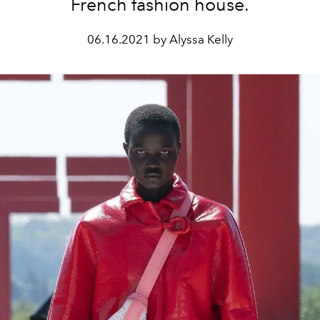
French fashion house.
06.16.2021 by Alyssa Kelly