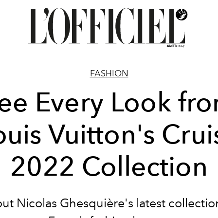
FASHION
ee Every Look fr
ouis Vuitton's Crui
2022 Collection
out
Nicolas Ghesquière's latest collectio