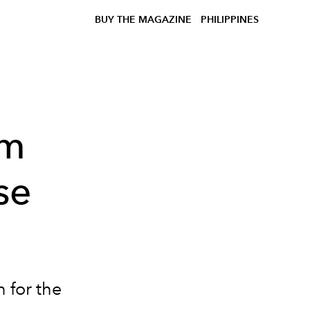
BUY THE MAGAZINE
PHILIPPINES
om
se
n for the