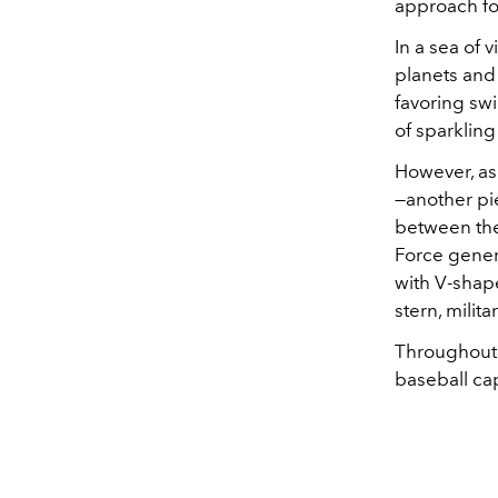
approach for
In a sea of 
planets and 
favoring swi
of sparkling
However, as
—another pi
between the 
Force gener
with V-shap
stern, milita
Throughout t
baseball ca