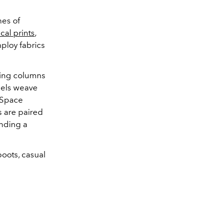
hes of
cal prints
,
ploy fabrics
ring columns
dels weave
r Space
s are paired
nding a
boots, casual