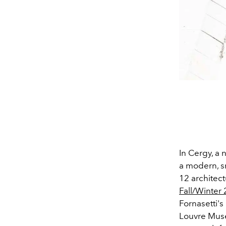
In Cergy, a 
a modern, s
12 architect
Fall/Winter
Fornasetti'
Louvre Muse