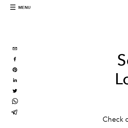
MENU
S
L
Check 