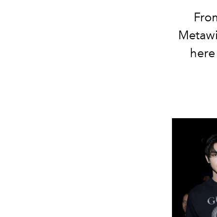
From
Metawi
here 