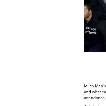
Milan Men's
and what ca
attendance.