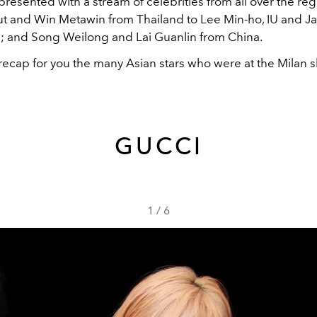
epresented with a stream of celebrities from all over the reg
t and Win Metawin from Thailand to Lee Min-ho, IU and Ja
; and Song Weilong and Lai Guanlin from China.
 recap for you the many Asian stars who were at the Milan 
GUCCI
1
/
6