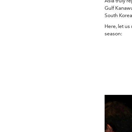
Asia truly r
Gulf Kanawu
South Korea
Here, let us
season: