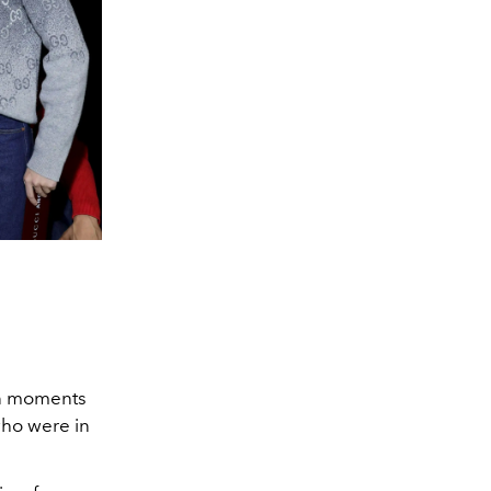
on moments
who were in