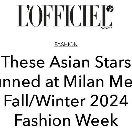
FASHION
These Asian Stars
unned at Milan Me
Fall/Winter 2024
Fashion Week