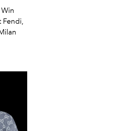
d Win
 Fendi,
 Milan