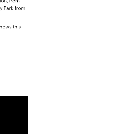
ion, from
y Park from
shows this