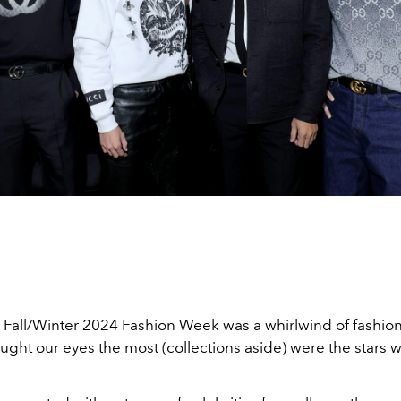
 Fall/Winter 2024 Fashion Week was a whirlwind of fashi
ught our eyes the most (collections aside) were the stars 