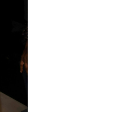
Song Weilo