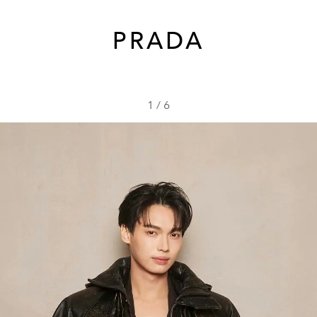
PRADA
1
/
6