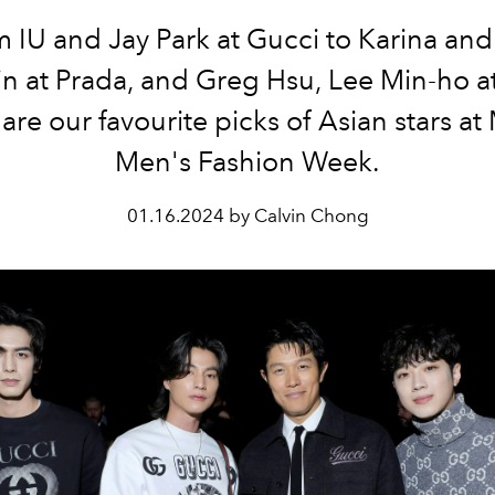
 IU and Jay Park at Gucci to Karina an
n at Prada, and Greg Hsu, Lee Min-ho at
are our favourite picks of Asian stars at
Men's Fashion Week.
01.16.2024 by Calvin Chong