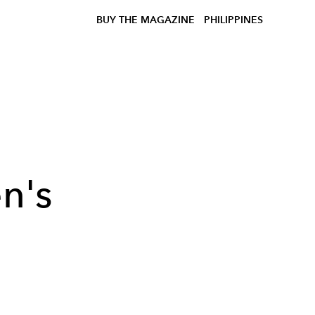
BUY THE MAGAZINE
PHILIPPINES
n's