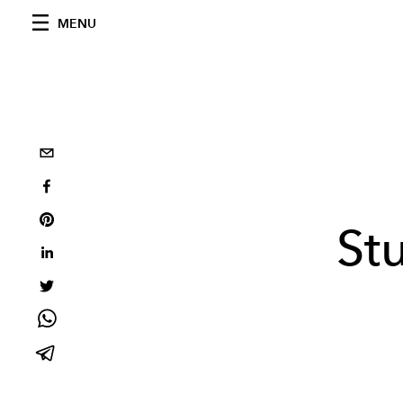
MENU
St