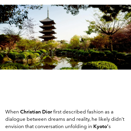
When
Christian Dior
first described fashion as a
dialogue between dreams and reality, he likely didn’t
envision that conversation unfolding in
Kyoto’
s