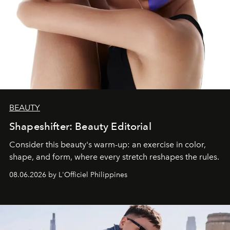
BEAUTY
Shapeshifter: Beauty Editorial
Consider this beauty's warm-up: an exercise in color,
shape, and form, where every stretch reshapes the rules.
08.06.2026 by L'Officiel Philippines