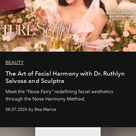
BEAUTY
The Art of Facial Harmony with Dr. Ruthlyn
Salvosa and Sculptra
Meet the "Nose Fairy" redefining facial aesthetics
through the Nose Harmony Method.
08.07.2026 by Bea Marice