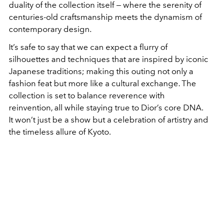
duality of the collection itself — where the serenity of
centuries-old craftsmanship meets the dynamism of
contemporary design.
It’s safe to say that we can expect a flurry of
silhouettes and techniques that are inspired by iconic
Japanese traditions; making this outing not only a
fashion feat but more like a cultural exchange. The
collection is set to balance reverence with
reinvention, all while staying true to Dior’s core DNA.
It won’t just be a show but a celebration of artistry and
the timeless allure of Kyoto.