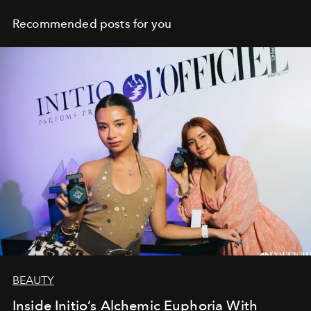
Recommended posts for you
BEAUTY
Inside Initio’s Alchemic Euphoria With