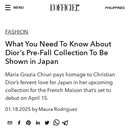
MENU
PHILIPPINES
FASHION
What You Need To Know About
Dior’s Pre-Fall Collection To Be
Shown in Japan
Maria Grazia Chiuri pays homage to Christian
Dior’s fervent love for Japan in her upcoming
collection for the French Maison that’s set to
debut on April 15.
01.18.2025 by Maura Rodriguez