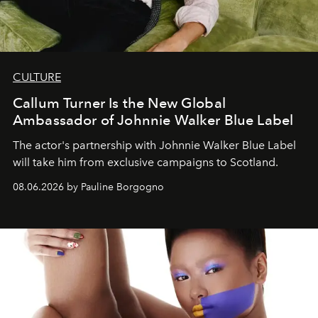
CULTURE
Callum Turner Is the New Global
Ambassador of Johnnie Walker Blue Label
The actor's partnership with Johnnie Walker Blue Label
will take him from exclusive campaigns to Scotland.
08.06.2026 by Pauline Borgogno