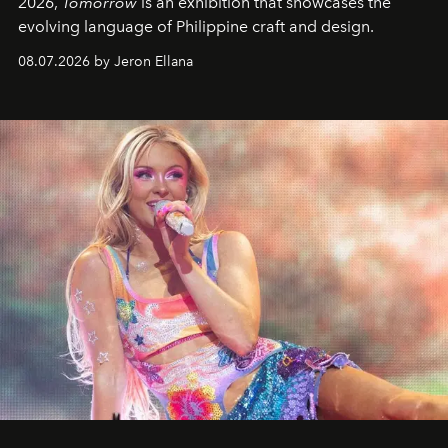
2026,
Tomorrow
is an exhibition that showcases the
evolving language of Philippine craft and design.
08.07.2026 by Jeron Ellana