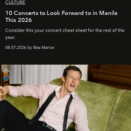
CULTURE
10 Concerts to Look Forward to in Manila
This 2026
Consider this your concert cheat sheet for the rest of the
year.
08.07.2026 by Bea Marice