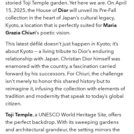
storied Toji Temple garden. Yet here we are. On April
15, 2025, the House of
Dior
will unveil its Pre-Fall
collection in the heart of Japan’s cultural legacy,
Kyoto, a location that is perfectly suited for
Maria
Grazia Chiuri
’s poetic vision.
This latest défilé doesn’t just happen
in
Kyoto; it’s
about Kyoto — a living tribute to Dior’s enduring
relationship with Japan. Christian Dior himself was
enamored with the country, a fascination carried
forward by his successors. For Chiuri, the challenge
isn’t merely to honor this shared history but to
reimagine it, infusing the collection with elements of
tradition and modernity that speak to today’s global
citizen.
Toji Temple
, a UNESCO World Heritage Site, offers
the perfect backdrop. With its sweeping gardens
and architectural grandeur, the setting mirrors the