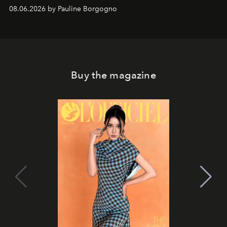
08.06.2026 by Pauline Borgogno
Buy the magazine