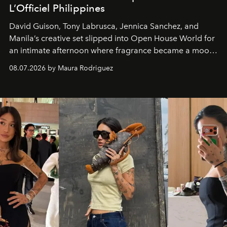
L’Officiel Philippines
David Guison, Tony Labrusca, Jennica Sanchez, and
Manila’s creative set slipped into Open House World for
an intimate afternoon where fragrance became a mood
and a supercharged feeling.
08.07.2026 by Maura Rodriguez