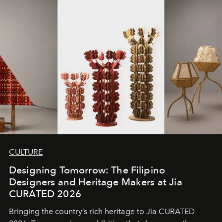
CULTURE
Designing Tomorrow: The Filipino
Designers and Heritage Makers at Jia
CURATED 2026
Bringing the country’s rich heritage to Jia CURATED