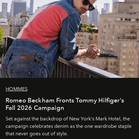
HOMMES
Romeo Beckham Fronts Tommy Hilfiger's
Fall 2026 Campaign
Set against the backdrop of New York's Mark Hotel, the
campaign celebrates denim as the one wardrobe staple
that never goes out of style.