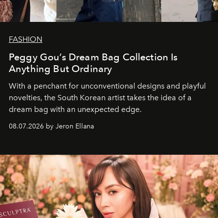
FASHION
Peggy Gou’s Dream Bag Collection Is
Anything But Ordinary
With a penchant for unconventional designs and playful
novelties, the South Korean artist takes the idea of a
dream bag with an unexpected edge.
08.07.2026 by Jeron Ellana