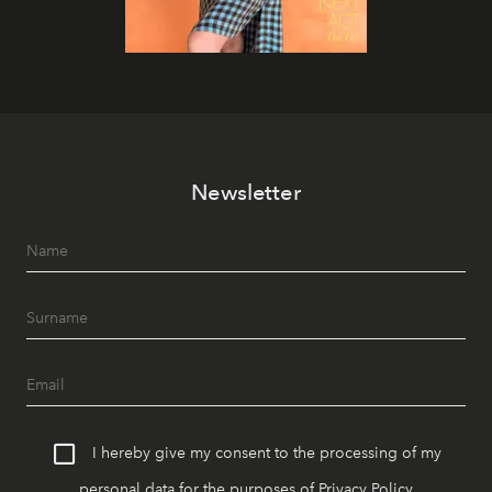
Newsletter
I hereby give my consent to the processing of my
personal data for the purposes of
Privacy Policy