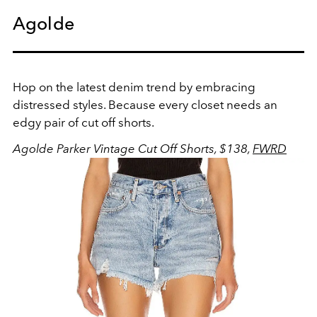
Agolde
Hop on the latest denim trend by embracing
distressed styles. Because every closet needs an
edgy pair of cut off shorts.
Agolde Parker Vintage Cut Off Shorts, $138,
FWRD