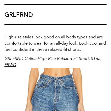
GRLFRND
High-rise styles look good on all body types and are
comfortable to wear for an all-day look. Look cool and
feel confident in these relaxed-fit shorts.
GRLFRND Celina High-Rise Relaxed Fit Short, $165,
FRWD