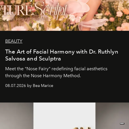
BEAUTY
The Art of Facial Harmony with Dr. Ruthlyn
Salvosa and Sculptra
Meet the "Nose Fairy" redefining facial aesthetics
through the Nose Harmony Method.
08.07.2026 by Bea Marice