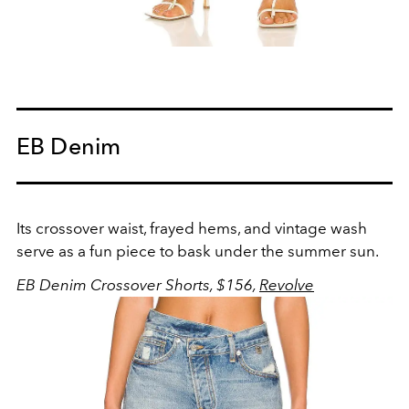
EB Denim
Its crossover waist, frayed hems, and vintage wash
serve as a fun piece to bask under the summer sun.
EB Denim Crossover Shorts, $156,
Revolve