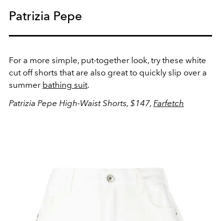
Patrizia Pepe
For a more simple, put-together look, try these white
cut off shorts that are also great to quickly slip over a
summer
bathing suit
.
Patrizia Pepe High-Waist Shorts, $147,
Farfetch