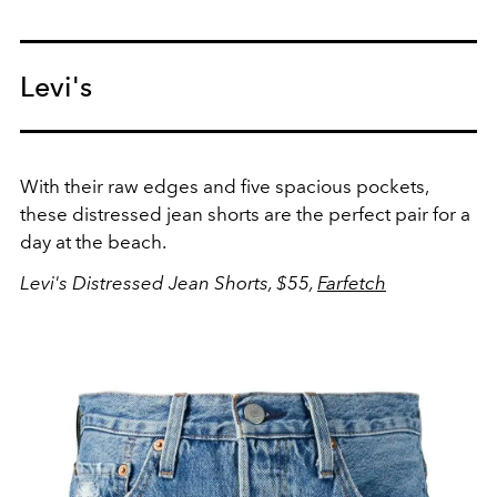
Levi's
With their raw edges and five spacious pockets,
these distressed jean shorts are the perfect pair for a
day at the beach.
Levi's Distressed Jean Shorts, $55,
Farfetch