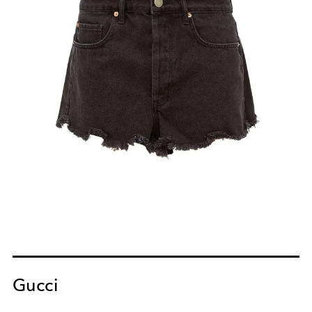
Gucci