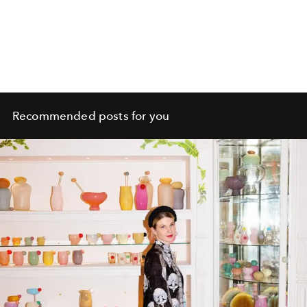
Recommended posts for you