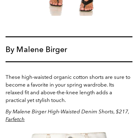
By Malene Birger
These high-waisted organic cotton shorts are sure to
become a favorite in your spring wardrobe. Its
relaxed fit and above-the-knee length adds a
practical yet stylish touch.
By Malene Birger High-Waisted Denim Shorts, $217,
Farfetch