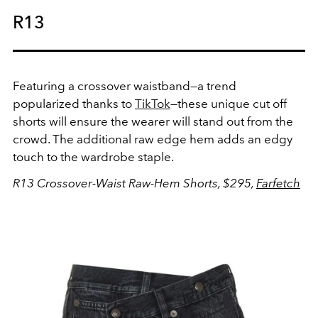
R13
Featuring a crossover waistband—a trend
popularized thanks to
TikTok
—these unique cut off
shorts will ensure the wearer will stand out from the
crowd. The additional raw edge hem adds an edgy
touch to the wardrobe staple.
R13 Crossover-Waist Raw-Hem Shorts, $295,
Farfetch