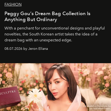
FASHION
Peggy Gou’s Dream Bag Collection Is
Anything But Ordinary
With a penchant for unconventional designs and playful
novelties, the South Korean artist takes the idea of a
dream bag with an unexpected edge.
08.07.2026 by Jeron Ellana