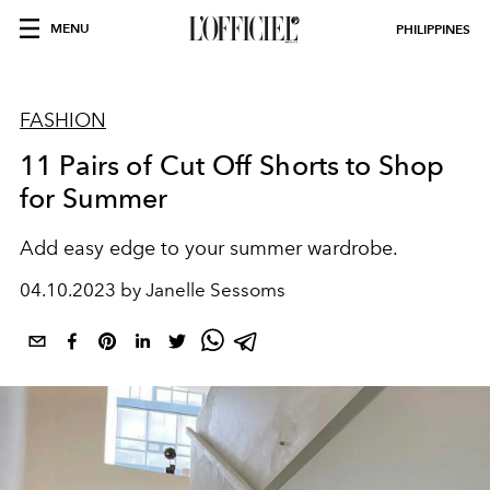
MENU
PHILIPPINES
FASHION
11 Pairs of Cut Off Shorts to Shop
for Summer
Add easy edge to your summer wardrobe.
04.10.2023 by Janelle Sessoms