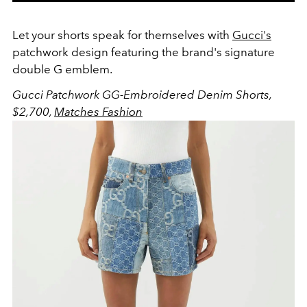
Let your shorts speak for themselves with
Gucci's
patchwork design featuring the brand's signature
double G emblem.
Gucci Patchwork GG-Embroidered Denim Shorts,
$2,700,
Matches Fashion