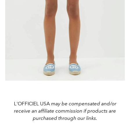
L'OFFICIEL USA
may be compensated and/or
receive an affiliate commission if products are
purchased through our links.