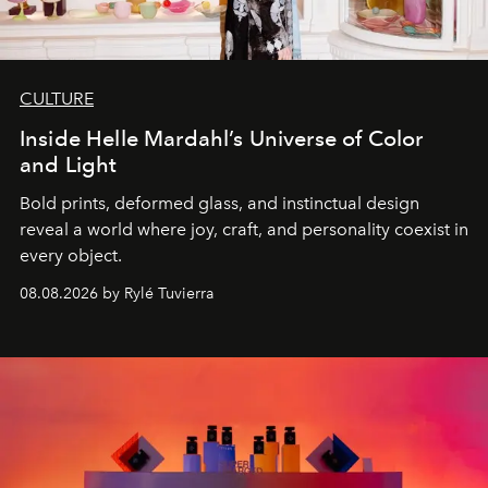
CULTURE
Inside Helle Mardahl’s Universe of Color
and Light
Bold prints, deformed glass, and instinctual design
reveal a world where joy, craft, and personality coexist in
every object.
08.08.2026 by Rylé Tuvierra