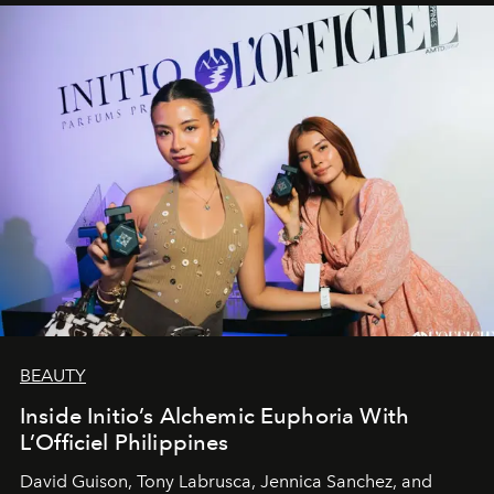
BEAUTY
Inside Initio’s Alchemic Euphoria With
L’Officiel Philippines
David Guison, Tony Labrusca, Jennica Sanchez, and