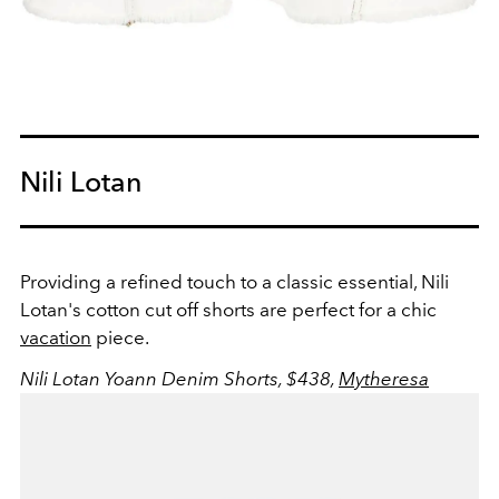
Nili Lotan
Providing a refined touch to a classic essential, Nili
Lotan's cotton cut off shorts are perfect for a chic
vacation
piece.
Nili Lotan Yoann Denim Shorts, $438,
Mytheresa