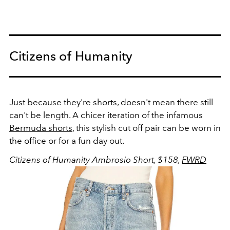
Citizens of Humanity
Just because they're shorts, doesn't mean there still
can't be length. A chicer iteration of the infamous
Bermuda shorts
, this stylish cut off pair can be worn in
the office or for a fun day out.
Citizens of Humanity Ambrosio Short, $158,
FWRD