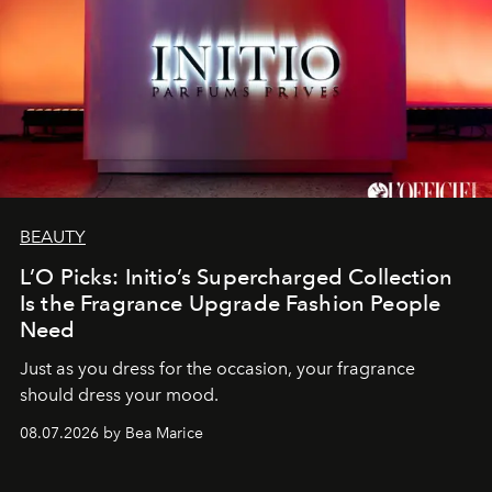
BEAUTY
L’O Picks: Initio’s Supercharged Collection
Is the Fragrance Upgrade Fashion People
Need
Just as you dress for the occasion, your fragrance
should dress your mood.
08.07.2026 by Bea Marice