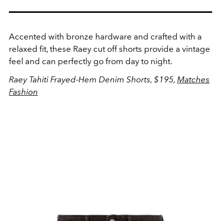
Accented with bronze hardware and crafted with a
relaxed fit, these Raey cut off shorts provide a vintage
feel and can perfectly go from day to night.
Raey Tahiti Frayed-Hem Denim Shorts, $195,
Matches
Fashion