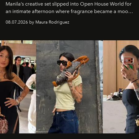
Manila’s creative set slipped into Open House World for
an intimate afternoon where fragrance became a mood
and a supercharged feeling.
08.07.2026 by Maura Rodriguez