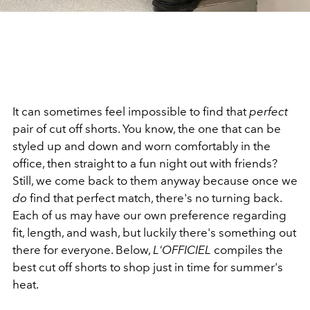
It can sometimes feel impossible to find that
perfect
pair of cut off shorts. You know, the one that can be
styled up and down and worn comfortably in the
office, then straight to a fun night out with friends?
Still, we come back to them anyway because once we
do
find that perfect match, there's no turning back.
Each of us may have our own preference regarding
fit, length, and wash, but luckily there's something out
there for everyone. Below,
L'OFFICIEL
compiles the
best cut off shorts to shop just in time for summer's
heat.