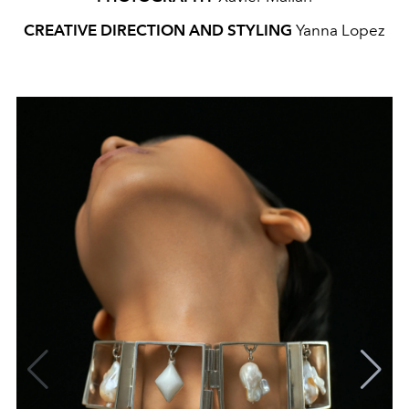
CREATIVE DIRECTION AND STYLING
Yanna Lopez