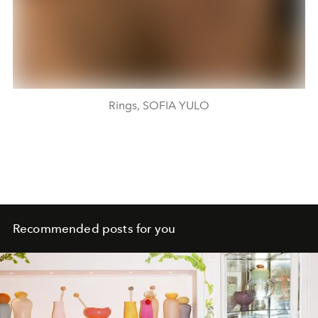
Rings, SOFIA YULO
Recommended posts for you