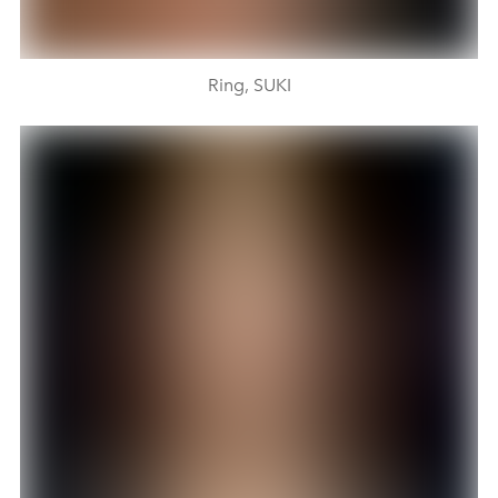
Ring, SUKI