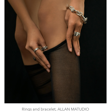
Rings and bracelet, ALLAN MATUDIO