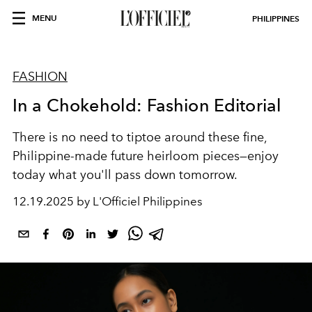
MENU
PHILIPPINES
FASHION
In a Chokehold: Fashion Editorial
There is no need to tiptoe around these fine,
Philippine-made future heirloom pieces
—
enjoy
today what you'll pass down tomorrow.
12.19.2025 by L'Officiel Philippines