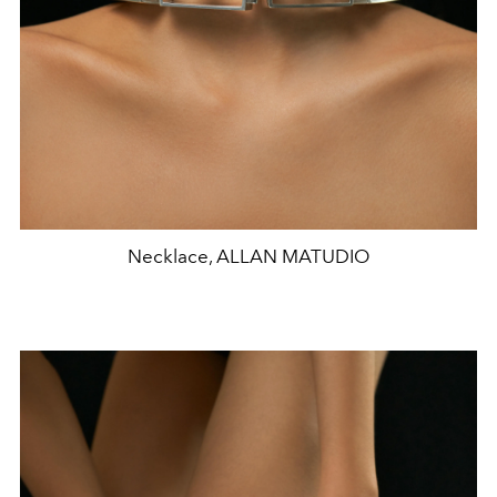
Necklace, ALLAN MATUDIO