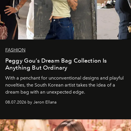
FASHION
Peggy Gou’s Dream Bag Collection Is
Anything But Ordinary
With a penchant for unconventional designs and playful
novelties, the South Korean artist takes the idea of a
dream bag with an unexpected edge.
08.07.2026 by Jeron Ellana