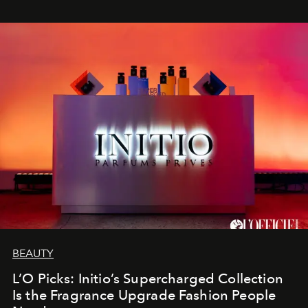
BEAUTY
L’O Picks: Initio’s Supercharged Collection
Is the Fragrance Upgrade Fashion People