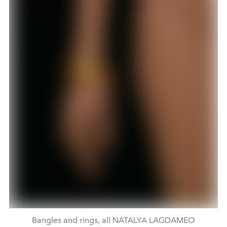
Bangles and rings, all NATALYA LAGDAMEO