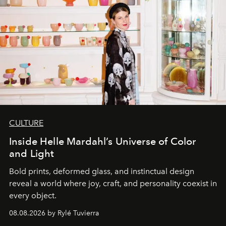
CULTURE
Inside Helle Mardahl’s Universe of Color
and Light
Bold prints, deformed glass, and instinctual design
reveal a world where joy, craft, and personality coexist in
every object.
08.08.2026 by Rylé Tuvierra