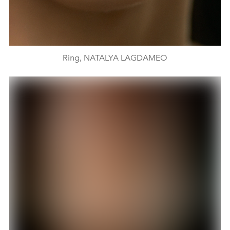
Ring, NATALYA LAGDAMEO