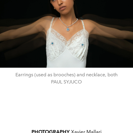
Earrings (used as brooches) and necklace, both
PAUL SYJUCO
PHOTOGRAPHY
Xavier Mallari