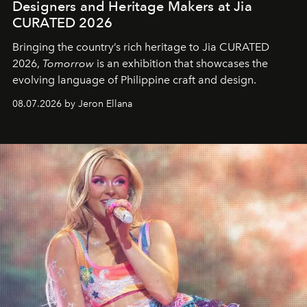
Designers and Heritage Makers at Jia
CURATED 2026
Bringing the country’s rich heritage to Jia CURATED
2026,
Tomorrow
is an exhibition that showcases the
evolving language of Philippine craft and design.
08.07.2026 by Jeron Ellana