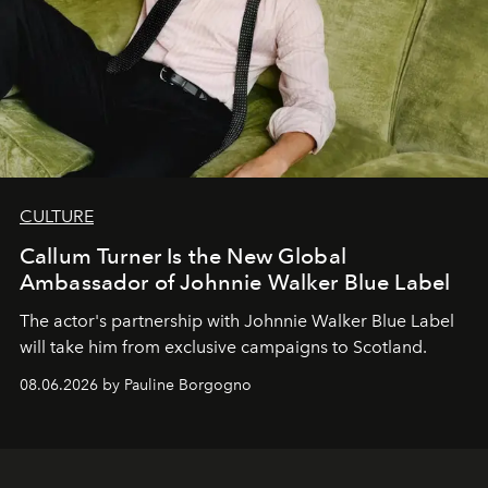
CULTURE
Callum Turner Is the New Global
Ambassador of Johnnie Walker Blue Label
The actor's partnership with Johnnie Walker Blue Label
will take him from exclusive campaigns to Scotland.
08.06.2026 by Pauline Borgogno