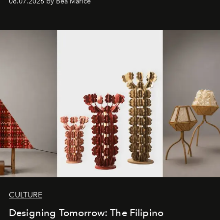
08.07.2026 by Bea Marice
CULTURE
Designing Tomorrow: The Filipino