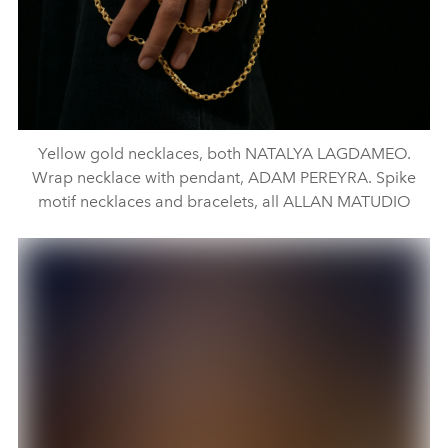
Yellow gold necklaces, both NATALYA LAGDAMEO.
Wrap necklace with pendant, ADAM PEREYRA. Spike
motif necklaces and bracelets, all ALLAN MATUDIO