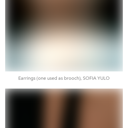
Earrings (one used as brooch), SOFIA YULO