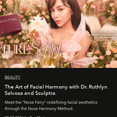
BEAUTY
The Art of Facial Harmony with Dr. Ruthlyn
Salvosa and Sculptra
Meet the "Nose Fairy" redefining facial aesthetics
through the Nose Harmony Method.