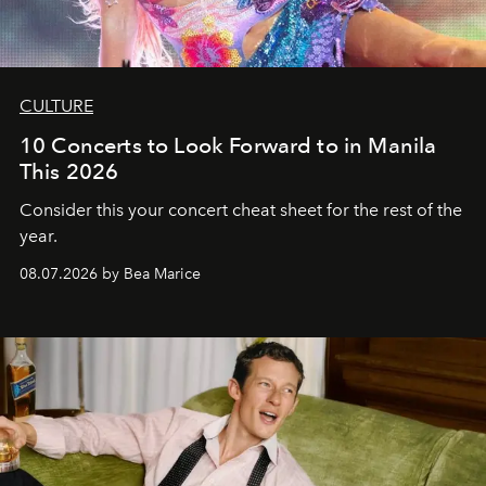
CULTURE
10 Concerts to Look Forward to in Manila
This 2026
Consider this your concert cheat sheet for the rest of the
year.
08.07.2026 by Bea Marice