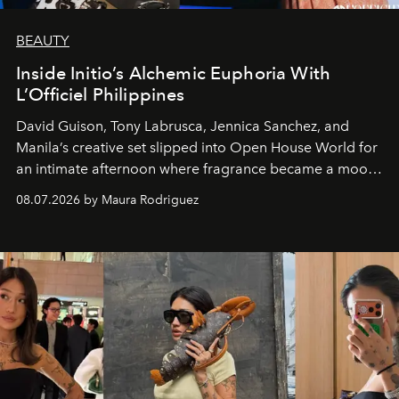
BEAUTY
Inside Initio’s Alchemic Euphoria With
L’Officiel Philippines
David Guison, Tony Labrusca, Jennica Sanchez, and
Manila’s creative set slipped into Open House World for
an intimate afternoon where fragrance became a mood
and a supercharged feeling.
08.07.2026 by Maura Rodriguez