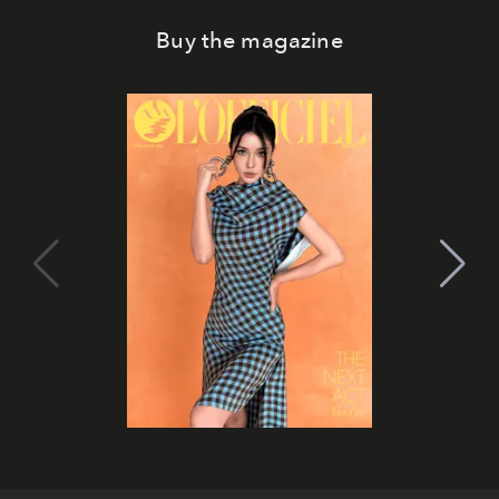
Buy the magazine