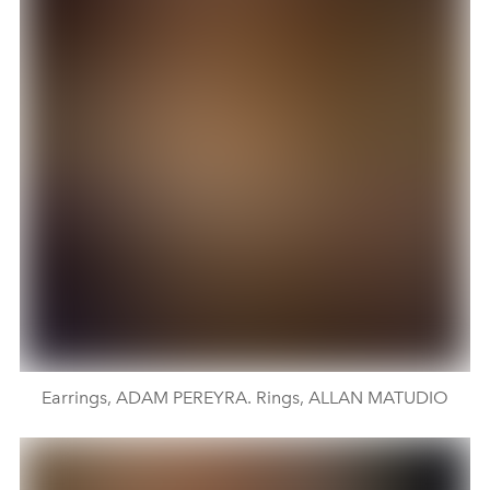
Earrings, ADAM PEREYRA. Rings, ALLAN MATUDIO