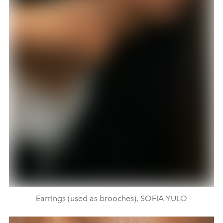
Earrings (used as brooches), SOFIA YULO