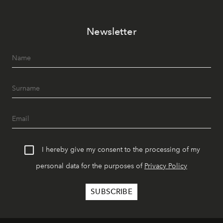
Newsletter
I hereby give my consent to the processing of my
personal data for the purposes of
Privacy Policy