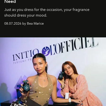
Need
Just as you dress for the occasion, your fragrance
should dress your mood.
08.07.2026 by Bea Marice