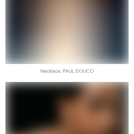
Necklace, PAUL SYJUCO