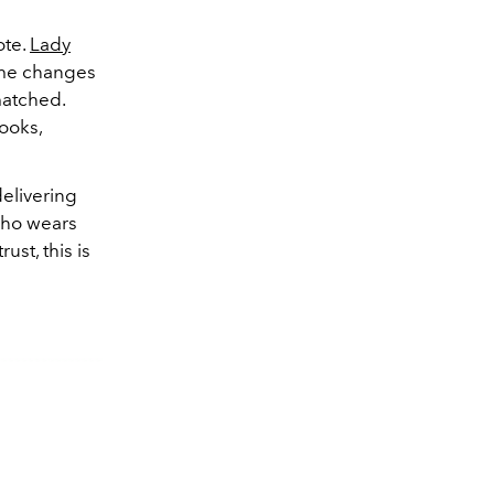
te.
Lady
ume changes
matched.
ooks,
delivering
 who wears
ust, this is