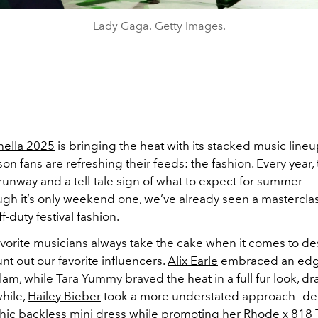
Lady Gaga. Getty Images.
ella 2025
is bringing the heat with its stacked music lineu
on fans are refreshing their feeds: the fashion. Every year,
unway and a tell-tale sign of what to expect for summer
gh it’s only weekend one, we’ve already seen a masterclas
f-duty festival fashion.
vorite musicians always take the cake when it comes to des
nt out our favorite influencers.
Alix Earle
embraced an edgy
am, while Tara Yummy braved the heat in a full fur look, dr
hile,
Hailey Bieber
took a more understated approach—de
chic backless mini dress while promoting her Rhode x
818 