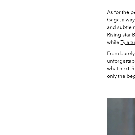
As for the p
Gaga
, alwa
and subtle 
Rising star
while
Tyla t
From barely
unforgettabl
what next. S
only the be