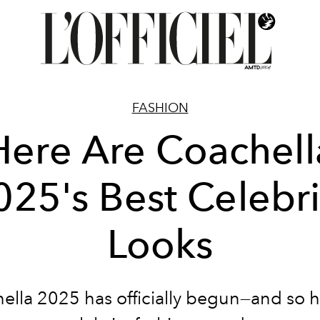
FASHION
Here Are Coachell
025's Best Celebri
Looks
ella 2025 has officially begun—and so h