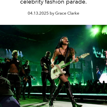
celebrity fashion parade.
04.13.2025 by Grace Clarke