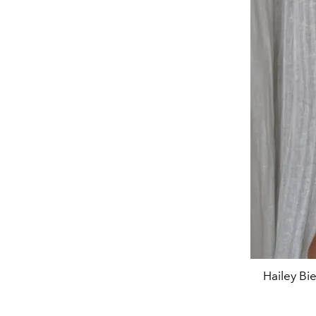
Hailey Bi