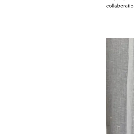
collaborati