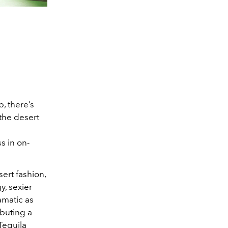
p, there’s
 the desert
s in on-
ert fashion,
, sexier
amatic as
buting a
Tequila