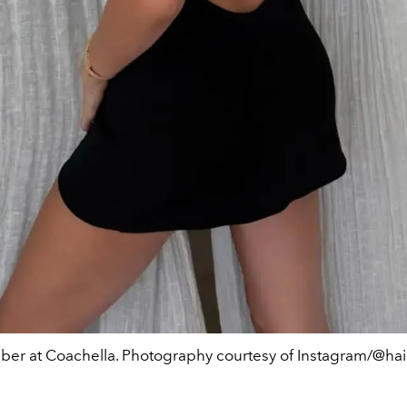
eber at Coachella. Photography courtesy of Instagram/@hai