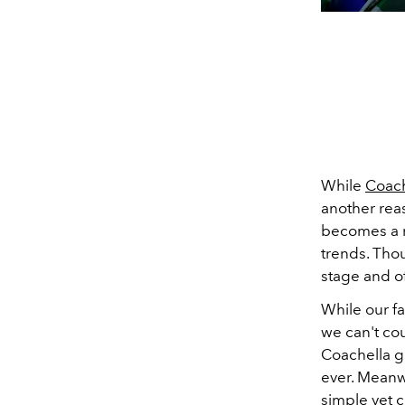
While
Coach
another reas
becomes a r
trends.
Thou
stage and of
While our fa
we can't cou
Coachella gl
ever. Meanw
simple yet 