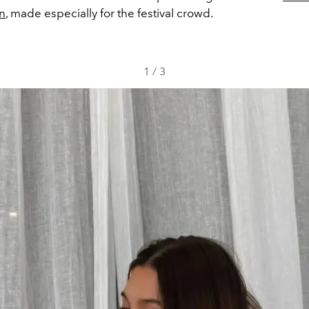
on
, made especially for the festival crowd.
1
/
3