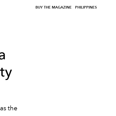
BUY THE MAGAZINE
PHILIPPINES
a
ty
as the