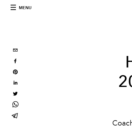
MENU
2
Coach