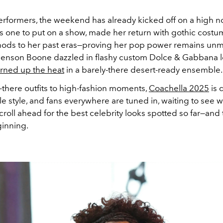
erformers, the weekend has already kicked off on a high no
ys one to put on a show, made her return with gothic cost
nods to her past eras—proving her pop power remains un
 Benson Boone dazzled in flashy custom Dolce & Gabbana l
urned up the heat
in a barely-there desert-ready ensemble.
-there outfits to high-fashion moments,
Coachella 2025
is 
e style, and fans everywhere are tuned in, waiting to see
croll ahead for the best celebrity looks spotted so far—and tr
ginning.