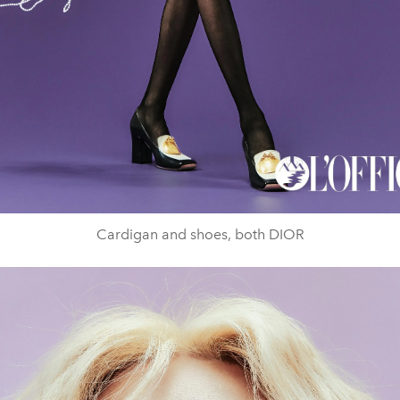
Cardigan and shoes, both DIOR