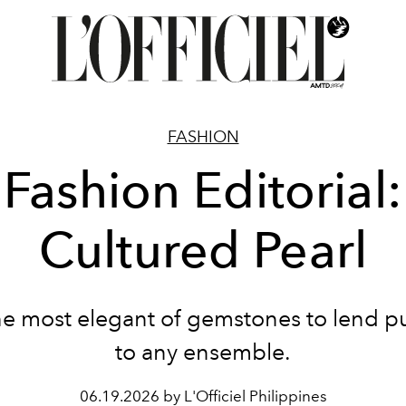
FASHION
Fashion Editorial:
Cultured Pearl
he most elegant of gemstones to lend pu
to any ensemble.
06.19.2026 by L'Officiel Philippines