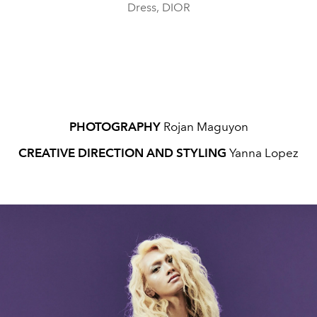
Dress, DIOR
PHOTOGRAPHY
Rojan Maguyon
CREATIVE DIRECTION AND STYLING
Yanna Lopez