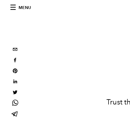
MENU
Trust t