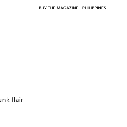
BUY THE MAGAZINE
PHILIPPINES
nk flair