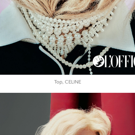
Top, CELINE