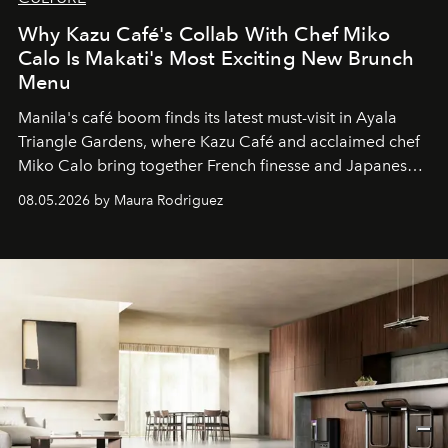
Why Kazu Café's Collab With Chef Miko
Calo Is Makati's Most Exciting New Brunch
Menu
Manila's café boom finds its latest must-visit in Ayala
Triangle Gardens, where Kazu Café and acclaimed chef
Miko Calo bring together French finesse and Japanese
comfort in a menu that transforms everyday brunch into
08.05.2026 by Maura Rodriguez
a quiet luxury.