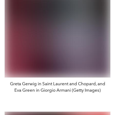
Greta Gerwig in Saint Laurent and Chopard, and
Eva Green in Giorgio Armani (Getty Images)