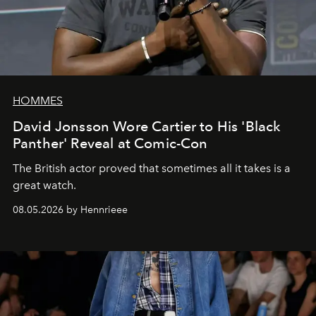
HOMMES
David Jonsson Wore Cartier to His 'Black
Panther' Reveal at Comic-Con
The British actor proved that sometimes all it takes is a
great watch.
08.05.2026 by Hennrieee