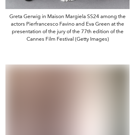
Greta Gerwig in Maison Margiela SS24 among the
actors Pierfrancesco Favino and Eva Green at the
presentation of the jury of the 77th edition of the
Cannes Film Festival (Getty Images)