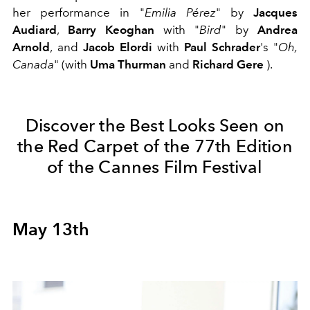
her performance in "
Emilia Pérez
" by
Jacques
Audiard
,
Barry Keoghan
with "
Bird
" by
Andrea
Arnold
,
and
Jacob Elordi
with
Paul Schrader
's "
Oh,
Canada
" (with
Uma Thurman
and
Richard Gere
).
Discover the Best Looks Seen on
the Red Carpet of the 77th Edition
of the Cannes Film Festival
May 13th