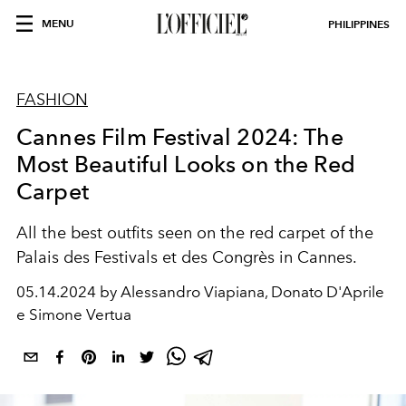
MENU
PHILIPPINES
FASHION
Cannes Film Festival 2024: The
Most Beautiful Looks on the Red
Carpet
All the best outfits seen on the red carpet of the
Palais des Festivals et des Congrès in Cannes.
05.14.2024 by Alessandro Viapiana, Donato D'Aprile
e Simone Vertua