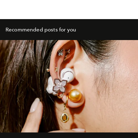
Recommended posts for you