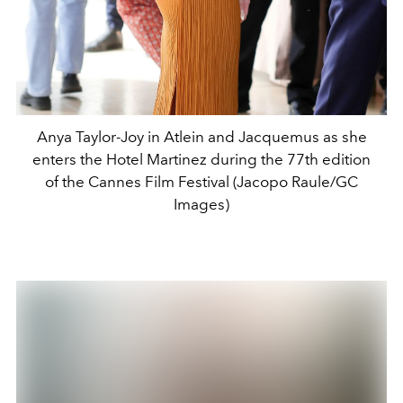
Anya Taylor-Joy in Atlein and Jacquemus as she
enters the Hotel Martinez during the 77th edition
of the Cannes Film Festival (Jacopo Raule/GC
Images)