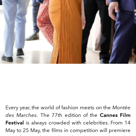
Every year, the world of fashion meets on the
Montée
des Marches.
The 77th edition of the
Cannes Film
Festival
is always crowded with celebrities. From 14
May to 25 May, the films in competition will premiere