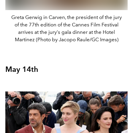
Greta Gerwig in Carven, the president of the jury
of the 77th edition of the Cannes Film Festival
arrives at the jury's gala dinner at the Hotel
Martinez (Photo by Jacopo Raule/GC Images)
May 14th