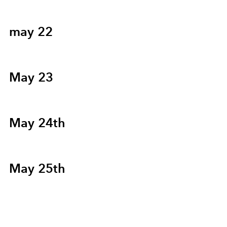
may 22
May 23
May 24th
May 25th