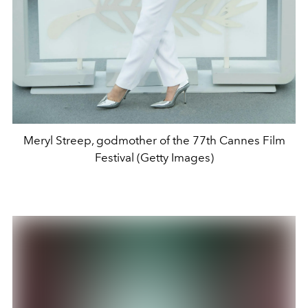
Meryl Streep, godmother of the 77th Cannes Film
Festival (Getty Images)