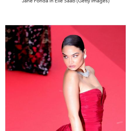
Jane Fonda in Elie Saab (Getty Images)