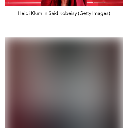
Heidi Klum in Said Kobeisy (Getty Images)