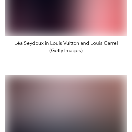
Léa Seydoux in Louis Vuitton and Louis Garrel
(Getty Images)