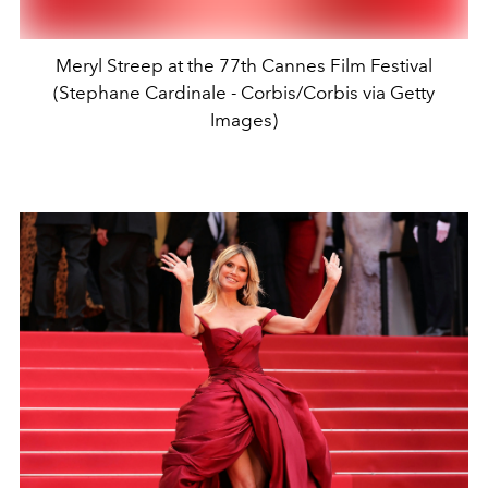
Meryl Streep at the 77th Cannes Film Festival
(Stephane Cardinale - Corbis/Corbis via Getty
Images)