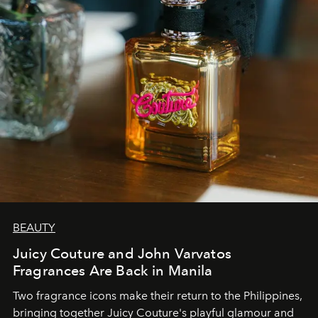
BEAUTY
Juicy Couture and John Varvatos
Fragrances Are Back in Manila
Two fragrance icons make their return to the Philippines,
bringing together Juicy Couture's playful glamour and