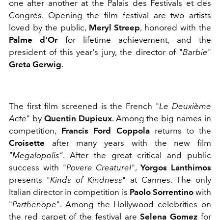
one after another at the Palais des Festivals et des
Congrès. Opening the film festival are two artists
loved by the public,
Meryl Streep
, honored with the
Palme d'Or
for lifetime achievement, and the
president of this year's jury, the director of "
Barbie
"
Greta Gerwig
.
The first film screened is the
French "
Le Deuxième
Acte
" by
Quentin Dupieux
. Among the big names in
competition,
Francis Ford Coppola
returns to the
Croisette
after many years with the new film
"Megalopolis"
. After the great critical and public
success with "
Povere Creature!
",
Yorgos Lanthimos
presents "
Kinds of Kindness
" at Cannes. The only
Italian director in competition is
Paolo Sorrentino
with
"
Parthenope
". Among the Hollywood celebrities on
the red carpet of the festival are
Selena Gomez
for