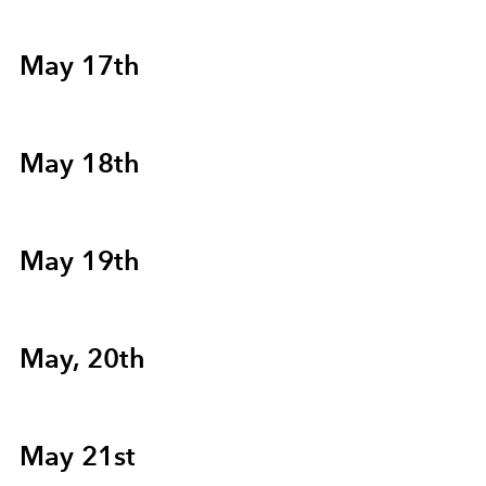
May 17th
May 18th
May 19th
May, 20th
May 21st