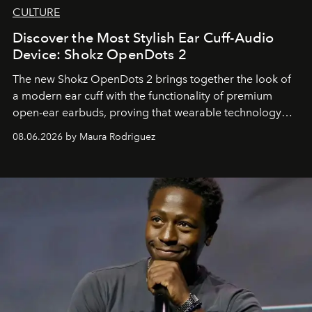
CULTURE
Discover the Most Stylish Ear Cuff-Audio
Device: Shokz OpenDots 2
The new Shokz OpenDots 2 brings together the look of
a modern ear cuff with the functionality of premium
open-ear earbuds, proving that wearable technology
can be as stylish as it is practical.
08.06.2026 by Maura Rodriguez