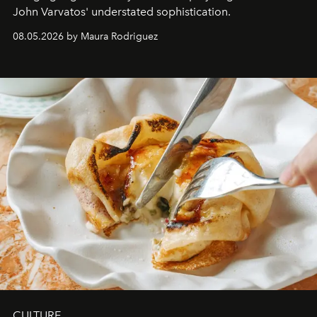
John Varvatos' understated sophistication.
08.05.2026 by Maura Rodriguez
CULTURE