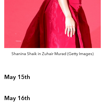
Shanina Shaik in Zuhair Murad (Getty Images)
May 15th
May 16th