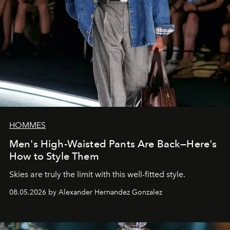
HOMMES
Men's High-Waisted Pants Are Back—Here's
How to Style Them
Skies are truly the limit with this well-fitted style.
08.05.2026 by Alexander Hernandez Gonzalez