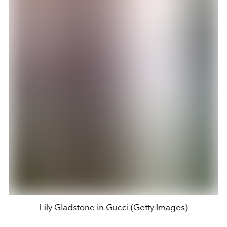
Lily Gladstone in Gucci (Getty Images)