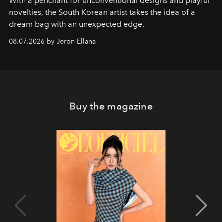
With a penchant for unconventional designs and playful
novelties, the South Korean artist takes the idea of a
dream bag with an unexpected edge.
08.07.2026 by Jeron Ellana
Buy the magazine