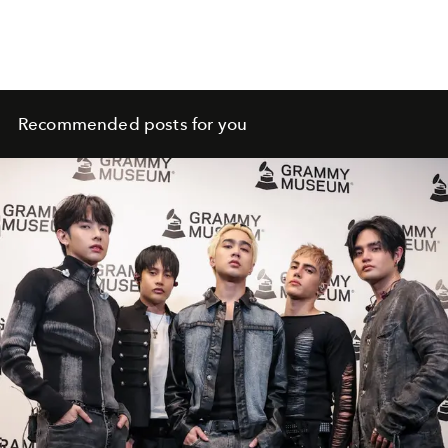
Recommended posts for you