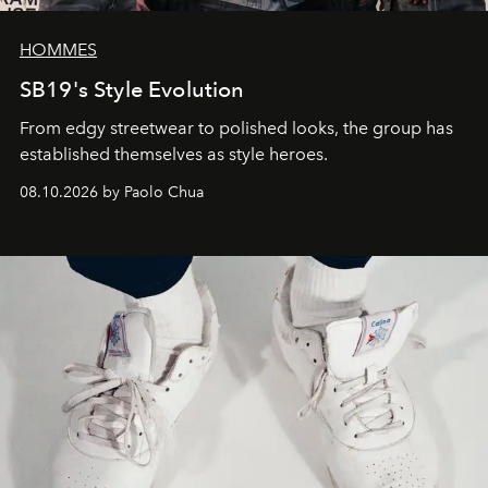
HOMMES
SB19's Style Evolution
From edgy streetwear to polished looks, the group has
established themselves as style heroes.
08.10.2026 by Paolo Chua