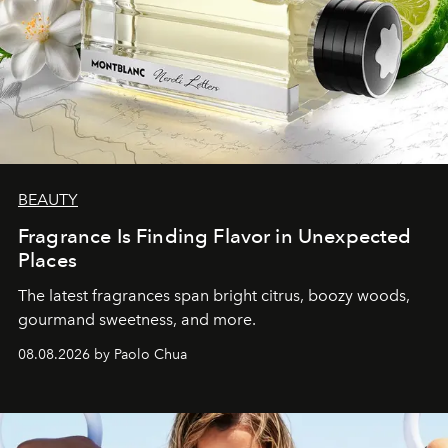
BEAUTY
Fragrance Is Finding Flavor in Unexpected
Places
The latest fragrances span bright citrus, boozy woods,
gourmand sweetness, and more.
08.08.2026 by Paolo Chua