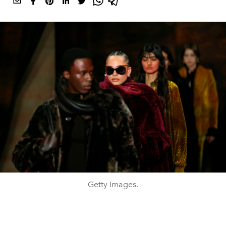
Getty Images.