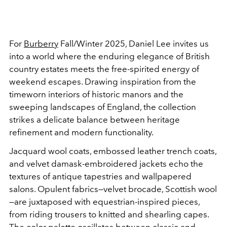
For
Burberry
Fall/Winter 2025, Daniel Lee invites us
into a world where the enduring elegance of British
country estates meets the free-spirited energy of
weekend escapes. Drawing inspiration from the
timeworn interiors of historic manors and the
sweeping landscapes of England, the collection
strikes a delicate balance between heritage
refinement and modern functionality.
Jacquard wool coats, embossed leather trench coats,
and velvet damask-embroidered jackets echo the
textures of antique tapestries and wallpapered
salons. Opulent fabrics—velvet brocade, Scottish wool
—are juxtaposed with equestrian-inspired pieces,
from riding trousers to knitted and shearling capes.
The color palette oscillates between classic and