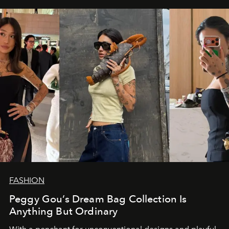
FASHION
Peggy Gou’s Dream Bag Collection Is
Anything But Ordinary