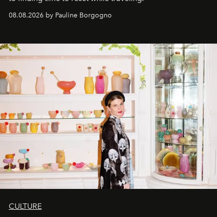
08.08.2026 by Pauline Borgogno
CULTURE