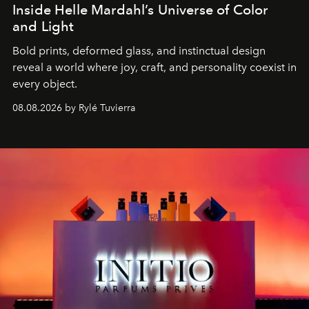
Inside Helle Mardahl’s Universe of Color
and Light
Bold prints, deformed glass, and instinctual design
reveal a world where joy, craft, and personality coexist in
every object.
08.08.2026 by Rylé Tuvierra