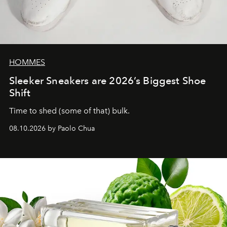
HOMMES
Sleeker Sneakers are 2026’s Biggest Shoe
Shift
Time to shed (some of that) bulk.
08.10.2026 by Paolo Chua