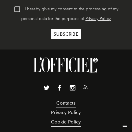
I hereby give my consent to the processing of my
personal data for the purposes of
Privacy Policy
Contacts
Privacy Policy
Cookie Policy