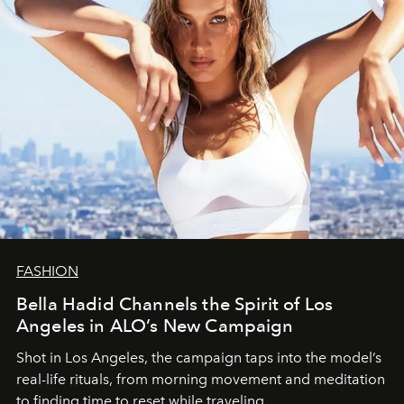
FASHION
Bella Hadid Channels the Spirit of Los
Angeles in ALO’s New Campaign
Shot in Los Angeles, the campaign taps into the model’s
real-life rituals, from morning movement and meditation
to finding time to reset while traveling.