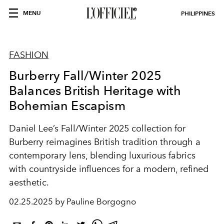
MENU
PHILIPPINES
FASHION
Burberry Fall/Winter 2025
Balances British Heritage with
Bohemian Escapism
Daniel Lee’s Fall/Winter 2025 collection for
Burberry reimagines British tradition through a
contemporary lens, blending luxurious fabrics
with countryside influences for a modern, refined
aesthetic.
02.25.2025 by Pauline Borgogno