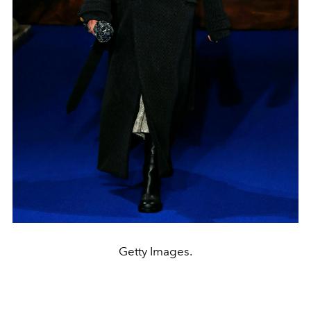
Getty Images.