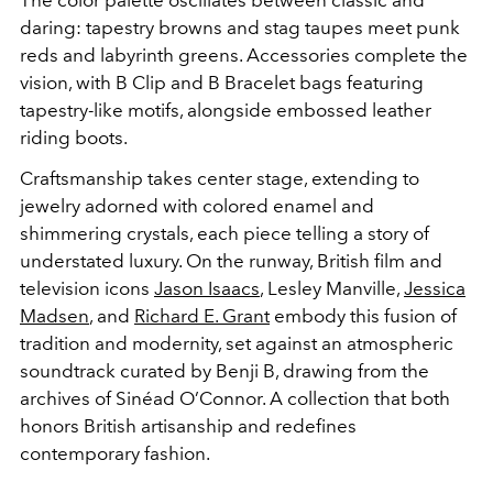
daring: tapestry browns and stag taupes meet punk
reds and labyrinth greens. Accessories complete the
vision, with B Clip and B Bracelet bags featuring
tapestry-like motifs, alongside embossed leather
riding boots.
Craftsmanship takes center stage, extending to
jewelry adorned with colored enamel and
shimmering crystals, each piece telling a story of
understated luxury. On the runway, British film and
television icons
Jason Isaacs
, Lesley Manville,
Jessica
Madsen
, and
Richard E. Grant
embody this fusion of
tradition and modernity, set against an atmospheric
soundtrack curated by Benji B, drawing from the
archives of Sinéad O’Connor. A collection that both
honors British artisanship and redefines
contemporary fashion.