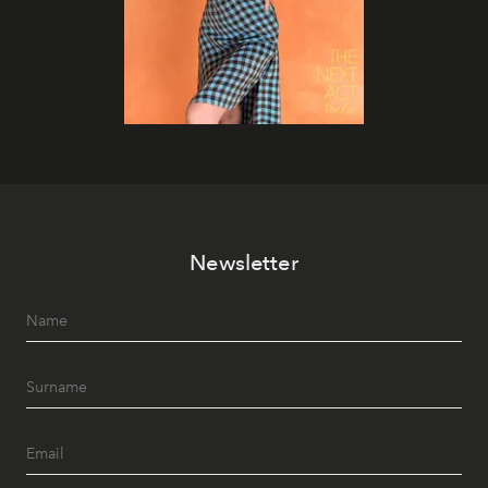
Newsletter