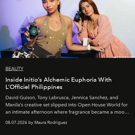
BEAUTY
Inside Initio’s Alchemic Euphoria With
L’Officiel Philippines
David Guison, Tony Labrusca, Jennica Sanchez, and
Manila’s creative set slipped into Open House World for
an intimate afternoon where fragrance became a mood
and a supercharged feeling.
08.07.2026 by Maura Rodriguez