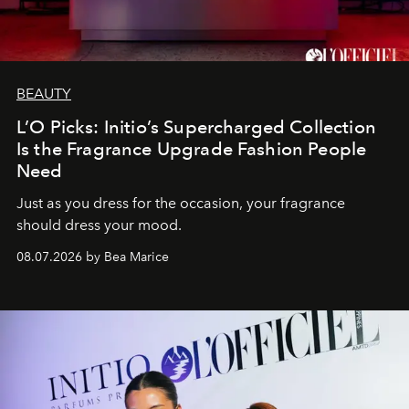
BEAUTY
L’O Picks: Initio’s Supercharged Collection
Is the Fragrance Upgrade Fashion People
Need
Just as you dress for the occasion, your fragrance
should dress your mood.
08.07.2026 by Bea Marice