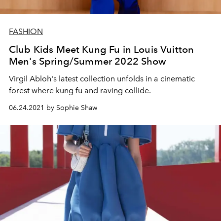
FASHION
Club Kids Meet Kung Fu in Louis Vuitton
Men's Spring/Summer 2022 Show
Virgil Abloh's latest collection unfolds in a cinematic
forest where kung fu and raving collide.
06.24.2021 by Sophie Shaw