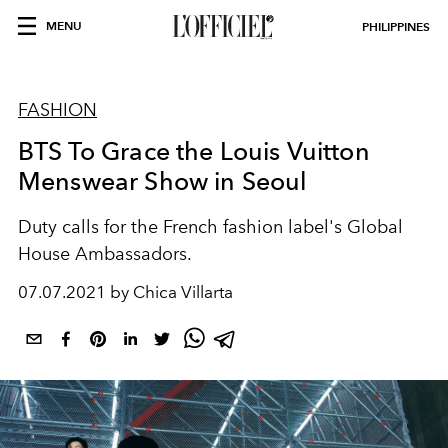
MENU
PHILIPPINES
FASHION
BTS To Grace the Louis Vuitton
Menswear Show in Seoul
Duty calls for the French fashion label's Global
House Ambassadors.
07.07.2021 by Chica Villarta