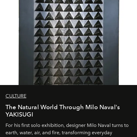
CULTURE
The Natural World Through Milo Naval's
YAKISUGI
For his first solo exhibition, designer Milo Naval turns to
earth, water, air, and fire, transforming everyday