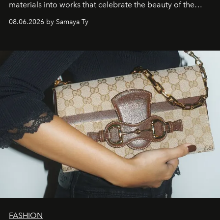
materials into works that celebrate the beauty of the
natural world.
08.06.2026 by Samaya Ty
FASHION