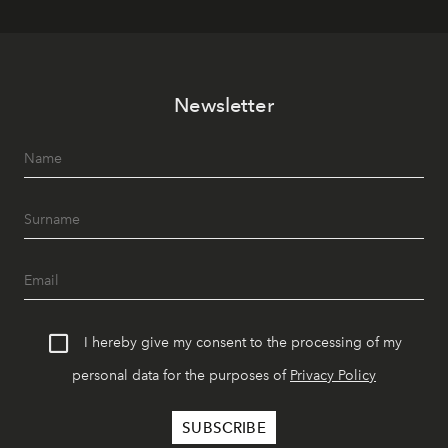
Newsletter
I hereby give my consent to the processing of my
personal data for the purposes of
Privacy Policy