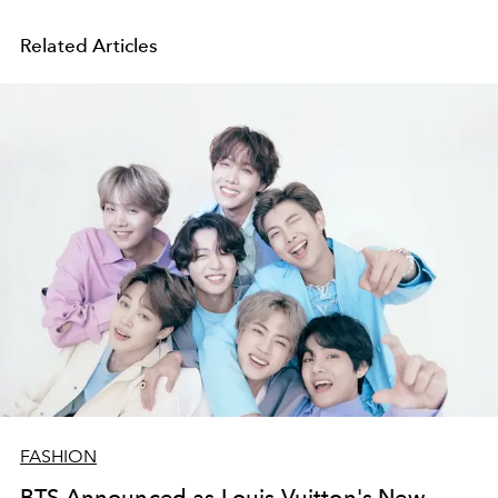
Related Articles
FASHION
BTS Announced as Louis Vuitton's New