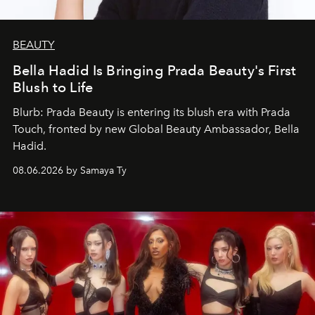
BEAUTY
Bella Hadid Is Bringing Prada Beauty's First
Blush to Life
Blurb: Prada Beauty is entering its blush era with Prada
Touch, fronted by new Global Beauty Ambassador, Bella
Hadid.
08.06.2026 by Samaya Ty