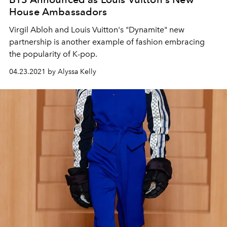
House Ambassadors
Virgil Abloh and Louis Vuitton's "Dynamite" new
partnership is another example of fashion embracing
the popularity of K-pop.
04.23.2021 by Alyssa Kelly