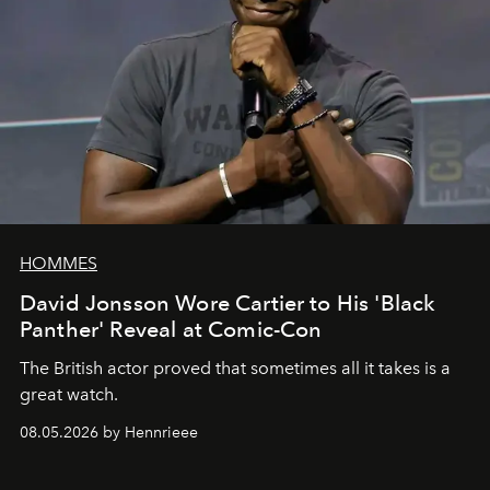
HOMMES
David Jonsson Wore Cartier to His 'Black
Panther' Reveal at Comic-Con
The British actor proved that sometimes all it takes is a
great watch.
08.05.2026 by Hennrieee