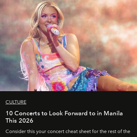
CULTURE
10 Concerts to Look Forward to in Manila
This 2026
Consider this your concert cheat sheet for the rest of the