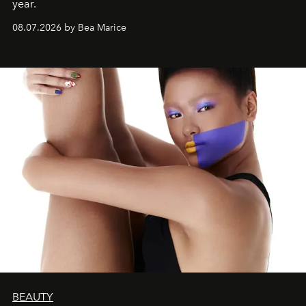
year.
08.07.2026 by Bea Marice
BEAUTY