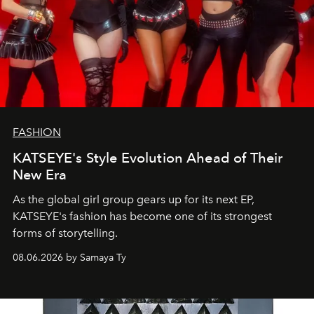
FASHION
KATSEYE's Style Evolution Ahead of Their
New Era
As the global girl group gears up for its next EP,
KATSEYE's fashion has become one of its strongest
forms of storytelling.
08.06.2026 by Samaya Ty