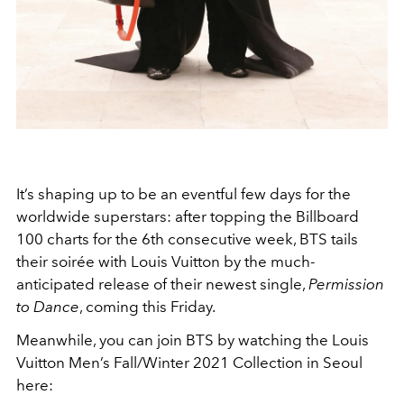
It’s shaping up to be an eventful few days for the
worldwide superstars: after topping the Billboard
100 charts for the 6th consecutive week, BTS tails
their soirée with Louis Vuitton by the much-
anticipated release of their newest single,
Permission
to Dance
, coming this Friday.
Meanwhile, you can join BTS by watching the Louis
Vuitton Men’s Fall/Winter 2021 Collection in Seoul
here: