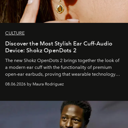
CULTURE
Discover the Most Stylish Ear Cuff-Audio
Device: Shokz OpenDots 2
The new Shokz OpenDots 2 brings together the look of
a modern ear cuff with the functionality of premium
open-ear earbuds, proving that wearable technology
can be as stylish as it is practical.
08.06.2026 by Maura Rodriguez