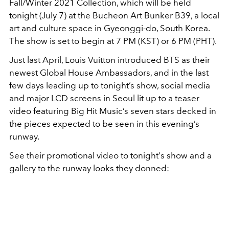
Fall/Winter 2021 Collection, which will be held
tonight (July 7) at the Bucheon Art Bunker B39, a local
art and culture space in Gyeonggi-do, South Korea.
The show is set to begin at 7 PM (KST) or 6 PM (PHT).
Just last April, Louis Vuitton introduced BTS as their
newest Global House Ambassadors, and in the last
few days leading up to tonight’s show, social media
and major LCD screens in Seoul lit up to a teaser
video featuring Big Hit Music’s seven stars decked in
the pieces expected to be seen in this evening’s
runway.
See their promotional video to tonight's show and a
gallery to the runway looks they donned: