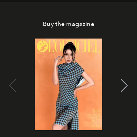
Buy the magazine