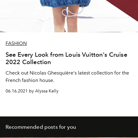
FASHION
See Every Look from Louis Vuitton's Cruise
2022 Collection
Check out
Nicolas Ghesquière's latest collection for the
French fashion house.
06.16.2021 by Alyssa Kelly
Recommended posts for you