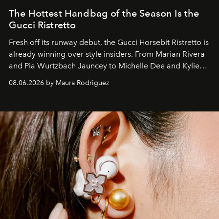
The Hottest Handbag of the Season Is the
Gucci Ristretto
Fresh off its runway debut, the Gucci Horsebit Ristretto is
already winning over style insiders. From Marian Rivera
and Pia Wurtzbach Jauncey to Michelle Dee and Kylie
Verzosa, the House's newest It bag is finally in the
08.06.2026 by Maura Rodriguez
Philippines.