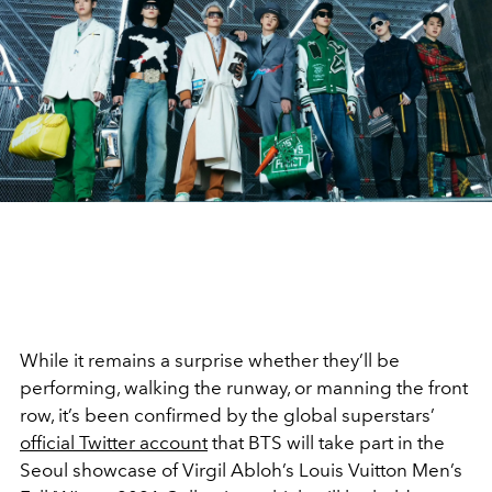
While it remains a surprise whether they’ll be
performing, walking the runway, or manning the front
row, it’s been confirmed by the global superstars’
official Twitter account
that BTS will take part in the
Seoul showcase of Virgil Abloh’s Louis Vuitton Men’s