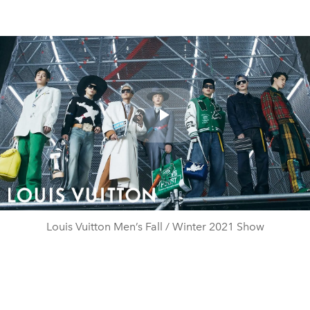
Play
Video
Louis Vuitton Men’s Fall / Winter 2021 Show