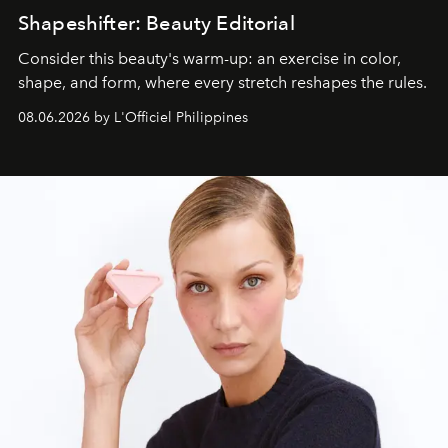
Shapeshifter: Beauty Editorial
Consider this beauty's warm-up: an exercise in color,
shape, and form, where every stretch reshapes the rules.
08.06.2026 by L'Officiel Philippines