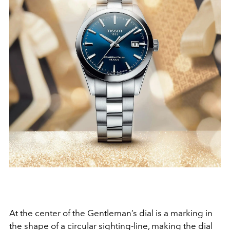
At the center of the Gentleman’s dial is a marking in
the shape of a circular sighting-line, making the dial