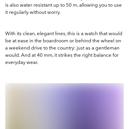
is also water resistant up to 50 m, allowing you to use
it regularly without worry.
With its clean, elegant lines, this is a watch that would
be at ease in the boardroom or behind the wheel on
a weekend drive to the country: just as a gentleman
would. And at 40 mm, it strikes the right balance for
everyday wear.