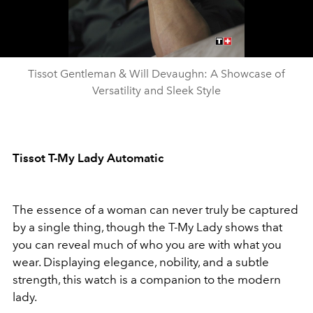
Video
Tissot Gentleman & Will Devaughn: A Showcase of
Versatility and Sleek Style
Tissot T-My Lady Automatic
The essence of a woman can never truly be captured
by a single thing, though the T-My Lady shows that
you can reveal much of who you are with what you
wear. Displaying elegance, nobility, and a subtle
strength, this watch is a companion to the modern
lady.