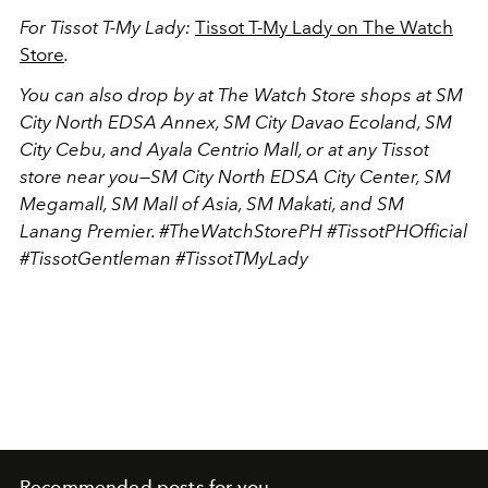
For Tissot T-My Lady:
Tissot T-My Lady on The Watch
Store
.
You can also drop by at The Watch Store shops at SM
City North EDSA Annex, SM City Davao Ecoland, SM
City Cebu, and Ayala Centrio Mall, or at any Tissot
store near you—SM City North EDSA City Center, SM
Megamall, SM Mall of Asia, SM Makati, and SM
Lanang Premier. #TheWatchStorePH #TissotPHOfficial
#TissotGentleman #TissotTMyLady
Recommended posts for you