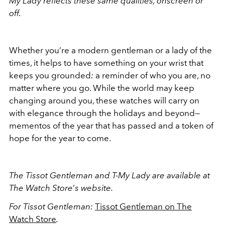
My Lady reflects these same qualities, onscreen or
off.
Whether you
’
re a modern gentleman or a lady of the
times, it helps to have something on your wrist that
keeps you grounded
:
a reminder of who you are, no
matter where you go. While the world may keep
changing around you, these watches will carry on
with elegance through the holidays and beyond—
mementos of the year that has passed and a token of
hope for the year to come.
The
Tissot Gentleman and T-My Lady are available at
The Watch Store
’
s website.
For Tissot Gentleman:
Tissot Gentleman on The
Watch Store
.