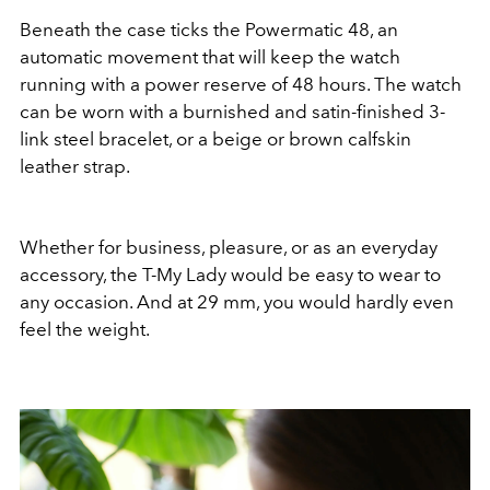
Beneath the case ticks the Powermatic 48, an
automatic movement that will keep the watch
running with a power reserve of 48 hours. The watch
can be worn with a burnished and satin-finished 3-
link steel bracelet, or a beige or brown calfskin
leather strap.
Whether for business, pleasure, or as an everyday
accessory, the T-My Lady would be easy to wear to
any occasion. And at 29 mm, you would hardly even
feel the weight.