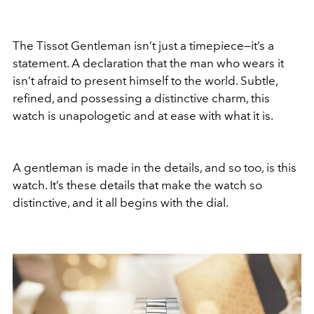
The Tissot Gentleman isn’t just a timepiece—it’s a
statement. A declaration that the man who wears it
isn’t afraid to present himself to the world. Subtle,
refined, and possessing a distinctive charm, this
watch is unapologetic and at ease with what it is.
A gentleman is made in the details, and so too, is this
watch. It’s these details that make the watch so
distinctive, and it all begins with the dial.