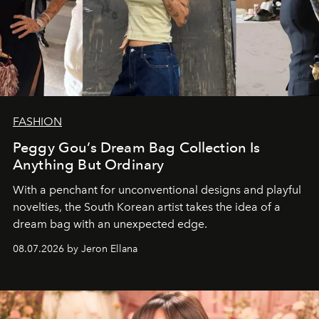
FASHION
Peggy Gou’s Dream Bag Collection Is
Anything But Ordinary
With a penchant for unconventional designs and playful
novelties, the South Korean artist takes the idea of a
dream bag with an unexpected edge.
08.07.2026 by Jeron Ellana