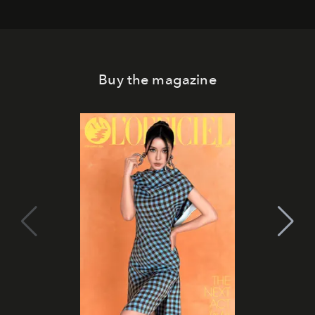
Buy the magazine