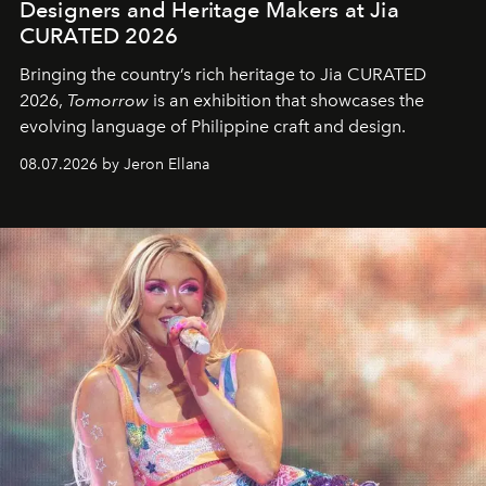
Designers and Heritage Makers at Jia
CURATED 2026
Bringing the country’s rich heritage to Jia CURATED
2026,
Tomorrow
is an exhibition that showcases the
evolving language of Philippine craft and design.
08.07.2026 by Jeron Ellana