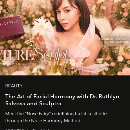
BEAUTY
The Art of Facial Harmony with Dr. Ruthlyn
Salvosa and Sculptra
Meet the "Nose Fairy" redefining facial aesthetics
through the Nose Harmony Method.