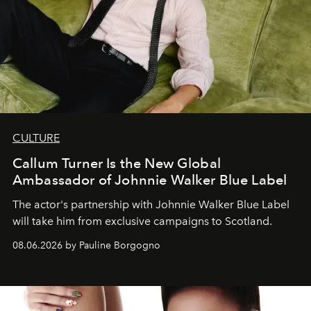
CULTURE
Callum Turner Is the New Global
Ambassador of Johnnie Walker Blue Label
The actor's partnership with Johnnie Walker Blue Label
will take him from exclusive campaigns to Scotland.
08.06.2026 by Pauline Borgogno