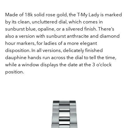
Made of 18k solid rose gold, the T-My Lady is marked
by its clean, uncluttered dial, which comes in
sunburst blue, opaline, or a silvered finish. There’s
also a version with sunburst anthracite and diamond
hour markers, for ladies of a more elegant
disposition. In all versions, delicately finished
dauphine hands run across the dial to tell the time,
while a window displays the date at the 3 o’clock
position.