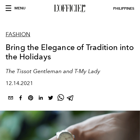
MENU
PHILIPPINES
FASHION
Bring the Elegance of Tradition into
the Holidays
The Tissot Gentleman and T-My Lady
12.14.2021