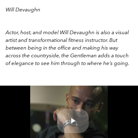
Will Devaughn
Actor, host, and model Will Devaughn is also a visual
artist and transformational fitness instructor. But
between being in the office and making his way
across the countryside, the Gentleman adds a touch
of elegance to see him through to where he’s going.
Play