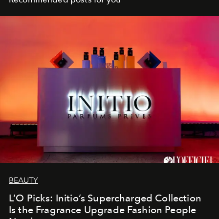
BEAUTY
L’O Picks: Initio’s Supercharged Collection
Is the Fragrance Upgrade Fashion People