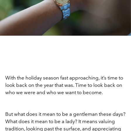
With the holiday season fast approaching, it
’
s time to
look back on the year that was. Time to look back on
who we were and who we want to become.
But what does it mean to be a gentleman these days?
What does it mean to be a lady? It means valuing
tradition, looking past the surface, and appreciating