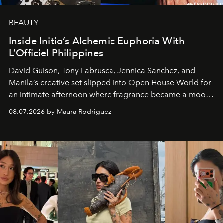
BEAUTY
Inside Initio’s Alchemic Euphoria With
L’Officiel Philippines
David Guison, Tony Labrusca, Jennica Sanchez, and
Manila’s creative set slipped into Open House World for
an intimate afternoon where fragrance became a mood
and a supercharged feeling.
08.07.2026 by Maura Rodriguez