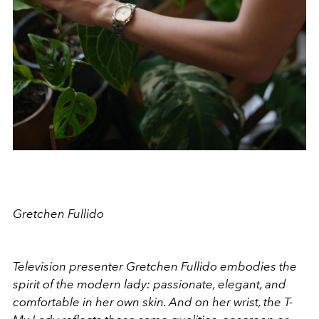
Gretchen Fullido
Television presenter Gretchen Fullido embodies the
spirit of the modern lady: passionate, elegant, and
comfortable in her own skin. And on her wrist, the T-