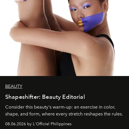
BEAUTY
Shapeshifter: Beauty Editorial
Consider this beauty's warm-up: an exercise in color,
shape, and form, where every stretch reshapes the rules.
08.06.2026 by L'Officiel Philippines