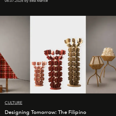
08.07.2026 by Bea Marice
CULTURE
Designing Tomorrow: The Filipino