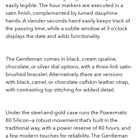
easily legible. The hour markers are executed in a
satin finish, complemented by lumed dauphine
hands. A slender seconds hand easily keeps track of
the passing time, while a subtle window at 3 o’clock
displays the date and adds functionality.
The Gentleman comes in black, cream opaline,
chocolate, or silver dial options, with a three-link satin-
brushed bracelet. Alternatively, there are versions
with black, camel, or chocolate calfskin leather strap,
with contrasting top stitching for added detail.
Under the steel-and-gold case runs the Powermatic
80 Silicon—a robust movement that’s built in the
traditional way, with a power reserve of 80 hours, and
a few modern touches for reliability. The Gentleman