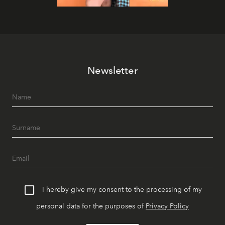
Newsletter
I hereby give my consent to the processing of my
personal data for the purposes of
Privacy Policy