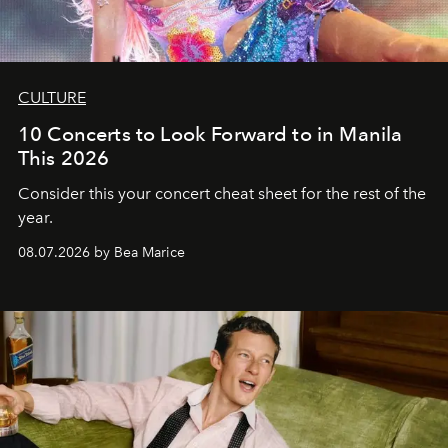
CULTURE
10 Concerts to Look Forward to in Manila
This 2026
Consider this your concert cheat sheet for the rest of the
year.
08.07.2026 by Bea Marice