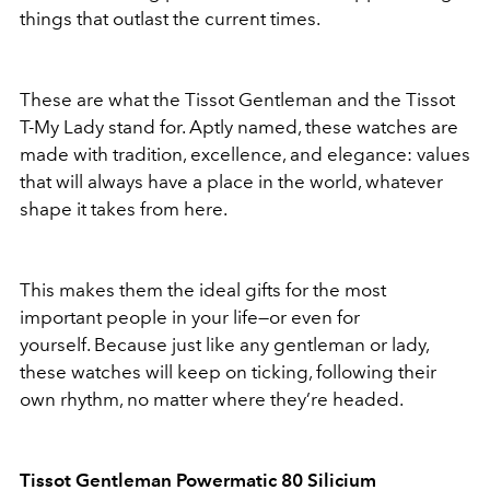
things that outlast the current times.
These are what the Tissot Gentleman and the Tissot
T-My Lady stand for. Aptly named, these watches are
made with tradition, excellence, and elegance: values
that will always have a place in the world, whatever
shape it takes from here.
This makes them the ideal gifts for the most
important people in your life—or even for
yourself. Because just like any gentleman or lady,
these watches will keep on ticking, following their
own rhythm, no matter where they’re headed.
Tissot Gentleman Powermatic 80 Silicium