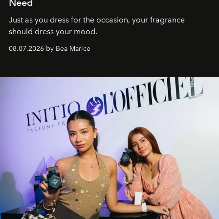
Need
Just as you dress for the occasion, your fragrance
should dress your mood.
08.07.2026 by Bea Marice