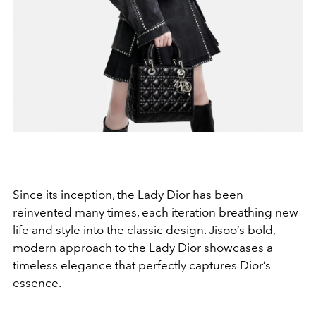
Since its inception, the Lady Dior has been
reinvented many times, each iteration breathing new
life and style into the classic design. Jisoo’s bold,
modern approach to the Lady Dior showcases a
timeless elegance that perfectly captures Dior’s
essence.