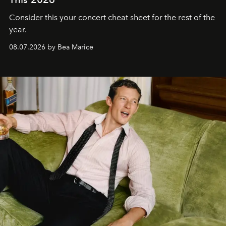
Consider this your concert cheat sheet for the rest of the
year.
08.07.2026 by Bea Marice