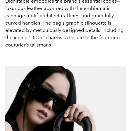
Dior staple embodies the brand’s essential codes—
luxurious leather adorned with the emblematic
cannage motif, architectural lines, and gracefully
curved handles. The bag’s graphic silhouette is
elevated by meticulously designed details, including
the iconic “DIOR” charms—a tribute to the founding
couturier’s talismans.