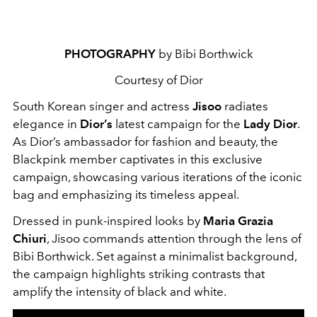
PHOTOGRAPHY
by Bibi Borthwick
Courtesy of Dior
South Korean singer and actress
Jisoo
radiates
elegance in
Dior’s
latest campaign for the
Lady Dior
.
As Dior’s ambassador for fashion and beauty, the
Blackpink member captivates in this exclusive
campaign, showcasing various iterations of the iconic
bag and emphasizing its timeless appeal.
Dressed in punk-inspired looks by
Maria Grazia
Chiuri
, Jisoo commands attention through the lens of
Bibi Borthwick. Set against a minimalist background,
the campaign highlights striking contrasts that
amplify the intensity of black and white.