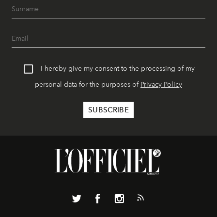
I hereby give my consent to the processing of my
personal data for the purposes of
Privacy Policy