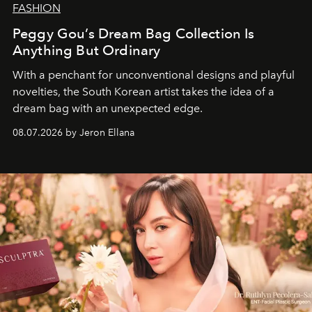
FASHION
Peggy Gou’s Dream Bag Collection Is
Anything But Ordinary
With a penchant for unconventional designs and playful
novelties, the South Korean artist takes the idea of a
dream bag with an unexpected edge.
08.07.2026 by Jeron Ellana