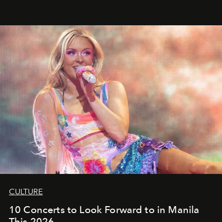
CULTURE
10 Concerts to Look Forward to in Manila
This 2026