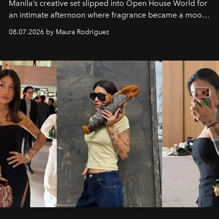
Manila’s creative set slipped into Open House World for
an intimate afternoon where fragrance became a mood
and a supercharged feeling.
08.07.2026 by Maura Rodriguez