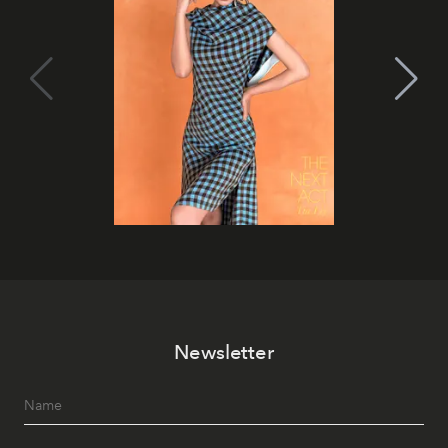
Newsletter