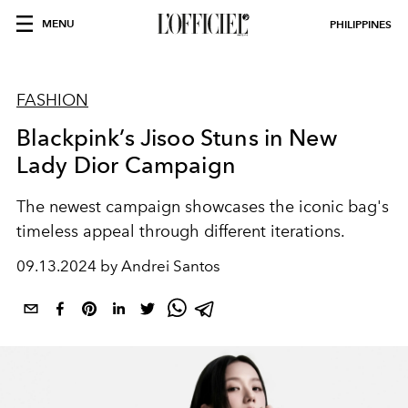
MENU
PHILIPPINES
FASHION
Blackpink’s Jisoo Stuns in New
Lady Dior Campaign
The newest campaign showcases the iconic bag's
timeless appeal through different iterations.
09.13.2024 by Andrei Santos