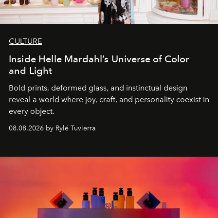
CULTURE
Inside Helle Mardahl’s Universe of Color
and Light
Bold prints, deformed glass, and instinctual design
reveal a world where joy, craft, and personality coexist in
every object.
08.08.2026 by Rylé Tuvierra