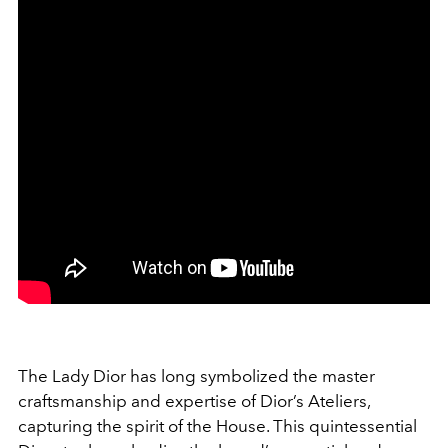
The Lady Dior has long symbolized the master
craftsmanship and expertise of Dior’s Ateliers,
capturing the spirit of the House. This quintessential