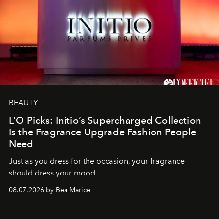
BEAUTY
L’O Picks: Initio’s Supercharged Collection
Is the Fragrance Upgrade Fashion People
Need
Just as you dress for the occasion, your fragrance
should dress your mood.
08.07.2026 by Bea Marice