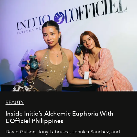
BEAUTY
Inside Initio’s Alchemic Euphoria With
L’Officiel Philippines
David Guison, Tony Labrusca, Jennica Sanchez, and