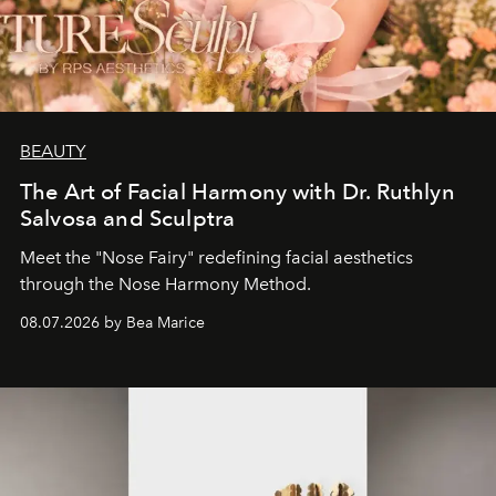
BEAUTY
The Art of Facial Harmony with Dr. Ruthlyn
Salvosa and Sculptra
Meet the "Nose Fairy" redefining facial aesthetics
through the Nose Harmony Method.
08.07.2026 by Bea Marice