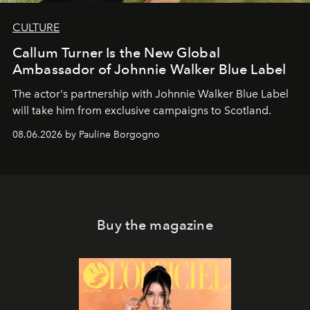
CULTURE
Callum Turner Is the New Global
Ambassador of Johnnie Walker Blue Label
The actor's partnership with Johnnie Walker Blue Label
will take him from exclusive campaigns to Scotland.
08.06.2026 by Pauline Borgogno
Buy the magazine