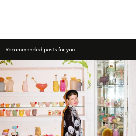
Recommended posts for you