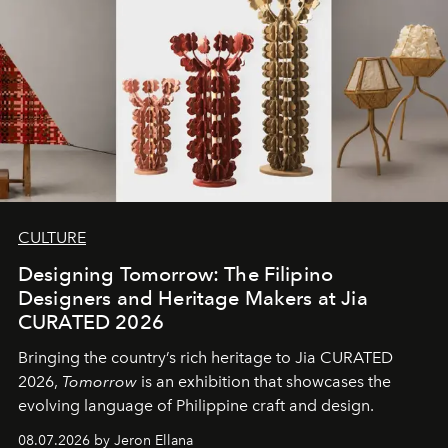
CULTURE
Designing Tomorrow: The Filipino
Designers and Heritage Makers at Jia
CURATED 2026
Bringing the country’s rich heritage to Jia CURATED
2026,
Tomorrow
is an exhibition that showcases the
evolving language of Philippine craft and design.
08.07.2026 by Jeron Ellana