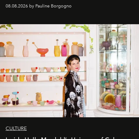
08.08.2026 by Pauline Borgogno
CULTURE