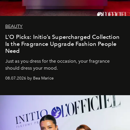
BEAUTY
L’O Picks: Initio’s Supercharged Collection
Is the Fragrance Upgrade Fashion People
Need
Just as you dress for the occasion, your fragrance
should dress your mood.
08.07.2026 by Bea Marice