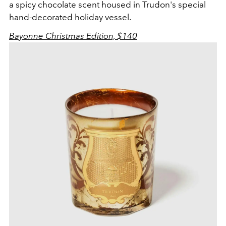
a spicy chocolate scent housed in Trudon's special
hand-decorated holiday vessel.
Bayonne Christmas Edition, $140