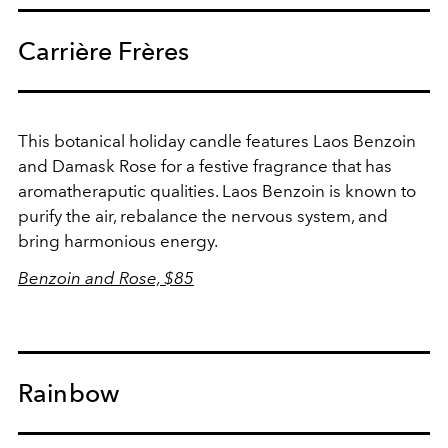
Carrière Frères
This botanical holiday candle features
Laos Benzoin
and Damask Rose for a festive fragrance that has
aromatheraputic qualities. Laos Benzoin is known to
purify the air, rebalance the nervous system, and
bring harmonious energy.
Benzoin and Rose, $85
Rainbow