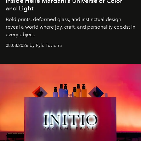
Inside Helle Mardahl’s Universe of Color
and Light
Bold prints, deformed glass, and instinctual design
reveal a world where joy, craft, and personality coexist in
every object.
08.08.2026 by Rylé Tuvierra