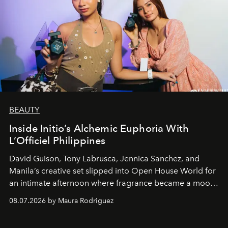
BEAUTY
Inside Initio’s Alchemic Euphoria With
L’Officiel Philippines
David Guison, Tony Labrusca, Jennica Sanchez, and
Manila’s creative set slipped into Open House World for
an intimate afternoon where fragrance became a mood
and a supercharged feeling.
08.07.2026 by Maura Rodriguez