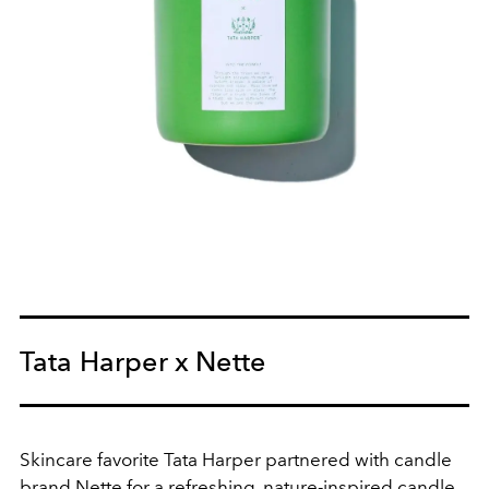
Tata Harper x Nette
Skincare favorite Tata Harper partnered with candle
brand Nette for a refreshing, nature-inspired candle.