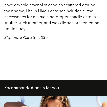
have a whole arsenal of candles scattered around
their home, Life in Lilac's care set includes all the
accessories for maintaining proper candle care—a
snuffer, wick trimmer, and wax dipper, presented on a
golden tray.
Signature Care Set, $36
Recommended posts for you