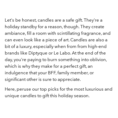
Let's be honest, candles are a safe gift. They're a
holiday standby for a reason, though. They create
ambiance, fill a room with scintillating fragrance, and
can even look like a piece of art. Candles are also a
bit of a luxury, especially when from from high-end
brands like Diptyque or Le Labo. At the end of the
day, you're paying to burn something into oblivion,
which is why they make for a perfect gift, an
indulgence that your BFF, family member, or
significant other is sure to appreciate.
Here, peruse our top picks for the most luxurious and
unique candles to gift this holiday season.