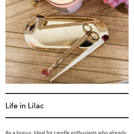
Life in Lilac
As a bonus: Ideal for candle enthusiasts who already