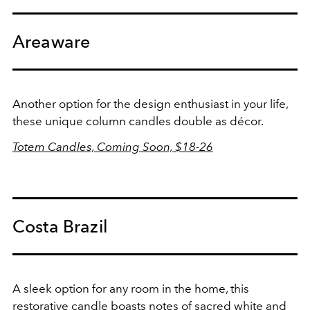
Areaware
Another option for the design enthusiast in your life,
these unique column candles double as décor.
Totem Candles, Coming Soon, $18-26
Costa Brazil
A sleek option for any room in the home, this
restorative candle boasts n
otes of sacred white and