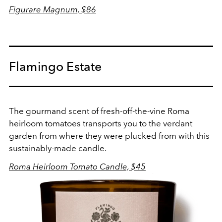
Figurare Magnum, $86
Flamingo Estate
The gourmand scent of fresh-off-the-vine Roma
heirloom tomatoes transports you to the verdant
garden from where they were plucked from with this
sustainably-made candle.
Roma Heirloom Tomato Candle, $45