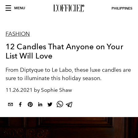
MENU
PHILIPPINES
FASHION
12 Candles That Anyone on Your
List Will Love
From Diptyque to Le Labo, these luxe candles are
sure to illuminate this holiday season.
11.26.2021 by Sophie Shaw