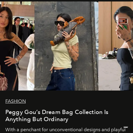
FASHION
Peggy Gou’s Dream Bag Collection Is
Anything But Ordinary
With a penchant for unconventional designs and playful