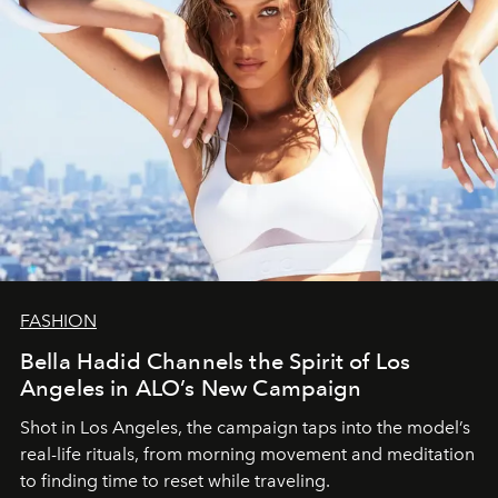
FASHION
Bella Hadid Channels the Spirit of Los
Angeles in ALO’s New Campaign
Shot in Los Angeles, the campaign taps into the model’s
real-life rituals, from morning movement and meditation
to finding time to reset while traveling.