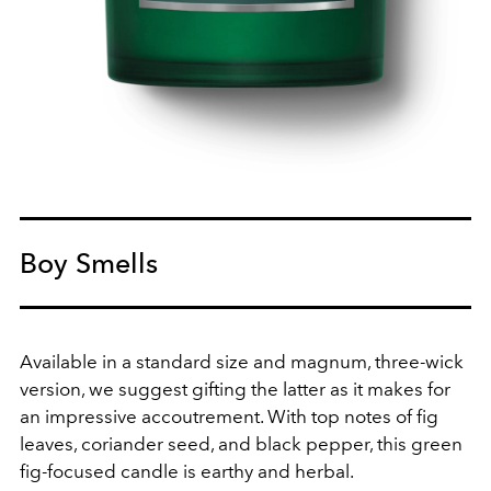
Boy Smells
Available in a standard size and magnum, three-wick
version, we suggest gifting the latter as it makes for
an impressive
accoutrement
. With top notes of
fig
leaves,
coriander seed, and
black pepper, this green
fig-focused candle is earthy and herbal.