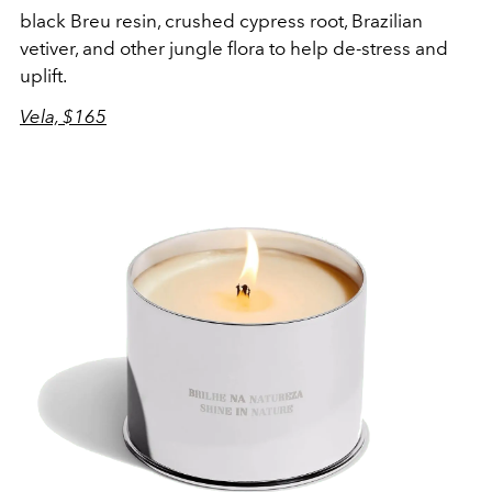
black Breu resin, crushed cypress root, Brazilian
vetiver, and other jungle flora to help de-stress and
uplift.
Vela, $165