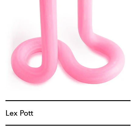
Lex Pott