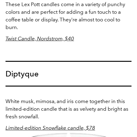
These Lex Pott candles come in a variety of punchy
colors and are perfect for adding a fun touch to a
coffee table or display. They're almost too cool to
burn.
Twist Candle, Nordstrom, $40
Diptyque
White musk, mimosa, and iris come together in this
limited-edition candle that is as velvety and bright as
fresh snowfall.
Limited-edition Snowflake candle, $78