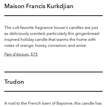
Maison Francis Kurkdjian
The cult-favorite fragrance house's candles are just
as deliciously scented, particularly this gingerbread-
inspired holiday candle that warms the home with
notes of
orange, honey, cinnamon, and anise.
Pain d'épices, $75
Trudon
A nod to the French town of Bayonne, this candle has