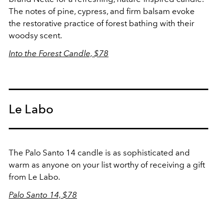
The notes of pine, cypress, and firm balsam evoke
the restorative practice of forest bathing with their
woodsy scent.
Into the Forest Candle, $78
Le Labo
The Palo Santo 14 candle is as sophisticated and
warm as anyone on your list worthy of receiving a gift
from Le Labo.
Palo Santo 14, $78