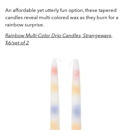
An affordable yet utterly fun option, these tapered
candles reveal multi-colored wax as they burn for a
rainbow surprise.
Rainbow Multi-Color Drip Candles, Strangeways,
$6/set of 2