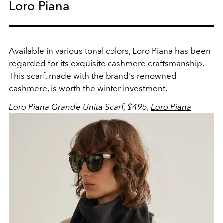
Loro Piana
Available in various tonal colors, Loro Piana has been
regarded for its exquisite cashmere craftsmanship.
This scarf, made with the brand's renowned
cashmere, is worth the winter investment.
Loro Piana Grande Unita Scarf, $495,
Loro Piana