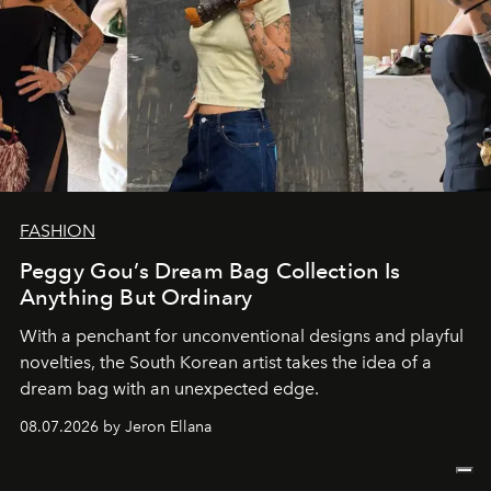
FASHION
Peggy Gou’s Dream Bag Collection Is
Anything But Ordinary
With a penchant for unconventional designs and playful
novelties, the South Korean artist takes the idea of a
dream bag with an unexpected edge.
08.07.2026 by Jeron Ellana