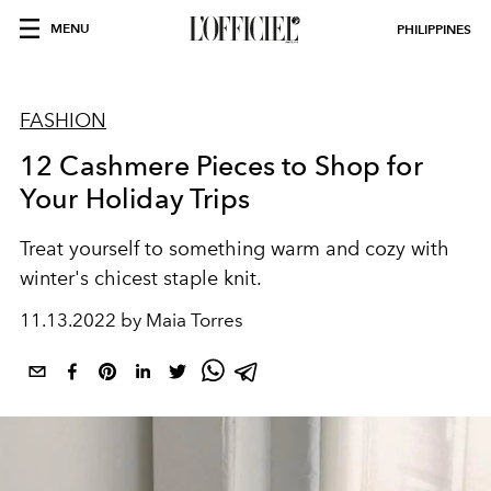
MENU
PHILIPPINES
FASHION
12 Cashmere Pieces to Shop for
Your Holiday Trips
Treat yourself to something warm and cozy with
winter's chicest staple knit.
11.13.2022 by Maia Torres