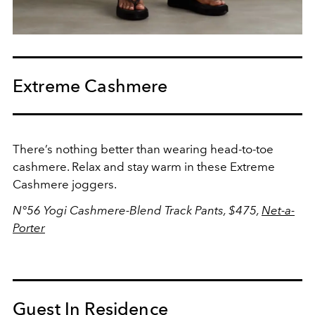
Extreme Cashmere
There’s nothing better than wearing head-to-toe
cashmere. Relax and stay warm in these Extreme
Cashmere joggers.
N°56 Yogi Cashmere-Blend Track Pants, $475,
Net-a-
Porter
Guest In Residence