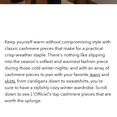
Keep yourself warm without compromising style with
classic cashmere pieces that make for a practical
crisp-weather staple. There's nothing like slipping
into the season's softest and warmest fashion piece
during those cold winter nights; and with an array of
cashmere pieces to pair with your favorite
jeans
and
skirts
, from cardigans down to sweatshirts, you're
sure to have a stylishly cozy winter wardrobe. Scroll
down to see
L'Officiel's
top cashmere pieces that are
worth the splurge.