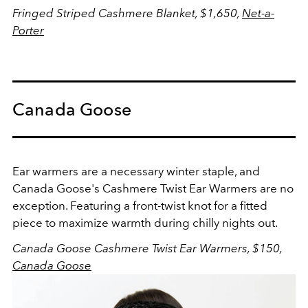
Fringed Striped Cashmere Blanket, $1,650,
Net-a-
Porter
Canada Goose
Ear warmers are a necessary winter staple, and
Canada Goose's Cashmere Twist Ear Warmers are no
exception. Featuring a front-twist knot for a fitted
piece to maximize warmth during chilly nights out.
Canada Goose Cashmere Twist Ear Warmers, $150,
Canada Goose