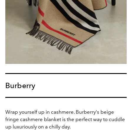
Burberry
Wrap yourself up in cashmere. Burberry's beige
fringe cashmere blanket is the perfect way to cuddle
up luxuriously on a chilly day.