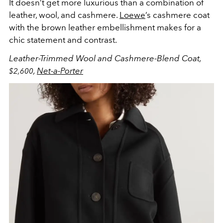
It doesn’t get more luxurious than a combination of
leather, wool, and cashmere.
Loewe
’s cashmere coat
with the brown leather embellishment makes for a
chic statement and contrast.
Leather-Trimmed Wool and Cashmere-Blend Coat,
,
Net-a-Porter
$2,600