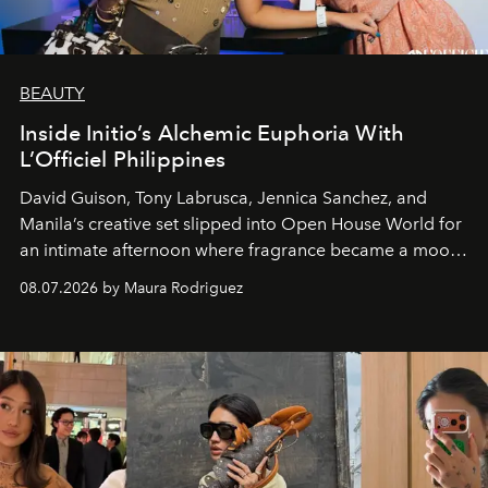
BEAUTY
Inside Initio’s Alchemic Euphoria With
L’Officiel Philippines
David Guison, Tony Labrusca, Jennica Sanchez, and
Manila’s creative set slipped into Open House World for
an intimate afternoon where fragrance became a mood
and a supercharged feeling.
08.07.2026 by Maura Rodriguez