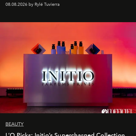
08.08.2026 by Rylé Tuvierra
BEAUTY
L’O Picks: Initio’s Supercharged Collection