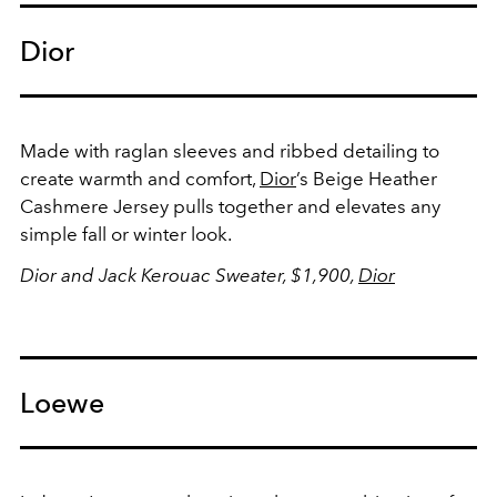
Dior
Made with raglan sleeves and ribbed detailing to
create warmth and comfort,
Dior
’s Beige Heather
Cashmere Jersey pulls together and elevates any
simple fall or winter look.
Dior and Jack Kerouac Sweater, $1,900,
Dior
Loewe