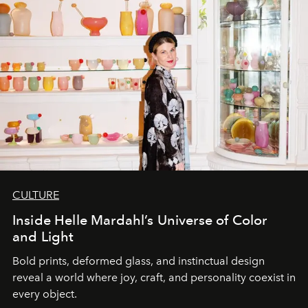
CULTURE
Inside Helle Mardahl’s Universe of Color
and Light
Bold prints, deformed glass, and instinctual design
reveal a world where joy, craft, and personality coexist in
every object.