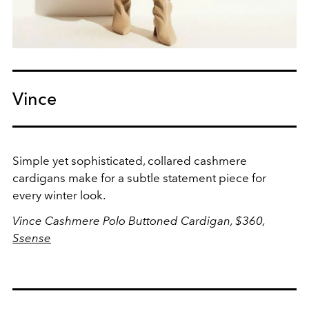
Vince
Simple yet sophisticated, collared cashmere
cardigans make for a subtle statement piece for
every winter look.
Vince Cashmere Polo Buttoned Cardigan, $360,
Ssense