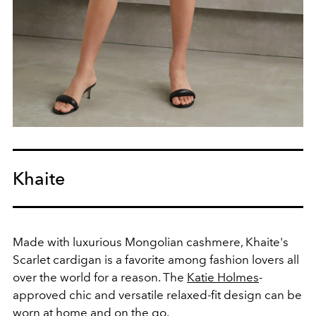
Khaite
Made with luxurious Mongolian cashmere, Khaite's
Scarlet cardigan is a favorite among fashion lovers all
over the world for a reason. The
Katie Holmes
-
approved chic and versatile relaxed-fit design can be
worn at home and on the go.