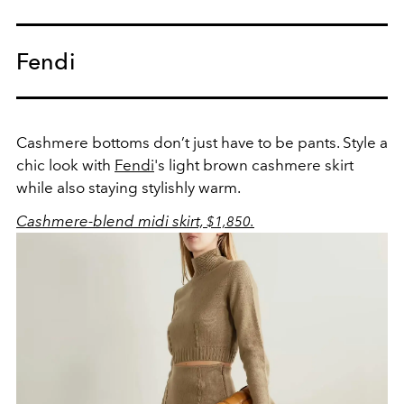
Fendi
Cashmere bottoms don’t just have to be pants. Style a
chic look with
Fendi
's light brown cashmere skirt
while also staying stylishly warm.
Cashmere-blend midi skirt,
$1,850.