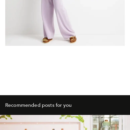
Recommended posts for you