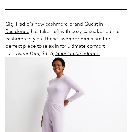
Gigi Hadid
's new cashmere brand
Guest In
Residence
has taken off with cozy, casual, and chic
cashmere styles. These lavender pants are the
perfect piece to relax in for ultimate comfort.
Everywear Pant, $415,
Guest in Residence