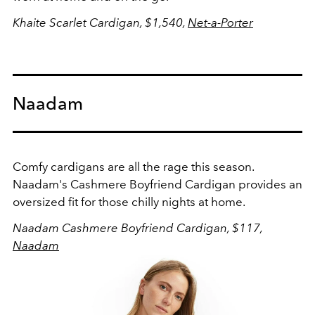
Khaite Scarlet Cardigan, $1,540,
Net-a-Porter
Naadam
Comfy cardigans are all the rage this season.
Naadam's Cashmere Boyfriend Cardigan provides an
oversized fit for those chilly nights at home.
Naadam Cashmere Boyfriend Cardigan, $117,
Naadam