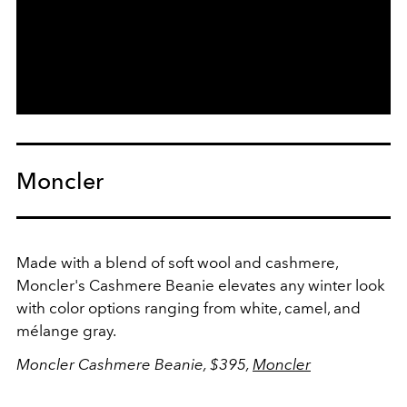
Moncler
Made with a blend of soft wool and cashmere,
Moncler's Cashmere Beanie elevates any winter look
with color options ranging from white, camel, and
mélange gray.
Moncler Cashmere Beanie, $395,
Moncler