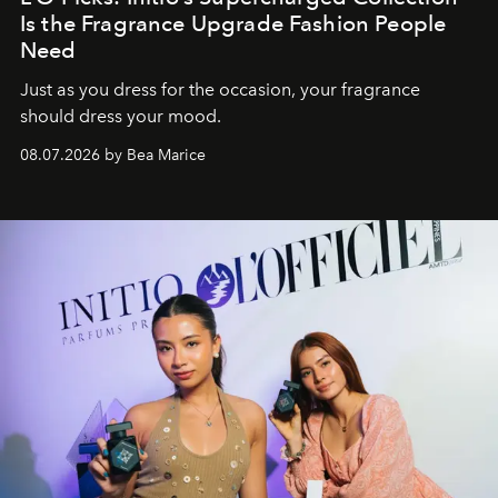
Is the Fragrance Upgrade Fashion People
Need
Just as you dress for the occasion, your fragrance
should dress your mood.
08.07.2026 by Bea Marice