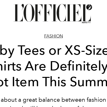
FASHION
by Tees or XS-Size
irts Are Definitel
t Item This Sum
k about a great balance between fashion