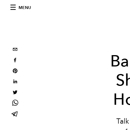
MENU
Ba
Sh
Ho
Tal