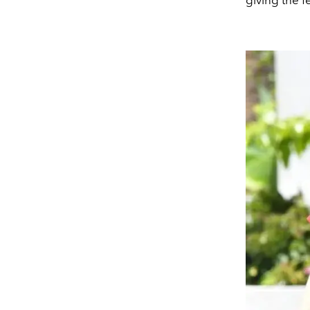
giving the fe