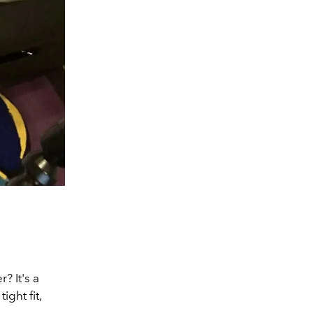
? It's a
ight fit,