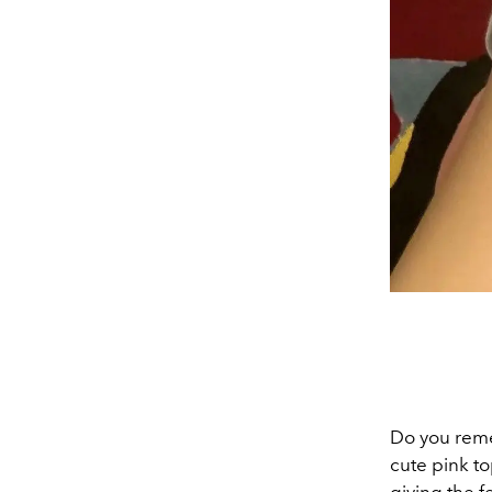
Do you reme
cute pink top