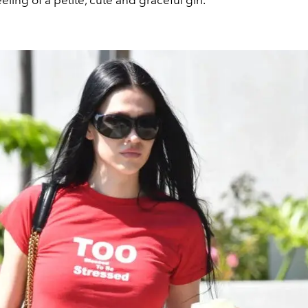
eling of a petite, cute and graceful girl.