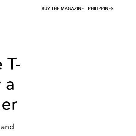
BUY THE MAGAZINE
PHILIPPINES
 T-
y a
mer
 and