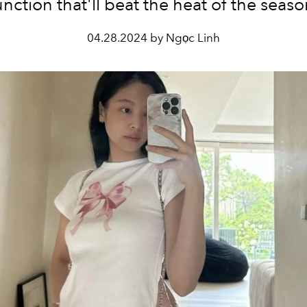
unction that'll beat the heat of the seaso
04.28.2024 by Ngọc Linh