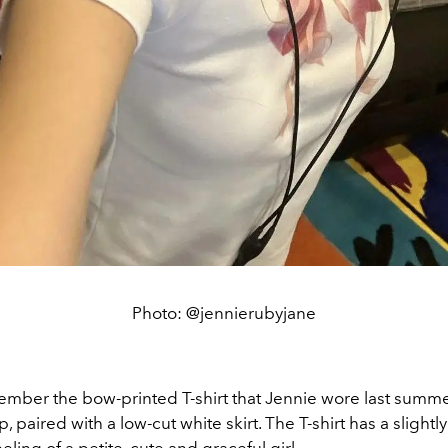
Photo: @jennierubyjane
mber the bow-printed T-shirt that Jennie wore last summer
, paired with a low-cut white skirt. The T-shirt has a slightly t