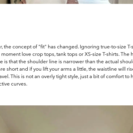
 the concept of "fit" has changed. Ignoring true-to-size T-sh
e moment love crop tops, tank tops or XS-size T-shirts. The h
yle is that the shoulder line is narrower than the actual shoul
are short and if
you lift your arms a little, the waistline will 
avel.
This is not an overly tight style, just a bit of comfort to 
ctive curves.