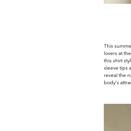
This summer,
lovers at th
this shirt st
sleeve tips 
reveal the n
body's attra