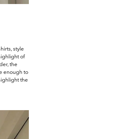
irts, style
ighlight of
der, the
rise enough to
highlight the