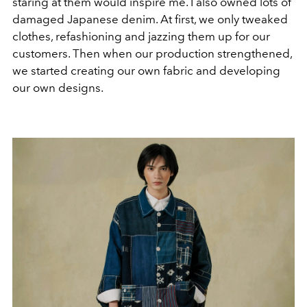
staring at them would inspire me. I also owned lots of
damaged Japanese denim. At first, we only tweaked
clothes, refashioning and jazzing them up for our
customers. Then when our production strengthened,
we started creating our own fabric and developing
our own designs.