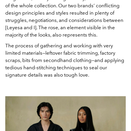
of the whole collection. Our two brands’ conflicting
design principles and styles resulted in plenty of
struggles, negotiations, and considerations between
[Leyesa and I]. The rose, an element visible in the
majority of the looks, also represents this.
The process of gathering and working with very
limited materials—leftover fabric trimming, factory
scraps, bits from secondhand clothing—and applying
tedious hand-stitching techniques to seal our
signature details was also tough love.