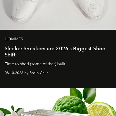
HOMMES
Sleeker Sneakers are 2026’s Biggest Shoe
Shift
Time to shed (some of that) bulk.
08.10.2026 by Paolo Chua