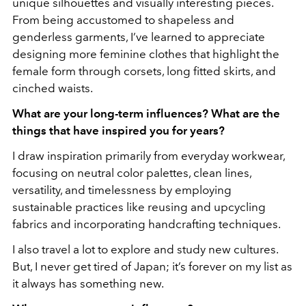
unique silhouettes and visually interesting pieces.
From being accustomed to shapeless and
genderless garments, I’ve learned to appreciate
designing more feminine clothes that highlight the
female form through corsets, long fitted skirts, and
cinched waists.
What are your long-term influences? What are the
things that have inspired you for years?
I draw inspiration primarily from everyday workwear,
focusing on neutral color palettes, clean lines,
versatility, and timelessness by employing
sustainable practices like reusing and upcycling
fabrics and incorporating handcrafting techniques.
I also travel a lot to explore and study new cultures.
But, I never get tired of Japan; it’s forever on my list as
it always has something new.