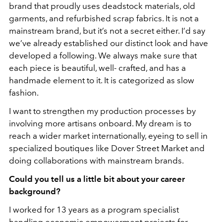
brand that proudly uses deadstock materials, old
garments, and refurbished scrap fabrics. It is not a
mainstream brand, but it’s not a secret either. I’d say
we’ve already established our distinct look and have
developed a following. We always make sure that
each piece is beautiful, well- crafted, and has a
handmade element to it. It is categorized as slow
fashion.
I want to strengthen my production processes by
involving more artisans onboard. My dream is to
reach a wider market internationally, eyeing to sell in
specialized boutiques like Dover Street Market and
doing collaborations with mainstream brands.
Could you tell us a little bit about your career
background?
I worked for 13 years as a program specialist