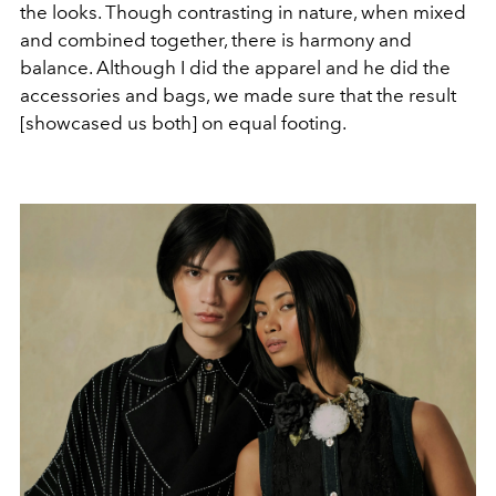
the looks. Though contrasting in nature, when mixed
and combined together, there is harmony and
balance. Although I did the apparel and he did the
accessories and bags, we made sure that the result
[showcased us both] on equal footing.