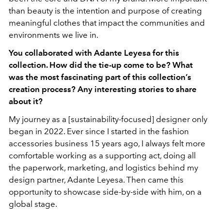
than beauty is the intention and purpose of creating
meaningful clothes that impact the communities and
environments we live in.
You collaborated with Adante Leyesa for this
collection. How did the tie-up come to be? What
was the most fascinating part of this collection’s
creation process? Any interesting stories to share
about it?
My journey as a [sustainability-focused] designer only
began in 2022. Ever since I started in the fashion
accessories business 15 years ago, I always felt more
comfortable working as a supporting act, doing all
the paperwork, marketing, and logistics behind my
design partner, Adante Leyesa. Then came this
opportunity to showcase side-by-side with him, on a
global stage.