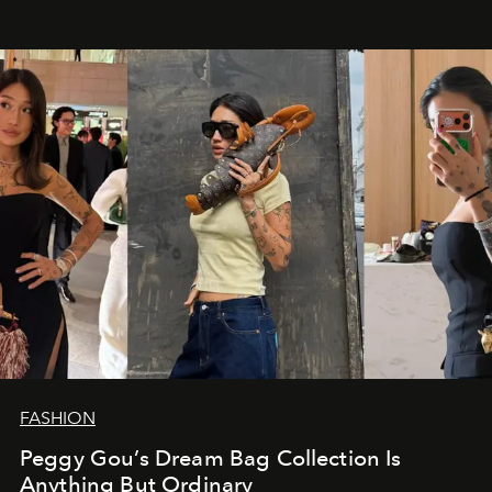
FASHION
Peggy Gou’s Dream Bag Collection Is
Anything But Ordinary