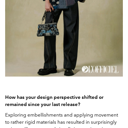
How has your design perspective shifted or
remained since your last release?
Exploring embellishments and applying movement
to rather rigid materials has resulted in surprisingly