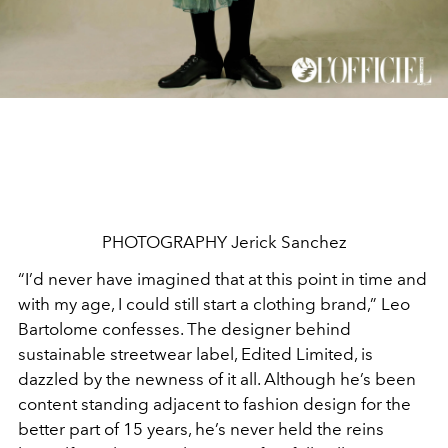
PHOTOGRAPHY Jerick Sanchez
“I’d never have imagined that at this point in time and
with
my age, I could still start a clothing brand,” Leo
Bartolome confesses. The designer behind
sustainable streetwear label, Edited Limited, is
dazzled by the newness of it all. Although he’s been
content standing adjacent to fashion design for the
better part of 15 years, he’s never held the reins