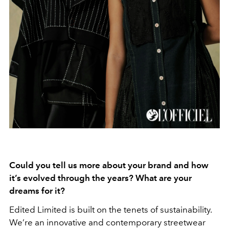
Could you tell us more about your brand and how
it’s evolved through the years? What are your
dreams for it?
Edited Limited is built on the tenets of sustainability.
We’re an innovative and contemporary streetwear