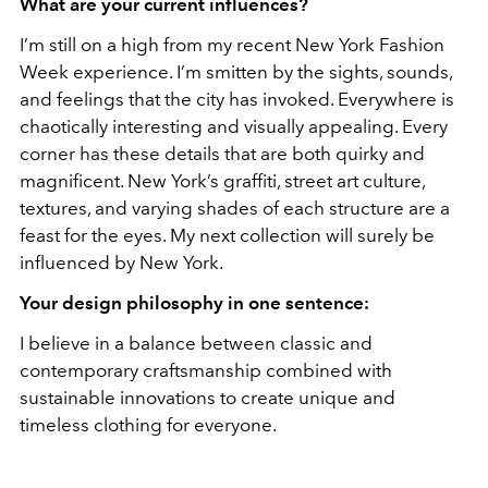
What are your current influences?
I’m still on a high from my recent New York Fashion
Week experience. I’m smitten by the sights, sounds,
and feelings that the city has invoked. Everywhere is
chaotically interesting and visually appealing. Every
corner has these details that are both quirky and
magnificent. New York’s graffiti, street art culture,
textures, and varying shades of each structure are a
feast for the eyes. My next collection will surely be
influenced by New York.
Your design philosophy in one sentence:
I believe in a balance between classic and
contemporary craftsmanship combined with
sustainable innovations to create unique and
timeless clothing for everyone.