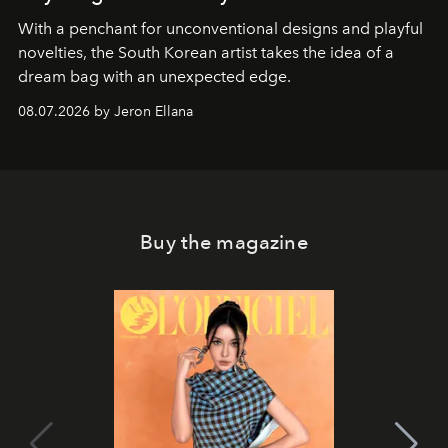
With a penchant for unconventional designs and playful
novelties, the South Korean artist takes the idea of a
dream bag with an unexpected edge.
08.07.2026 by Jeron Ellana
Buy the magazine