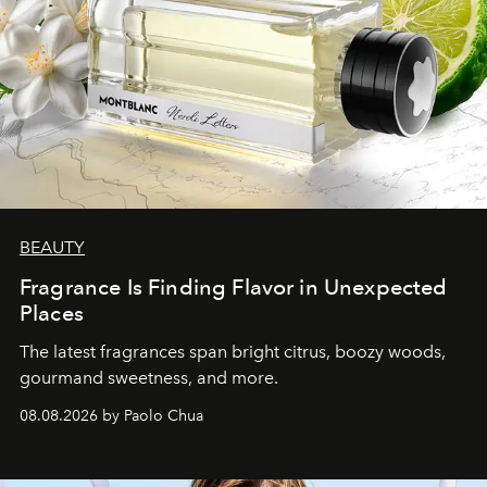
BEAUTY
Fragrance Is Finding Flavor in Unexpected
Places
The latest fragrances span bright citrus, boozy woods,
gourmand sweetness, and more.
08.08.2026 by Paolo Chua