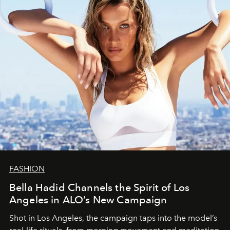
FASHION
Bella Hadid Channels the Spirit of Los
Angeles in ALO’s New Campaign
Shot in Los Angeles, the campaign taps into the model’s