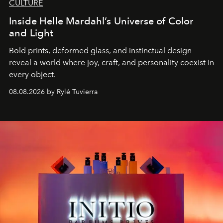
CULTURE
Inside Helle Mardahl’s Universe of Color
and Light
Bold prints, deformed glass, and instinctual design
reveal a world where joy, craft, and personality coexist in
every object.
08.08.2026 by Rylé Tuvierra