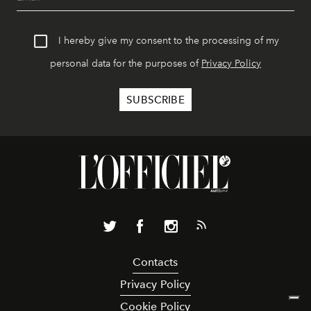
I hereby give my consent to the processing of my
personal data for the purposes of
Privacy Policy
Contacts
Privacy Policy
Cookie Policy