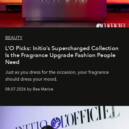
BEAUTY
L’O Picks: Initio’s Supercharged Collection
Is the Fragrance Upgrade Fashion People
Need
Just as you dress for the occasion, your fragrance
should dress your mood.
08.07.2026 by Bea Marice