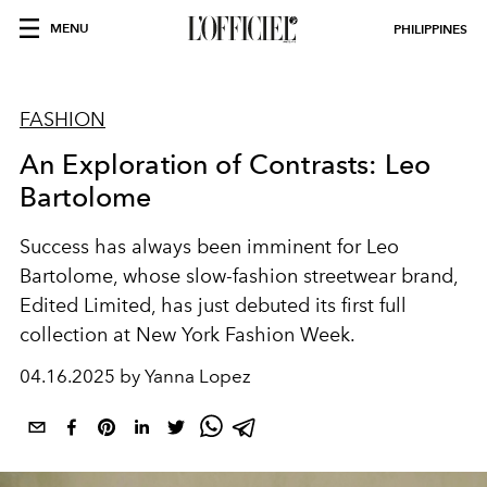
MENU
PHILIPPINES
FASHION
An Exploration of Contrasts: Leo
Bartolome
Success has always been imminent for Leo
Bartolome, whose slow-fashion streetwear brand,
Edited Limited, has just debuted its first full
collection at New York Fashion Week.
04.16.2025 by Yanna Lopez