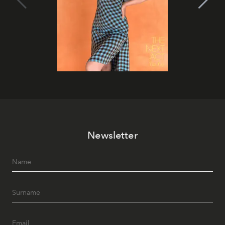
Newsletter