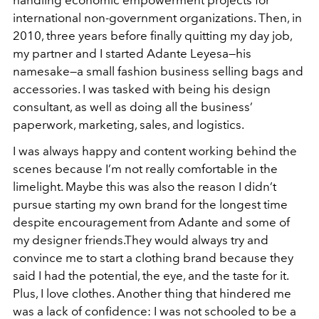
handling economic empowerment projects for
international non-government organizations. Then, in
2010, three years before finally quitting my day job,
my partner and I started Adante Leyesa—his
namesake—a small fashion business selling bags and
accessories. I was tasked with being his design
consultant, as well as doing all the business’
paperwork, marketing, sales, and logistics.
I was always happy and content working behind the
scenes because I’m not really comfortable in the
limelight. Maybe this was also the reason I didn’t
pursue starting my own brand for the longest time
despite encouragement from Adante and some of
my designer friends.They would always try and
convince me to start a clothing brand because they
said I had the potential, the eye, and the taste for it.
Plus, I love clothes. Another thing that hindered me
was a lack of confidence: I was not schooled to be a