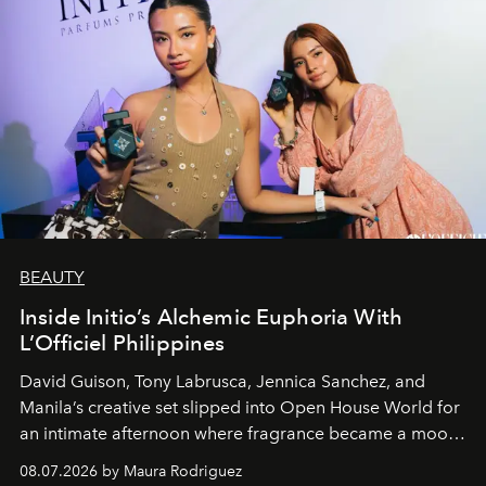
BEAUTY
Inside Initio’s Alchemic Euphoria With
L’Officiel Philippines
David Guison, Tony Labrusca, Jennica Sanchez, and
Manila’s creative set slipped into Open House World for
an intimate afternoon where fragrance became a mood
and a supercharged feeling.
08.07.2026 by Maura Rodriguez