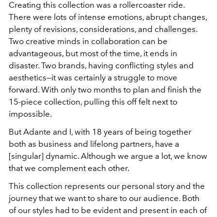
Creating this collection was a rollercoaster ride.
There were lots of intense emotions, abrupt changes,
plenty of revisions, considerations, and challenges.
Two creative minds in collaboration can be
advantageous, but most of the time, it ends in
disaster. Two brands, having conflicting styles and
aesthetics—it was certainly a struggle to move
forward. With only two months to plan and finish the
15-piece collection, pulling this off felt next to
impossible.
But Adante and I, with 18 years of being together
both as business and lifelong partners, have a
[singular] dynamic. Although we argue a lot, we know
that we complement each other.
This collection represents our personal story and the
journey that we want to share to our audience. Both
of our styles had to be evident and present in each of