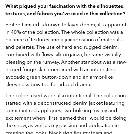
What piqued your fascination with the silhouettes,
textures, and fabrics you’ve used in this collection?
Edited Limited is known to favor denim; it’s apparent
in 40% of the collection. The whole collection was a
balance of textures and a juxtaposition of materials
and palettes. The use of hard and rugged denim,
combined with flowy silk organza, became visually
pleasing on the runway. Another standout was a raw-
edged fringe skirt combined with an interesting
avocado green button-down and an armor-like
sleeveless bow top for added drama.
The colors used were also intentional. The collection
started with a deconstructed denim jacket featuring
dominant red appliques, symbolizing my joy and
excitement when I first learned that I would be doing
the show, as well as my passion and dedication in
creating the looks. Black signifies my fears and