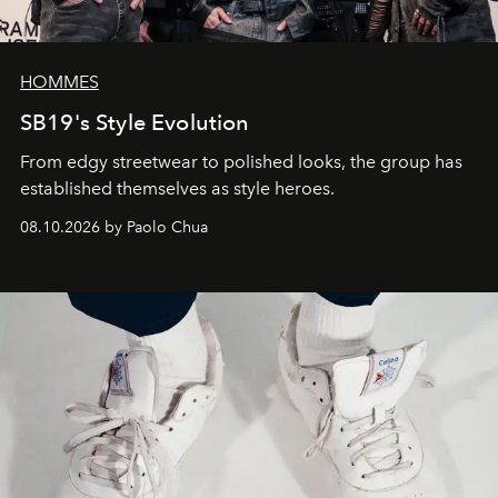
HOMMES
SB19's Style Evolution
From edgy streetwear to polished looks, the group has
established themselves as style heroes.
08.10.2026 by Paolo Chua