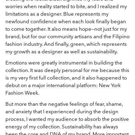
worries when reality started to bite, and I realized my
limitations as a designer. Blue represents my
newfound confidence when each look finally began
to come together. It also means hope—not just for my
brand, but for our community artisans and the Filipino
fashion industry. And finally, green, which represents
my growth as a designer as well as sustainability.
Emotions were greatly instrumental in building the
collection. It was deeply personal for me because this
is my very first full collection, and it also happened to
debut on a major international platform: New York
Fashion Week.
But more than the negative feelings of fear, shame,
and anxiety that I experienced during the design
process, I wanted my audience to absorb the positive
energy of my collection. Sustainability has always
been the core and DNA of my brand. More important