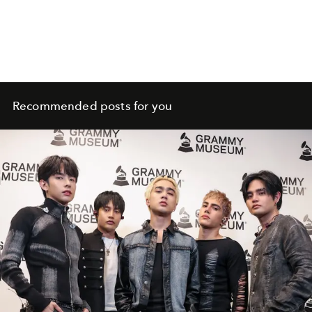
Recommended posts for you