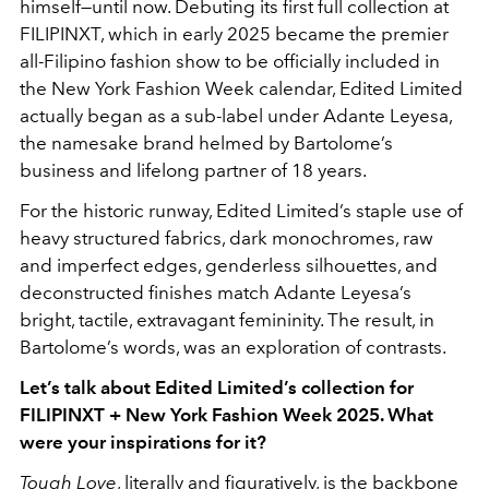
himself—until now. Debuting its first full collection at
FILIPINXT, which in early 2025 became the premier
all-Filipino fashion show to be officially included in
the New York Fashion Week calendar, Edited Limited
actually began as a sub-label under Adante Leyesa,
the namesake brand helmed by Bartolome’s
business and lifelong partner of 18 years.
For the historic runway, Edited Limited’s staple use of
heavy structured fabrics, dark monochromes, raw
and imperfect edges, genderless silhouettes, and
deconstructed finishes match Adante Leyesa’s
bright, tactile, extravagant femininity. The result, in
Bartolome’s words, was an exploration of contrasts.
Let’s talk about Edited Limited’s collection for
FILIPINXT + New York Fashion Week 2025. What
were your inspirations for it?
Tough Love
, literally and figuratively, is the backbone