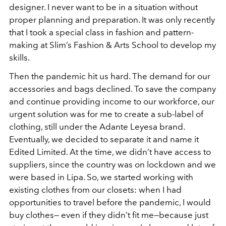
designer. I never want to be in a situation without
proper planning and preparation. It was only recently
that I took a special class in fashion and pattern-
making at Slim’s Fashion & Arts School to develop my
skills.
Then the pandemic hit us hard. The demand for our
accessories and bags declined. To save the company
and continue providing income to our workforce, our
urgent solution was for me to create a sub-label of
clothing, still under the Adante Leyesa brand.
Eventually, we decided to separate it and name it
Edited Limited. At the time, we didn’t have access to
suppliers, since the country was on lockdown and we
were based in Lipa. So, we started working with
existing clothes from our closets: when I had
opportunities to travel before the pandemic, I would
buy clothes— even if they didn’t fit me—because just