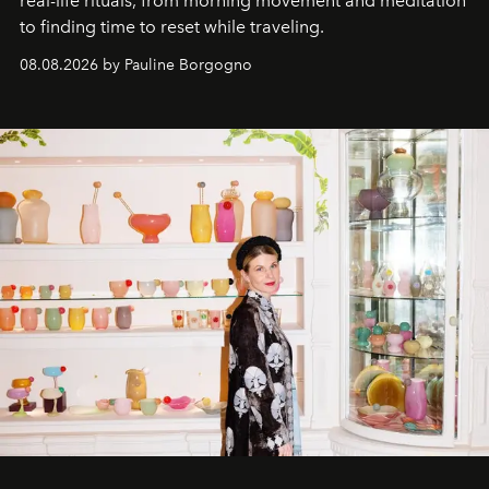
real-life rituals, from morning movement and meditation
to finding time to reset while traveling.
08.08.2026 by Pauline Borgogno